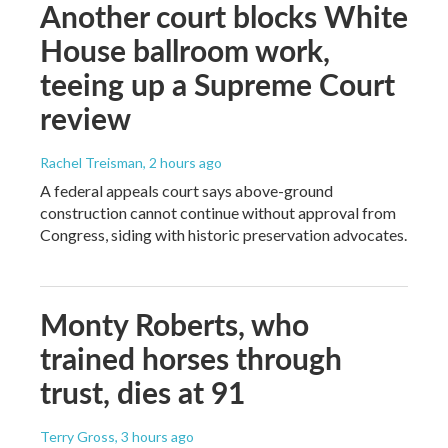
Another court blocks White
House ballroom work,
teeing up a Supreme Court
review
Rachel Treisman
, 2 hours ago
A federal appeals court says above-ground
construction cannot continue without approval from
Congress, siding with historic preservation advocates.
Monty Roberts, who
trained horses through
trust, dies at 91
Terry Gross
, 3 hours ago