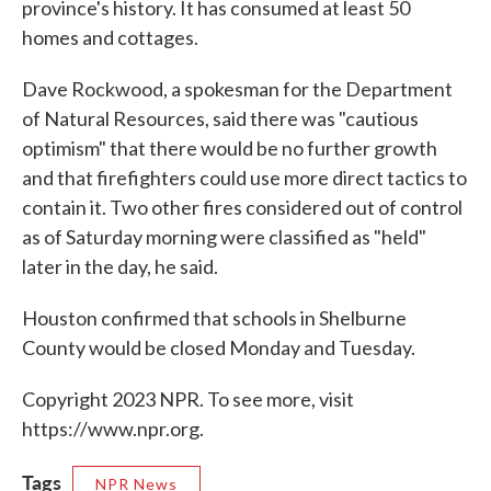
province's history. It has consumed at least 50
homes and cottages.
Dave Rockwood, a spokesman for the Department
of Natural Resources, said there was "cautious
optimism" that there would be no further growth
and that firefighters could use more direct tactics to
contain it. Two other fires considered out of control
as of Saturday morning were classified as "held"
later in the day, he said.
Houston confirmed that schools in Shelburne
County would be closed Monday and Tuesday.
Copyright 2023 NPR. To see more, visit
https://www.npr.org.
Tags
NPR News