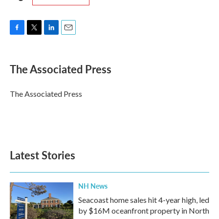
F
T
L
E
a
w
i
m
c
i
n
a
e
t
k
i
The Associated Press
b
t
e
l
o
e
d
o
r
I
The Associated Press
k
n
Latest Stories
NH News
Seacoast home sales hit 4-year high, led
by $16M oceanfront property in North