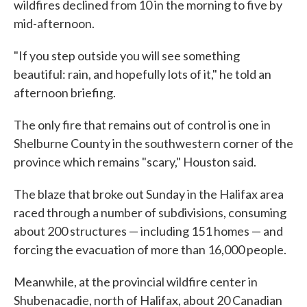
wildfires declined from 10 in the morning to five by
mid-afternoon.
"If you step outside you will see something
beautiful: rain, and hopefully lots of it," he told an
afternoon briefing.
The only fire that remains out of control is one in
Shelburne County in the southwestern corner of the
province which remains "scary," Houston said.
The blaze that broke out Sunday in the Halifax area
raced through a number of subdivisions, consuming
about 200 structures — including 151 homes — and
forcing the evacuation of more than 16,000 people.
Meanwhile, at the provincial wildfire center in
Shubenacadie, north of Halifax, about 20 Canadian