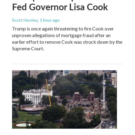
Fed Governor Lisa Cook
Scott Horsley
, 1 hour ago
Trump is once again threatening to fire Cook over
unproven allegations of mortgage fraud after an
earlier effort to remove Cook was struck down by the
Supreme Court.