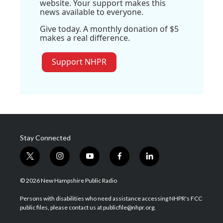
website. Your support makes this
news available to everyone.
Give today. A monthly donation of $5
makes a real difference.
Support NHPR
Stay Connected
t
i
y
f
l
w
n
o
a
i
i
s
u
c
n
© 2026 New Hampshire Public Radio
t
t
t
e
k
t
a
u
b
e
Persons with disabilities who need assistance accessing NHPR's FCC
e
g
b
o
d
public files, please contact us at publicfile@nhpr.org.
r
r
e
o
i
a
k
n