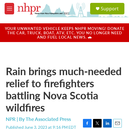
Skip to main content
S
Support
e
M
a
e
r
n
c
u
YOUR UNWANTED VEHICLE KEEPS NHPR MOVING! DONATE
h
THE CAR, TRUCK, BOAT, ATV, ETC. YOU NO LONGER NEED
AND FUEL LOCAL NEWS. 🚗
u
e
r
y
Rain brings much-needed
relief to firefighters
battling Nova Scotia
wildfires
NPR | By
The Associated Press
Published June 3, 2023 at 9:16 PM EDT