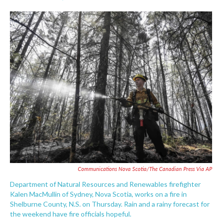
F
T
L
E
a
w
i
m
c
i
n
a
e
t
k
i
b
t
e
l
o
e
d
o
r
I
k
n
Communications Nova Scotia/The Canadian Press Via AP
Department of Natural Resources and Renewables firefighter
Kalen MacMullin of Sydney, Nova Scotia, works on a fire in
Shelburne County, N.S. on Thursday. Rain and a rainy forecast for
the weekend have fire officials hopeful.