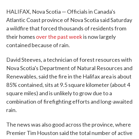
HALIFAX, Nova Scotia — Officials in Canada's
Atlantic Coast province of Nova Scotia said Saturday
a wildfire that forced thousands of residents from
their homes
over the past week
is now largely
contained because of rain.
David Steeves, a technician of forest resources with
Nova Scotia's Department of Natural Resources and
Renewables, said the fire in the Halifax area is about
85% contained, sits at 9.5 square kilometer (about 4
square miles) and is unlikely to grow due to a
combination of firefighting efforts and long-awaited
rain.
The news was also good across the province, where
Premier Tim Houston said the total number of active