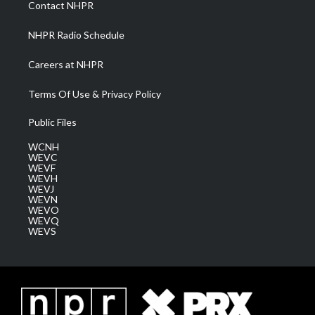
Contact NHPR
m
NHPR Radio Schedule
Careers at NHPR
Terms Of Use & Privacy Policy
Public Files
WCNH
WEVC
WEVF
WEVH
WEVJ
WEVN
WEVO
WEVQ
WEVS