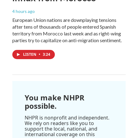
4 hours ago
European Union nations are downplaying tensions
after tens of thousands of people entered Spanish
territory from Morocco last week and as right-wing
parties try to capitalize on anti-migration sentiment.
LISTEN
•
3:24
You make NHPR
possible.
NHPR is nonprofit and independent.
We rely on readers like you to
support the local, national, and
international coverage on this