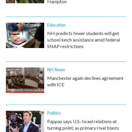
Hampton
Education
NH predicts fewer students will get
school lunch assistance amid federal
SNAP restrictions
NH News
Manchester again declines agreement
with ICE
Politics
Pappas says U.S.-Israel relations at
turning point, as primary rival blasts