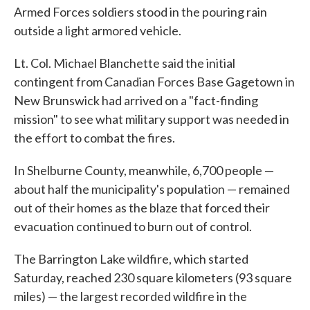
Armed Forces soldiers stood in the pouring rain
outside a light armored vehicle.
Lt. Col. Michael Blanchette said the initial
contingent from Canadian Forces Base Gagetown in
New Brunswick had arrived on a "fact-finding
mission" to see what military support was needed in
the effort to combat the fires.
In Shelburne County, meanwhile, 6,700 people —
about half the municipality's population — remained
out of their homes as the blaze that forced their
evacuation continued to burn out of control.
The Barrington Lake wildfire, which started
Saturday, reached 230 square kilometers (93 square
miles) — the largest recorded wildfire in the