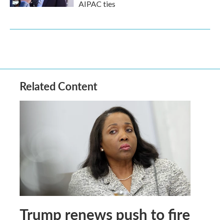
AIPAC ties
Related Content
Trump renews push to fire