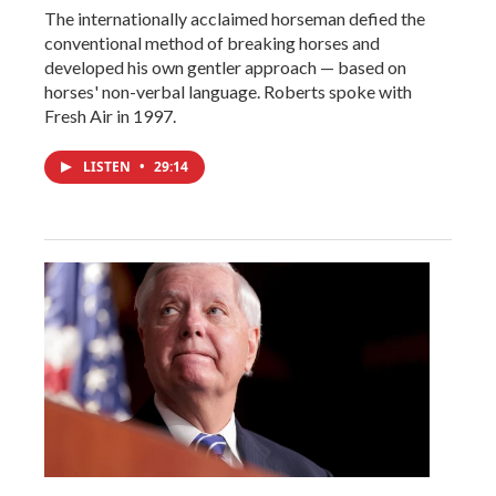
The internationally acclaimed horseman defied the
conventional method of breaking horses and
developed his own gentler approach — based on
horses' non-verbal language. Roberts spoke with
Fresh Air in 1997.
LISTEN
•
29:14