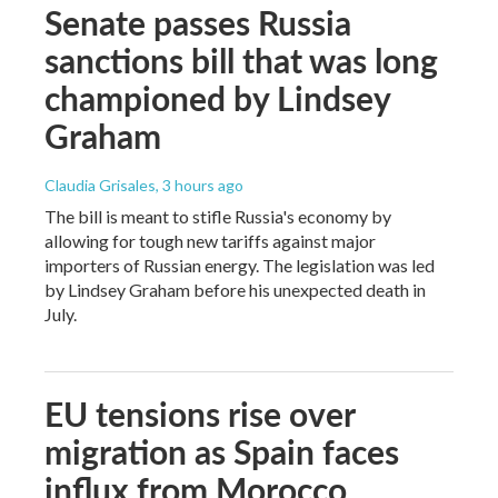
Senate passes Russia
sanctions bill that was long
championed by Lindsey
Graham
Claudia Grisales
, 3 hours ago
The bill is meant to stifle Russia's economy by
allowing for tough new tariffs against major
importers of Russian energy. The legislation was led
by Lindsey Graham before his unexpected death in
July.
EU tensions rise over
migration as Spain faces
influx from Morocco