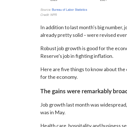
In addition to last month's big number,
already pretty solid – were revised even 
Robust job growth is good for the econo
Reserve's job in fighting inflation.
Here are five things to know about the 
for the economy.
The gains were remarkably broa
Job growth last month was widespread, 
was in May.
Health care, hospitality and business s