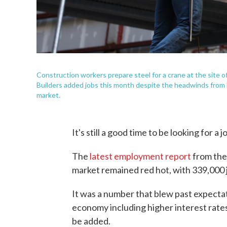
Construction workers prepare steel for a crane at the site
Builders added jobs this month despite the headwinds from hi
market.
It's still a good time to be looking for a j
The
latest employment report
from the
market remained red hot, with 339,000 
It was a number that blew past expecta
economy including higher interest rate
be added.