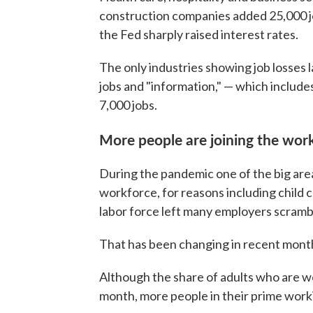
construction companies added 25,000 jo
the Fed sharply raised interest rates.
The only industries showing job losses
jobs and "information," — which inclu
7,000 jobs.
More people are joining the wor
During the pandemic one of the big are
workforce, for reasons including child c
labor force left many employers scramb
That has been changing in recent mont
Although the share of adults who are w
month, more people in their prime worki