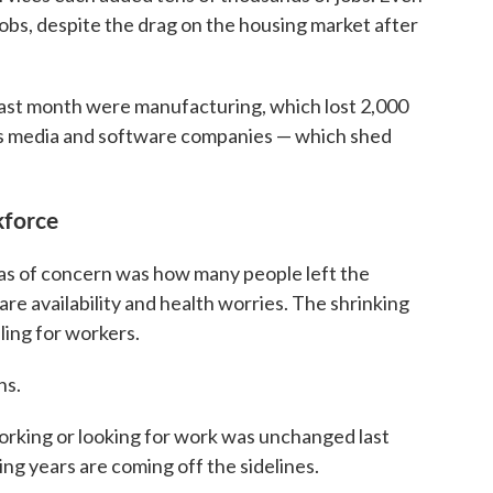
bs, despite the drag on the housing market after
 last month were manufacturing, which lost 2,000
des media and software companies — which shed
kforce
as of concern was how many people left the
are availability and health worries. The shrinking
ling for workers.
hs.
orking or looking for work was unchanged last
ng years are coming off the sidelines.