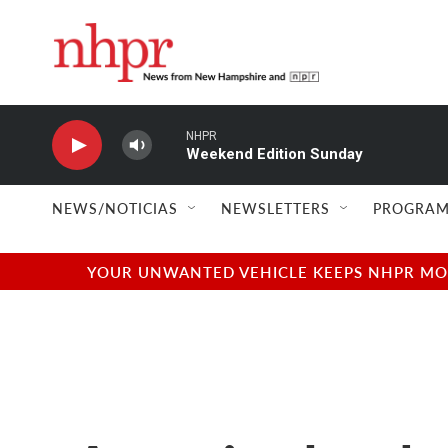
Skip to main content
NHPR
Weekend Edition Sunday
NEWS/NOTICIAS
NEWSLETTERS
PROGRAM
YOUR UNWANTED VEHICLE KEEPS NHPR MOVI