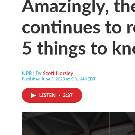
Amazingly, th
continues to r
5 things to k
NPR | By
Scott Horsley
Published June 3, 2023 at 6:01 AM EDT
LISTEN
•
3:37