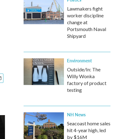
Lawmakers fight
worker discipline
change at
Portsmouth Naval
Shipyard
Environment
Outside/In: The
Willy Wonka
factory of product
testing
NH News
Seacoast home sales
hit 4-year high, led
by $16M