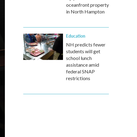
oceanfront property
in North Hampton
Education
NH predicts fewer
students will get
school lunch
assistance amid
federal SNAP
restrictions