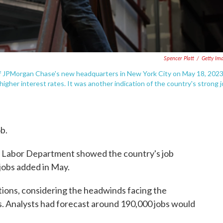
Spencer Platt
/
Getty Im
 of JPMorgan Chase's new headquarters in New York City on May 18, 2023
gher interest rates. It was another indication of the country's strong 
ob.
 Labor Department showed the country's job
jobs added in May.
tions, considering the headwinds facing the
s. Analysts had forecast around 190,000 jobs would