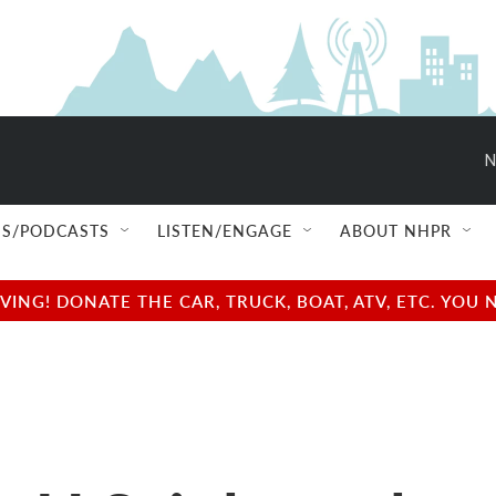
N
S/PODCASTS
LISTEN/ENGAGE
ABOUT NHPR
NG! DONATE THE CAR, TRUCK, BOAT, ATV, ETC. YOU 