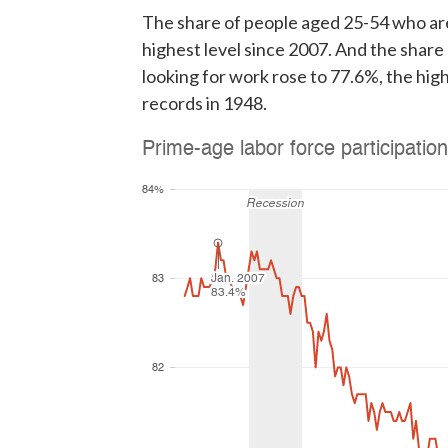
The share of people aged 25-54 who are
highest level since 2007. And the shar
looking for work rose to 77.6%, the hig
records in 1948.