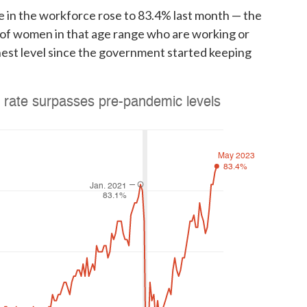
 in the workforce rose to 83.4% last month — the
e of women in that age range who are working or
hest level since the government started keeping