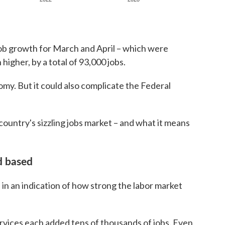
 job growth for March and April – which were
higher, by a total of 93,000 jobs.
my. But it could also complicate the Federal
country's sizzling jobs market – and what it means
d based
in an indication of how strong the labor market
ervices each added tens of thousands of jobs. Even