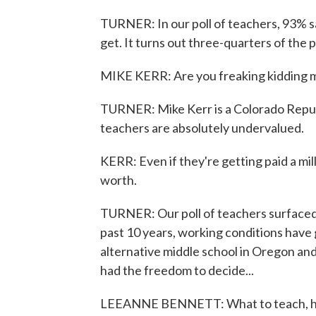
TURNER: In our poll of teachers, 93% s
get. It turns out three-quarters of the 
MIKE KERR: Are you freaking kidding 
TURNER: Mike Kerr is a Colorado Republ
teachers are absolutely undervalued.
KERR: Even if they're getting paid a mil
worth.
TURNER: Our poll of teachers surfaced 
past 10 years, working conditions have
alternative middle school in Oregon and
had the freedom to decide...
LEEANNE BENNETT: What to teach, how 