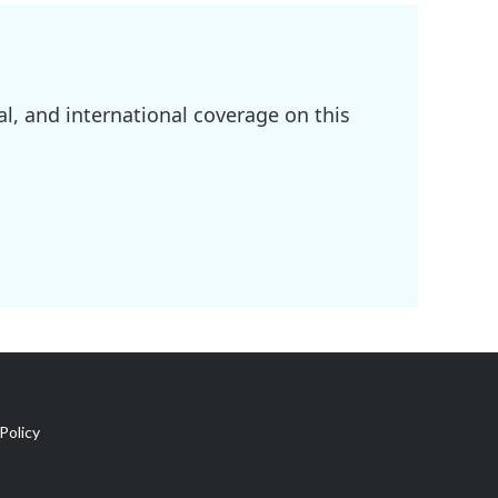
l, and international coverage on this
Policy