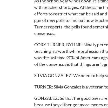
As the school year winds down, it is tim
with teacher shortages. At the same ti
efforts to restrict what can be said an
pair of new polls to find out how teache
Turner reports, the polls found somethi
consensus.
CORY TURNER, BYLINE: Ninety percent 
teaching is a worthwhile profession tha
was the last time 90% of Americans ag
of the consensus is that things aren't g
SILVIA GONZALEZ: We need to help sup
TURNER: Silvia Gonzalez is a veteran te
GONZALEZ: So that the good ones aren't
because they either get more money or t