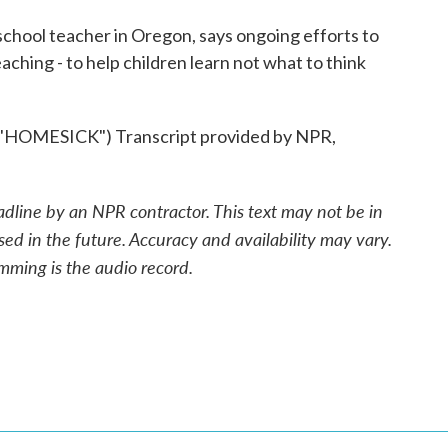
hool teacher in Oregon, says ongoing efforts to
eaching - to help children learn not what to think
OMESICK") Transcript provided by NPR,
adline by an NPR contractor. This text may not be in
sed in the future. Accuracy and availability may vary.
mming is the audio record.