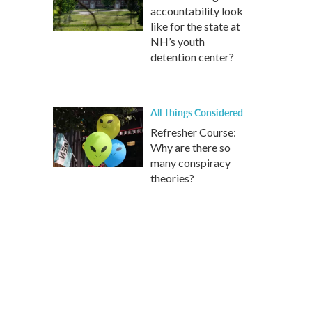
accountability look
like for the state at
NH’s youth
detention center?
All Things Considered
Refresher Course:
Why are there so
many conspiracy
theories?