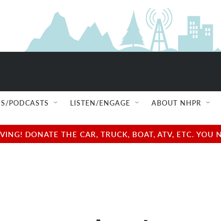
S/PODCASTS
LISTEN/ENGAGE
ABOUT NHPR
NG! DONATE THE CAR, TRUCK, BOAT, ATV, ETC. YOU 