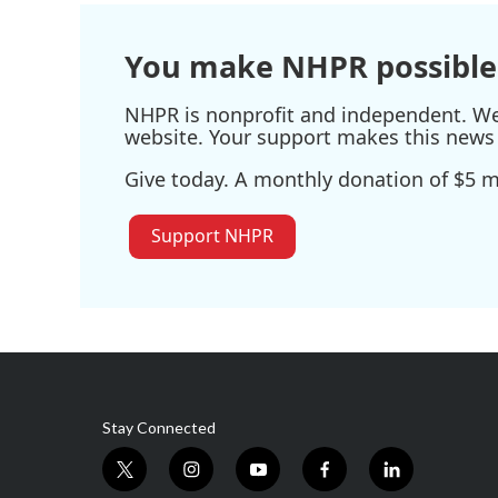
o
r
I
k
n
You make NHPR possible
NHPR is nonprofit and independent. We r
website. Your support makes this news 
Give today. A monthly donation of $5 ma
Support NHPR
Stay Connected
t
i
y
f
l