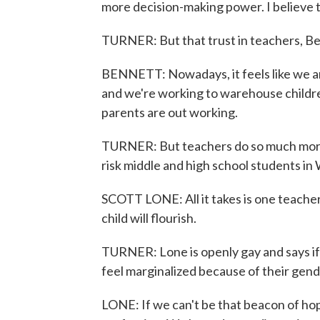
more decision-making power. I believe 
TURNER: But that trust in teachers, Be
BENNETT: Nowadays, it feels like we ar
and we're working to warehouse childre
parents are out working.
TURNER: But teachers do so much more 
risk middle and high school students in
SCOTT LONE: All it takes is one teacher 
child will flourish.
TURNER: Lone is openly gay and says if
feel marginalized because of their gender 
LONE: If we can't be that beacon of ho