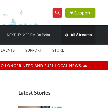
Support
S
S
e
h
a
r
All Streams
NEXT UP:
2:00 PM
On Point
o
c
h
w
Q
EVENTS
SUPPORT
STORE
u
S
e
r
e
NO LONGER NEED AND FUEL LOCAL NEWS. 🚗
y
a
r
Latest Stories
c
h
Health