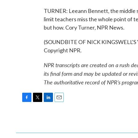
TURNER: Leeann Bennett, the middle sc
limit teachers miss the whole point of t
but how. Cory Turner, NPR News.
(SOUNDBITE OF NICK KINGSWELL'S "H
Copyright NPR.
NPR transcripts are created on a rush de
its final form and may be updated or revi
The authoritative record of NPR’s progra
F
T
L
E
a
w
i
m
c
i
n
a
e
t
k
i
b
t
e
l
o
e
d