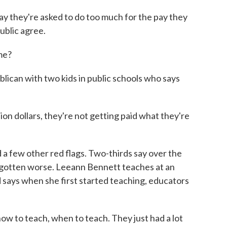
ay they're asked to do too much for the pay they
public agree.
me?
ican with two kids in public schools who says
lion dollars, they're not getting paid what they're
a few other red flags. Two-thirds say over the
 gotten worse. Leeann Bennett teaches at an
 says when she first started teaching, educators
to teach, when to teach. They just had a lot