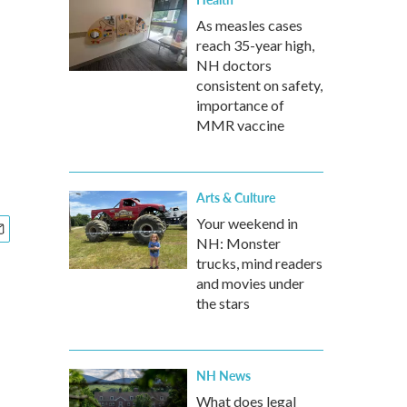
As measles cases
reach 35-year high,
NH doctors
consistent on safety,
importance of
MMR vaccine
Arts & Culture
Your weekend in
NH: Monster
trucks, mind readers
and movies under
the stars
NH News
What does legal