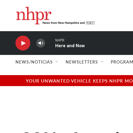
Skip to main content
NHPR
Here and Now
NEWS/NOTICIAS
NEWSLETTERS
PROGRAM
YOUR UNWANTED VEHICLE KEEPS NHPR MOVI