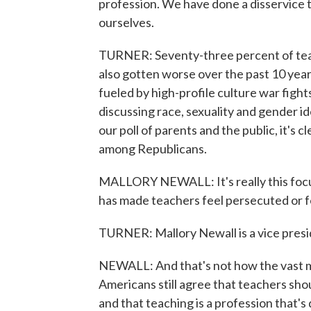
profession. We have done a disservice 
ourselves.
TURNER: Seventy-three percent of teach
also gotten worse over the past 10 years,
fueled by high-profile culture war figh
discussing race, sexuality and gender ide
our poll of parents and the public, it's 
among Republicans.
MALLORY NEWALL: It's really this focus
has made teachers feel persecuted or fee
TURNER: Mallory Newall is a vice presid
NEWALL: And that's not how the vast ma
Americans still agree that teachers sho
and that teaching is a profession that's