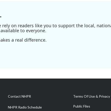
.
ely on readers like you to support the local, nationa
available to everyone.
kes a real difference.
Contact NHPR
Terms Of Use & Privacy 
Public Files
NHPR Radio Schedule