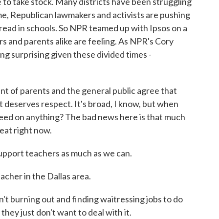
e to take stock. Many districts have been struggling
me, Republican lawmakers and activists are pushing
d read in schools. So NPR teamed up with Ipsos on a
rs and parents alike are feeling. As NPR's Cory
ng surprising given these divided times -
of parents and the general public agree that
t deserves respect. It's broad, I know, but when
reed on anything? The bad news here is that much
reat right now.
port teachers as much as we can.
acher in the Dallas area.
 burning out and finding waitressing jobs to do
hey just don't want to deal with it.