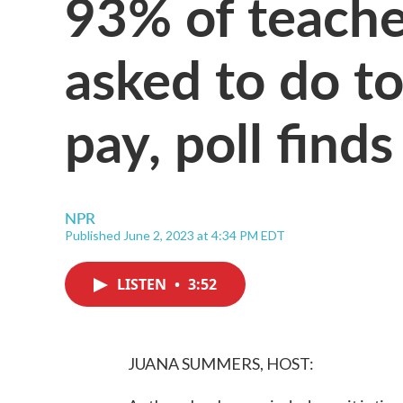
93% of teache
asked to do to
pay, poll finds
NPR
Published June 2, 2023 at 4:34 PM EDT
LISTEN
•
3:52
JUANA SUMMERS, HOST: