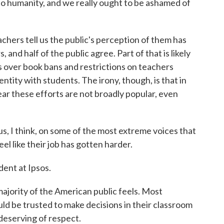
to humanity, and we really ought to be ashamed of
ers tell us the public's perception of them has
 and half of the public agree. Part of that is likely
ts over book bans and restrictions on teachers
ntity with students. The irony, though, is that in
clear these efforts are not broadly popular, even
, I think, on some of the most extreme voices that
l like their job has gotten harder.
ent at Ipsos.
jority of the American public feels. Most
uld be trusted to make decisions in their classroom
 deserving of respect.