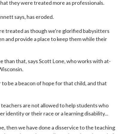
that they were treated more as professionals.
nnett says, has eroded.
e treated as though we're glorified babysitters
n and provide a place to keep them while their
than that, says Scott Lone, who works with at-
 Wisconsin.
to be a beacon of hope for that child, and that
 teachers are not allowed to help students who
identity or their race or a learning disability...
pe, then we have done a disservice to the teaching