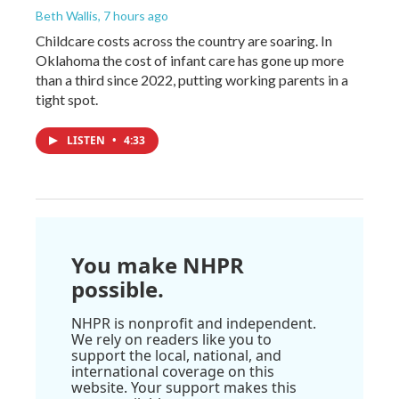
Beth Wallis
, 7 hours ago
Childcare costs across the country are soaring. In
Oklahoma the cost of infant care has gone up more
than a third since 2022, putting working parents in a
tight spot.
LISTEN
•
4:33
You make NHPR
possible.
NHPR is nonprofit and independent.
We rely on readers like you to
support the local, national, and
international coverage on this
website. Your support makes this