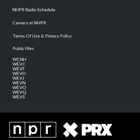
NHPR Radio Schedule
Careers at NHPR
Terms Of Use & Privacy Policy
Public Files
WCNH
WEVC
WEVF
WEVH
WEVJ
WEVN
WEVO
WEVQ
WEVS