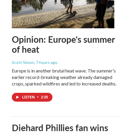
Opinion: Europe's summer
of heat
Scott Simon
, 7 hours ago
Europe is in another brutal heat wave. The summer's
earlier record-breaking weather already damaged
crops, sparked wildfires and led to increased deaths.
LISTEN
•
2:35
Diehard Phillies fan wins