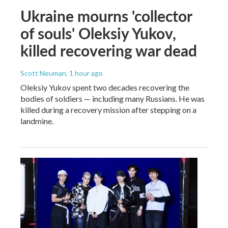
Ukraine mourns 'collector
of souls' Oleksiy Yukov,
killed recovering war dead
Scott Neuman
, 1 hour ago
Oleksiy Yukov spent two decades recovering the
bodies of soldiers — including many Russians. He was
killed during a recovery mission after stepping on a
landmine.