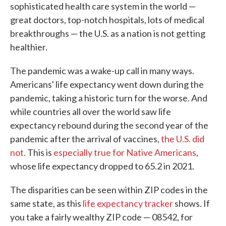
sophisticated health care system in the world —
great doctors, top-notch hospitals, lots of medical
breakthroughs — the U.S. as a nation is not getting
healthier.
The pandemic was a wake-up call in many ways.
Americans' life expectancy went down during the
pandemic, taking a historic turn for the worse. And
while countries all over the world saw life
expectancy rebound during the second year of the
pandemic after the arrival of vaccines,
the U.S. did
not.
This is
especially true for Native Americans
,
whose life expectancy dropped to 65.2 in 2021.
The disparities can be seen within ZIP codes in the
same state, as this
life expectancy tracker
shows. If
you take a fairly wealthy ZIP code — 08542, for