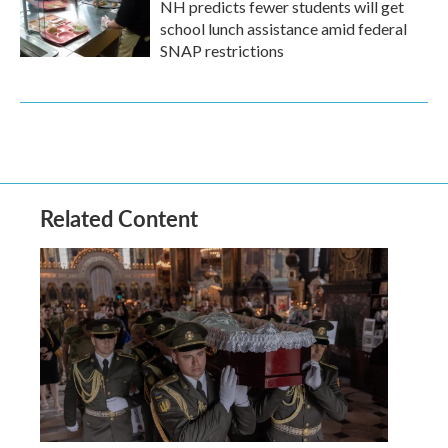
NH predicts fewer students will get
school lunch assistance amid federal
SNAP restrictions
Related Content