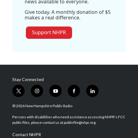
news available to everyone.
Give today. A monthly donation of $5
makes a real difference.
Support NHPR
Stay Connected
t
i
y
f
l
w
n
o
a
i
i
s
u
c
n
© 2026 New Hampshire Public Radio
t
t
t
e
k
t
a
u
b
e
Persons with disabilities who need assistance accessing NHPR's FCC
e
g
b
o
d
public files, please contact us at publicfile@nhpr.org.
r
r
e
o
i
a
k
n
Contact NHPR
m