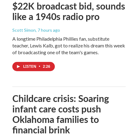
$22K broadcast bid, sounds
like a 1940s radio pro
Scott Simon
, 7 hours ago
A longtime Philadelphia Phillies fan, substitute
teacher, Lewis Kalb, got to realize his dream this week
of broadcasting one of the team's games.
LISTEN
•
2:26
Childcare crisis: Soaring
infant care costs push
Oklahoma families to
financial brink