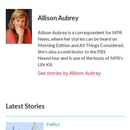
a
w
i
m
c
i
n
a
e
t
k
i
Allison Aubrey
b
t
e
l
o
e
d
o
r
I
Allison Aubrey is a correspondent for NPR
k
n
News, where her stories can be heard on
Morning Edition and All Things Considered.
She's also a contributor to the PBS
NewsHour and is one of the hosts of NPR's
Life Kit.
See stories by Allison Aubrey
Latest Stories
Politics