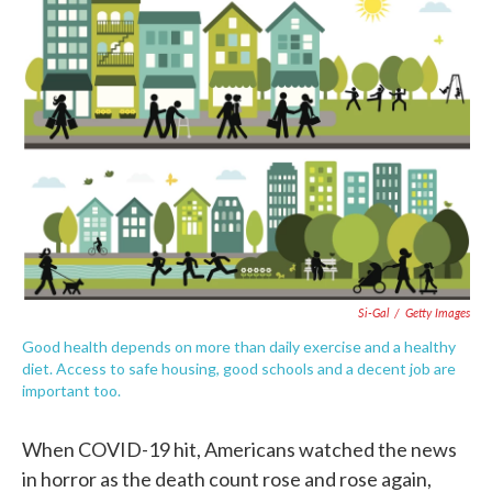
e
t
k
i
b
t
e
l
o
e
d
o
r
I
k
n
Si-Gal
/
Getty Images
Good health depends on more than daily exercise and a healthy
diet. Access to safe housing, good schools and a decent job are
important too.
When COVID-19 hit, Americans watched the news
in horror as the death count rose and rose again,