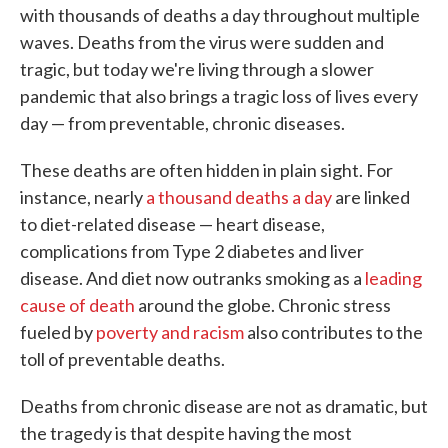
with thousands of deaths a day throughout multiple
waves. Deaths from the virus were sudden and
tragic, but today we're living through a slower
pandemic that also brings a tragic loss of lives every
day — from preventable, chronic diseases.
These deaths are often hidden in plain sight. For
instance, nearly
a thousand deaths a day
are linked
to diet-related disease — heart disease,
complications from Type 2 diabetes and liver
disease. And diet now outranks smoking as a
leading
cause of death
around the globe. Chronic stress
fueled by
poverty and racism
also contributes to the
toll of preventable deaths.
Deaths from chronic disease are not as dramatic, but
the tragedy is that despite having the most