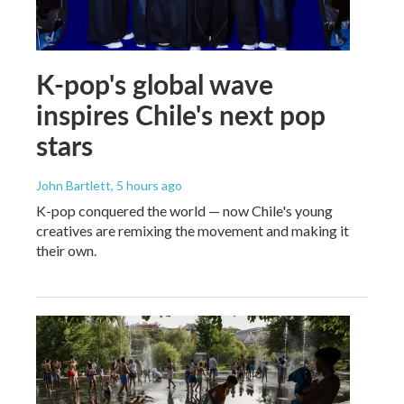
K-pop's global wave
inspires Chile's next pop
stars
John Bartlett
, 5 hours ago
K-pop conquered the world — now Chile's young
creatives are remixing the movement and making it
their own.