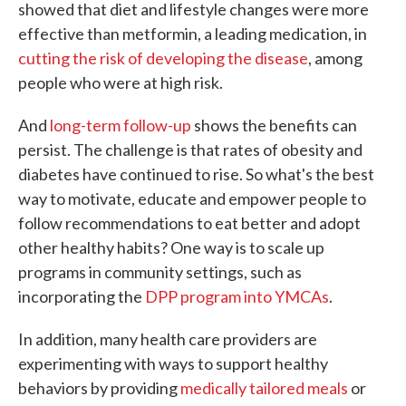
showed that diet and lifestyle changes were more
effective than metformin, a leading medication, in
cutting the risk of developing the disease
, among
people who were at high risk.
And
long-term follow-up
shows the benefits can
persist. The challenge is that rates of obesity and
diabetes have continued to rise. So what's the best
way to motivate, educate and empower people to
follow recommendations to eat better and adopt
other healthy habits? One way is to scale up
programs in community settings, such as
incorporating the
DPP program into YMCAs
.
In addition, many health care providers are
experimenting with ways to support healthy
behaviors by providing
medically tailored meals
or