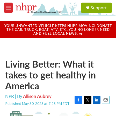
Skip to main content
S
Support
e
M
a
e
r
n
c
u
YOUR UNWANTED VEHICLE KEEPS NHPR MOVING! DONATE
h
THE CAR, TRUCK, BOAT, ATV, ETC. YOU NO LONGER NEED
AND FUEL LOCAL NEWS. 🚗
u
e
r
y
Living Better: What it
takes to get healthy in
America
NPR | By
Allison Aubrey
Published May 30, 2023 at 7:28 PM EDT
F
T
L
E
a
w
i
m
c
i
n
a