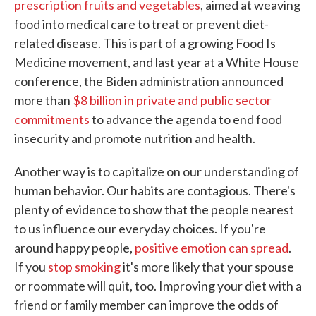
prescription fruits and vegetables
, aimed at weaving
food into medical care to treat or prevent diet-
related disease. This is part of a growing Food Is
Medicine movement, and last year at a White House
conference, the Biden administration announced
more than
$8 billion in private and public sector
commitments
to advance the agenda to end food
insecurity and promote nutrition and health.
Another way is to capitalize on our understanding of
human behavior. Our habits are contagious. There's
plenty of evidence to show that the people nearest
to us influence our everyday choices. If you're
around happy people,
positive emotion can spread
.
If you
stop smoking
it's more likely that your spouse
or roommate will quit, too. Improving your diet with a
friend or family member can improve the odds of