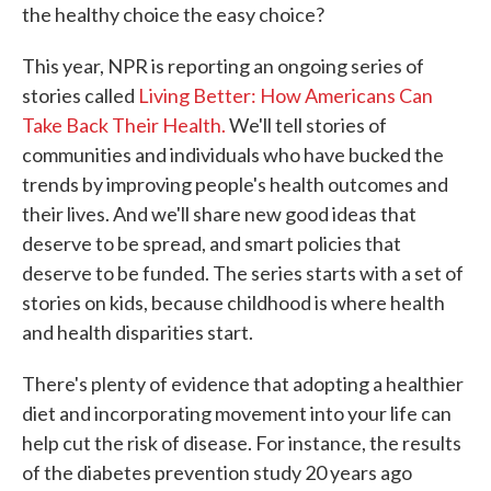
the healthy choice the easy choice?
This year, NPR is reporting an ongoing series of
stories called
Living Better: How Americans Can
Take Back Their Health.
We'll tell stories of
communities and individuals who have bucked the
trends by improving people's health outcomes and
their lives. And we'll share new good ideas that
deserve to be spread, and smart policies that
deserve to be funded. The series starts with a set of
stories on kids, because childhood is where health
and health disparities start.
There's plenty of evidence that adopting a healthier
diet and incorporating movement into your life can
help cut the risk of disease. For instance, the results
of the diabetes prevention study 20 years ago