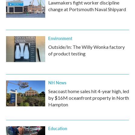
Lawmakers fight worker discipline
change at Portsmouth Naval Shipyard
Environment
Outside/In: The Willy Wonka factory
of product testing
NH News
Seacoast home sales hit 4-year high, led
by $16M oceanfront property in North
Hampton
Education