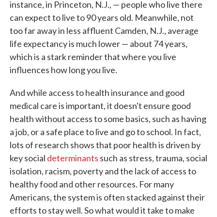
instance, in Princeton, N.J., — people who live there
can expect to live to 90 years old. Meanwhile, not
too far away in less affluent Camden, N.J., average
life expectancy is much lower — about 74 years,
which is a stark reminder that where you live
influences how long you live.
And while access to health insurance and good
medical care is important, it doesn't ensure good
health without access to some basics, such as having
a job, or a safe place to live and go to school. In fact,
lots of research shows that poor health is driven by
key social
determinants
such as stress, trauma, social
isolation, racism, poverty and the lack of access to
healthy food and other resources. For many
Americans, the system is often stacked against their
efforts to stay well. So what would it take to make