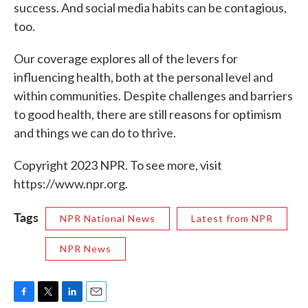
success. And social media habits can be contagious,
too.
Our coverage explores all of the levers for
influencing health, both at the personal level and
within communities. Despite challenges and barriers
to good health, there are still reasons for optimism
and things we can do to thrive.
Copyright 2023 NPR. To see more, visit
https://www.npr.org.
Tags
NPR National News
Latest from NPR
NPR News
F
T
L
E