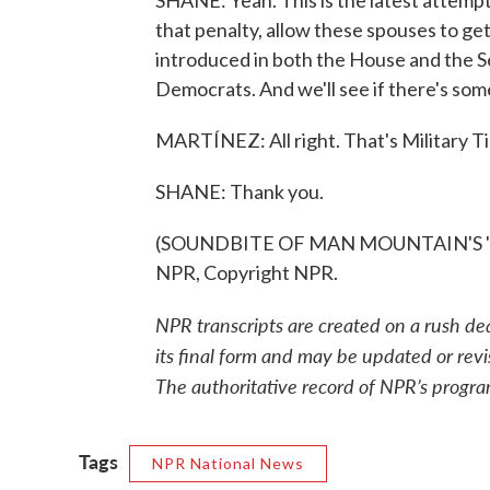
SHANE: Yeah. This is the latest attempt 
that penalty, allow these spouses to get
introduced in both the House and the S
Democrats. And we'll see if there's some 
MARTÍNEZ: All right. That's Military Ti
SHANE: Thank you.
(SOUNDBITE OF MAN MOUNTAIN'S "TO
NPR, Copyright NPR.
NPR transcripts are created on a rush de
its final form and may be updated or revi
The authoritative record of NPR’s progra
Tags
NPR National News