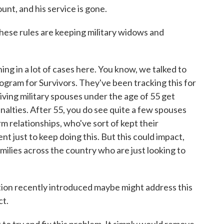
ount, and his service is gone.
hese rules are keeping military widows and
g in a lot of cases here. You know, we talked to
ogram for Survivors. They've been tracking this for
iving military spouses under the age of 55 get
nalties. After 55, you do see quite a few spouses
rm relationships, who've sort of kept their
t just to keep doing this. But this could impact,
ilies across the country who are just looking to
ion recently introduced maybe might address this
ct.