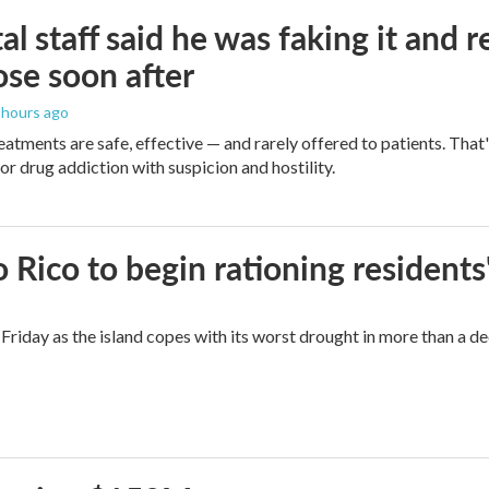
al staff said he was faking it and 
se soon after
7 hours ago
eatments are safe, effective — and rarely offered to patients. Tha
or drug addiction with suspicion and hostility.
Rico to begin rationing residents
Friday as the island copes with its worst drought in more than a d