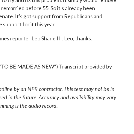
to try and fix this problem. It simply would remove
 remarried before 55. So it's already been
enate. It's got support from Republicans and
support for it this year.
mes reporter Leo Shane III. Leo, thanks.
 BE MADE AS NEW") Transcript provided by
adline by an NPR contractor. This text may not be in
sed in the future. Accuracy and availability may vary.
mming is the audio record.