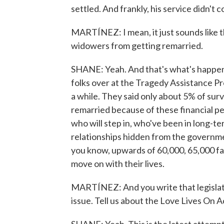
settled. And frankly, his service didn't c
MARTÍNEZ: I mean, it just sounds like t
widowers from getting remarried.
SHANE: Yeah. And that's what's happenin
folks over at the Tragedy Assistance Pr
a while. They said only about 5% of surv
remarried because of these financial pe
who will step in, who've been in long-te
relationships hidden from the governmen
you know, upwards of 60,000, 65,000 fam
move on with their lives.
MARTÍNEZ: And you write that legislat
issue. Tell us about the Love Lives On A