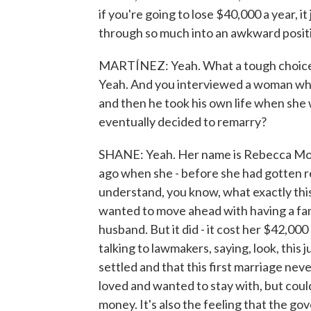
if you're going to lose $40,000 a year, 
through so much into an awkward posit
MARTÍNEZ: Yeah. What a tough choice, 
Yeah. And you interviewed a woman who
and then he took his own life when she
eventually decided to remarry?
SHANE: Yeah. Her name is Rebecca Morri
ago when she - before she had gotten re
understand, you know, what exactly this
wanted to move ahead with having a fami
husband. But it did - it cost her $42,000
talking to lawmakers, saying, look, this jus
settled and that this first marriage ne
loved and wanted to stay with, but could
money. It's also the feeling that the gov