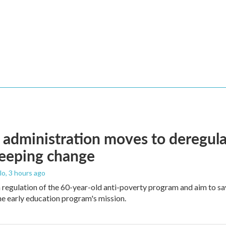
administration moves to deregula
weeping change
lo
, 3 hours ago
m regulation of the 60-year-old anti-poverty program and aim to 
e early education program's mission.