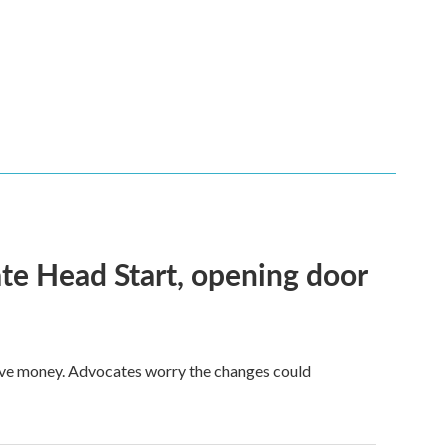
te Head Start, opening door
save money. Advocates worry the changes could