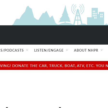
S/PODCASTS
LISTEN/ENGAGE
ABOUT NHPR
NG! DONATE THE CAR, TRUCK, BOAT, ATV, ETC. YOU 