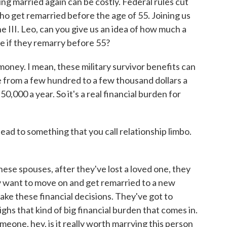
ng married again can be costly. Federal rules cut
o get remarried before the age of 55. Joining us
e III. Leo, can you give us an idea of how much a
se if they remarry before 55?
 money. I mean, these military survivor benefits can
 from a few hundred to a few thousand dollars a
0,000 a year. So it's a real financial burden for
ad to something that you call relationship limbo.
hese spouses, after they've lost a loved one, they
ey want to move on and get remarried to a new
make these financial decisions. They've got to
hs that kind of big financial burden that comes in.
someone, hey, is it really worth marrying this person