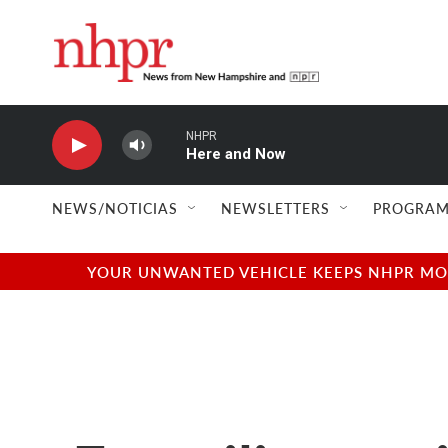
Skip to main content
NHPR
Here and Now
NEWS/NOTICIAS
NEWSLETTERS
PROGRAM
YOUR UNWANTED VEHICLE KEEPS NHPR MOVI