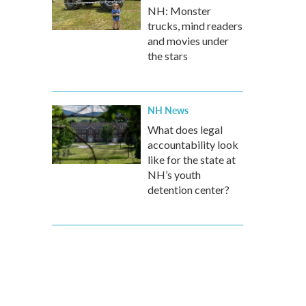
NH: Monster
trucks, mind readers
and movies under
the stars
NH News
What does legal
accountability look
like for the state at
NH’s youth
detention center?