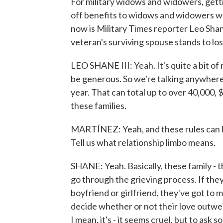
For military widows and widowers, getti
off benefits to widows and widowers wh
now is Military Times reporter Leo Shan
veteran's surviving spouse stands to lo
LEO SHANE III: Yeah. It's quite a bit of
be generous. So we're talking anywhere
year. That can total up to over 40,000, $5
these families.
MARTÍNEZ: Yeah, and these rules can le
Tell us what relationship limbo means.
SHANE: Yeah. Basically, these family - t
go through the grieving process. If th
boyfriend or girlfriend, they've got to 
decide whether or not their love outweig
I mean, it's - it seems cruel, but to ask 