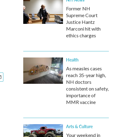
Former NH
Supreme Court
Justice Hantz
Marconi hit with
ethics charges
Health
As measles cases
reach 35-year high,
NH doctors
consistent on safety,
importance of
MMR vaccine
Arts & Culture
Your weekend in