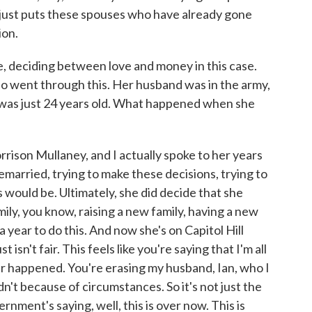
it just puts these spouses who have already gone
ion.
deciding between love and money in this case.
 went through this. Her husband was in the army,
 was just 24 years old. What happened when she
son Mullaney, and I actually spoke to her years
married, trying to make these decisions, trying to
 would be. Ultimately, she did decide that she
ly, you know, raising a new family, having a new
 a year to do this. And now she's on Capitol Hill
t isn't fair. This feels like you're saying that I'm all
ver happened. You're erasing my husband, Ian, who I
n't because of circumstances. So it's not just the
ernment's saying, well, this is over now. This is