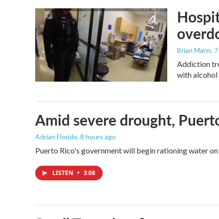
Hospit
overdo
Brian Mann
, 
Addiction tr
with alcohol 
Amid severe drought, Puerto 
Adrian Florido
, 8 hours ago
Puerto Rico's government will begin rationing water on 
LISTEN
•
3:08