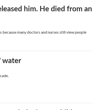
released him. He died from an
t's because many doctors and nurses still view people
' water
ecade.