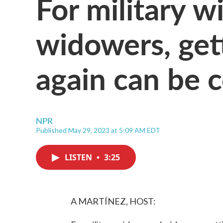
For military 
widowers, get
again can be c
NPR
Published May 29, 2023 at 5:09 AM EDT
LISTEN
•
3:25
A MARTÍNEZ, HOST: