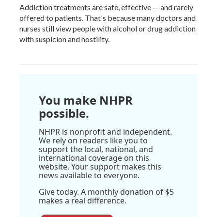
Addiction treatments are safe, effective — and rarely
offered to patients. That's because many doctors and
nurses still view people with alcohol or drug addiction
with suspicion and hostility.
You make NHPR
possible.
NHPR is nonprofit and independent.
We rely on readers like you to
support the local, national, and
international coverage on this
website. Your support makes this
news available to everyone.
Give today. A monthly donation of $5
makes a real difference.