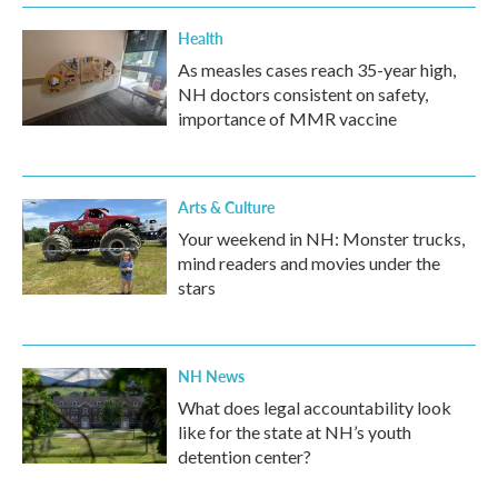
Health
As measles cases reach 35-year high,
NH doctors consistent on safety,
importance of MMR vaccine
Arts & Culture
Your weekend in NH: Monster trucks,
mind readers and movies under the
stars
NH News
What does legal accountability look
like for the state at NH’s youth
detention center?