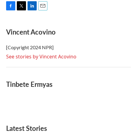
F
T
L
E
a
w
i
m
c
i
n
a
e
t
k
i
Vincent Acovino
b
t
e
l
o
e
d
o
r
I
[Copyright 2024 NPR]
k
n
See stories by Vincent Acovino
Tinbete Ermyas
Latest Stories