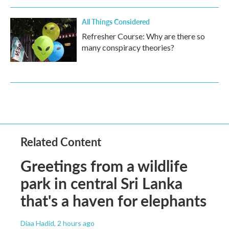
All Things Considered
Refresher Course: Why are there so
many conspiracy theories?
Related Content
Greetings from a wildlife
park in central Sri Lanka
that's a haven for elephants
Diaa Hadid
, 2 hours ago