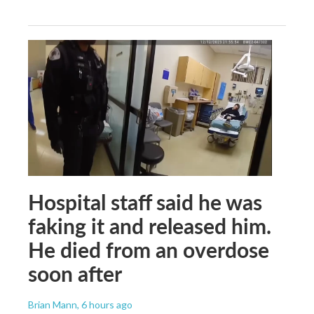
Hospital staff said he was
faking it and released him.
He died from an overdose
soon after
Brian Mann
, 6 hours ago