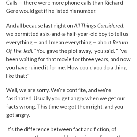
Calls — there were more phone calls than Richard
Gere would get if he listed his number.
All Things Considered
And all because last night on
,
we permitted a six-and-a-half-year-old boy to tell us
Return
everything — and I mean everything — about
Of The Jedi
. "You gave the plot away," you said. "I've
been waiting for that movie for three years, and now
you have ruined it for me. How could you do a thing
like that?"
Well, we are sorry. We're contrite, and we're
fascinated. Usually you get angry when we get our
facts wrong. This time we got them right, and you
got angry.
It's the difference between fact and fiction, of