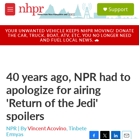
Skip to main content
S
Support
e
M
a
e
r
n
c
u
YOUR UNWANTED VEHICLE KEEPS NHPR MOVING! DONATE
h
THE CAR, TRUCK, BOAT, ATV, ETC. YOU NO LONGER NEED
AND FUEL LOCAL NEWS. 🚗
u
e
r
y
40 years ago, NPR had to
apologize for airing
'Return of the Jedi'
spoilers
NPR | By
Vincent Acovino
,
Tinbete
Ermyas