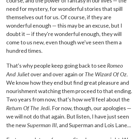
course, and the power of fantasy in our lives — the
need for mystery, for wonderful stories that spill
themselves out for us. Of course, if they are
wonderful enough — this may be an excuse, but I
doubt it — if they're wonderful enough, they will
come to us new, even though we've seen them a
hundred times.
Romeo
That's why people keep going back to see
And Juliet
The Wizard Of Oz
over and over again or
.
We know how they end but find great pleasure and
nourishment watching them proceed to that ending.
Two years from now, that's how we'll feel about the
Return Of The Jedi
. For now, though, our apologies —
we will not do that again. But listen, I have just seen
Superman III
the new
, and Superman and Lois Lane...