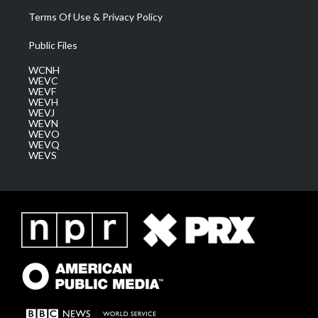
Terms Of Use & Privacy Policy
Public Files
WCNH
WEVC
WEVF
WEVH
WEVJ
WEVN
WEVO
WEVQ
WEVS