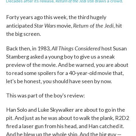
Return of the Jedi
Decades after its release,
still draws a crowd.
Forty years ago this week, the third hugely
Star Wars
Return of the Jedi
anticipated
movie,
, hit
the big screen.
All Things Considered
Back then, in 1983,
host Susan
Stamberg asked a young boy to give us a sneak
preview of the movie. And be warned, you are about
to read some spoilers for a 40-year-old movie that,
let's be honest, you should have seen by now.
This was part of the boy's review:
Han Solo and Luke Skywalker are about to go in the
pit. And just as he was about to walk the plank, R2D2
fired a laser gun from his head, and Han catched it.
And he blew up the whole ship. And the big guy —