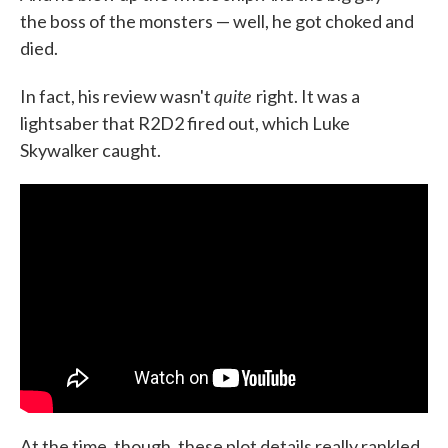
the boss of the monsters — well, he got choked and
died.
quite
In fact, his review wasn't
right. It was a
lightsaber that R2D2 fired out, which Luke
Skywalker caught.
At the time, though, these plot details really rankled