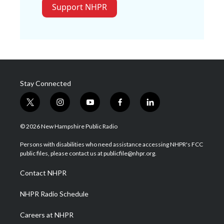
Support NHPR
Stay Connected
t
i
y
f
l
w
n
o
a
i
i
s
u
c
n
© 2026 New Hampshire Public Radio
t
t
t
e
k
t
a
u
b
e
Persons with disabilities who need assistance accessing NHPR's FCC
e
g
b
o
d
public files, please contact us at publicfile@nhpr.org.
r
r
e
o
i
a
k
n
Contact NHPR
m
NHPR Radio Schedule
Careers at NHPR