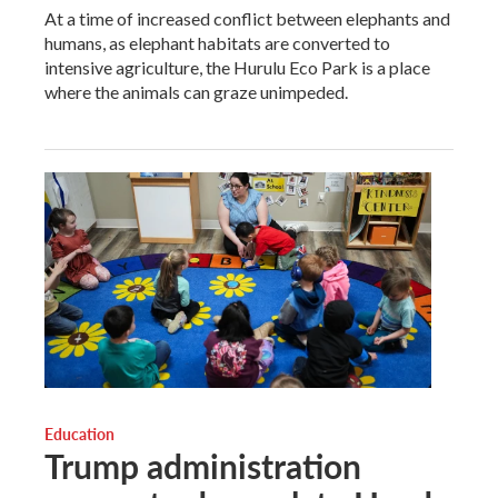
At a time of increased conflict between elephants and
humans, as elephant habitats are converted to
intensive agriculture, the Hurulu Eco Park is a place
where the animals can graze unimpeded.
Education
Trump administration