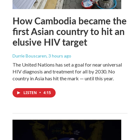
How Cambodia became the
first Asian country to hit an
elusive HIV target
Durrie Bouscaren
, 3 hours ago
The United Nations has set a goal for near universal
HIV diagnosis and treatment for all by 2030. No
country in Asia has hit the mark — until this year.
LISTEN
•
4:15