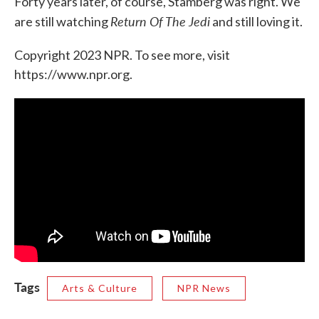
Forty years later, of course, Stamberg was right. We
Return Of The Jedi
are still watching
and still loving it.
Copyright 2023 NPR. To see more, visit
https://www.npr.org.
Tags
Arts & Culture
NPR News