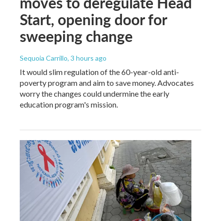
moves to deregulate Head
Start, opening door for
sweeping change
Sequoia Carrillo
, 3 hours ago
It would slim regulation of the 60-year-old anti-
poverty program and aim to save money. Advocates
worry the changes could undermine the early
education program's mission.