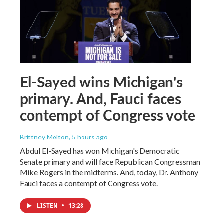
El-Sayed wins Michigan's
primary. And, Fauci faces
contempt of Congress vote
Brittney Melton
, 5 hours ago
Abdul El-Sayed has won Michigan's Democratic
Senate primary and will face Republican Congressman
Mike Rogers in the midterms. And, today, Dr. Anthony
Fauci faces a contempt of Congress vote.
LISTEN
•
13:28