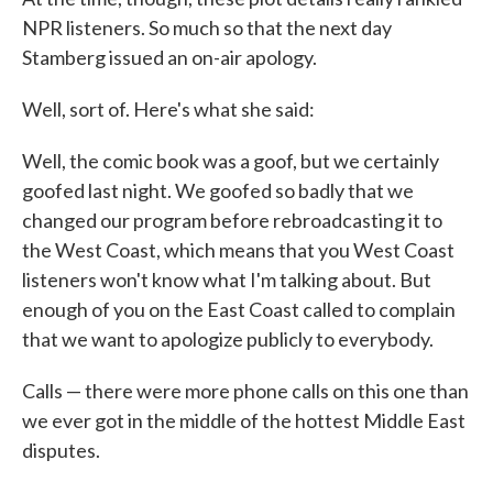
NPR listeners. So much so that the next day
Stamberg issued an on-air apology.
Well, sort of. Here's what she said:
Well, the comic book was a goof, but we certainly
goofed last night. We goofed so badly that we
changed our program before rebroadcasting it to
the West Coast, which means that you West Coast
listeners won't know what I'm talking about. But
enough of you on the East Coast called to complain
that we want to apologize publicly to everybody.
Calls — there were more phone calls on this one than
we ever got in the middle of the hottest Middle East
disputes.