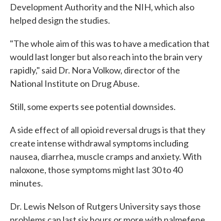
Development Authority and the NIH, which also
helped design the studies.
"The whole aim of this was to have a medication that
would last longer but also reach into the brain very
rapidly," said Dr. Nora Volkow, director of the
National Institute on Drug Abuse.
Still, some experts see potential downsides.
A side effect of all opioid reversal drugs is that they
create intense withdrawal symptoms including
nausea, diarrhea, muscle cramps and anxiety. With
naloxone, those symptoms might last 30 to 40
minutes.
Dr. Lewis Nelson of Rutgers University says those
problems can last six hours or more with nalmefene,