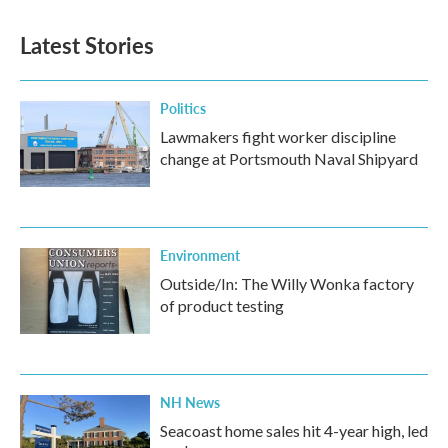
Latest Stories
Politics
Lawmakers fight worker discipline
change at Portsmouth Naval Shipyard
Environment
Outside/In: The Willy Wonka factory
of product testing
NH News
Seacoast home sales hit 4-year high, led