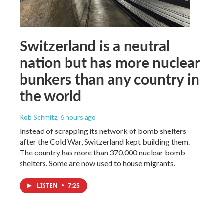
Switzerland is a neutral
nation but has more nuclear
bunkers than any country in
the world
Rob Schmitz
, 6 hours ago
Instead of scrapping its network of bomb shelters
after the Cold War, Switzerland kept building them.
The country has more than 370,000 nuclear bomb
shelters. Some are now used to house migrants.
LISTEN
•
7:25