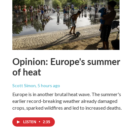
Opinion: Europe's summer
of heat
Scott Simon
, 5 hours ago
Europe is in another brutal heat wave. The summer's
earlier record-breaking weather already damaged
crops, sparked wildfires and led to increased deaths.
LISTEN
•
2:35