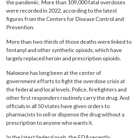
the pandemic. More than 109,000 fatal overdoses
were recorded in 2022, according to the latest
figures from the Centers for Disease Control and
Prevention.
More than two-thirds of those deaths were linked to
fentanyl and other synthetic opioids, which have
largely replaced heroin and prescription opioids.
Naloxone has long been at the center of
government efforts to fight the overdose crisis at
the federal and local levels. Police, firefighters and
other first responders routinely carry the drug. And
officials in all 50 states have given orders to
pharmacists to sell or dispense the drug without a
prescription to anyone who wants it.
In the latest federal push, the FDA recently