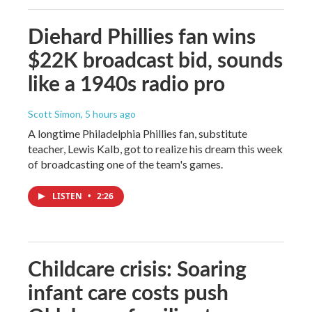
Diehard Phillies fan wins
$22K broadcast bid, sounds
like a 1940s radio pro
Scott Simon
, 5 hours ago
A longtime Philadelphia Phillies fan, substitute
teacher, Lewis Kalb, got to realize his dream this week
of broadcasting one of the team's games.
LISTEN
•
2:26
Childcare crisis: Soaring
infant care costs push