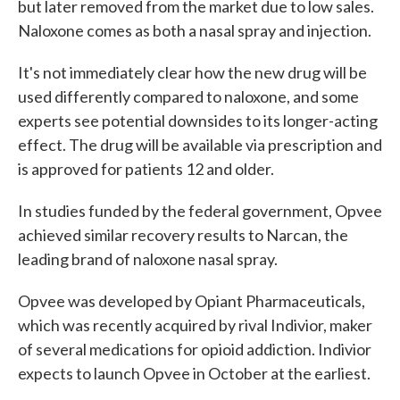
but later removed from the market due to low sales.
Naloxone comes as both a nasal spray and injection.
It's not immediately clear how the new drug will be
used differently compared to naloxone, and some
experts see potential downsides to its longer-acting
effect. The drug will be available via prescription and
is approved for patients 12 and older.
In studies funded by the federal government, Opvee
achieved similar recovery results to Narcan, the
leading brand of naloxone nasal spray.
Opvee was developed by Opiant Pharmaceuticals,
which was recently acquired by rival Indivior, maker
of several medications for opioid addiction. Indivior
expects to launch Opvee in October at the earliest.