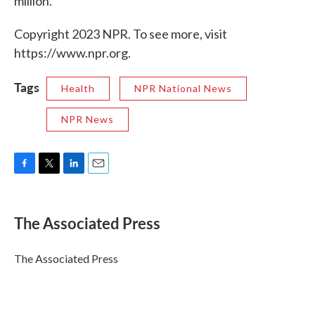
million.
Copyright 2023 NPR. To see more, visit
https://www.npr.org.
Tags
Health
NPR National News
NPR News
F
T
L
E
a
w
i
m
c
i
n
a
e
t
k
i
The Associated Press
b
t
e
l
o
e
d
o
r
I
The Associated Press
k
n