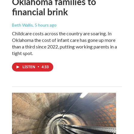
Oklahoma families to
financial brink
Beth Wallis
, 5 hours ago
Childcare costs across the country are soaring. In
Oklahoma the cost of infant care has gone up more
than a third since 2022, putting working parents in a
tight spot.
LISTEN
•
4:33