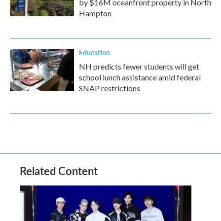
by $16M oceanfront property in North
Hampton
Education
NH predicts fewer students will get
school lunch assistance amid federal
SNAP restrictions
Related Content