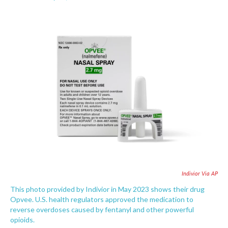
F
T
L
E
a
w
i
m
c
i
n
a
e
t
k
i
b
t
e
l
o
e
d
o
r
I
k
n
Indivior Via AP
This photo provided by Indivior in May 2023 shows their drug
Opvee. U.S. health regulators approved the medication to
reverse overdoses caused by fentanyl and other powerful
opioids.