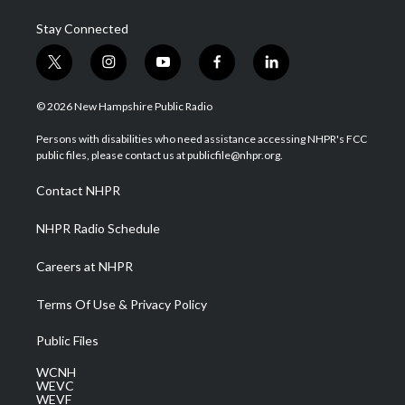
Stay Connected
t
i
y
f
l
w
n
o
a
i
i
s
u
c
n
© 2026 New Hampshire Public Radio
t
t
t
e
k
t
a
u
b
e
Persons with disabilities who need assistance accessing NHPR's FCC
e
g
b
o
d
public files, please contact us at publicfile@nhpr.org.
r
r
e
o
i
a
k
n
Contact NHPR
m
NHPR Radio Schedule
Careers at NHPR
Terms Of Use & Privacy Policy
Public Files
WCNH
WEVC
WEVF