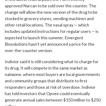
approved Narcan to be sold over the counter. The
change will allow the new version of the drug to be
stocked in grocery stores, vending machines and
other retail locations. The nasal spray — which
includes updated instructions for regular users — is
expected to launch this summer. Emergent
Biosolutions hasn't yet announced a price for the
over-the-counter version.
Indivior said it is still considering what to charge for
its drug. It will compete in the same market as
naloxone, where most buyers are local governments
and community groups that distribute to first
responders and those at risk of overdose. Indivior
has told investors that Opvee could eventually
generate annual sales between $150 million to $250