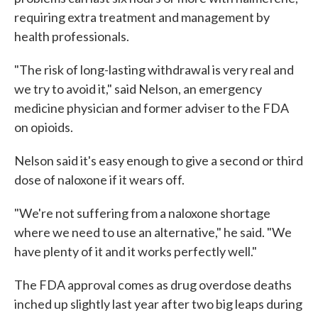
requiring extra treatment and management by
health professionals.
"The risk of long-lasting withdrawal is very real and
we try to avoid it," said Nelson, an emergency
medicine physician and former adviser to the FDA
on opioids.
Nelson said it's easy enough to give a second or third
dose of naloxone if it wears off.
"We're not suffering from a naloxone shortage
where we need to use an alternative," he said. "We
have plenty of it and it works perfectly well."
The FDA approval comes as drug overdose deaths
inched up slightly last year after two big leaps during