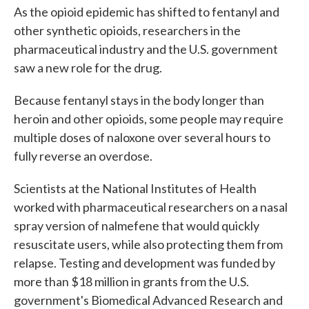
As the opioid epidemic has shifted to fentanyl and
other synthetic opioids, researchers in the
pharmaceutical industry and the U.S. government
saw a new role for the drug.
Because fentanyl stays in the body longer than
heroin and other opioids, some people may require
multiple doses of naloxone over several hours to
fully reverse an overdose.
Scientists at the National Institutes of Health
worked with pharmaceutical researchers on a nasal
spray version of nalmefene that would quickly
resuscitate users, while also protecting them from
relapse. Testing and development was funded by
more than $18 million in grants from the U.S.
government's Biomedical Advanced Research and