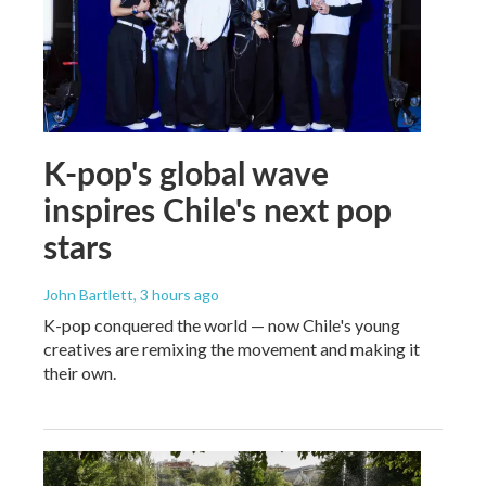
K-pop's global wave
inspires Chile's next pop
stars
John Bartlett
, 3 hours ago
K-pop conquered the world — now Chile's young
creatives are remixing the movement and making it
their own.