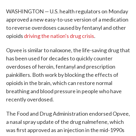
WASHINGTON — U.S. health regulators on Monday
approved a new easy-to-use version of a medication
to reverse overdoses caused by fentanyl and other
opioids
driving the nation's drug crisis
.
Opvee is similar to naloxone, the life-saving drug that
has been used for decades to quickly counter
overdoses of heroin, fentanyl and prescription
painkillers. Both work by blocking the effects of
opioids in the brain, which can restore normal
breathing and blood pressure in people who have
recently overdosed.
The Food and Drug Administration endorsed Opvee,
a nasal spray update of the drug nalmefene, which
was first approved as an injection in the mid-1990s