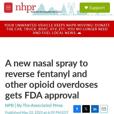
Skip to main content
S
Support
e
M
a
e
r
n
c
u
YOUR UNWANTED VEHICLE KEEPS NHPR MOVING! DONATE
h
THE CAR, TRUCK, BOAT, ATV, ETC. YOU NO LONGER NEED
AND FUEL LOCAL NEWS. 🚗
u
e
r
y
A new nasal spray to
reverse fentanyl and
other opioid overdoses
gets FDA approval
NPR | By
The Associated Press
Published May 22, 2023 at 6:39 PM EDT