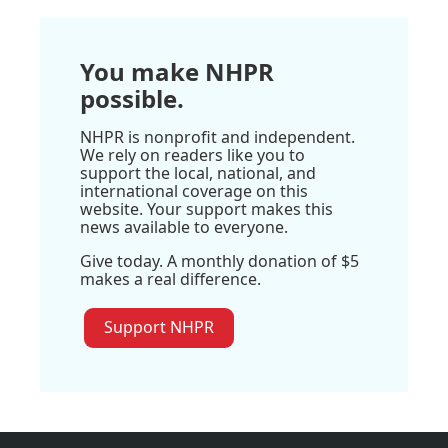
You make NHPR
possible.
NHPR is nonprofit and independent.
We rely on readers like you to
support the local, national, and
international coverage on this
website. Your support makes this
news available to everyone.
Give today. A monthly donation of $5
makes a real difference.
Support NHPR