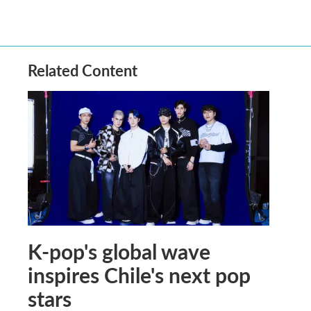
Related Content
K-pop's global wave
inspires Chile's next pop
stars