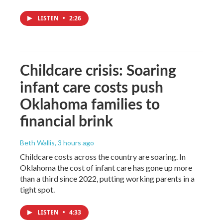
LISTEN
•
2:26
Childcare crisis: Soaring
infant care costs push
Oklahoma families to
financial brink
Beth Wallis
, 3 hours ago
Childcare costs across the country are soaring. In
Oklahoma the cost of infant care has gone up more
than a third since 2022, putting working parents in a
tight spot.
LISTEN
•
4:33