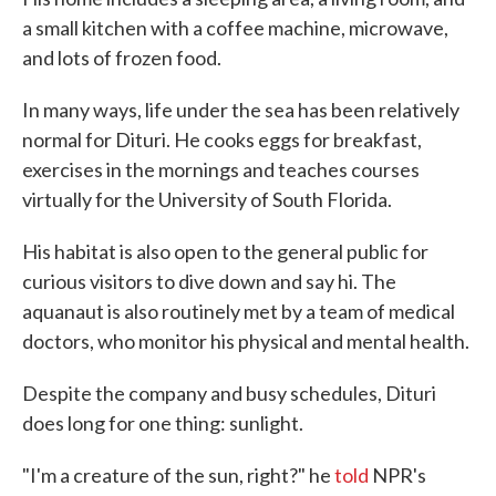
a small kitchen with a coffee machine, microwave,
and lots of frozen food.
In many ways, life under the sea has been relatively
normal for Dituri. He cooks eggs for breakfast,
exercises in the mornings and teaches courses
virtually for the University of South Florida.
His habitat is also open to the general public for
curious visitors to dive down and say hi. The
aquanaut is also routinely met by a team of medical
doctors, who monitor his physical and mental health.
Despite the company and busy schedules, Dituri
does long for one thing: sunlight.
"I'm a creature of the sun, right?" he
told
NPR's