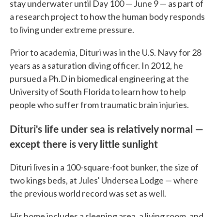
stay underwater until Day 100 — June 9 — as part of
a research project to how the human body responds
to living under extreme pressure.
Prior to academia, Dituri was in the U.S. Navy for 28
years as a saturation diving officer. In 2012, he
pursued a Ph.D in biomedical engineering at the
University of South Florida to learn how to help
people who suffer from traumatic brain injuries.
Dituri's life under sea is relatively normal —
except there is very little sunlight
Dituri lives in a 100-square-foot bunker, the size of
two kings beds, at Jules' Undersea Lodge — where
the previous world record was set as well.
His home includes a sleeping area, a living room, and