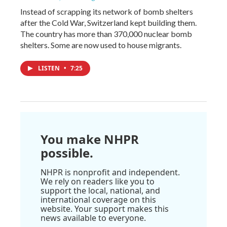
Instead of scrapping its network of bomb shelters
after the Cold War, Switzerland kept building them.
The country has more than 370,000 nuclear bomb
shelters. Some are now used to house migrants.
LISTEN
•
7:25
You make NHPR
possible.
NHPR is nonprofit and independent.
We rely on readers like you to
support the local, national, and
international coverage on this
website. Your support makes this
news available to everyone.