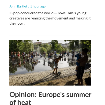
John Bartlett
, 1 hour ago
K-pop conquered the world — now Chile's young
creatives are remixing the movement and making it
their own.
Opinion: Europe's summer
of heat