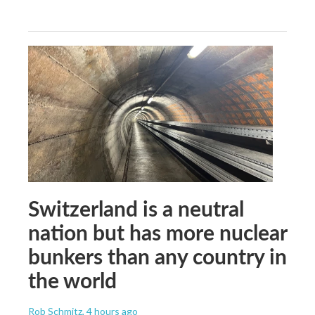
Switzerland is a neutral
nation but has more nuclear
bunkers than any country in
the world
Rob Schmitz
, 4 hours ago