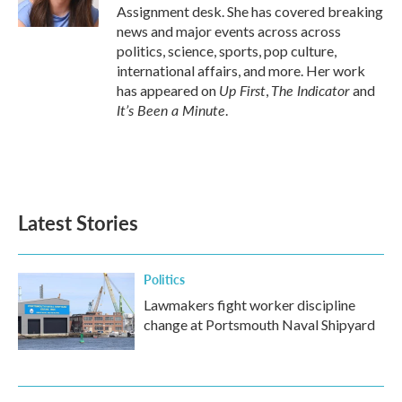
k
n
Assignment desk. She has covered breaking
news and major events across across
politics, science, sports, pop culture,
international affairs, and more. Her work
Up First
The Indicator
has appeared on
,
and
It’s Been a Minute
.
Latest Stories
Politics
Lawmakers fight worker discipline
change at Portsmouth Naval Shipyard