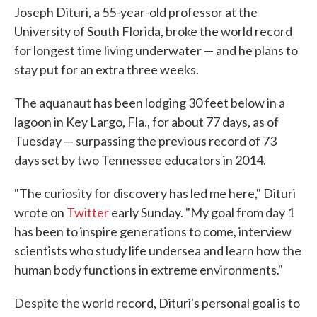
Joseph Dituri, a 55-year-old professor at the
University of South Florida, broke the world record
for longest time living underwater — and he plans to
stay put for an extra three weeks.
The aquanaut has been lodging 30 feet below in a
lagoon in Key Largo, Fla., for about 77 days, as of
Tuesday — surpassing the previous record of 73
days set by two Tennessee educators in 2014.
"The curiosity for discovery has led me here," Dituri
wrote on
Twitter
early Sunday. "My goal from day 1
has been to inspire generations to come, interview
scientists who study life undersea and learn how the
human body functions in extreme environments."
Despite the world record, Dituri's personal goal is to