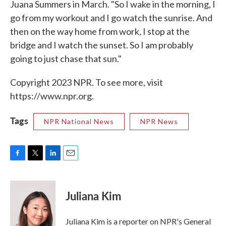
Juana Summers in March. "So I wake in the morning, I
go from my workout and I go watch the sunrise. And
then on the way home from work, I stop at the
bridge and I watch the sunset. So I am probably
going to just chase that sun."
Copyright 2023 NPR. To see more, visit
https://www.npr.org.
Tags
NPR National News
NPR News
F
T
L
E
a
w
i
m
c
i
n
a
e
t
k
i
Juliana Kim
b
t
e
l
o
e
d
o
r
I
Juliana Kim is a reporter on NPR's General