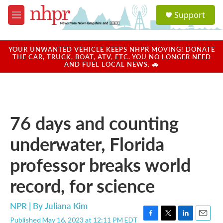
Skip to main content
S
Support
e
M
a
e
r
n
c
u
YOUR UNWANTED VEHICLE KEEPS NHPR MOVING! DONATE
h
THE CAR, TRUCK, BOAT, ATV, ETC. YOU NO LONGER NEED
AND FUEL LOCAL NEWS. 🚗
u
e
r
y
76 days and counting
underwater, Florida
professor breaks world
record, for science
NPR | By
Juliana Kim
Published May 16, 2023 at 12:11 PM EDT