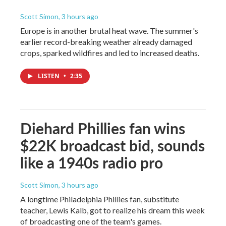
Scott Simon
, 3 hours ago
Europe is in another brutal heat wave. The summer's
earlier record-breaking weather already damaged
crops, sparked wildfires and led to increased deaths.
LISTEN
•
2:35
Diehard Phillies fan wins
$22K broadcast bid, sounds
like a 1940s radio pro
Scott Simon
, 3 hours ago
A longtime Philadelphia Phillies fan, substitute
teacher, Lewis Kalb, got to realize his dream this week
of broadcasting one of the team's games.