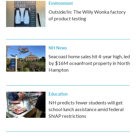
Environment
Outside/In: The Willy Wonka factory
of product testing
NH News
Seacoast home sales hit 4-year high, led
by $16M oceanfront property in North
Hampton
Education
NH predicts fewer students will get
school lunch assistance amid federal
SNAP restrictions