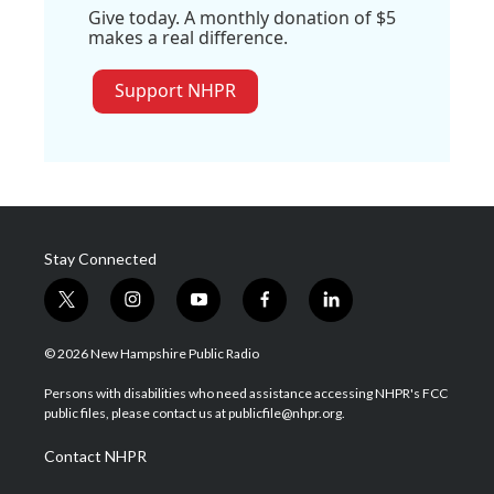
Give today. A monthly donation of $5
makes a real difference.
Support NHPR
Stay Connected
t
i
y
f
l
w
n
o
a
i
i
s
u
c
n
© 2026 New Hampshire Public Radio
t
t
t
e
k
t
a
u
b
e
Persons with disabilities who need assistance accessing NHPR's FCC
e
g
b
o
d
public files, please contact us at publicfile@nhpr.org.
r
r
e
o
i
a
k
n
Contact NHPR
m