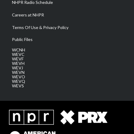
NHPR Radio Schedule
Careers at NHPR
Terms Of Use & Privacy Policy
Public Files
WCNH
WEVC
WEVF
WEVH
WEVJ
WEVN
WEVO
WEVQ
WEVS