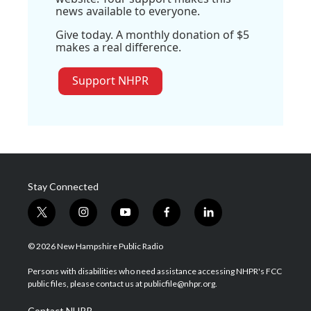
news available to everyone.
Give today. A monthly donation of $5
makes a real difference.
Support NHPR
Stay Connected
t
i
y
f
l
w
n
o
a
i
i
s
u
c
n
© 2026 New Hampshire Public Radio
t
t
t
e
k
t
a
u
b
e
Persons with disabilities who need assistance accessing NHPR's FCC
e
g
b
o
d
public files, please contact us at publicfile@nhpr.org.
r
r
e
o
i
a
k
n
Contact NHPR