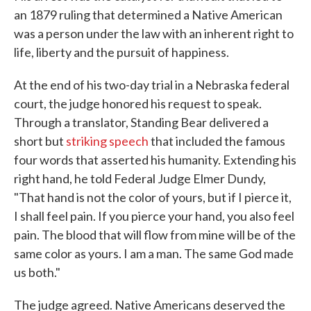
an 1879 ruling that determined a Native American
was a person under the law with an inherent right to
life, liberty and the pursuit of happiness.
At the end of his two-day trial in a Nebraska federal
court, the judge honored his request to speak.
Through a translator, Standing Bear delivered a
short but
striking speech
that included the famous
four words that asserted his humanity. Extending his
right hand, he told Federal Judge Elmer Dundy,
"That hand is not the color of yours, but if I pierce it,
I shall feel pain. If you pierce your hand, you also feel
pain. The blood that will flow from mine will be of the
same color as yours. I am a man. The same God made
us both."
The judge agreed. Native Americans deserved the