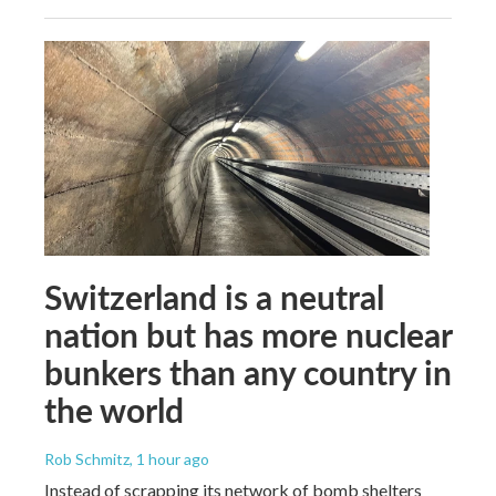
Switzerland is a neutral
nation but has more nuclear
bunkers than any country in
the world
Rob Schmitz
, 1 hour ago
Instead of scrapping its network of bomb shelters