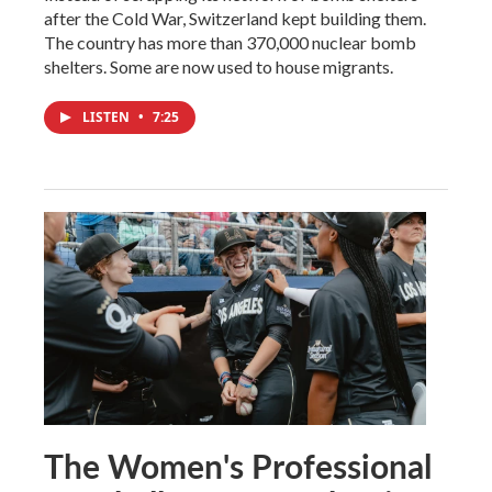
after the Cold War, Switzerland kept building them.
The country has more than 370,000 nuclear bomb
shelters. Some are now used to house migrants.
LISTEN
•
7:25
The Women's Professional