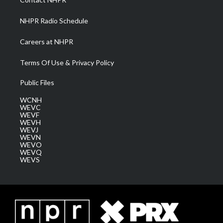
m
NHPR Radio Schedule
Careers at NHPR
Terms Of Use & Privacy Policy
Public Files
WCNH
WEVC
WEVF
WEVH
WEVJ
WEVN
WEVO
WEVQ
WEVS