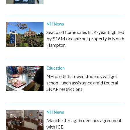
NH News
Seacoast home sales hit 4-year high, led
by $16M oceanfront property in North
Hampton
Education
NH predicts fewer students will get
school lunch assistance amid federal
SNAP restrictions
NH News
Manchester again declines agreement
with ICE