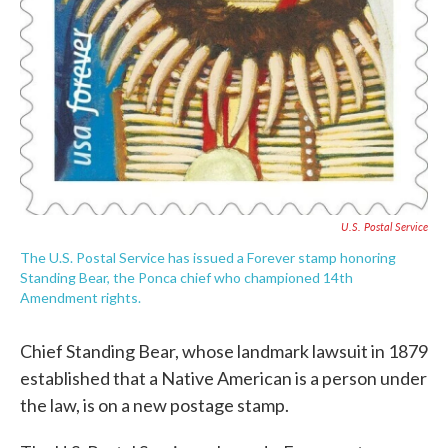
U.S. Postal Service
The U.S. Postal Service has issued a Forever stamp honoring
Standing Bear, the Ponca chief who championed 14th
Amendment rights.
Chief Standing Bear, whose landmark lawsuit in 1879
established that a Native American is a person under
the law, is on a new postage stamp.