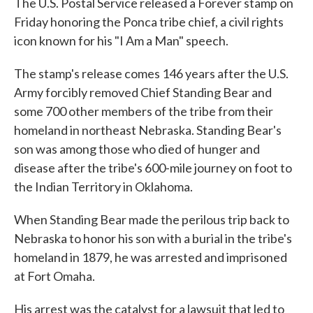
The U.S. Postal Service released a Forever stamp on
Friday honoring the Ponca tribe chief, a civil rights
icon known for his "I Am a Man" speech.
The stamp's release comes 146 years after the U.S.
Army forcibly removed Chief Standing Bear and
some 700 other members of the tribe from their
homeland in northeast Nebraska. Standing Bear's
son was among those who died of hunger and
disease after the tribe's 600-mile journey on foot to
the Indian Territory in Oklahoma.
When Standing Bear made the perilous trip back to
Nebraska to honor his son with a burial in the tribe's
homeland in 1879, he was arrested and imprisoned
at Fort Omaha.
His arrest was the catalyst for a lawsuit that led to