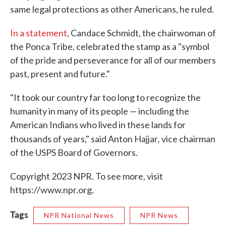
same legal protections as other Americans, he ruled.
In a statement
, Candace Schmidt, the chairwoman of
the Ponca Tribe, celebrated the stamp as a "symbol
of the pride and perseverance for all of our members
past, present and future."
"It took our country far too long to recognize the
humanity in many of its people — including the
American Indians who lived in these lands for
,
thousands of years," said Anton Hajjar
vice chairman
of the USPS Board of Governors.
Copyright 2023 NPR. To see more, visit
https://www.npr.org.
Tags
NPR National News
NPR News