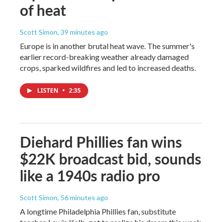
of heat
Scott Simon
, 39 minutes ago
Europe is in another brutal heat wave. The summer's
earlier record-breaking weather already damaged
crops, sparked wildfires and led to increased deaths.
LISTEN
•
2:35
Diehard Phillies fan wins
$22K broadcast bid, sounds
like a 1940s radio pro
Scott Simon
, 56 minutes ago
A longtime Philadelphia Phillies fan, substitute