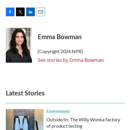
F
T
L
E
a
w
i
m
c
i
n
a
e
t
k
i
Emma Bowman
b
t
e
l
o
e
d
o
r
I
[Copyright 2024 NPR]
k
n
See stories by Emma Bowman
Latest Stories
Environment
Outside/In: The Willy Wonka factory
of product testing