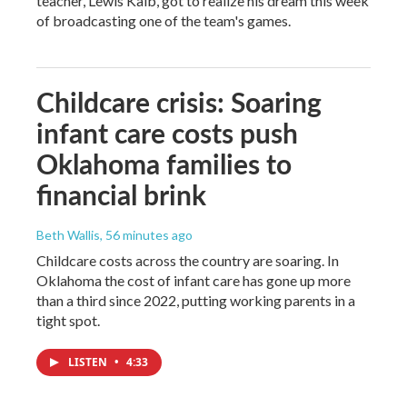
teacher, Lewis Kalb, got to realize his dream this week
of broadcasting one of the team's games.
Childcare crisis: Soaring
infant care costs push
Oklahoma families to
financial brink
Beth Wallis
, 56 minutes ago
Childcare costs across the country are soaring. In
Oklahoma the cost of infant care has gone up more
than a third since 2022, putting working parents in a
tight spot.
LISTEN
•
4:33