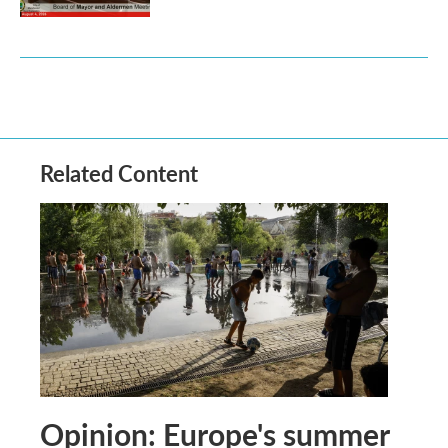
Related Content
Opinion: Europe's summer