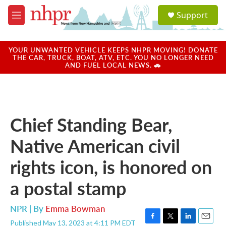
Skip to main content
S
Support
e
M
a
e
r
n
c
u
YOUR UNWANTED VEHICLE KEEPS NHPR MOVING! DONATE
h
THE CAR, TRUCK, BOAT, ATV, ETC. YOU NO LONGER NEED
AND FUEL LOCAL NEWS. 🚗
u
e
r
y
Chief Standing Bear,
Native American civil
rights icon, is honored on
a postal stamp
NPR | By
Emma Bowman
Published May 13, 2023 at 4:11 PM EDT