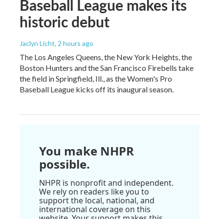
Baseball League makes its
historic debut
Jaclyn Licht
, 2 hours ago
The Los Angeles Queens, the New York Heights, the
Boston Hunters and the San Francisco Firebells take
the field in Springfield, Ill., as the Women's Pro
Baseball League kicks off its inaugural season.
You make NHPR
possible.
NHPR is nonprofit and independent.
We rely on readers like you to
support the local, national, and
international coverage on this
website. Your support makes this