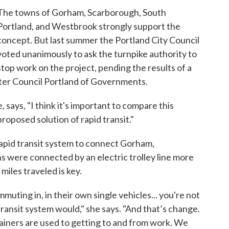
The towns of Gorham, Scarborough, South
Portland, and Westbrook strongly support the
concept. But last summer the Portland City Council
voted unanimously to ask the turnpike authority to
stop work on the project, pending the results of a
ater Council Portland of Governments.
ays, "I think it's important to compare this
roposed solution of rapid transit."
rapid transit system to connect Gorham,
 were connected by an electric trolley line more
miles traveled is key.
mmuting in, in their own single vehicles... you're not
ransit system would," she says. "And that’s change.
iners are used to getting to and from work. We