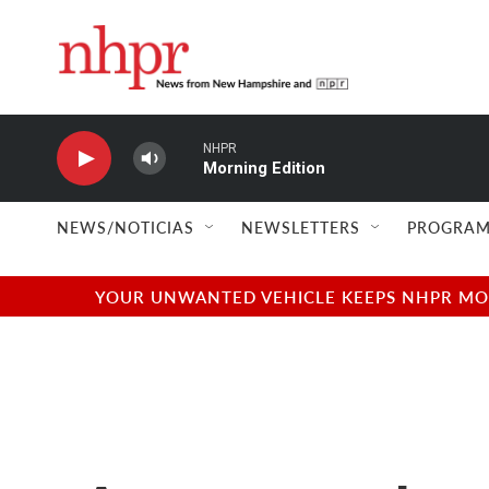
Skip to main content
NHPR
Morning Edition
NEWS/NOTICIAS
NEWSLETTERS
PROGRAM
YOUR UNWANTED VEHICLE KEEPS NHPR MOVI