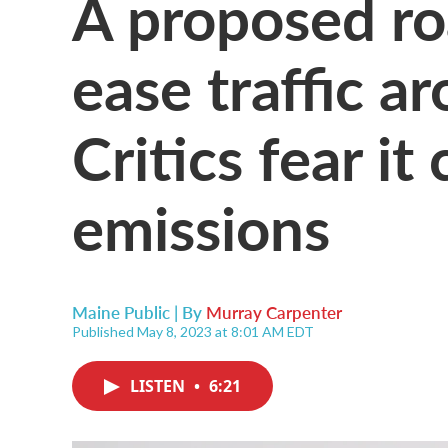
A proposed ro
ease traffic a
Critics fear it
emissions
Maine Public | By
Murray Carpenter
Published May 8, 2023 at 8:01 AM EDT
LISTEN
•
6:21