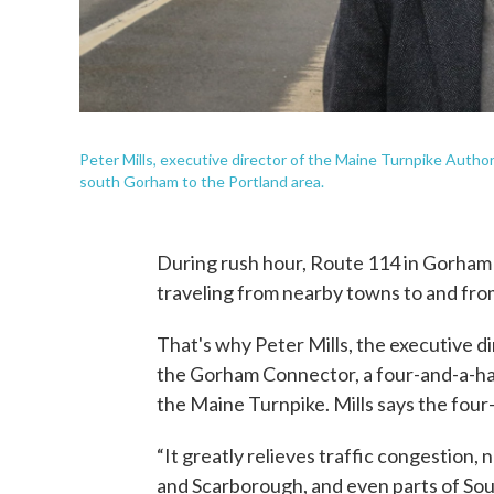
Peter Mills, executive director of the Maine Turnpike Autho
south Gorham to the Portland area.
During rush hour, Route 114 in Gorham 
traveling from nearby towns to and fro
That's why Peter Mills, the executive di
the Gorham Connector, a four-and-a-hal
the Maine Turnpike. Mills says the four
“It greatly relieves traffic congestio
and Scarborough, and even parts of Sout