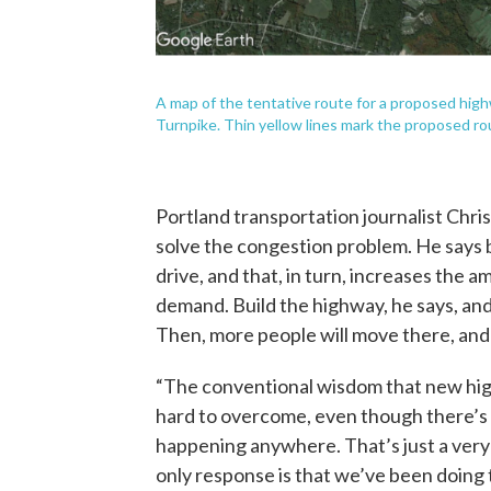
A map of the tentative route for a proposed hig
Turnpike. Thin yellow lines mark the proposed rou
Portland transportation journalist Christ
solve the congestion problem. He says b
drive, and that, in turn, increases the 
demand. Build the highway, he says, and i
Then, more people will move there, and t
“The conventional wisdom that new high
hard to overcome, even though there’s 
happening anywhere. That’s just a very a
only response is that we’ve been doing 