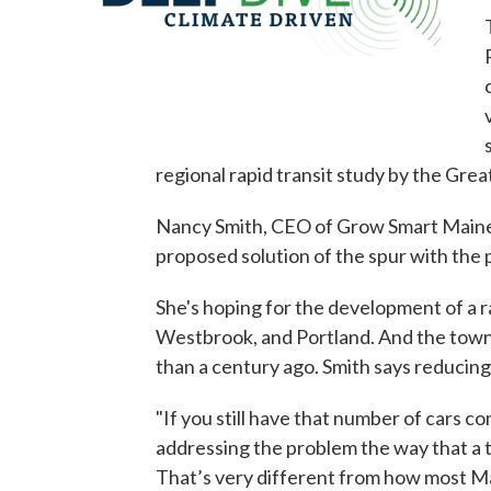
regional rapid transit study by the Gre
Nancy Smith, CEO of Grow Smart Maine, s
proposed solution of the spur with the p
She's hoping for the development of a 
Westbrook, and Portland. And the towns
than a century ago. Smith says reducing 
"If you still have that number of cars co
addressing the problem the way that a t
That’s very different from how most Ma