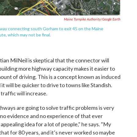
Maine Turnpike Authority/Google Earth
hway connecting south Gorham to exit 45 on the Maine
te, which may not be final.
ian MilNeil is skeptical that the connector will
uilding more highway capacity makes it easier to
amount of driving. This is a concept known as induced
t will be quicker to drive to towns like Standish.
raffic will increase.
ways are going to solve traffic problems is very
no evidence and no experience of that ever
ppealing idea for a lot of people," he says. "My
that for 80 years, and it’s never worked so maybe