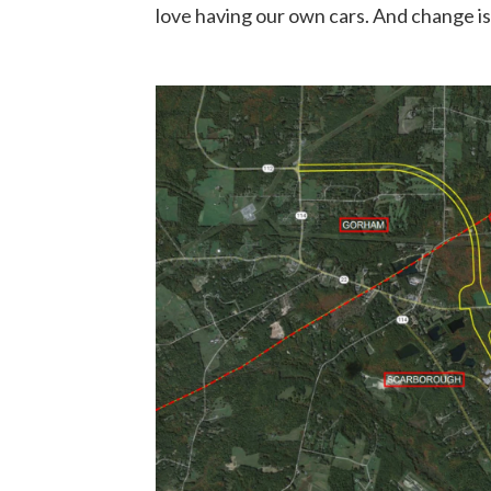
love having our own cars. And change is