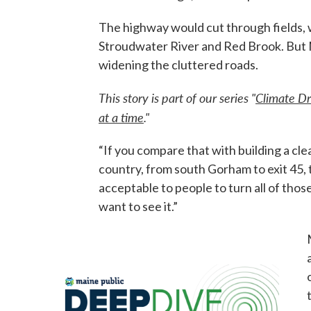
The highway would cut through fields, w
Stroudwater River and Red Brook. But Mi
widening the cluttered roads.
This story is part of our series "
Climate Dr
at a time
."
“If you compare that with building a c
country, from south Gorham to exit 45, 
acceptable to people to turn all of those
want to see it.”