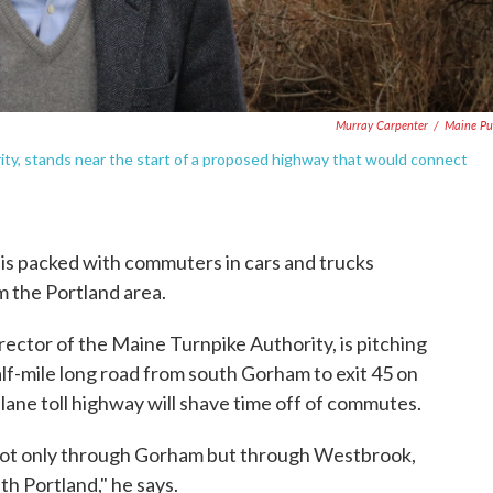
Murray Carpenter
/
Maine Pu
rity, stands near the start of a proposed highway that would connect
is packed with commuters in cars and trucks
m the Portland area.
rector of the Maine Turnpike Authority, is pitching
f-mile long road from south Gorham to exit 45 on
-lane toll highway will shave time off of commutes.
n, not only through Gorham but through Westbrook,
h Portland," he says.