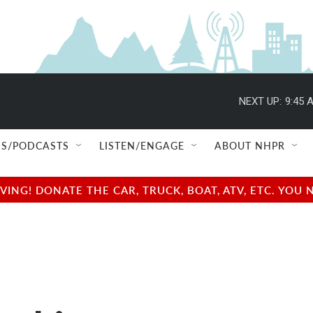
NEXT UP:
9:45 
S/PODCASTS
LISTEN/ENGAGE
ABOUT NHPR
NG! DONATE THE CAR, TRUCK, BOAT, ATV, ETC. YOU 