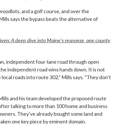
oodlots, and a golf course, and over the
lls says the bypass beats the alternative of
iven: A deep dive into Maine's response, one county
lean, independent four-lane road through open
the independent road wins hands down. It is not
 local roads into route 302," Mills says. "They don’t
Mills and his team developed the proposed route
after talking to more than 100 home and business
owners. They've already bought some land and
taken one key piece by eminent domain.