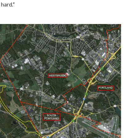
 hard.”