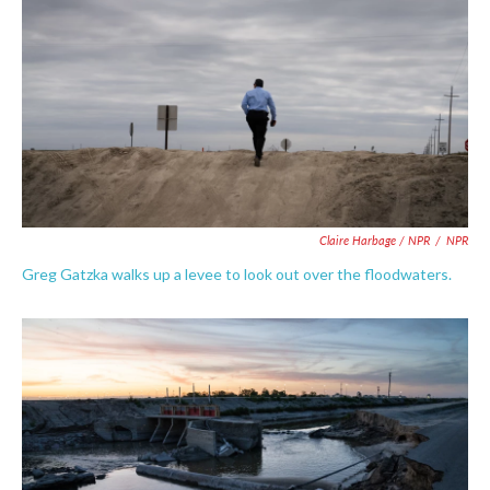
Claire Harbage / NPR
/
NPR
Greg Gatzka walks up a levee to look out over the floodwaters.