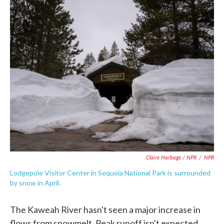
Claire Harbage / NPR
/
NPR
Lodgepole Visitor Center in Sequoia National Park is surrounded
by snow in April.
The Kaweah River hasn't seen a major increase in
flows from snowmelt. Peak runoff isn't expected