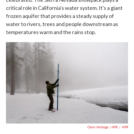
critical role in California's water system. It's a giant
frozen aquifer that provides a steady supply of
water to rivers, trees and people downstream as
temperatures warm and the rains stop.
Claire Harbage / NPR
/
NPR