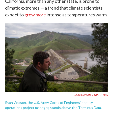
California, more than any other state, is prone to
climatic extremes — a trend that climate scientists
expect to
grow more
intense as temperatures warm.
Claire Harbage / NPR
/
NPR
Ryan Watson, the U.S. Army Corps of Engineers' deputy
operations project manager, stands above the Terminus Dam.