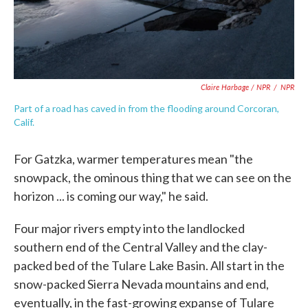
Claire Harbage / NPR
/
NPR
Part of a road has caved in from the flooding around Corcoran,
Calif.
For Gatzka, warmer temperatures mean "the
snowpack, the ominous thing that we can see on the
horizon ... is coming our way," he said.
Four major rivers empty into the landlocked
southern end of the Central Valley and the clay-
packed bed of the Tulare Lake Basin. All start in the
snow-packed Sierra Nevada mountains and end,
eventually, in the fast-growing expanse of Tulare