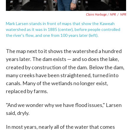
Claire Harbage / NPR
/
NPR
Mark Larsen stands in front of maps that show the Kaweah
watershed as it was in 1885 (center), before people controlled
the river's flow, and one from 100 years later (left).
The map next to it shows the watershed a hundred
years later. The dam exists — and so does the lake,
created by construction of the dam.
Below the dam,
many creeks have been straightened, turned into
canals. Many of the wetlands no longer exist,
replaced by farms.
"And we wonder why we have flood issues," Larsen
said, dryly.
In most years, nearly all of the water that comes