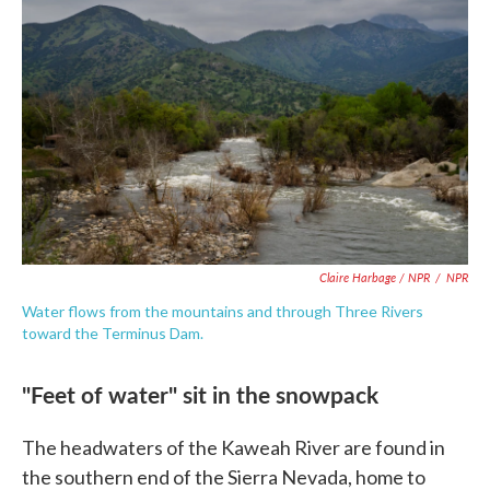
Claire Harbage / NPR
/
NPR
Water flows from the mountains and through Three Rivers
toward the Terminus Dam.
"Feet of water" sit in the snowpack
The headwaters of the Kaweah River are found in
the southern end of the Sierra Nevada, home to