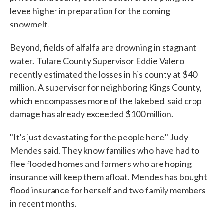
levee higher in preparation for the coming
snowmelt.
Beyond, fields of alfalfa are drowning in stagnant
water.
Tulare County Supervisor Eddie Valero
recently estimated the losses in his county at $40
million. A supervisor for neighboring Kings County,
which encompasses more of the lakebed, said crop
damage has already exceeded $100 million.
"It's just devastating for the people here," Judy
Mendes said. They know families who have had to
flee flooded homes and farmers who are hoping
insurance will keep them afloat. Mendes has bought
flood insurance for herself and two family members
in recent months.