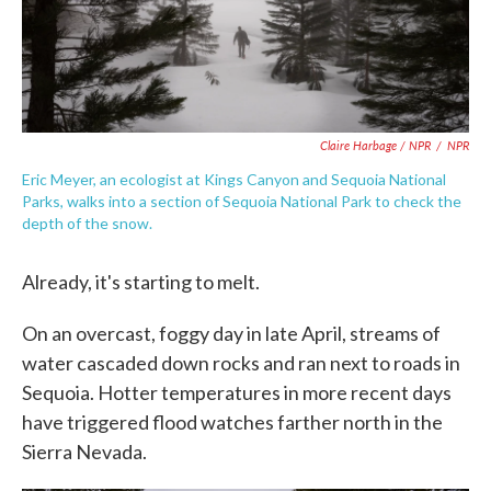
Claire Harbage / NPR
/
NPR
Eric Meyer, an ecologist at Kings Canyon and Sequoia National
Parks, walks into a section of Sequoia National Park to check the
depth of the snow.
Already, it's starting to melt.
On an overcast, foggy day in late April, streams of
water cascaded down rocks and ran next to roads in
Sequoia. Hotter temperatures in more recent days
have triggered flood watches farther north in the
Sierra Nevada.