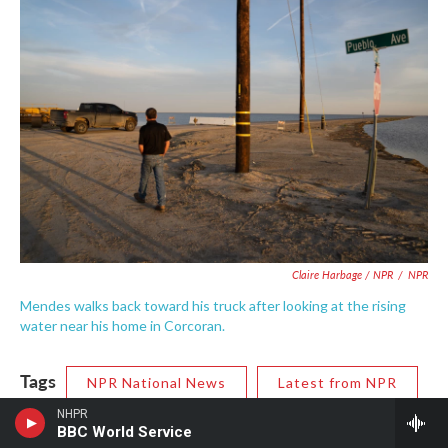
Claire Harbage / NPR
/
NPR
Mendes walks back toward his truck after looking at the rising
water near his home in Corcoran.
Tags
NPR National News
Latest from NPR
NHPR
NPR News
BBC World Service