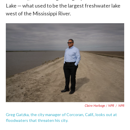
Lake — what used to be the largest freshwater lake
west of the Mississippi River.
Claire Harbage / NPR
/
NPR
Greg Gatzka, the city manager of Corcoran, Calif., looks out at
floodwaters that threaten his city.