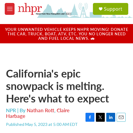
Skip to main content
S
Support
e
M
a
e
r
n
c
u
YOUR UNWANTED VEHICLE KEEPS NHPR MOVING! DONATE
h
THE CAR, TRUCK, BOAT, ATV, ETC. YOU NO LONGER NEED
AND FUEL LOCAL NEWS. 🚗
u
e
r
y
California's epic
snowpack is melting.
Here's what to expect
NPR | By
Nathan Rott
,
Claire
Harbage
F
T
L
E
Published May 5, 2023 at 5:00 AM EDT
a
w
i
m