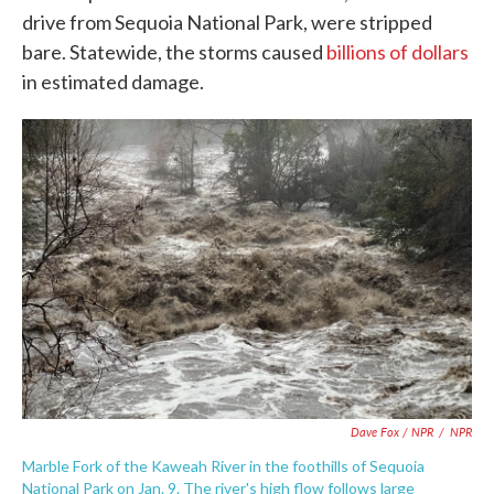
drive from Sequoia National Park, were stripped
bare. Statewide, the storms caused
billions of dollars
in estimated damage.
Dave Fox / NPR
/
NPR
Marble Fork of the Kaweah River in the foothills of Sequoia
National Park on Jan. 9. The river's high flow follows large