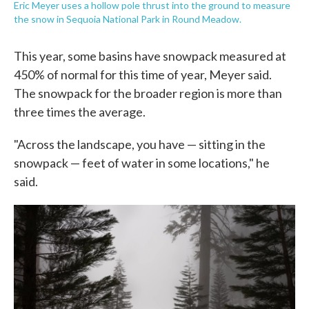
Eric Meyer uses a hollow pole thrust into the ground to measure
the snow in Sequoia National Park in Round Meadow.
This year, some basins have snowpack measured at
450% of normal for this time of year, Meyer said.
The snowpack for the broader region is more than
three times the average.
"Across the landscape, you have — sitting in the
snowpack — feet of water in some locations," he
said.