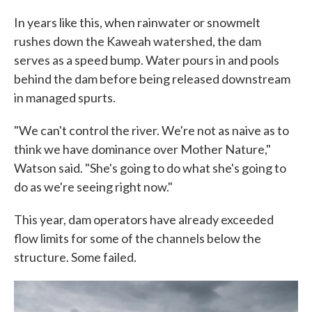
In years like this, when rainwater or snowmelt
rushes down the Kaweah watershed, the dam
serves as a speed bump. Water pours in and pools
behind the dam before being released downstream
in managed spurts.
"We can't control the river. We're not as naive as to
think we have dominance over Mother Nature,"
Watson said. "She's going to do what she's going to
do as we're seeing right now."
This year, dam operators have already exceeded
flow limits for some of the channels below the
structure. Some failed.