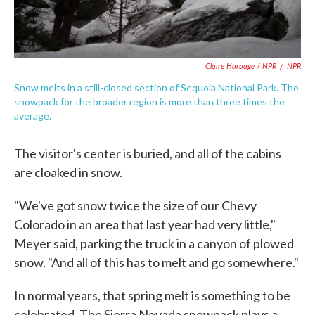
Claire Harbage / NPR
/
NPR
Snow melts in a still-closed section of Sequoia National Park. The
snowpack for the broader region is more than three times the
average.
The visitor's center is buried, and all of the cabins
are cloaked in snow.
"We've got snow twice the size of our Chevy
Colorado in an area that last year had very little,"
Meyer said, parking the truck in a canyon of plowed
snow. "And all of this has to melt and go somewhere."
In normal years, that spring melt is something to be
celebrated. The Sierra Nevada snowpack plays a