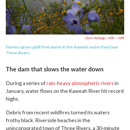
Claire Harbage / NPR
/
NPR
Flowers grow uphill from water in the Kaweah watershed near
Three Rivers.
The dam that slows the water down
During a series of
rain-heavy atmospheric rivers
in
January, water flows on the Kaweah River hit record
highs.
Debris from recent wildfires turned its waters
frothy black. Riverside beaches in the
unincorporated town of Three Rivers, a 30-minute