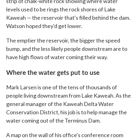
strip of chalk-white rock showing where water
levels used to be rings the rock shores of Lake
Kaweah — the reservoir that's filled behind the dam.
Watson hoped they'd get lower.
The emptier the reservoir, the bigger the speed
bump, and the less likely people downstream are to
have high flows of water coming their way.
Where the water gets put to use
Mark Larsen is one of the tens of thousands of
people living downstream from Lake Kaweah. As the
general manager of the Kaweah Delta Water
Conservation District, his job is to help manage the
water coming out of the Terminus Dam.
A map on the wall of his office's conference room