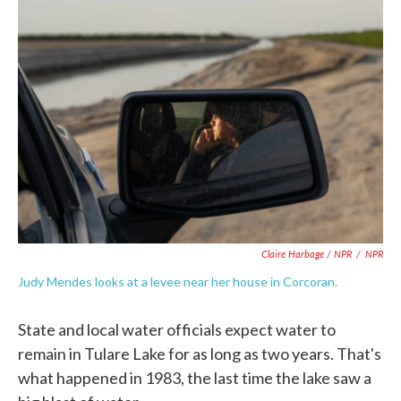
Claire Harbage / NPR
/
NPR
Judy Mendes looks at a levee near her house in Corcoran.
State and local water officials expect water to
remain in Tulare Lake for as long as two years. That's
what happened in 1983, the last time the lake saw a