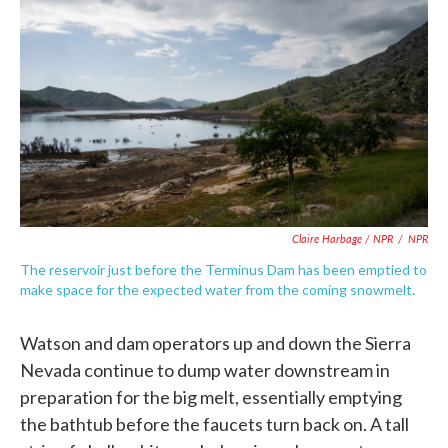
Claire Harbage / NPR
/
NPR
The reservoir just before the Terminus Dam has been emptied to
make space for the expected water from the coming snowmelt.
Watson and dam operators up and down the Sierra
Nevada continue to dump water downstream in
preparation for the big melt, essentially emptying
the bathtub before the faucets turn back on. A tall