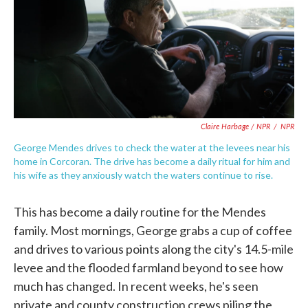
Claire Harbage / NPR
/
NPR
George Mendes drives to check the water at the levees near his
home in Corcoran. The drive has become a daily ritual for him and
his wife as they anxiously watch the waters continue to rise.
This has become a daily routine for the Mendes
family. Most mornings, George grabs a cup of coffee
and drives to various points along the city's 14.5-mile
levee and the flooded farmland beyond to see how
much has changed. In recent weeks, he's seen
private and county construction crews piling the