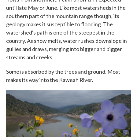
until late May or June. Like most watersheds in the
southern part of the mountain range though, its
geology makes it susceptible to flooding. The
watershed's path is one of the steepest in the
country. As snow melts, water rushes downslope in
gullies and draws, merging into bigger and bigger
streams and creeks.
Some is absorbed by the trees and ground. Most
makes its way into the Kaweah River.