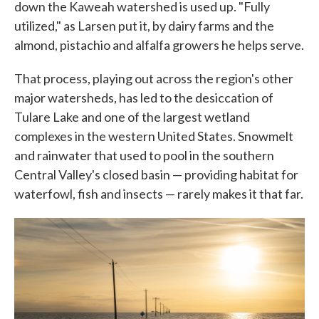
down the Kaweah watershed is used up. "Fully
utilized," as Larsen put it, by dairy farms and the
almond, pistachio and alfalfa growers he helps serve.
That process, playing out across the region's other
major watersheds, has led to the desiccation of
Tulare Lake and one of the largest wetland
complexes in the western United States. Snowmelt
and rainwater that used to pool in the southern
Central Valley's closed basin — providing habitat for
waterfowl, fish and insects — rarely makes it that far.