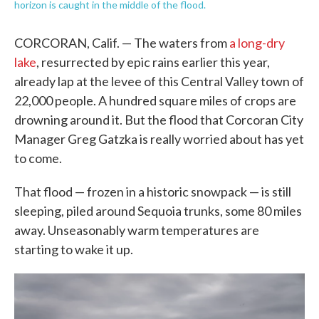
horizon is caught in the middle of the flood.
CORCORAN, Calif. — The waters from
a long-dry
lake
, resurrected by epic rains earlier this year,
already lap at the levee of this Central Valley town of
22,000 people. A hundred square miles of crops are
drowning around it. But the flood that Corcoran City
Manager Greg Gatzka is really worried about has yet
to come.
That flood — frozen in a historic snowpack — is still
sleeping, piled around Sequoia trunks, some 80 miles
away. Unseasonably warm temperatures are
starting to wake it up.