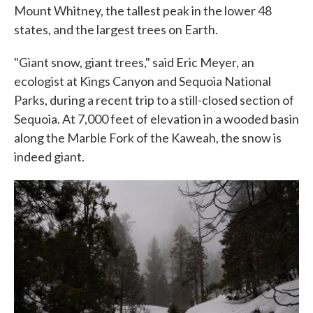
Mount Whitney, the tallest peak in the lower 48
states, and the largest trees on Earth.
"Giant snow, giant trees," said Eric Meyer, an
ecologist at Kings Canyon and Sequoia National
Parks, during a recent trip to a still-closed section of
Sequoia. At 7,000 feet of elevation in a wooded basin
along the Marble Fork of the Kaweah, the snow is
indeed giant.