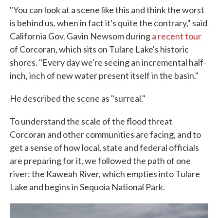
"You can look at a scene like this and think the worst
is behind us, when in fact it's quite the contrary," said
California Gov. Gavin Newsom during
a recent tour
of Corcoran, which sits on Tulare Lake's historic
shores. "Every day we're seeing an incremental half-
inch, inch of new water present itself in the basin."
He described the scene as "surreal."
To understand the scale of the flood threat
Corcoran and other communities are facing, and to
get a sense of how local, state and federal officials
are preparing for it, we followed the path of one
river: the Kaweah River, which empties into Tulare
Lake and begins in Sequoia National Park.