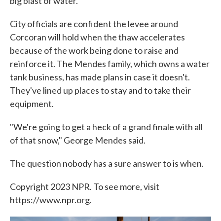
big blast of water.
City officials are confident the levee around
Corcoran will hold when the thaw accelerates
because of the work being done to raise and
reinforce it. The Mendes family, which owns a water
tank business, has made plans in case it doesn't.
They've lined up places to stay and to take their
equipment.
"We're going to get a heck of a grand finale with all
of that snow," George Mendes said.
The question nobody has a sure answer to is when.
Copyright 2023 NPR. To see more, visit
https://www.npr.org.