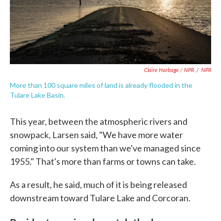
Claire Harbage / NPR
/
NPR
More than 100 square miles of land is already flooded in the
Tulare Lake Basin.
This year, between the atmospheric rivers and
snowpack, Larsen said, "We have more water
coming into our system than we've managed since
1955." That's more than farms or towns can take.
As a result, he said, much of it is being released
downstream toward Tulare Lake and Corcoran.