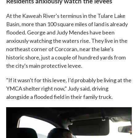
Residents anxiously watch the levees
At the Kaweah River's terminus in the Tulare Lake
Basin, more than 100 square miles of land is already
flooded. George and Judy Mendes have been
anxiously watching the waters rise. They live in the
northeast corner of Corcoran, near the lake's
historic shore, just a couple of hundred yards from
the city's main protective levee.
"If it wasn't for this levee, I'd probably be living at the
YMCA shelter right now," Judy said, driving
alongside a flooded field in their family truck.