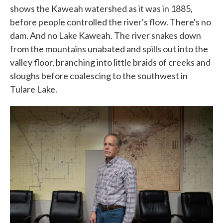
shows the Kaweah watershed as it was in 1885,
before people controlled the river's flow. There's no
dam. And no Lake Kaweah. The river snakes down
from the mountains unabated and spills out into the
valley floor, branching into little braids of creeks and
sloughs before coalescing to the southwest in
Tulare Lake.