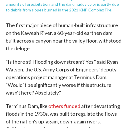
amounts of precipitation, and the dark muddy color is partly due
to debris from slopes burned in the 2021 KNP Complex Fire.
The first major piece of human-built infrastructure
on the Kaweah River, a 60-year-old earthen dam
built across a canyon near the valley floor, withstood
the deluge.
"Is there still flooding downstream? Yes," said Ryan
Watson, the U.S. Army Corps of Engineers' deputy
operations project manager at Terminus Dam.
"Would it be significantly worse if this structure
wasn't here? Absolutely."
Terminus Dam, like
others funded
after devastating
floods in the 1930s, was built to regulate the flows
of the nation's up-again, down-again rivers.