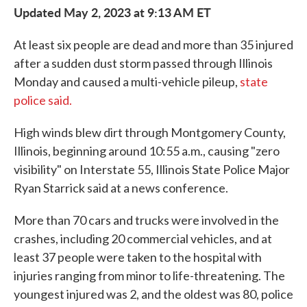
Updated May 2, 2023 at 9:13 AM ET
At least six people are dead and more than 35 injured
after a sudden dust storm passed through Illinois
Monday and caused a multi-vehicle pileup,
state
police said.
High winds blew dirt through Montgomery County,
Illinois, beginning around 10:55 a.m., causing "zero
visibility" on Interstate 55, Illinois State Police Major
Ryan Starrick said at a news conference.
More than 70 cars and trucks were involved in the
crashes, including 20 commercial vehicles, and at
least 37 people were taken to the hospital with
injuries ranging from minor to life-threatening. The
youngest injured was 2, and the oldest was 80, police