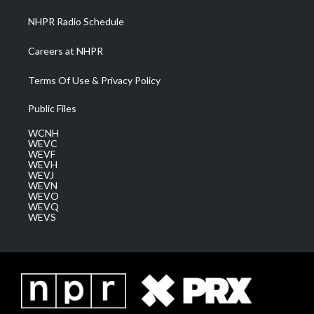
NHPR Radio Schedule
Careers at NHPR
Terms Of Use & Privacy Policy
Public Files
WCNH
WEVC
WEVF
WEVH
WEVJ
WEVN
WEVO
WEVQ
WEVS