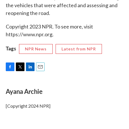
the vehicles that were affected and assessing and
reopening the road.
Copyright 2023 NPR. To see more, visit
https://www.npr.org.
Tags
NPR News
Latest from NPR
F
T
L
E
a
w
i
m
c
i
n
a
e
t
k
i
Ayana Archie
b
t
e
l
o
e
d
o
r
I
[Copyright 2024 NPR]
k
n