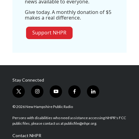
news available to everyone.
Give today. A monthly donation of $5
makes a real difference.
Support NHPR
Stay Connected
t
i
y
f
l
w
n
o
a
i
i
s
u
c
n
© 2026 New Hampshire Public Radio
t
t
t
e
k
t
a
u
b
e
Persons with disabilities who need assistance accessing NHPR's FCC
e
g
b
o
d
public files, please contact us at publicfile@nhpr.org.
r
r
e
o
i
a
k
n
Contact NHPR
m