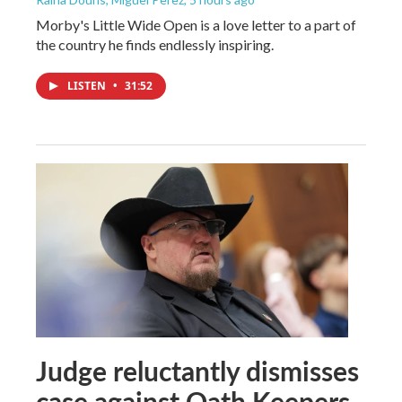
Morby's Little Wide Open is a love letter to a part of
the country he finds endlessly inspiring.
LISTEN
•
31:52
Judge reluctantly dismisses
case against Oath Keepers