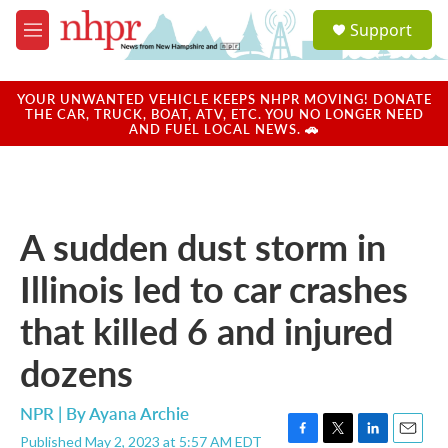
Skip to main content
S
Support
e
M
a
e
r
n
c
u
YOUR UNWANTED VEHICLE KEEPS NHPR MOVING! DONATE
h
THE CAR, TRUCK, BOAT, ATV, ETC. YOU NO LONGER NEED
AND FUEL LOCAL NEWS. 🚗
u
e
r
y
A sudden dust storm in
Illinois led to car crashes
that killed 6 and injured
dozens
NPR | By
Ayana Archie
Published May 2, 2023 at 5:57 AM EDT