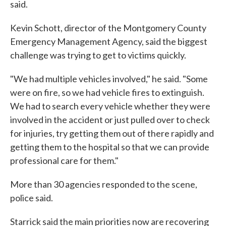
said.
Kevin Schott, director of the Montgomery County
Emergency Management Agency, said the biggest
challenge was trying to get to victims quickly.
"We had multiple vehicles involved," he said. "Some
were on fire, so we had vehicle fires to extinguish.
We had to search every vehicle whether they were
involved in the accident or just pulled over to check
for injuries, try getting them out of there rapidly and
getting them to the hospital so that we can provide
professional care for them."
More than 30 agencies responded to the scene,
police said.
Starrick said the main priorities now are recovering