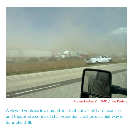
F
T
L
E
a
w
i
m
c
i
n
a
e
t
k
i
b
t
e
l
o
e
d
o
r
I
k
n
Thomas DeVore Via TMX
/
Via Reuters
A view of vehicles in a dust storm that cut visibility to near zero
and triggered a series of chain-reaction crashes on a highway in
Springfield, Ill.