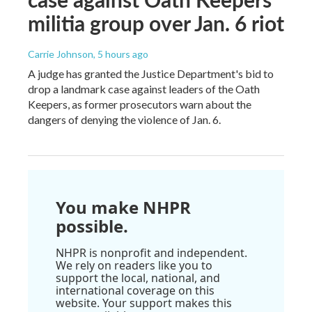
militia group over Jan. 6 riot
Carrie Johnson
, 5 hours ago
A judge has granted the Justice Department's bid to
drop a landmark case against leaders of the Oath
Keepers, as former prosecutors warn about the
dangers of denying the violence of Jan. 6.
You make NHPR
possible.
NHPR is nonprofit and independent.
We rely on readers like you to
support the local, national, and
international coverage on this
website. Your support makes this