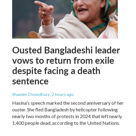
Ousted Bangladeshi leader
vows to return from exile
despite facing a death
sentence
Shamim Chowdhury
, 2 hours ago
Hasina's speech marked the second anniversary of her
ouster. She fled Bangladesh by helicopter following
nearly two months of protests in 2024 that left nearly
1,400 people dead, according to the United Nations.