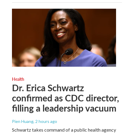
Health
Dr. Erica Schwartz
confirmed as CDC director,
filling a leadership vacuum
Pien Huang
, 2 hours ago
Schwartz takes command of a public health agency