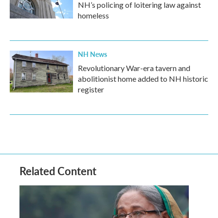
NH’s policing of loitering law against
homeless
NH News
Revolutionary War-era tavern and
abolitionist home added to NH historic
register
Related Content