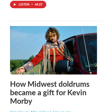
LISTEN
•
44:27
How Midwest doldrums
became a gift for Kevin
Morby
Raina Douris, Miguel Perez
, 5 hours ago