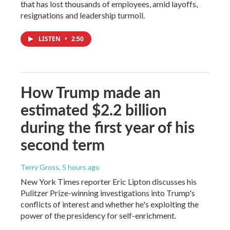
that has lost thousands of employees, amid layoffs,
resignations and leadership turmoil.
LISTEN
•
2:50
How Trump made an
estimated $2.2 billion
during the first year of his
second term
Terry Gross
, 5 hours ago
New York Times reporter Eric Lipton discusses his
Pulitzer Prize-winning investigations into Trump's
conflicts of interest and whether he's exploiting the
power of the presidency for self-enrichment.