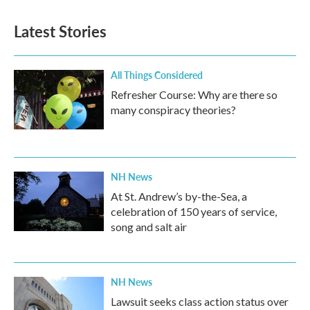
Latest Stories
All Things Considered
Refresher Course: Why are there so
many conspiracy theories?
NH News
At St. Andrew’s by-the-Sea, a
celebration of 150 years of service,
song and salt air
NH News
Lawsuit seeks class action status over