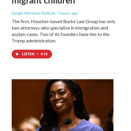
Sergio Martínez-Beltrán
, 7 hours ago
The firm, Houston-based Burke Law Group has only
two attorneys who specialize in immigration and
asylum cases. Two of its founders have ties to the
Trump administration.
LISTEN
•
4:15