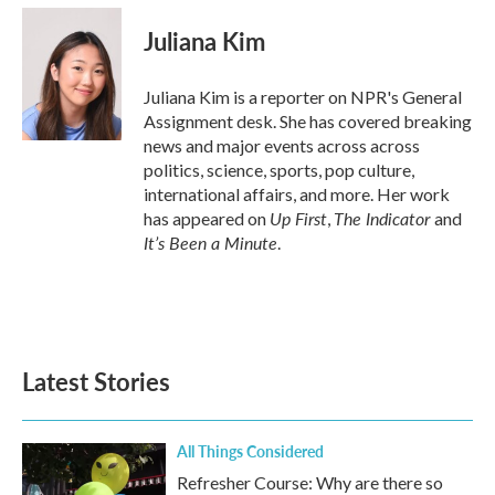
c
i
n
a
e
t
k
i
Juliana Kim
b
t
e
l
o
e
d
o
r
I
Juliana Kim is a reporter on NPR's General
k
n
Assignment desk. She has covered breaking
news and major events across across
politics, science, sports, pop culture,
international affairs, and more. Her work
Up First
The Indicator
has appeared on
,
and
It’s Been a Minute
.
Latest Stories
All Things Considered
Refresher Course: Why are there so