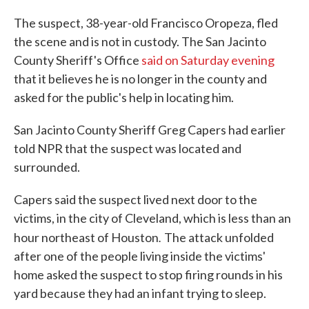
The suspect, 38-year-old Francisco Oropeza, fled
the scene and is not in custody. The San Jacinto
County Sheriff's Office
said on Saturday evening
that it believes he is no longer in the county and
asked for the public's help in locating him.
San Jacinto County Sheriff Greg Capers had earlier
told NPR that the suspect was located and
surrounded.
Capers said the suspect lived next door to the
victims, in the city of Cleveland, which is less than an
.
hour northeast of Houston
The attack unfolded
after one of the people living inside the victims'
home asked the suspect to stop firing rounds in his
yard because they had an infant trying to sleep.