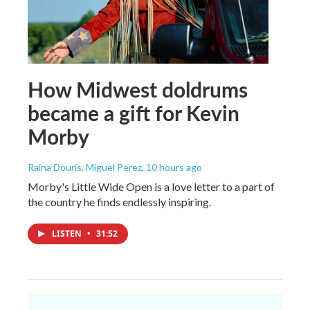
How Midwest doldrums
became a gift for Kevin
Morby
Raina Douris, Miguel Perez
, 10 hours ago
Morby's Little Wide Open is a love letter to a part of
the country he finds endlessly inspiring.
LISTEN
•
31:52