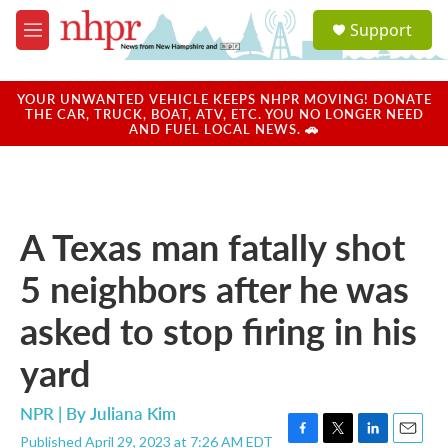
Skip to main content
S
Support
e
M
a
e
r
n
c
u
YOUR UNWANTED VEHICLE KEEPS NHPR MOVING! DONATE
h
THE CAR, TRUCK, BOAT, ATV, ETC. YOU NO LONGER NEED
AND FUEL LOCAL NEWS. 🚗
u
e
r
y
A Texas man fatally shot
5 neighbors after he was
asked to stop firing in his
yard
NPR | By
Juliana Kim
Published April 29, 2023 at 7:26 AM EDT