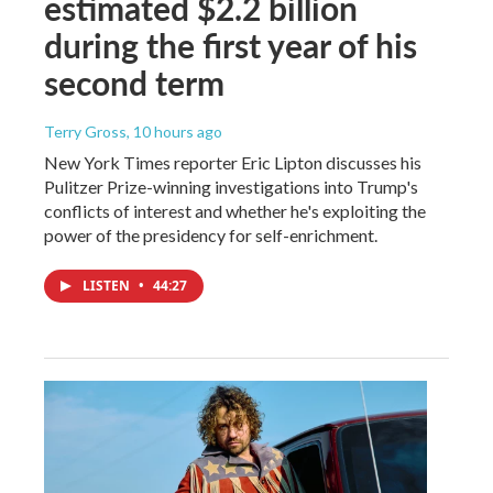
estimated $2.2 billion
during the first year of his
second term
Terry Gross
, 10 hours ago
New York Times reporter Eric Lipton discusses his
Pulitzer Prize-winning investigations into Trump's
conflicts of interest and whether he's exploiting the
power of the presidency for self-enrichment.
LISTEN
•
44:27