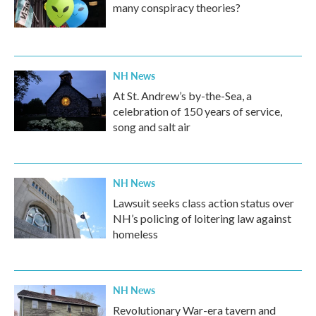
many conspiracy theories?
NH News
At St. Andrew’s by-the-Sea, a
celebration of 150 years of service,
song and salt air
NH News
Lawsuit seeks class action status over
NH’s policing of loitering law against
homeless
NH News
Revolutionary War-era tavern and