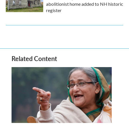
abolitionist home added to NH historic
register
Related Content