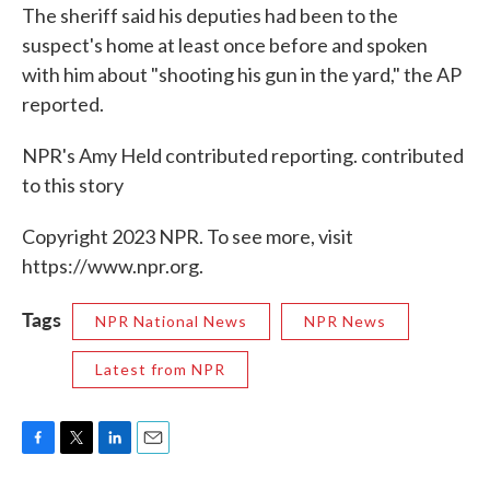
The sheriff said his deputies had been to the
suspect's home at least once before and spoken
with him about "shooting his gun in the yard," the AP
reported.
NPR's Amy Held contributed reporting. contributed
to this story
Copyright 2023 NPR. To see more, visit
https://www.npr.org.
Tags
NPR National News
NPR News
Latest from NPR
F
T
L
E
a
w
i
m