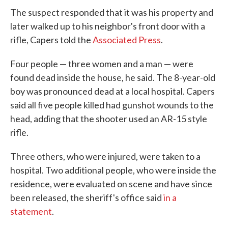
The suspect responded that it was his property and
later walked up to his neighbor's front door with a
rifle, Capers told the
Associated Press
.
Four people — three women and a man — were
found dead inside the house, he said. The 8-year-old
boy was pronounced dead at a local hospital. Capers
said all five people killed had gunshot wounds to the
head, adding that the shooter used an AR-15 style
rifle.
Three others, who were injured, were taken to a
hospital. Two additional people, who were inside the
residence, were evaluated on scene and have since
been released, the sheriff's office said
in a
statement
.