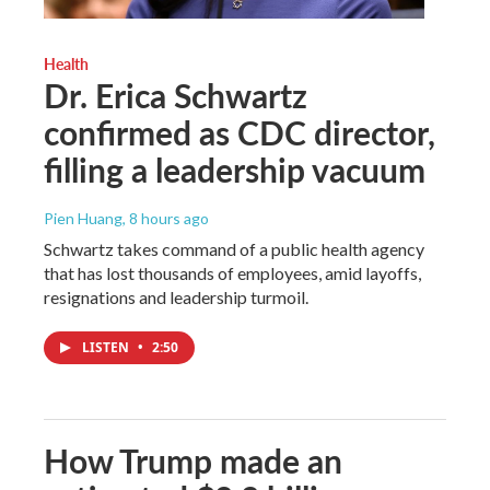
Health
Dr. Erica Schwartz
confirmed as CDC director,
filling a leadership vacuum
Pien Huang
, 8 hours ago
Schwartz takes command of a public health agency
that has lost thousands of employees, amid layoffs,
resignations and leadership turmoil.
LISTEN
•
2:50
How Trump made an