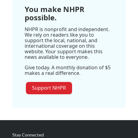
You make NHPR
possible.
NHPR is nonprofit and independent.
We rely on readers like you to
support the local, national, and
international coverage on this
website. Your support makes this
news available to everyone.
Give today. A monthly donation of $5
makes a real difference.
Support NHPR
Stay Connected