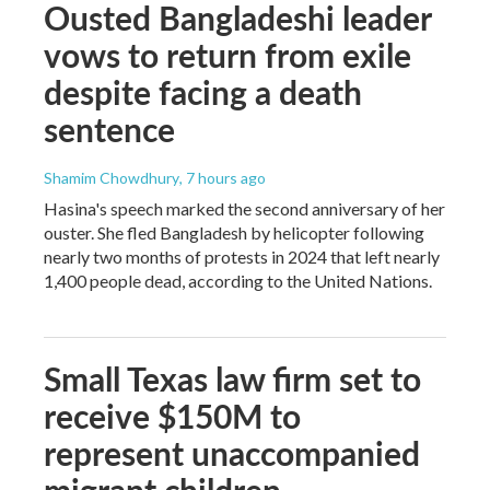
Ousted Bangladeshi leader
vows to return from exile
despite facing a death
sentence
Shamim Chowdhury
, 7 hours ago
Hasina's speech marked the second anniversary of her
ouster. She fled Bangladesh by helicopter following
nearly two months of protests in 2024 that left nearly
1,400 people dead, according to the United Nations.
Small Texas law firm set to
receive $150M to
represent unaccompanied
migrant children