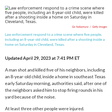
F
T
L
E
a
w
i
m
c
i
n
a
e
t
k
i
b
t
e
l
o
e
d
Go Nakamura
/
Getty Images
o
r
I
k
n
Law enforcement respond to a crime scene where five people,
including an 8-year-old child, were killed after a shooting inside a
home on Saturday in Cleveland, Texas.
Updated April 29, 2023 at 7:41 PM ET
A man shot and killed five of his neighbors, including
an 8-year-old child, inside a home in southeast Texas
early Saturday morning, authorities said, after one of
the neighbors asked him to stop firing rounds in his
yard because of the noise.
At least three other people were injured.