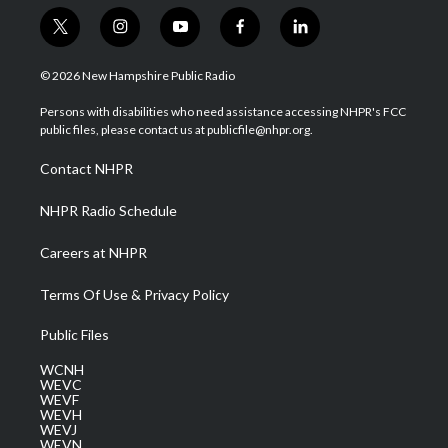
t
i
y
f
l
w
n
o
a
i
i
s
u
c
n
© 2026 New Hampshire Public Radio
t
t
t
e
k
t
a
u
b
e
Persons with disabilities who need assistance accessing NHPR's FCC
e
g
b
o
d
public files, please contact us at publicfile@nhpr.org.
r
r
e
o
i
a
k
n
Contact NHPR
m
NHPR Radio Schedule
Careers at NHPR
Terms Of Use & Privacy Policy
Public Files
WCNH
WEVC
WEVF
WEVH
WEVJ
WEVN