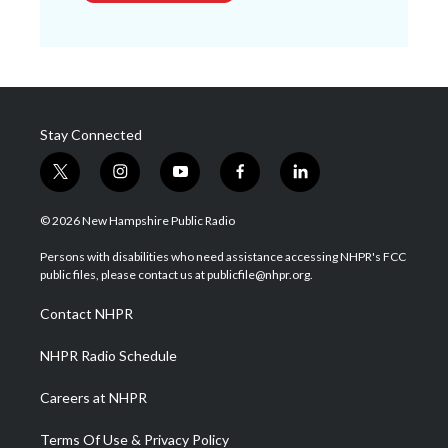
Stay Connected
t
i
y
f
l
w
n
o
a
i
i
s
u
c
n
© 2026 New Hampshire Public Radio
t
t
t
e
k
t
a
u
b
e
Persons with disabilities who need assistance accessing NHPR's FCC
e
g
b
o
d
public files, please contact us at publicfile@nhpr.org.
r
r
e
o
i
a
k
n
Contact NHPR
m
NHPR Radio Schedule
Careers at NHPR
Terms Of Use & Privacy Policy