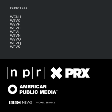
Public Files
WCNH
WEVC
WEVF
WEVH
WEVJ
WEVN
WEVO
WEVQ
WEVS