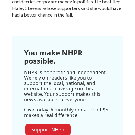
and decries corporate money in politics. He beat Rep.
Haley Stevens, whose supporters said she would have
had a better chance in the fall.
You make NHPR
possible.
NHPR is nonprofit and independent.
We rely on readers like you to
support the local, national, and
international coverage on this
website. Your support makes this
news available to everyone.
Give today. A monthly donation of $5
makes a real difference.
Support NHPR