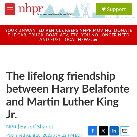
Skip to main content
S
Support
e
M
a
e
r
n
c
u
YOUR UNWANTED VEHICLE KEEPS NHPR MOVING! DONATE
h
THE CAR, TRUCK, BOAT, ATV, ETC. YOU NO LONGER NEED
AND FUEL LOCAL NEWS. 🚗
u
e
r
y
The lifelong friendship
between Harry Belafonte
and Martin Luther King
Jr.
NPR | By
Jeff Sharlet
Published April 28, 2023 at 4:22 PM EDT