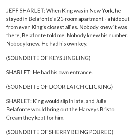
JEFF SHARLET: When King was in New York, he
stayed in Belafonte's 21-room apartment - a hideout
from even King's closest allies. Nobody knew it was
there, Belafonte told me. Nobody knew his number.
Nobody knew. He had his own key.
(SOUNDBITE OF KEYS JINGLING)
SHARLET: He had his own entrance.
(SOUNDBITE OF DOOR LATCH CLICKING)
SHARLET: King would slip in late, and Julie
Belafonte would bring out the Harveys Bristol
Cream they kept for him.
(SOUNDBITE OF SHERRY BEING POURED)