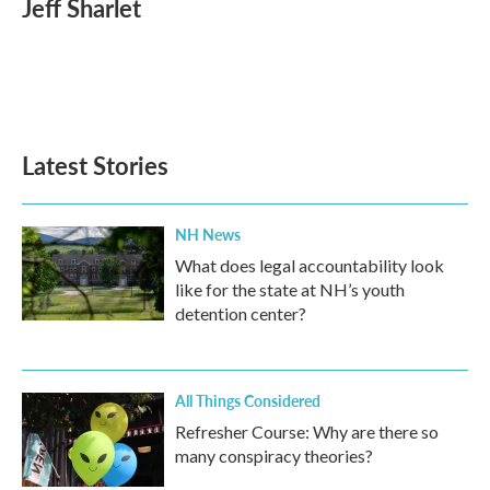
Jeff Sharlet
b
t
e
l
o
e
d
o
r
I
k
n
Latest Stories
NH News
What does legal accountability look
like for the state at NH’s youth
detention center?
All Things Considered
Refresher Course: Why are there so
many conspiracy theories?