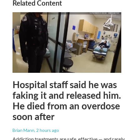
Related Content
Hospital staff said he was
faking it and released him.
He died from an overdose
soon after
Brian Mann
, 2 hours ago
Addiction treatments are safe, effective — and rarely