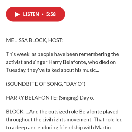
F
T
L
E
a
w
i
m
c
i
n
a
LISTEN
•
5:58
e
t
k
i
b
t
e
l
o
e
d
o
r
I
k
n
MELISSA BLOCK, HOST:
This week, as people have been remembering the
activist and singer Harry Belafonte, who died on
Tuesday, they've talked about his music...
(SOUNDBITE OF SONG, "DAY O")
HARRY BELAFONTE: (Singing) Day o.
BLOCK: ...And the outsized role Belafonte played
throughout the civil rights movement. That role led
to a deep and enduring friendship with Martin