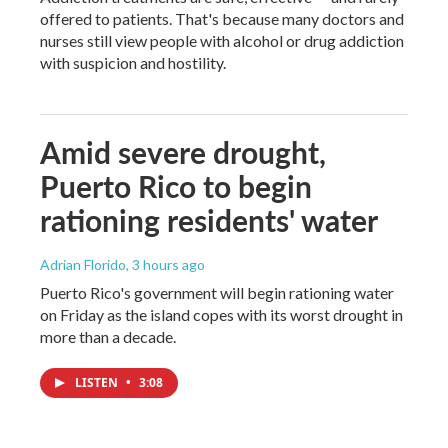
offered to patients. That's because many doctors and
nurses still view people with alcohol or drug addiction
with suspicion and hostility.
Amid severe drought,
Puerto Rico to begin
rationing residents' water
Adrian Florido
, 3 hours ago
Puerto Rico's government will begin rationing water
on Friday as the island copes with its worst drought in
more than a decade.
LISTEN
•
3:08