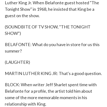
Luther King Jr. When Belafonte guest hosted "The
Tonight Show" in 1968, he insisted that King be a
guest on the show.
(SOUNDBITE OF TV SHOW, "THE TONIGHT
SHOW")
BELAFONTE: What do you have in store for us this
summer?
(LAUGHTER)
MARTIN LUTHER KING JR: That's a good question.
BLOCK: When writer Jeff Sharlet spent time with
Belafonte for a profile, the artist told him about
some of the more memorable moments in his
relationship with King.