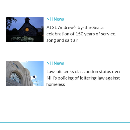
NH News
At St. Andrew’s by-the-Sea, a
celebration of 150 years of service,
song and salt air
NH News
Lawsuit seeks class action status over
NH’s policing of loitering law against
homeless