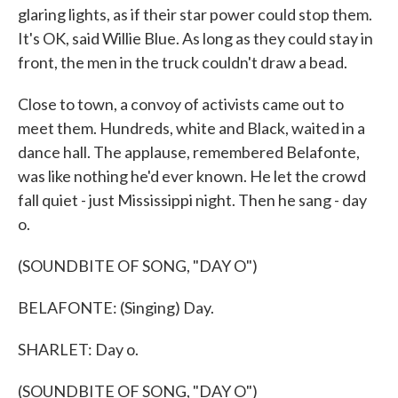
glaring lights, as if their star power could stop them.
It's OK, said Willie Blue. As long as they could stay in
front, the men in the truck couldn't draw a bead.
Close to town, a convoy of activists came out to
meet them. Hundreds, white and Black, waited in a
dance hall. The applause, remembered Belafonte,
was like nothing he'd ever known. He let the crowd
fall quiet - just Mississippi night. Then he sang - day
o.
(SOUNDBITE OF SONG, "DAY O")
BELAFONTE: (Singing) Day.
SHARLET: Day o.
(SOUNDBITE OF SONG, "DAY O")