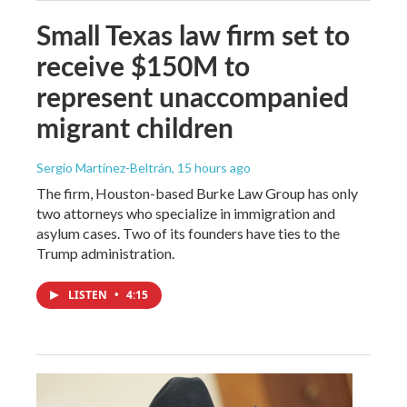
Small Texas law firm set to
receive $150M to
represent unaccompanied
migrant children
Sergio Martínez-Beltrán
, 15 hours ago
The firm, Houston-based Burke Law Group has only
two attorneys who specialize in immigration and
asylum cases. Two of its founders have ties to the
Trump administration.
LISTEN
•
4:15