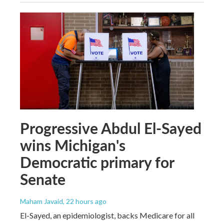
Progressive Abdul El-Sayed
wins Michigan's
Democratic primary for
Senate
Maham Javaid
, 22 hours ago
El-Sayed, an epidemiologist, backs Medicare for all