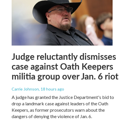
Judge reluctantly dismisses
case against Oath Keepers
militia group over Jan. 6 riot
Carrie Johnson
, 18 hours ago
A judge has granted the Justice Department's bid to
drop a landmark case against leaders of the Oath
Keepers, as former prosecutors warn about the
dangers of denying the violence of Jan. 6.