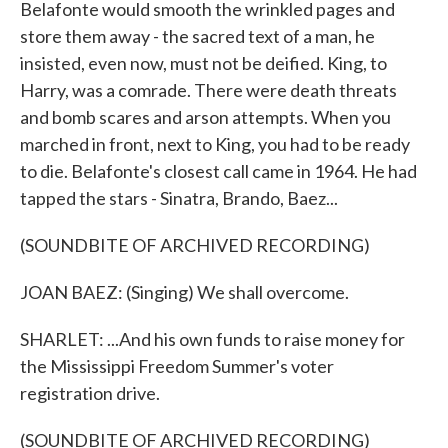
Belafonte would smooth the wrinkled pages and
store them away - the sacred text of a man, he
insisted, even now, must not be deified. King, to
Harry, was a comrade. There were death threats
and bomb scares and arson attempts. When you
marched in front, next to King, you had to be ready
to die. Belafonte's closest call came in 1964. He had
tapped the stars - Sinatra, Brando, Baez...
(SOUNDBITE OF ARCHIVED RECORDING)
JOAN BAEZ: (Singing) We shall overcome.
SHARLET: ...And his own funds to raise money for
the Mississippi Freedom Summer's voter
registration drive.
(SOUNDBITE OF ARCHIVED RECORDING)