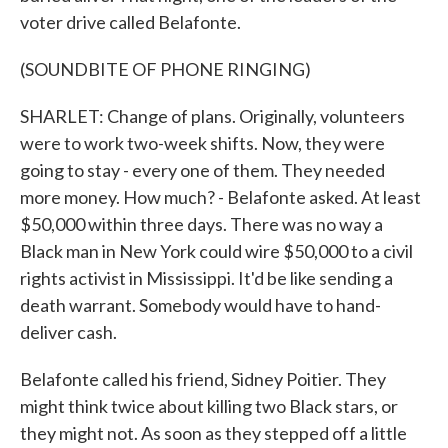
voter drive called Belafonte.
(SOUNDBITE OF PHONE RINGING)
SHARLET: Change of plans. Originally, volunteers
were to work two-week shifts. Now, they were
going to stay - every one of them. They needed
more money. How much? - Belafonte asked. At least
$50,000 within three days. There was no way a
Black man in New York could wire $50,000 to a civil
rights activist in Mississippi. It'd be like sending a
death warrant. Somebody would have to hand-
deliver cash.
Belafonte called his friend, Sidney Poitier. They
might think twice about killing two Black stars, or
they might not. As soon as they stepped off a little