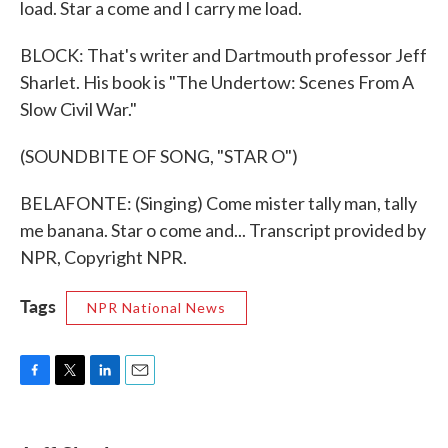
load. Star a come and I carry me load.
BLOCK: That's writer and Dartmouth professor Jeff
Sharlet. His book is "The Undertow: Scenes From A
Slow Civil War."
(SOUNDBITE OF SONG, "STAR O")
BELAFONTE: (Singing) Come mister tally man, tally
me banana. Star o come and... Transcript provided by
NPR, Copyright NPR.
Tags
NPR National News
F
T
L
E
a
w
i
m
c
i
n
a
e
t
k
i