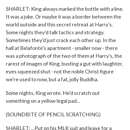
SHARLET: King always marked the bottle with a line.
It was a joke. Or maybe it was a border between the
world outside and this secret retreat at Harry's.
Some nights they'd talk tactics and strategy.
Sometimes they'd just crack each other up. In the
hall at Belafonte's apartment - smaller now - there
was a photograph of the two of them at Harry's, the
rarest of images of King, busting a gut with laughter,
eyes squeezed shut - not the noble Christ figure
we're used to now, but a fat, jolly Buddha.
Some nights, King wrote. He'd scratch out
something on a yellow legal pad...
(SOUNDBITE OF PENCIL SCRATCHING)
SHARLET: ...Put on his MLK suit and leave for a