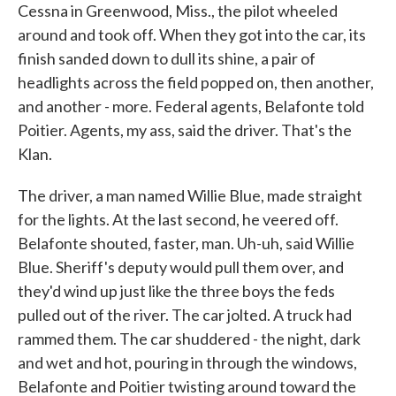
Cessna in Greenwood, Miss., the pilot wheeled
around and took off. When they got into the car, its
finish sanded down to dull its shine, a pair of
headlights across the field popped on, then another,
and another - more. Federal agents, Belafonte told
Poitier. Agents, my ass, said the driver. That's the
Klan.
The driver, a man named Willie Blue, made straight
for the lights. At the last second, he veered off.
Belafonte shouted, faster, man. Uh-uh, said Willie
Blue. Sheriff's deputy would pull them over, and
they'd wind up just like the three boys the feds
pulled out of the river. The car jolted. A truck had
rammed them. The car shuddered - the night, dark
and wet and hot, pouring in through the windows,
Belafonte and Poitier twisting around toward the