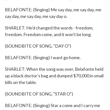
BELAFONTE: (Singing) Me say day, me say day, me
say day, me say day, me say day o.
SHARLET: He'd changed the words - freedom,
freedom. Freedom come, and it won't be long.
(SOUNDBITE OF SONG, "DAY O")
BELAFONTE: (Singing) I want go home.
SHARLET: When the song was over, Belafonte held
up a black doctor's bag and dumped $70,000 in small
bills on the table.
(SOUNDBITE OF SONG, "STAR O")
BELAFONTE: (Singing) Star a come and I carry me