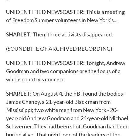
UNIDENTIFIED NEWSCASTER: This is a meeting
of Freedom Summer volunteers in New York's...
SHARLET: Then, three activists disappeared.
(SOUNDBITE OF ARCHIVED RECORDING)
UNIDENTIFIED NEWSCASTER: Tonight, Andrew
Goodman and two companions are the focus of a
whole country's concern.
SHARLET: On August 4, the FBI found the bodies -
James Chaney, a 21-year-old Black man from
Mississippi; two white men from New York - 20-
year-old Andrew Goodman and 24-year-old Michael
Schwerner. They had been shot. Goodman had been
buried alive. That night, one of the leaders of the