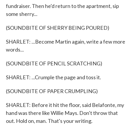
fundraiser. Then he'd return to the apartment, sip
some sherry...
(SOUNDBITE OF SHERRY BEING POURED)
SHARLET: ...Become Martin again, write a few more
words...
(SOUNDBITE OF PENCIL SCRATCHING)
SHARLET: ...Crumple the page and toss it.
(SOUNDBITE OF PAPER CRUMPLING)
SHARLET: Before it hit the floor, said Belafonte, my
hand was there like Willie Mays. Don't throw that
out. Hold on, man. That's your writing.