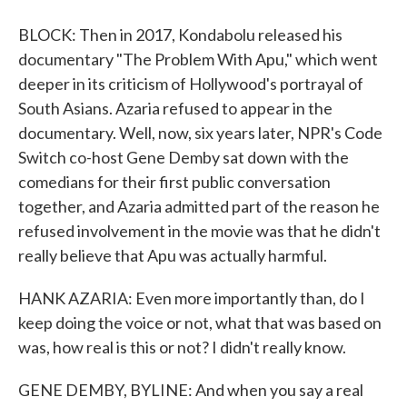
BLOCK: Then in 2017, Kondabolu released his
documentary "The Problem With Apu," which went
deeper in its criticism of Hollywood's portrayal of
South Asians. Azaria refused to appear in the
documentary. Well, now, six years later, NPR's Code
Switch co-host Gene Demby sat down with the
comedians for their first public conversation
together, and Azaria admitted part of the reason he
refused involvement in the movie was that he didn't
really believe that Apu was actually harmful.
HANK AZARIA: Even more importantly than, do I
keep doing the voice or not, what that was based on
was, how real is this or not? I didn't really know.
GENE DEMBY, BYLINE: And when you say a real