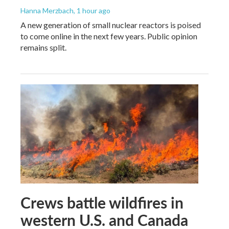
Hanna Merzbach
, 1 hour ago
A new generation of small nuclear reactors is poised
to come online in the next few years. Public opinion
remains split.
Crews battle wildfires in
western U.S. and Canada