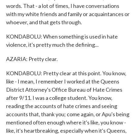
words. That - a lot of times, I have conversations
with my white friends and family or acquaintances or
whoever, and that gets through.
KONDABOLU: When something is used in hate
violence, it's pretty much the defining...
AZARIA: Pretty clear.
KONDABOLU: Pretty clear at this point. You know,
like - I mean, I remember I worked at the Queens
District Attorney's Office Bureau of Hate Crimes
after 9/11. I was a college student. You know,
reading the accounts of hate crimes and seeing
accounts that, thank you; come again, or Apu's being
mentioned often enough where it's like, you know -
like, it's heartbreaking, especially when it's Queens,