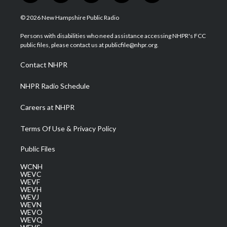
w
n
o
a
i
i
s
u
c
n
© 2026 New Hampshire Public Radio
t
t
t
e
k
t
a
u
b
e
Persons with disabilities who need assistance accessing NHPR's FCC
e
g
b
o
d
public files, please contact us at publicfile@nhpr.org.
r
r
e
o
i
a
k
n
Contact NHPR
m
NHPR Radio Schedule
Careers at NHPR
Terms Of Use & Privacy Policy
Public Files
WCNH
WEVC
WEVF
WEVH
WEVJ
WEVN
WEVO
WEVQ