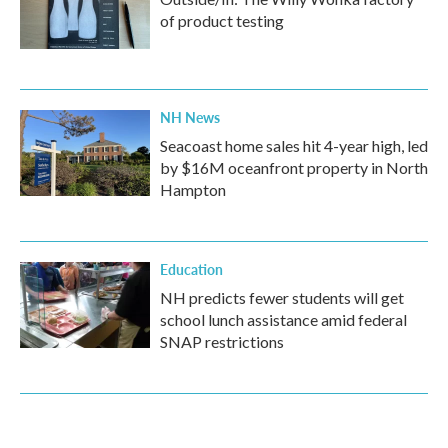
of product testing
NH News
Seacoast home sales hit 4-year high, led
by $16M oceanfront property in North
Hampton
Education
NH predicts fewer students will get
school lunch assistance amid federal
SNAP restrictions