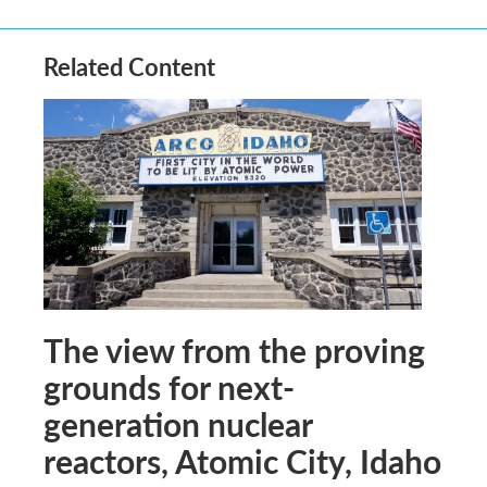
Related Content
The view from the proving
grounds for next-
generation nuclear
reactors, Atomic City, Idaho