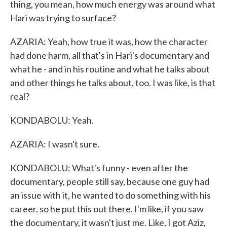
thing, you mean, how much energy was around what
Hari was trying to surface?
AZARIA: Yeah, how true it was, how the character
had done harm, all that's in Hari's documentary and
what he - and in his routine and what he talks about
and other things he talks about, too. I was like, is that
real?
KONDABOLU: Yeah.
AZARIA: I wasn't sure.
KONDABOLU: What's funny - even after the
documentary, people still say, because one guy had
an issue with it, he wanted to do something with his
career, so he put this out there. I'm like, if you saw
the documentary, it wasn't just me. Like, I got Aziz,