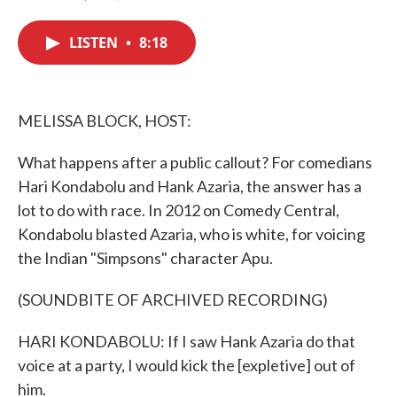
F
T
L
E
a
w
i
m
c
i
n
a
LISTEN
•
8:18
e
t
k
i
b
t
e
l
o
e
d
o
r
I
k
n
MELISSA BLOCK, HOST:
What happens after a public callout? For comedians
Hari Kondabolu and Hank Azaria, the answer has a
lot to do with race. In 2012 on Comedy Central,
Kondabolu blasted Azaria, who is white, for voicing
the Indian "Simpsons" character Apu.
(SOUNDBITE OF ARCHIVED RECORDING)
HARI KONDABOLU: If I saw Hank Azaria do that
voice at a party, I would kick the [expletive] out of
him.