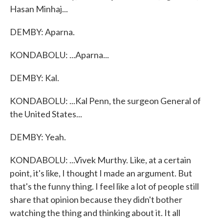
Hasan Minhaj...
DEMBY: Aparna.
KONDABOLU: ...Aparna...
DEMBY: Kal.
KONDABOLU: ...Kal Penn, the surgeon General of
the United States...
DEMBY: Yeah.
KONDABOLU: ...Vivek Murthy. Like, at a certain
point, it's like, I thought I made an argument. But
that's the funny thing. I feel like a lot of people still
share that opinion because they didn't bother
watching the thing and thinking about it. It all