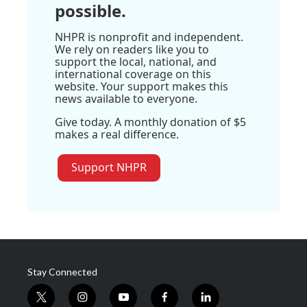
possible.
NHPR is nonprofit and independent.
We rely on readers like you to
support the local, national, and
international coverage on this
website. Your support makes this
news available to everyone.
Give today. A monthly donation of $5
makes a real difference.
Support NHPR
Stay Connected
t
i
y
f
l