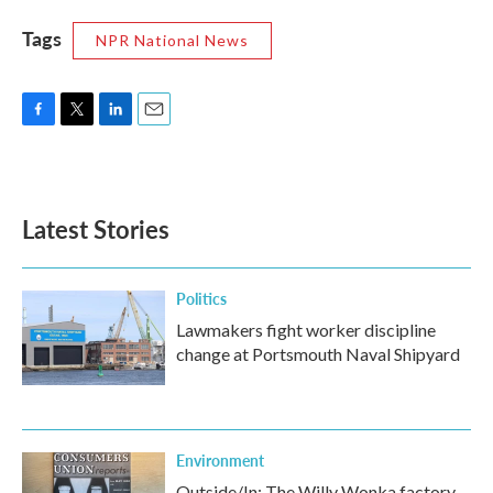
Tags
NPR National News
F
T
L
E
a
w
i
m
c
i
n
a
e
t
k
i
b
t
e
l
Latest Stories
o
e
d
o
r
I
k
n
Politics
Lawmakers fight worker discipline
change at Portsmouth Naval Shipyard
Environment
Outside/In: The Willy Wonka factory