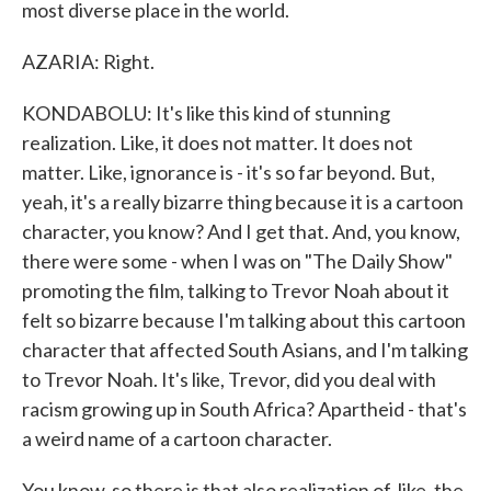
most diverse place in the world.
AZARIA: Right.
KONDABOLU: It's like this kind of stunning
realization. Like, it does not matter. It does not
matter. Like, ignorance is - it's so far beyond. But,
yeah, it's a really bizarre thing because it is a cartoon
character, you know? And I get that. And, you know,
there were some - when I was on "The Daily Show"
promoting the film, talking to Trevor Noah about it
felt so bizarre because I'm talking about this cartoon
character that affected South Asians, and I'm talking
to Trevor Noah. It's like, Trevor, did you deal with
racism growing up in South Africa? Apartheid - that's
a weird name of a cartoon character.
You know, so there is that also realization of, like, the