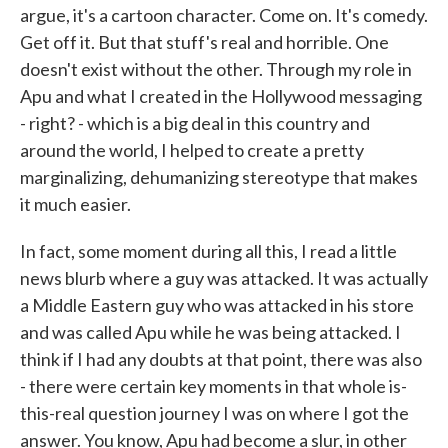
argue, it's a cartoon character. Come on. It's comedy.
Get off it. But that stuff's real and horrible. One
doesn't exist without the other. Through my role in
Apu and what I created in the Hollywood messaging
- right? - which is a big deal in this country and
around the world, I helped to create a pretty
marginalizing, dehumanizing stereotype that makes
it much easier.
In fact, some moment during all this, I read a little
news blurb where a guy was attacked. It was actually
a Middle Eastern guy who was attacked in his store
and was called Apu while he was being attacked. I
think if I had any doubts at that point, there was also
- there were certain key moments in that whole is-
this-real question journey I was on where I got the
answer. You know, Apu had become a slur, in other