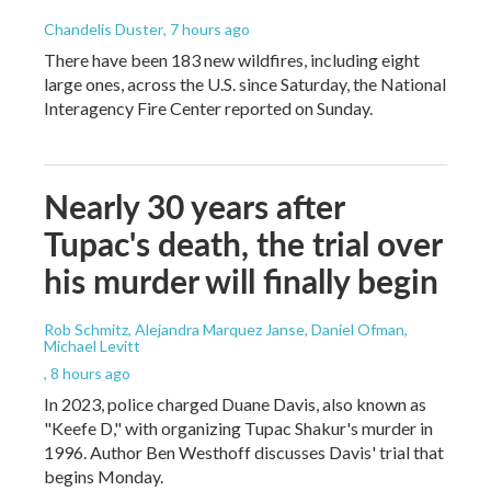
Chandelis Duster
, 7 hours ago
There have been 183 new wildfires, including eight
large ones, across the U.S. since Saturday, the National
Interagency Fire Center reported on Sunday.
Nearly 30 years after
Tupac's death, the trial over
his murder will finally begin
Rob Schmitz, Alejandra Marquez Janse, Daniel Ofman,
Michael Levitt
, 8 hours ago
In 2023, police charged Duane Davis, also known as
"Keefe D," with organizing Tupac Shakur's murder in
1996. Author Ben Westhoff discusses Davis' trial that
begins Monday.