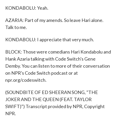
KONDABOLU: Yeah.
AZARIA: Part of my amends. So leave Hari alone.
Talk to me.
KONDABOLU: I appreciate that very much.
BLOCK: Those were comedians Hari Kondabolu and
Hank Azaria talking with Code Switch's Gene
Demby. You can listen to more of their conversation
on NPR's Code Switch podcast or at
npr.org/codeswitch.
(SOUNDBITE OF ED SHEERAN SONG, "THE
JOKER AND THE QUEEN (FEAT. TAYLOR
SWIFT)") Transcript provided by NPR, Copyright
NPR.