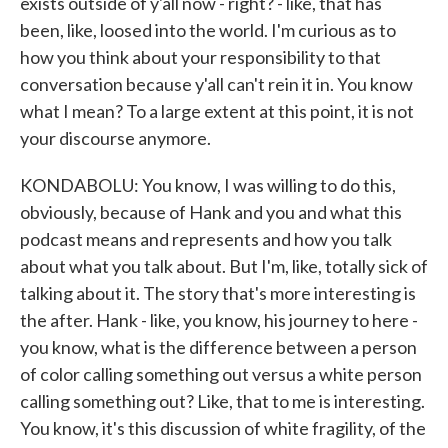
exists outside of y'all now - right? - like, that has
been, like, loosed into the world. I'm curious as to
how you think about your responsibility to that
conversation because y'all can't rein it in. You know
what I mean? To a large extent at this point, it is not
your discourse anymore.
KONDABOLU: You know, I was willing to do this,
obviously, because of Hank and you and what this
podcast means and represents and how you talk
about what you talk about. But I'm, like, totally sick of
talking about it. The story that's more interesting is
the after. Hank - like, you know, his journey to here -
you know, what is the difference between a person
of color calling something out versus a white person
calling something out? Like, that to me is interesting.
You know, it's this discussion of white fragility, of the