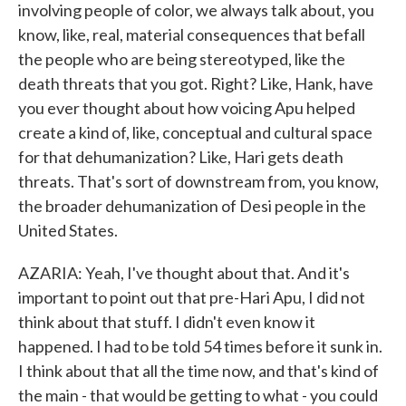
involving people of color, we always talk about, you
know, like, real, material consequences that befall
the people who are being stereotyped, like the
death threats that you got. Right? Like, Hank, have
you ever thought about how voicing Apu helped
create a kind of, like, conceptual and cultural space
for that dehumanization? Like, Hari gets death
threats. That's sort of downstream from, you know,
the broader dehumanization of Desi people in the
United States.
AZARIA: Yeah, I've thought about that. And it's
important to point out that pre-Hari Apu, I did not
think about that stuff. I didn't even know it
happened. I had to be told 54 times before it sunk in.
I think about that all the time now, and that's kind of
the main - that would be getting to what - you could