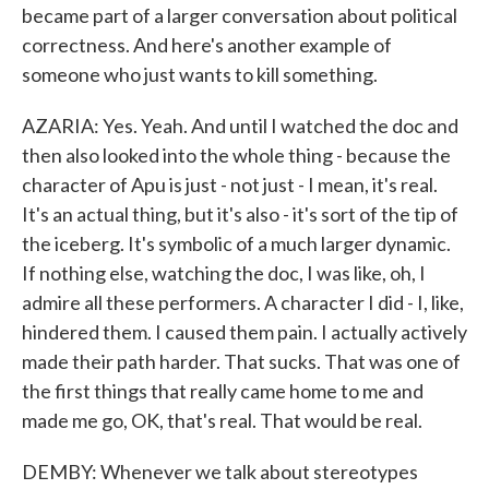
became part of a larger conversation about political
correctness. And here's another example of
someone who just wants to kill something.
AZARIA: Yes. Yeah. And until I watched the doc and
then also looked into the whole thing - because the
character of Apu is just - not just - I mean, it's real.
It's an actual thing, but it's also - it's sort of the tip of
the iceberg. It's symbolic of a much larger dynamic.
If nothing else, watching the doc, I was like, oh, I
admire all these performers. A character I did - I, like,
hindered them. I caused them pain. I actually actively
made their path harder. That sucks. That was one of
the first things that really came home to me and
made me go, OK, that's real. That would be real.
DEMBY: Whenever we talk about stereotypes