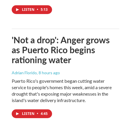
LISTEN
•
5:13
'Not a drop': Anger grows
as Puerto Rico begins
rationing water
Adrian Florido
, 8 hours ago
Puerto Rico's government began cutting water
service to people's homes this week, amid a severe
drought that's exposing major weaknesses in the
island's water delivery infrastructure.
LISTEN
•
4:45