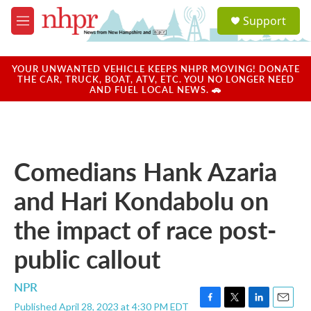
Skip to main content
S
Support
e
M
a
e
r
n
c
u
YOUR UNWANTED VEHICLE KEEPS NHPR MOVING! DONATE
h
THE CAR, TRUCK, BOAT, ATV, ETC. YOU NO LONGER NEED
AND FUEL LOCAL NEWS. 🚗
u
e
r
y
Comedians Hank Azaria
and Hari Kondabolu on
the impact of race post-
public callout
NPR
Published April 28, 2023 at 4:30 PM EDT