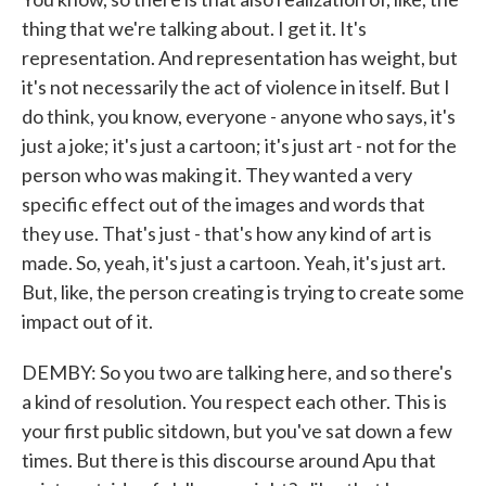
thing that we're talking about. I get it. It's
representation. And representation has weight, but
it's not necessarily the act of violence in itself. But I
do think, you know, everyone - anyone who says, it's
just a joke; it's just a cartoon; it's just art - not for the
person who was making it. They wanted a very
specific effect out of the images and words that
they use. That's just - that's how any kind of art is
made. So, yeah, it's just a cartoon. Yeah, it's just art.
But, like, the person creating is trying to create some
impact out of it.
DEMBY: So you two are talking here, and so there's
a kind of resolution. You respect each other. This is
your first public sitdown, but you've sat down a few
times. But there is this discourse around Apu that