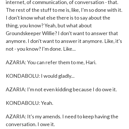
internet, of communication, of conversation - that.
The rest of the stuff to me is, like, I'm so done with it.
I don't know what else there is to say about the
thing, you know? Yeah, but what about
Groundskeeper Willie? I don't want to answer that
anymore. I don't want to answer it anymore. Like, it's
not - you know? I'm done. Like...
AZARIA: You can refer them to me, Hari.
KONDABOLU: I would gladly...
AZARIA: I'm not even kidding because I do owe it.
KONDABOLU: Yeah.
AZARIA: It's my amends. I need to keep having the
conversation. I owe it.