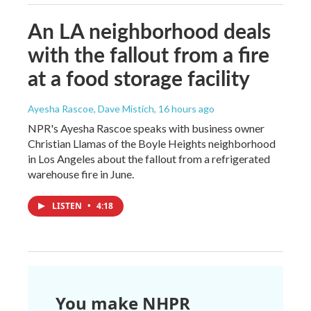
An LA neighborhood deals
with the fallout from a fire
at a food storage facility
Ayesha Rascoe, Dave Mistich
, 16 hours ago
NPR's Ayesha Rascoe speaks with business owner
Christian Llamas of the Boyle Heights neighborhood
in Los Angeles about the fallout from a refrigerated
warehouse fire in June.
LISTEN
•
4:18
You make NHPR