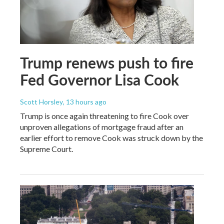
Trump renews push to fire
Fed Governor Lisa Cook
Scott Horsley
, 13 hours ago
Trump is once again threatening to fire Cook over
unproven allegations of mortgage fraud after an
earlier effort to remove Cook was struck down by the
Supreme Court.