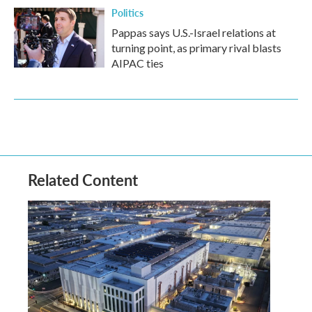
Politics
Pappas says U.S.-Israel relations at
turning point, as primary rival blasts
AIPAC ties
Related Content