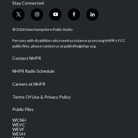
Stay Connected
t
i
y
f
l
w
n
o
a
i
i
s
u
c
n
© 2026 New Hampshire Public Radio
t
t
t
e
k
t
a
u
b
e
Persons with disabilities who need assistance accessing NHPR's FCC
e
g
b
o
d
public files, please contact us at publicfile@nhpr.org.
r
r
e
o
i
a
k
n
Contact NHPR
m
NHPR Radio Schedule
Careers at NHPR
Terms Of Use & Privacy Policy
Public Files
WCNH
WEVC
WEVF
WEVH