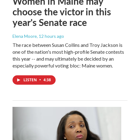
Women in Maine may
choose the victor in this
year's Senate race
Elena Moore
, 12 hours ago
The race between Susan Collins and Troy Jackson is
one of the nation's most high-profile Senate contests
this year -- and may ultimately be decided by an
especially powerful voting bloc: Maine women.
LISTEN
•
4:38