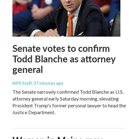
Senate votes to confirm
Todd Blanche as attorney
general
NPR Staff
, 37 minutes ago
The Senate narrowly confirmed Todd Blanche as U.S.
attorney general early Saturday morning, elevating
President Trump's former personal lawyer to head the
Justice Department.