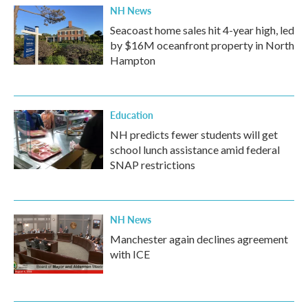
NH News
Seacoast home sales hit 4-year high, led
by $16M oceanfront property in North
Hampton
Education
NH predicts fewer students will get
school lunch assistance amid federal
SNAP restrictions
NH News
Manchester again declines agreement
with ICE