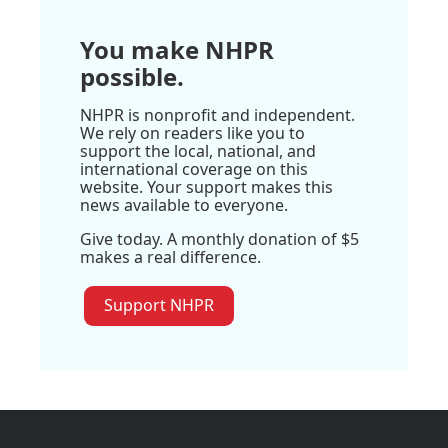
You make NHPR
possible.
NHPR is nonprofit and independent.
We rely on readers like you to
support the local, national, and
international coverage on this
website. Your support makes this
news available to everyone.
Give today. A monthly donation of $5
makes a real difference.
Support NHPR