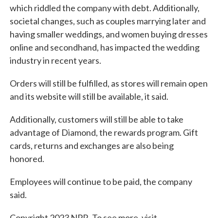
which riddled the company with debt. Additionally,
societal changes, such as couples marrying later and
having smaller weddings, and women buying dresses
online and secondhand, has impacted the wedding
industry in recent years.
Orders will still be fulfilled, as stores will remain open
and its website will still be available, it said.
Additionally, customers will still be able to take
advantage of Diamond, the rewards program. Gift
cards, returns and exchanges are also being
honored.
Employees will continue to be paid, the company
said.
Copyright 2023 NPR. To see more, visit