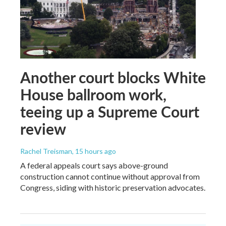
Another court blocks White
House ballroom work,
teeing up a Supreme Court
review
Rachel Treisman
, 15 hours ago
A federal appeals court says above-ground
construction cannot continue without approval from
Congress, siding with historic preservation advocates.