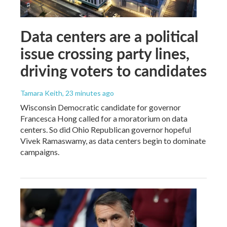
Data centers are a political
issue crossing party lines,
driving voters to candidates
Tamara Keith
, 23 minutes ago
Wisconsin Democratic candidate for governor
Francesca Hong called for a moratorium on data
centers. So did Ohio Republican governor hopeful
Vivek Ramaswamy, as data centers begin to dominate
campaigns.