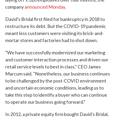
company
announced Monday.
David's Bridal first filed for bankruptcy in 2018 to
restructure its debt. But the COVID-19 pandemic
meant less customers were visiting its brick-and-
mortar stores and factories had to shut down.
"We have successfully modernized our marketing
and customer interaction processes and driven our
retail service levels to best in class," CEO James
Marcum said. "Nonetheless, our business continues
to be challenged by the post-COVID environment
and uncertain economic conditions, leading us to
take this step to identify a buyer who can continue
to operate our business going forward."
In 2012, a private equity firm bought David's Bridal,