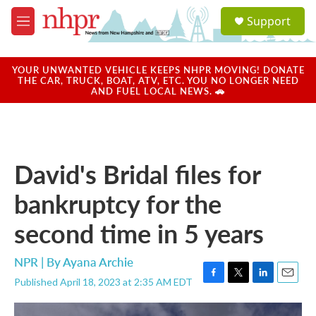
Skip to main content
S
Support
e
M
a
e
r
n
c
u
YOUR UNWANTED VEHICLE KEEPS NHPR MOVING! DONATE
h
THE CAR, TRUCK, BOAT, ATV, ETC. YOU NO LONGER NEED
AND FUEL LOCAL NEWS. 🚗
u
e
r
y
David's Bridal files for
bankruptcy for the
second time in 5 years
NPR | By
Ayana Archie
Published April 18, 2023 at 2:35 AM EDT
F
T
L
E
a
w
i
m
c
i
n
a