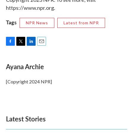
https://www.npr.org.
Tags
NPR News
Latest from NPR
F
T
L
E
a
w
i
m
c
i
n
a
e
t
k
i
Ayana Archie
b
t
e
l
o
e
d
o
r
I
[Copyright 2024 NPR]
k
n
Latest Stories