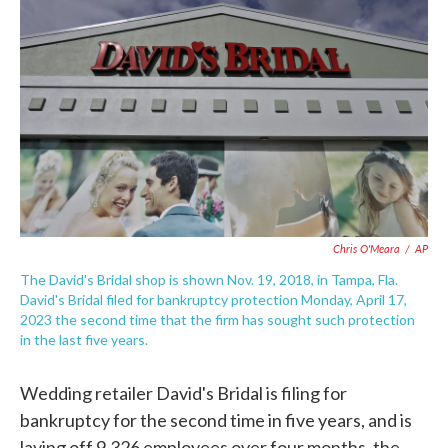
e
t
k
i
b
t
e
l
o
e
d
o
r
I
k
n
Chris O'Meara
/
AP
The David's Bridal shop is shown Nov. 19, 2018, in Tampa, Fla.
David's Bridal filed for bankruptcy protection Monday, April 17,
2023 the second time that the firm has sought such protection
in the last five years.
Wedding retailer David's Bridal is filing for
bankruptcy for the second time in five years, and is
laying off 9,326 employees over four months, the