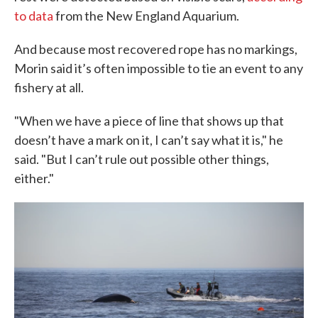
to data
from the New England Aquarium.
And because most recovered rope has no markings,
Morin said it’s often impossible to tie an event to any
fishery at all.
"When we have a piece of line that shows up that
doesn’t have a mark on it, I can’t say what it is," he
said. "But I can’t rule out possible other things,
either."