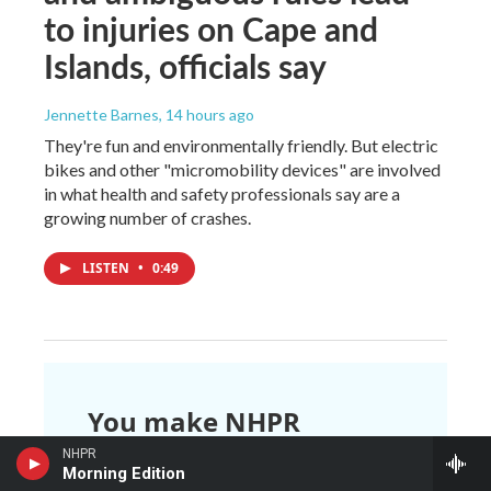
to injuries on Cape and
Islands, officials say
Jennette Barnes
, 14 hours ago
They're fun and environmentally friendly. But electric
bikes and other "micromobility devices" are involved
in what health and safety professionals say are a
growing number of crashes.
LISTEN
•
0:49
You make NHPR
possible.
NHPR
Morning Edition