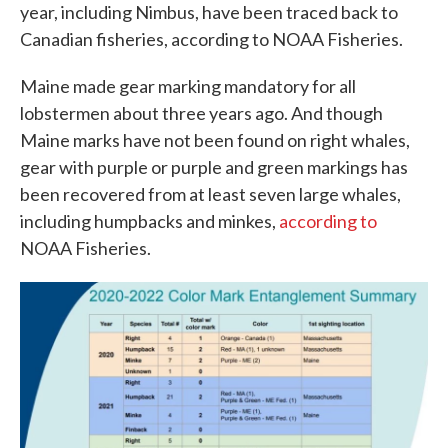
year, including Nimbus, have been traced back to
Canadian fisheries, according to NOAA Fisheries.
Maine made gear marking mandatory for all
lobstermen about three years ago. And though
Maine marks have not been found on right whales,
gear with purple or purple and green markings has
been recovered from at least seven large whales,
including humpbacks and minkes,
according to
NOAA Fisheries.