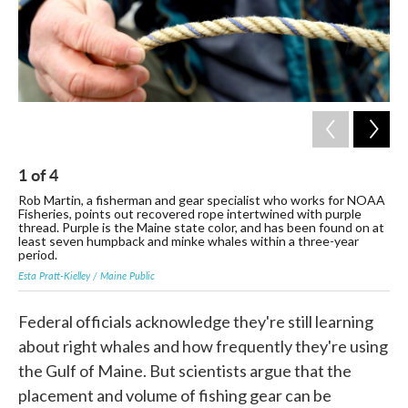
1
of
4
2
Rob Martin, a fisherman and gear specialist who works for NOAA
NOA
Fisheries, points out recovered rope intertwined with purple
bac
thread. Purple is the Maine state color, and has been found on at
the
least seven humpback and minke whales within a three-year
Esta
period.
Esta Pratt-Kielley / Maine Public
Federal officials acknowledge they're still learning
about right whales and how frequently they're using
the Gulf of Maine. But scientists argue that the
placement and volume of fishing gear can be