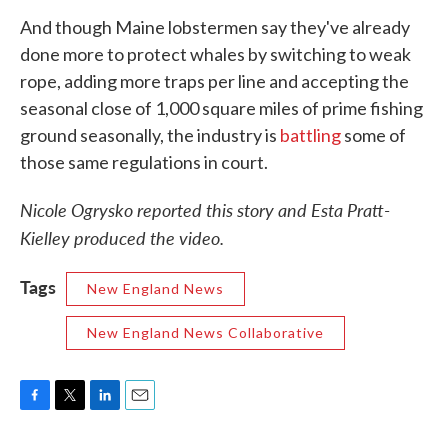
And though Maine lobstermen say they've already
done more to protect whales by switching to weak
rope, adding more traps per line and accepting the
seasonal close of 1,000 square miles of prime fishing
ground seasonally, the industry is
battling
some of
those same regulations in court.
Nicole Ogrysko reported this story and Esta Pratt-
Kielley produced the video.
Tags
New England News
New England News Collaborative
F
T
L
E
a
w
i
m