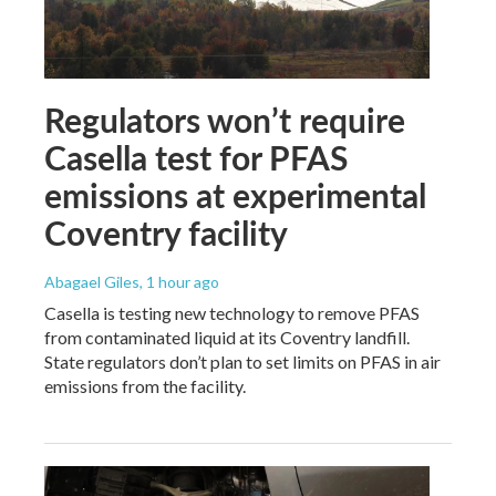
Regulators won’t require
Casella test for PFAS
emissions at experimental
Coventry facility
Abagael Giles
, 1 hour ago
Casella is testing new technology to remove PFAS
from contaminated liquid at its Coventry landfill.
State regulators don’t plan to set limits on PFAS in air
emissions from the facility.