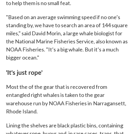
to help them is no small feat.
"Based on an average swimming speed if no one’s
standing by, we have to search an area of 144 square
miles," said David Morin, a large whale biologist for
the National Marine Fisheries Service, also known as
NOAA Fisheries. "It’s a big whale. But it’s a much
bigger ocean."
'It's just rope'
Most the of the gear that is recovered from
entangled right whales is taken to the gear
warehouse run by NOAA Fisheries in
Narragansett,
Rhode Island.
Lining the shelves are black plastic bins, containing
whatever rope, buoys and, in rare cases, traps, that