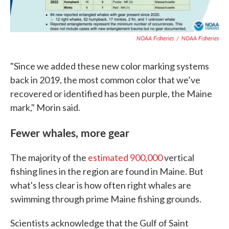
NOAA Fisheries
/
NOAA Fisheries
"Since we added these new color marking systems
back in 2019, the most common color that we’ve
recovered or identified has been purple, the Maine
mark," Morin said.
Fewer whales, more gear
The majority of the
estimated 900,000
vertical
fishing lines in the region are found in Maine. But
what's less clear is how often right whales are
swimming through prime Maine fishing grounds.
Scientists acknowledge that the Gulf of Saint