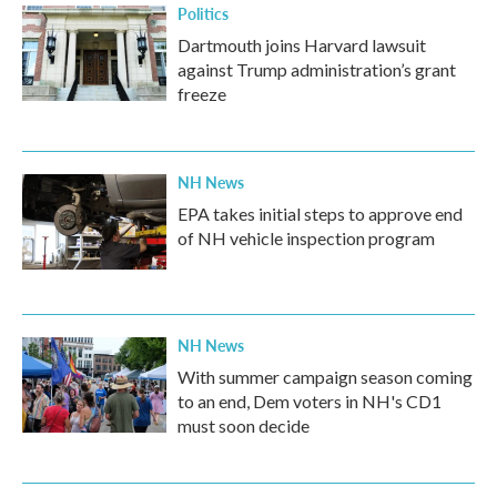
Politics
Dartmouth joins Harvard lawsuit
against Trump administration’s grant
freeze
NH News
EPA takes initial steps to approve end
of NH vehicle inspection program
NH News
With summer campaign season coming
to an end, Dem voters in NH's CD1
must soon decide