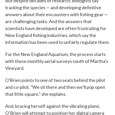
But despite decades of research, biologists say
tracking the species — and developing definitive
answers about their encounters with fishing gear —
are challenging tasks. And the answers that
scientists have developed are often frustrating for
New England fishing industries, which say the
information has been used to unfairly regulate them.
For the New England Aquarium, the process starts
with these monthly aerial surveys south of Martha's
Vineyard.
O'Brien points to one of two seats behind the pilot
and co-pilot. "We sit there and then we’ll pop open
that little square," she explains.
And, bracing herself against the vibrating plane,
O’Brien will attempt to position her digital camera