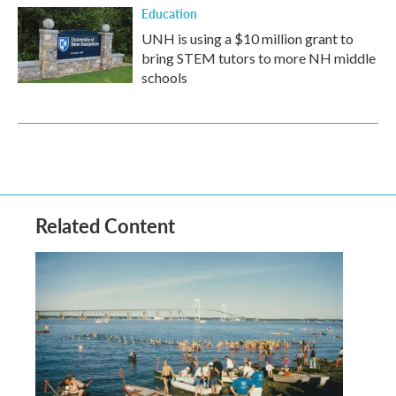
Education
UNH is using a $10 million grant to
bring STEM tutors to more NH middle
schools
Related Content