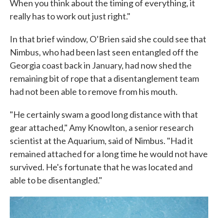
When you think about the timing of everything, it
really has to work out just right."
In that brief window, O’Brien said she could see that
Nimbus, who had been last seen entangled off the
Georgia coast back in January, had now shed the
remaining bit of rope that a disentanglement team
had not been able to remove from his mouth.
"He certainly swam a good long distance with that
gear attached," Amy Knowlton, a senior research
scientist at the Aquarium, said of Nimbus. "Had it
remained attached for a long time he would not have
survived. He's fortunate that he was located and
able to be disentangled."