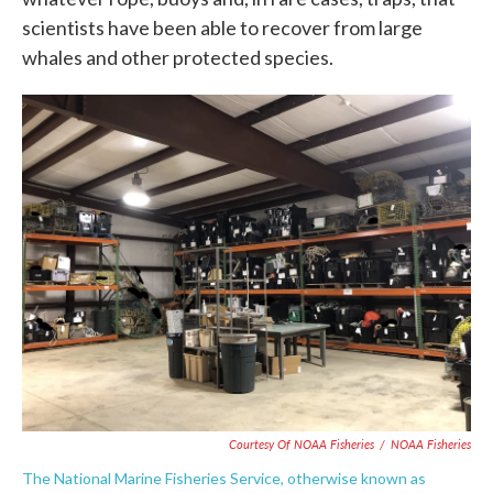
scientists have been able to recover from large
whales and other protected species.
Courtesy Of NOAA Fisheries
/
NOAA Fisheries
The National Marine Fisheries Service, otherwise known as