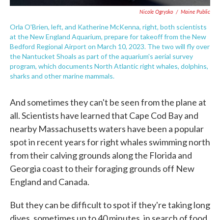
Nicole Ogrysko
/
Maine Public
Orla O'Brien, left, and Katherine McKenna, right, both scientists
at the New England Aquarium, prepare for takeoff from the New
Bedford Regional Airport on March 10, 2023. The two will fly over
the Nantucket Shoals as part of the aquarium's aerial survey
program, which documents North Atlantic right whales, dolphins,
sharks and other marine mammals.
And sometimes they can't be seen from the plane at
all. Scientists have learned that Cape Cod Bay and
nearby Massachusetts waters have been a popular
spot in recent years for right whales swimming north
from their calving grounds along the Florida and
Georgia coast to their foraging grounds off New
England and Canada.
But they can be difficult to spot if they're taking long
dives, sometimes up to 40 minutes, in search of food.