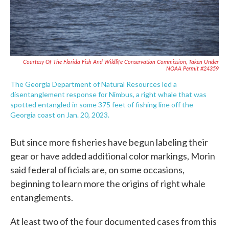
Courtesy Of The Florida Fish And Wildlife Conservation Commission, Taken Under
NOAA Permit #24359
The Georgia Department of Natural Resources led a
disentanglement response for Nimbus, a right whale that was
spotted entangled in some 375 feet of fishing line off the
Georgia coast on Jan. 20, 2023.
But since more fisheries have begun labeling their
gear or have added additional color markings, Morin
said federal officials are, on some occasions,
beginning to learn more the origins of right whale
entanglements.
At least two of the four documented cases from this