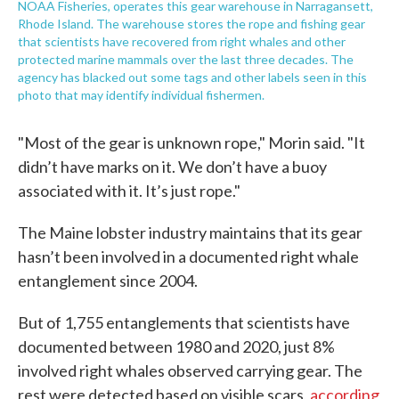
NOAA Fisheries, operates this gear warehouse in Narragansett,
Rhode Island. The warehouse stores the rope and fishing gear
that scientists have recovered from right whales and other
protected marine mammals over the last three decades. The
agency has blacked out some tags and other labels seen in this
photo that may identify individual fishermen.
"Most of the gear is unknown rope," Morin said. "It
didn’t have marks on it. We don’t have a buoy
associated with it. It’s just rope."
The Maine lobster industry maintains that its gear
hasn’t been involved in a documented right whale
entanglement since 2004.
But of 1,755 entanglements that scientists have
documented between 1980 and 2020, just 8%
involved right whales observed carrying gear. The
rest were detected based on visible scars,
according