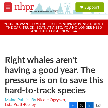
Skip to main content
S
Support
e
M
a
e
r
n
c
u
YOUR UNWANTED VEHICLE KEEPS NHPR MOVING! DONATE
h
THE CAR, TRUCK, BOAT, ATV, ETC. YOU NO LONGER NEED
AND FUEL LOCAL NEWS. 🚗
u
e
r
y
Right whales aren't
having a good year. The
pressure is on to save this
hard-to-track species
Maine Public | By
Nicole Ogrysko
,
Esta Pratt-Kielley