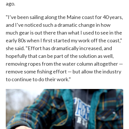
ago.
"I’ve been sailing along the Maine coast for 40 years,
and I’ve noticed such a dramatic change in how
much gear is out there than what I used to see in the
early 80s when I first started my work off the coast,"
she said. "Effort has dramatically increased, and
hopefully that can be part of the solution as well,
removing ropes from the water column altogether —
remove some fishing effort — but allow the industry
to continue to do their work."