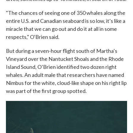
"The chances of seeing one of 350 whales along the
entire U.S. and Canadian seaboard is so low, it’s like a
miracle that we can go out and do it at all in some
respects," O'Brien said.
But during a seven-hour flight south of Martha’s
Vineyard over the Nantucket Shoals and the Rhode
Island Sound, O’Brien identified two dozen right
whales. An adult male that researchers have named
Nimbus for the white, cloud-like shape on his right lip
was part of the first group spotted.