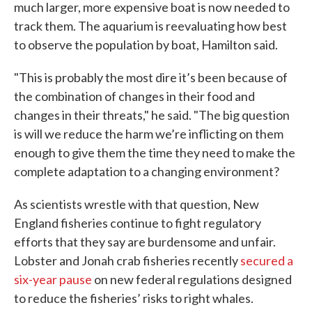
much larger, more expensive boat is now needed to
track them. The aquarium is reevaluating how best
to observe the population by boat, Hamilton said.
"This is probably the most dire it’s been because of
the combination of changes in their food and
changes in their threats," he said. "The big question
is will we reduce the harm we’re inflicting on them
enough to give them the time they need to make the
complete adaptation to a changing environment?
As scientists wrestle with that question, New
England fisheries continue to fight regulatory
efforts that they say are burdensome and unfair.
Lobster and Jonah crab fisheries recently
secured a
six-year pause
on new federal regulations designed
to reduce the fisheries’ risks to right whales.