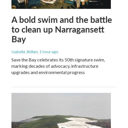
A bold swim and the battle
to clean up Narragansett
Bay
Isabella Jibilian
, 1 hour ago
Save the Bay celebrates its 50th signature swim,
marking decades of advocacy, infrastructure
upgrades and environmental progress