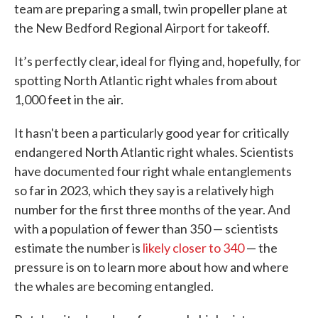
team are preparing a small, twin propeller plane at
the New Bedford Regional Airport for takeoff.
It’s perfectly clear, ideal for flying and, hopefully, for
spotting North Atlantic right whales from about
1,000 feet in the air.
It hasn't been a particularly good year for critically
endangered North Atlantic right whales. Scientists
have documented four right whale entanglements
so far in 2023, which they say is a relatively high
number for the first three months of the year. And
with a population of fewer than 350 — scientists
estimate the number is
likely closer to 340
— the
pressure is on to learn more about how and where
the whales are becoming entangled.