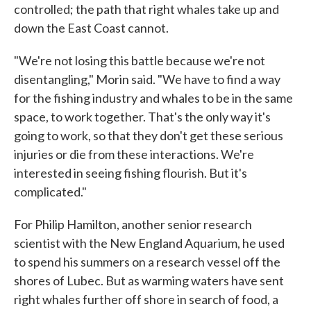
controlled; the path that right whales take up and
down the East Coast cannot.
"We're not losing this battle because we're not
disentangling," Morin said. "We have to find a way
for the fishing industry and whales to be in the same
space, to work together. That's the only way it's
going to work, so that they don't get these serious
injuries or die from these interactions. We're
interested in seeing fishing flourish. But it's
complicated."
For Philip Hamilton, another senior research
scientist with the New England Aquarium, he used
to spend his summers on a research vessel off the
shores of Lubec. But as warming waters have sent
right whales further off shore in search of food, a