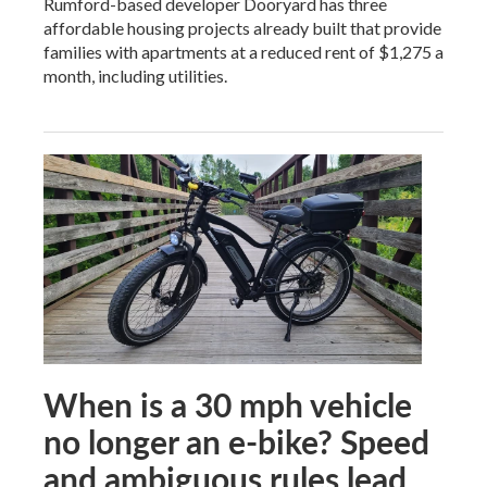
Rumford-based developer Dooryard has three
affordable housing projects already built that provide
families with apartments at a reduced rent of $1,275 a
month, including utilities.
When is a 30 mph vehicle
no longer an e-bike? Speed
and ambiguous rules lead