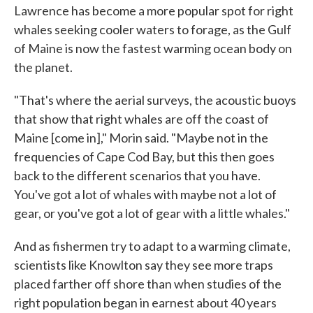
Lawrence has become a more popular spot for right
whales seeking cooler waters to forage, as the Gulf
of Maine is now the fastest warming ocean body on
the planet.
"That's where the aerial surveys, the acoustic buoys
that show that right whales are off the coast of
Maine [come in]," Morin said. "Maybe not in the
frequencies of Cape Cod Bay, but this then goes
back to the different scenarios that you have.
You've got a lot of whales with maybe not a lot of
gear, or you've got a lot of gear with a little whales."
And as fishermen try to adapt to a warming climate,
scientists like Knowlton say they see more traps
placed farther off shore than when studies of the
right population began in earnest about 40 years