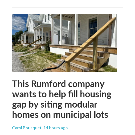
This Rumford company
wants to help fill housing
gap by siting modular
homes on municipal lots
Carol Bousquet
, 14 hours ago