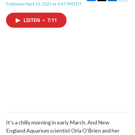
F
T
L
E
Published April 13, 2023 at 6:47 PM EDT
a
w
i
m
c
i
n
a
e
t
k
i
LISTEN
•
7:11
b
t
e
l
o
e
d
o
r
I
k
n
It’s a chilly morning in early March. And New
England Aquarium scientist Orla O’Brien and her