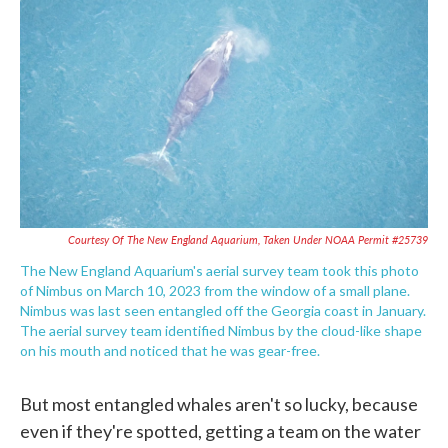
Courtesy Of The New England Aquarium, Taken Under NOAA Permit #25739
The New England Aquarium's aerial survey team took this photo
of Nimbus on March 10, 2023 from the window of a small plane.
Nimbus was last seen entangled off the Georgia coast in January.
The aerial survey team identified Nimbus by the cloud-like shape
on his mouth and noticed that he was gear-free.
But most entangled whales aren't so lucky, because
even if they're spotted, getting a team on the water