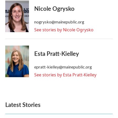
c
i
n
a
e
t
k
i
Nicole Ogrysko
b
t
e
l
o
e
d
o
r
I
nogrysko@mainepublic.org
k
n
See stories by Nicole Ogrysko
Esta Pratt-Kielley
epratt-kielley@mainepublic.org
See stories by Esta Pratt-Kielley
Latest Stories