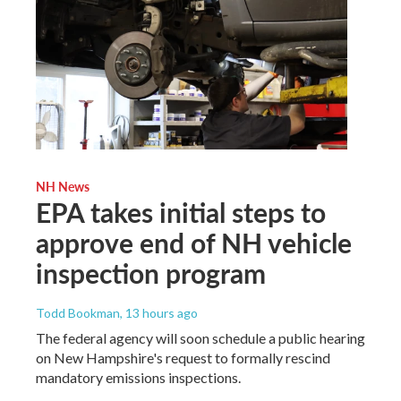
NH News
EPA takes initial steps to
approve end of NH vehicle
inspection program
Todd Bookman
, 13 hours ago
The federal agency will soon schedule a public hearing
on New Hampshire's request to formally rescind
mandatory emissions inspections.