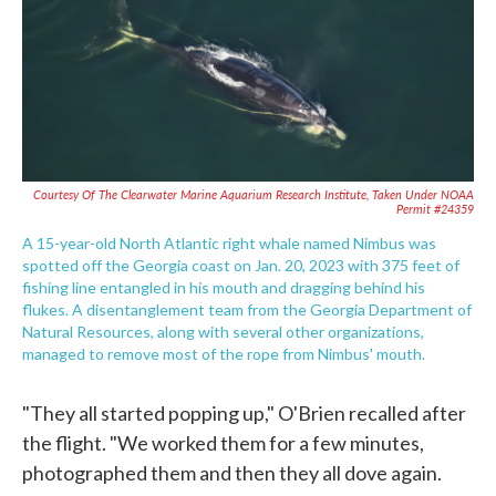
Courtesy Of The Clearwater Marine Aquarium Research Institute, Taken Under NOAA
Permit #24359
A 15-year-old North Atlantic right whale named Nimbus was
spotted off the Georgia coast on Jan. 20, 2023 with 375 feet of
fishing line entangled in his mouth and dragging behind his
flukes. A disentanglement team from the Georgia Department of
Natural Resources, along with several other organizations,
managed to remove most of the rope from Nimbus' mouth.
"They all started popping up," O'Brien recalled after
the flight. "We worked them for a few minutes,
photographed them and then they all dove again.