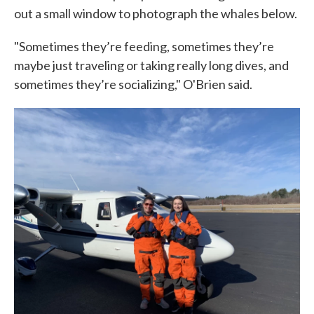
out a small window to photograph the whales below.
"Sometimes they’re feeding, sometimes they’re
maybe just traveling or taking really long dives, and
sometimes they’re socializing," O'Brien said.