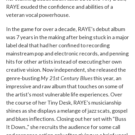
RAYE exuded the confidence and abilities of a
veteran vocal powerhouse.
In the game for over a decade, RAYE's debut album
was 7 years in the making after being stuck in a major
label deal that had her confined to recording
mainstream pop and electronic records, and penning
hits for other artists instead of executing her own
creative vision. Now independent, she released the
My 21st Century Blues
,
genre-busting
this year
an
impressive and raw album that touches on some of
the artist's most vulnerable life experiences. Over
the course of her Tiny Desk, RAYE's musicianship
shines as she displays a melange of jazz scats, gospel
and blues inflections. Closing out her set with "Buss
It Down.," she recruits the audience for some call
and response action only after giving us a brief vocal