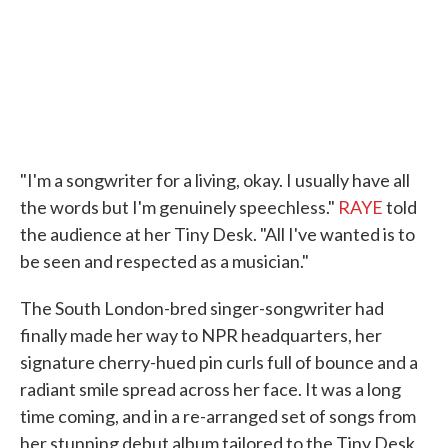
k
n
"I'm a songwriter for a living, okay. I usually have all
the words but I'm genuinely speechless."
RAYE
told
the audience at her Tiny Desk. "All I've wanted is to
be seen and respected as a musician."
The South London-bred singer-songwriter had
finally made her way to NPR headquarters, her
signature cherry-hued pin curls full of bounce and a
radiant smile spread across her face. It was a long
time coming, and in a re-arranged set of songs from
her stunning debut album tailored to the Tiny Desk,