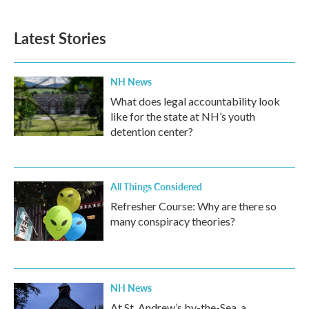
Latest Stories
NH News
What does legal accountability look
like for the state at NH’s youth
detention center?
All Things Considered
Refresher Course: Why are there so
many conspiracy theories?
NH News
At St. Andrew’s by-the-Sea, a