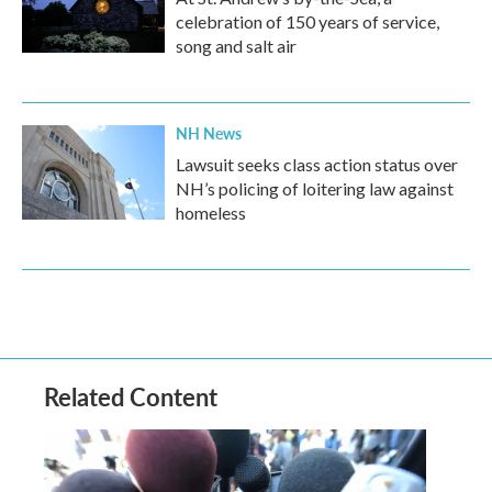
celebration of 150 years of service,
song and salt air
NH News
Lawsuit seeks class action status over
NH’s policing of loitering law against
homeless
Related Content