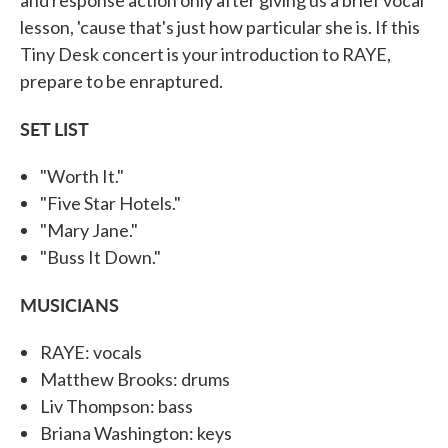
lesson, 'cause that's just how particular she is. If this
Tiny Desk concert is your introduction to RAYE,
prepare to be enraptured.
SET LIST
"Worth It."
"Five Star Hotels."
"Mary Jane."
"Buss It Down."
MUSICIANS
RAYE: vocals
Matthew Brooks: drums
Liv Thompson: bass
Briana Washington: keys