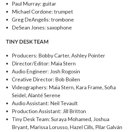
Paul Murray: guitar
Michael Cordone: trumpet
Greg DeAngelis: trombone
DeSean Jones: saxophone
TINY DESK TEAM
Producers: Bobby Carter, Ashley Pointer
Director/Editor: Maia Stern
Audio Engineer: Josh Rogosin
Creative Director: Bob Boilen
Videographers: Maia Stern, Kara Frame, Sofia
Seidel, Alanté Serene
Audio Assistant: Neil Tevault
Production Assistant: Jill Britton
Tiny Desk Team: Suraya Mohamed, Joshua
Bryant, Marissa Lorusso, Hazel Cills, Pilar Galván