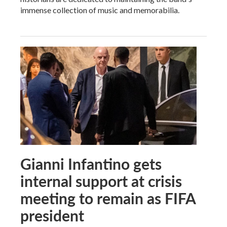
immense collection of music and memorabilia.
Gianni Infantino gets
internal support at crisis
meeting to remain as FIFA
president