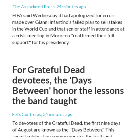
The Associated Press
, 24 minutes ago
FIFA said Wednesday it had apologized for errors
made over Gianni Infantino's failed plan to sell stakes
in the World Cup and that senior staff in attendance at
a crisis meeting in Morocco "reaffirmed their full
support" for his presidency.
For Grateful Dead
devotees, the 'Days
Between' honor the lessons
the band taught
Felix Contreras
, 34 minutes ago
To devotees of the Grateful Dead, the first nine days
of August are known as the "Days Between." This
annual celebration commemorates the birth and