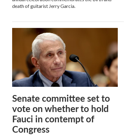
death of guitarist Jerry Garcia.
Senate committee set to
vote on whether to hold
Fauci in contempt of
Congress