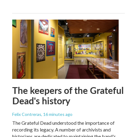
The keepers of the Grateful
Dead's history
Felix Contreras
, 16 minutes ago
The Grateful Dead understood the importance of
recording its legacy. A number of archivists and
historians are dedicated to maintaining the band's