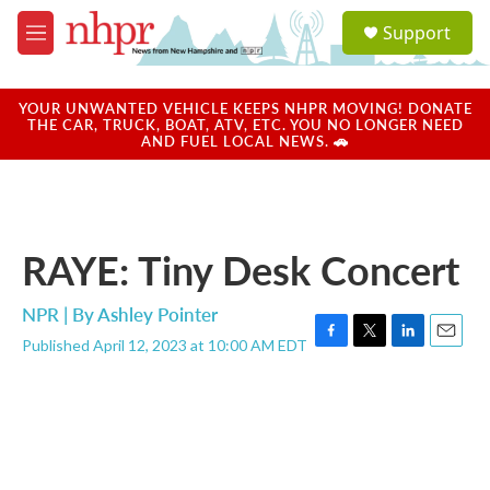
Skip to main content
S
Support
e
M
a
e
r
n
c
u
YOUR UNWANTED VEHICLE KEEPS NHPR MOVING! DONATE
h
THE CAR, TRUCK, BOAT, ATV, ETC. YOU NO LONGER NEED
AND FUEL LOCAL NEWS. 🚗
u
e
r
y
RAYE: Tiny Desk Concert
NPR | By
Ashley Pointer
Published April 12, 2023 at 10:00 AM EDT
F
T
L
E
a
w
i
m
c
i
n
a
e
t
k
i
b
t
e
l
o
e
d
o
r
I