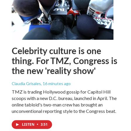
Celebrity culture is one
thing. For TMZ, Congress is
the new 'reality show'
Claudia Grisales
, 16 minutes ago
TMZ is trading Hollywood gossip for Capitol Hill
scoops with a new D.C. bureau, launched in April. The
online tabloid's two-man crew has brought an
unconventional reporting style to the Congress beat.
LISTEN
•
3:51