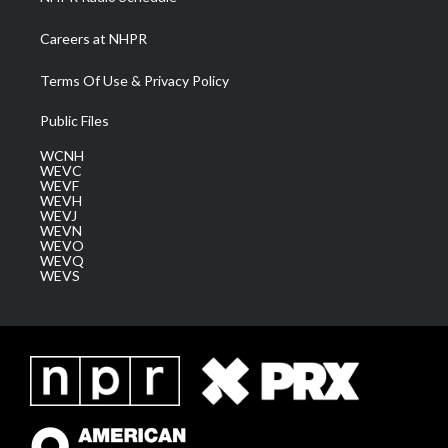
Careers at NHPR
Terms Of Use & Privacy Policy
Public Files
WCNH
WEVC
WEVF
WEVH
WEVJ
WEVN
WEVO
WEVQ
WEVS