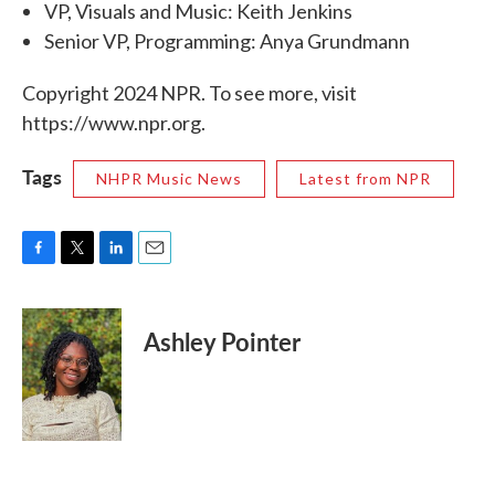
VP, Visuals and Music: Keith Jenkins
Senior VP, Programming: Anya Grundmann
Copyright 2024 NPR. To see more, visit
https://www.npr.org.
Tags
NHPR Music News
Latest from NPR
F
T
L
E
a
w
i
m
c
i
n
a
e
t
k
i
Ashley Pointer
b
t
e
l
o
e
d
o
r
I
k
n