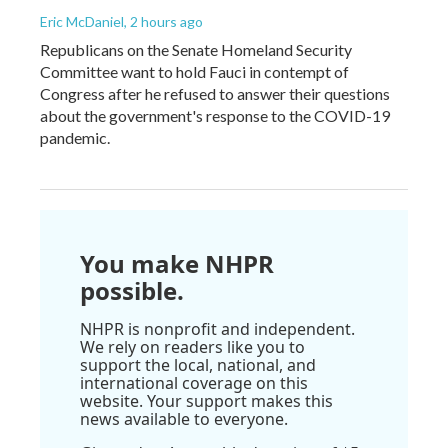
Eric McDaniel
, 2 hours ago
Republicans on the Senate Homeland Security
Committee want to hold Fauci in contempt of
Congress after he refused to answer their questions
about the government's response to the COVID-19
pandemic.
You make NHPR
possible.
NHPR is nonprofit and independent.
We rely on readers like you to
support the local, national, and
international coverage on this
website. Your support makes this
news available to everyone.