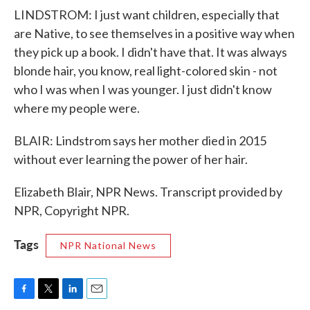
LINDSTROM: I just want children, especially that
are Native, to see themselves in a positive way when
they pick up a book. I didn't have that. It was always
blonde hair, you know, real light-colored skin - not
who I was when I was younger. I just didn't know
where my people were.
BLAIR: Lindstrom says her mother died in 2015
without ever learning the power of her hair.
Elizabeth Blair, NPR News. Transcript provided by
NPR, Copyright NPR.
Tags
NPR National News
F
T
L
E