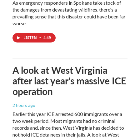
As emergency responders in Spokane take stock of
the damages from devastating wildfires, there's a
prevailing sense that this disaster could have been far
worse.
LISTEN
•
4:49
A look at West Virginia
after last year's massive ICE
operation
2 hours ago
Earlier this year ICE arrested 600 immigrants over a
two week period. Most migrants had no criminal
records and, since then, West Virginia has decided to
not hold ICE detainees in their jails. A look at West