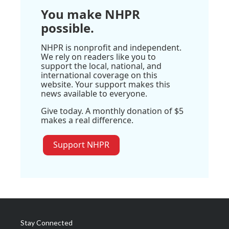
You make NHPR
possible.
NHPR is nonprofit and independent.
We rely on readers like you to
support the local, national, and
international coverage on this
website. Your support makes this
news available to everyone.
Give today. A monthly donation of $5
makes a real difference.
Support NHPR
Stay Connected