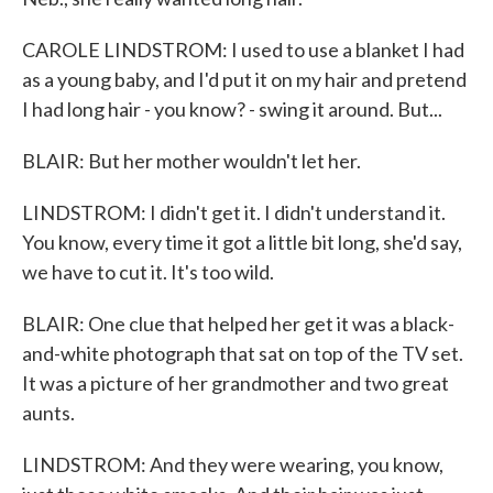
CAROLE LINDSTROM: I used to use a blanket I had
as a young baby, and I'd put it on my hair and pretend
I had long hair - you know? - swing it around. But...
BLAIR: But her mother wouldn't let her.
LINDSTROM: I didn't get it. I didn't understand it.
You know, every time it got a little bit long, she'd say,
we have to cut it. It's too wild.
BLAIR: One clue that helped her get it was a black-
and-white photograph that sat on top of the TV set.
It was a picture of her grandmother and two great
aunts.
LINDSTROM: And they were wearing, you know,