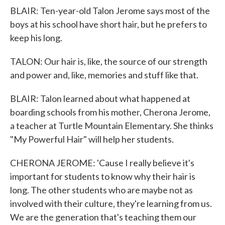
BLAIR: Ten-year-old Talon Jerome says most of the
boys at his school have short hair, but he prefers to
keep his long.
TALON: Our hair is, like, the source of our strength
and power and, like, memories and stuff like that.
BLAIR: Talon learned about what happened at
boarding schools from his mother, Cherona Jerome,
a teacher at Turtle Mountain Elementary. She thinks
"My Powerful Hair" will help her students.
CHERONA JEROME: 'Cause I really believe it's
important for students to know why their hair is
long. The other students who are maybe not as
involved with their culture, they're learning from us.
We are the generation that's teaching them our