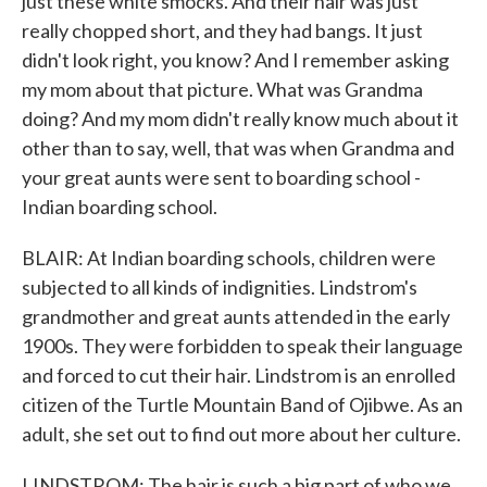
just these white smocks. And their hair was just
really chopped short, and they had bangs. It just
didn't look right, you know? And I remember asking
my mom about that picture. What was Grandma
doing? And my mom didn't really know much about it
other than to say, well, that was when Grandma and
your great aunts were sent to boarding school -
Indian boarding school.
BLAIR: At Indian boarding schools, children were
subjected to all kinds of indignities. Lindstrom's
grandmother and great aunts attended in the early
1900s. They were forbidden to speak their language
and forced to cut their hair. Lindstrom is an enrolled
citizen of the Turtle Mountain Band of Ojibwe. As an
adult, she set out to find out more about her culture.
LINDSTROM: The hair is such a big part of who we