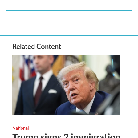
Related Content
National
Trump signs 2 immigration