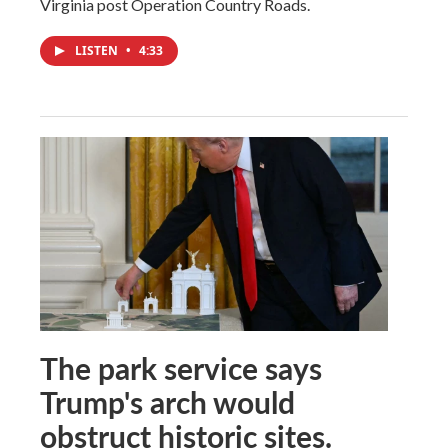
Virginia post Operation Country Roads.
LISTEN
•
4:33
The park service says
Trump's arch would
obstruct historic sites.