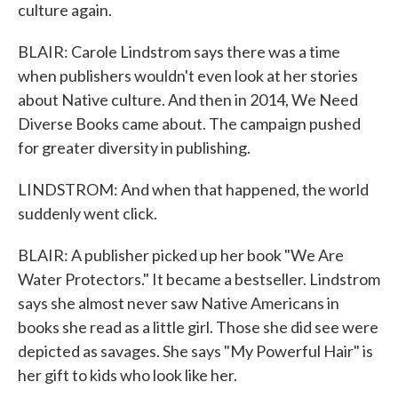
culture again.
BLAIR: Carole Lindstrom says there was a time
when publishers wouldn't even look at her stories
about Native culture. And then in 2014, We Need
Diverse Books came about. The campaign pushed
for greater diversity in publishing.
LINDSTROM: And when that happened, the world
suddenly went click.
BLAIR: A publisher picked up her book "We Are
Water Protectors." It became a bestseller. Lindstrom
says she almost never saw Native Americans in
books she read as a little girl. Those she did see were
depicted as savages. She says "My Powerful Hair" is
her gift to kids who look like her.