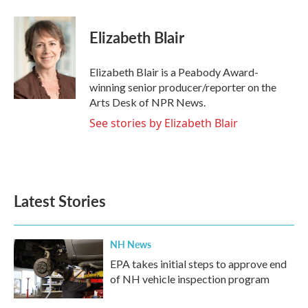
a
w
i
m
c
i
n
a
e
t
k
i
Elizabeth Blair
b
t
e
l
o
e
d
o
r
I
Elizabeth Blair is a Peabody Award-
k
n
winning senior producer/reporter on the
Arts Desk of NPR News.
See stories by Elizabeth Blair
Latest Stories
NH News
EPA takes initial steps to approve end
of NH vehicle inspection program