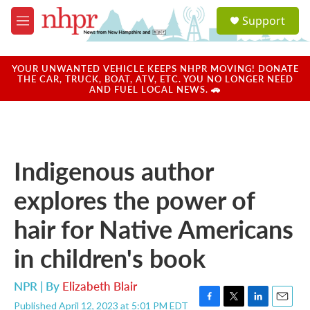
Skip to main content
S
Support
e
M
a
e
r
n
c
u
YOUR UNWANTED VEHICLE KEEPS NHPR MOVING! DONATE
h
THE CAR, TRUCK, BOAT, ATV, ETC. YOU NO LONGER NEED
AND FUEL LOCAL NEWS. 🚗
u
e
r
y
Indigenous author
explores the power of
hair for Native Americans
in children's book
NPR | By
Elizabeth Blair
Published April 12, 2023 at 5:01 PM EDT