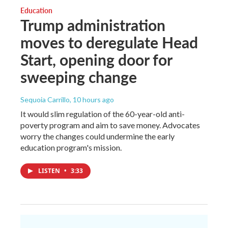
Education
Trump administration
moves to deregulate Head
Start, opening door for
sweeping change
Sequoia Carrillo
, 10 hours ago
It would slim regulation of the 60-year-old anti-
poverty program and aim to save money. Advocates
worry the changes could undermine the early
education program's mission.
LISTEN
•
3:33