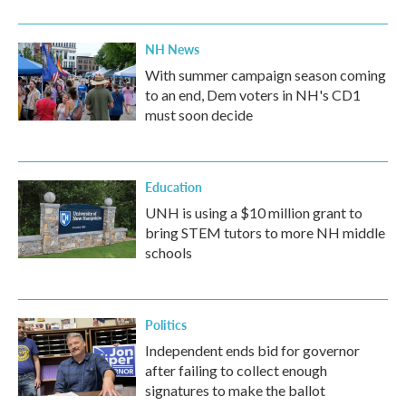
NH News
With summer campaign season coming
to an end, Dem voters in NH's CD1
must soon decide
Education
UNH is using a $10 million grant to
bring STEM tutors to more NH middle
schools
Politics
Independent ends bid for governor
after failing to collect enough
signatures to make the ballot