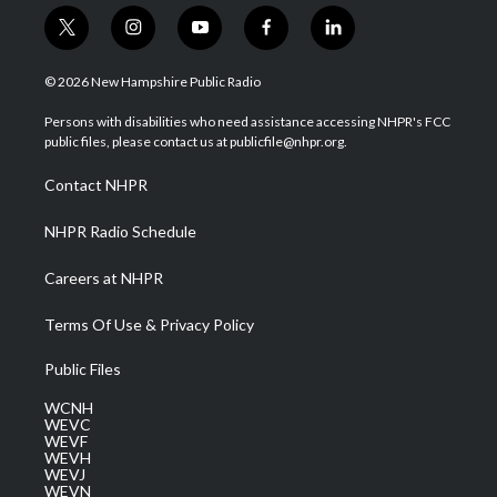
t
i
y
f
l
w
n
o
a
i
i
s
u
c
n
© 2026 New Hampshire Public Radio
t
t
t
e
k
t
a
u
b
e
Persons with disabilities who need assistance accessing NHPR's FCC
e
g
b
o
d
public files, please contact us at publicfile@nhpr.org.
r
r
e
o
i
a
k
n
Contact NHPR
m
NHPR Radio Schedule
Careers at NHPR
Terms Of Use & Privacy Policy
Public Files
WCNH
WEVC
WEVF
WEVH
WEVJ
WEVN