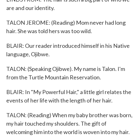
are and our identity.
TALON JEROME: (Reading) Mom never had long
hair. She was told hers was too wild.
BLAIR: Our reader introduced himself in his Native
language, Ojibwe.
TALON: (Speaking Ojibwe). My name is Talon. I'm
from the Turtle Mountain Reservation.
BLAIR: In "My Powerful Hair," a little girl relates the
events of her life with the length of her hair.
TALON: (Reading) When my baby brother was born,
my hair touched my shoulders. The gift of
welcoming him into the world is woven into my hair.