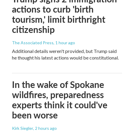
actions to curb 'birth
tourism,' limit birthright
citizenship
The Associated Press
, 1 hour ago
Additional details weren't provided, but Trump said
he thought his latest actions would be constitutional.
In the wake of Spokane
wildfires, preparedness
experts think it could've
been worse
Kirk Siegler
, 2 hours ago