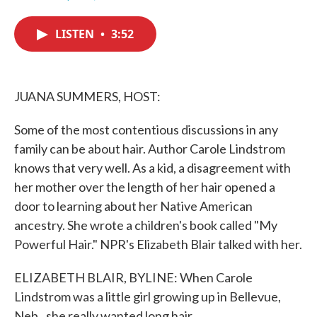
F
T
L
E
a
w
i
m
c
i
n
a
LISTEN
•
3:52
e
t
k
i
b
t
e
l
o
e
d
o
r
I
k
n
JUANA SUMMERS, HOST:
Some of the most contentious discussions in any
family can be about hair. Author Carole Lindstrom
knows that very well. As a kid, a disagreement with
her mother over the length of her hair opened a
door to learning about her Native American
ancestry. She wrote a children's book called "My
Powerful Hair." NPR's Elizabeth Blair talked with her.
ELIZABETH BLAIR, BYLINE: When Carole
Lindstrom was a little girl growing up in Bellevue,
Neb., she really wanted long hair.