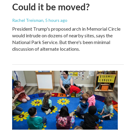
Could it be moved?
Rachel Treisman
, 5 hours ago
President Trump's proposed arch in Memorial Circle
would intrude on dozens of nearby sites, says the
National Park Service. But there's been minimal
discussion of alternate locations.