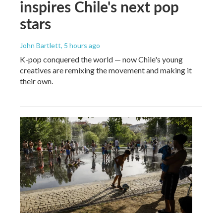
inspires Chile's next pop
stars
John Bartlett
, 5 hours ago
K-pop conquered the world — now Chile's young
creatives are remixing the movement and making it
their own.