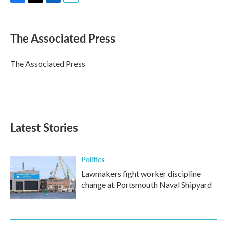
F
T
L
E
a
w
i
m
c
i
n
a
e
t
k
i
The Associated Press
b
t
e
l
o
e
d
o
r
I
The Associated Press
k
n
Latest Stories
Politics
Lawmakers fight worker discipline
change at Portsmouth Naval Shipyard