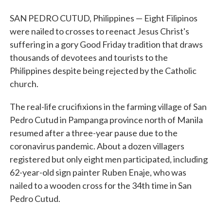
SAN PEDRO CUTUD, Philippines — Eight Filipinos
were nailed to crosses to reenact Jesus Christ's
suffering in a gory Good Friday tradition that draws
thousands of devotees and tourists to the
Philippines despite being rejected by the Catholic
church.
The real-life crucifixions in the farming village of San
Pedro Cutud in Pampanga province north of Manila
resumed after a three-year pause due to the
coronavirus pandemic. About a dozen villagers
registered but only eight men participated, including
62-year-old sign painter Ruben Enaje, who was
nailed to a wooden cross for the 34th time in San
Pedro Cutud.