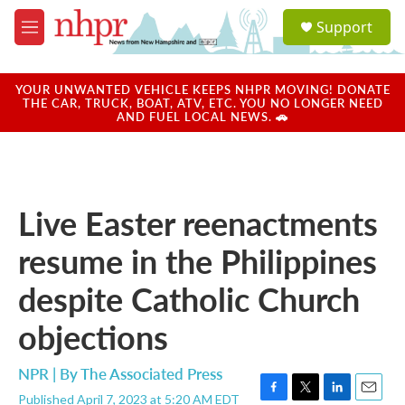
Skip to main content
S
Support
e
M
a
e
r
n
c
u
YOUR UNWANTED VEHICLE KEEPS NHPR MOVING! DONATE
h
THE CAR, TRUCK, BOAT, ATV, ETC. YOU NO LONGER NEED
AND FUEL LOCAL NEWS. 🚗
u
e
r
y
Live Easter reenactments
resume in the Philippines
despite Catholic Church
objections
NPR | By
The Associated Press
Published April 7, 2023 at 5:20 AM EDT