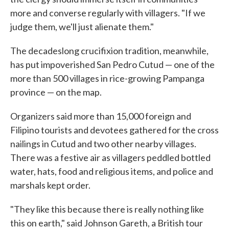
more and converse regularly with villagers. "If we
judge them, we'll just alienate them."
The decadeslong crucifixion tradition, meanwhile,
has put impoverished San Pedro Cutud — one of the
more than 500 villages in rice-growing Pampanga
province — on the map.
Organizers said more than 15,000 foreign and
Filipino tourists and devotees gathered for the cross
nailings in Cutud and two other nearby villages.
There was a festive air as villagers peddled bottled
water, hats, food and religious items, and police and
marshals kept order.
"They like this because there is really nothing like
this on earth," said Johnson Gareth, a British tour