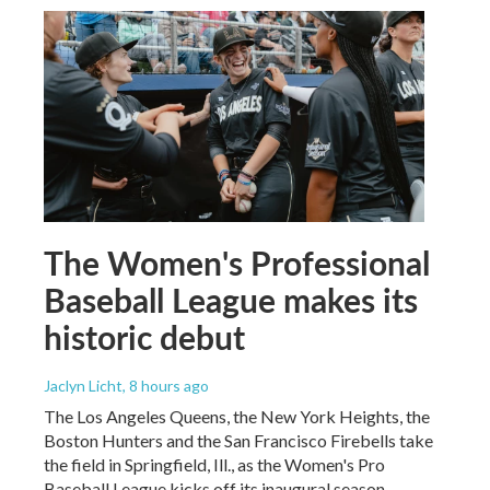
The Women's Professional
Baseball League makes its
historic debut
Jaclyn Licht
, 8 hours ago
The Los Angeles Queens, the New York Heights, the
Boston Hunters and the San Francisco Firebells take
the field in Springfield, Ill., as the Women's Pro
Baseball League kicks off its inaugural season.