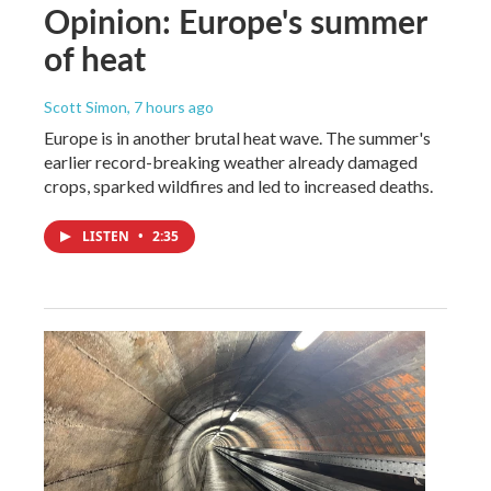
Opinion: Europe's summer
of heat
Scott Simon
, 7 hours ago
Europe is in another brutal heat wave. The summer's
earlier record-breaking weather already damaged
crops, sparked wildfires and led to increased deaths.
LISTEN
•
2:35