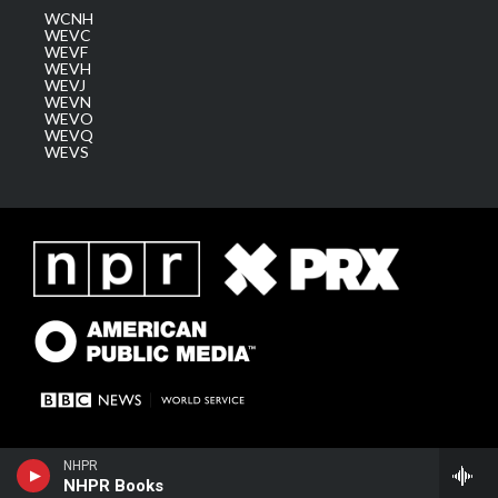
WCNH
WEVC
WEVF
WEVH
WEVJ
WEVN
WEVO
WEVQ
WEVS
NHPR
NHPR Books