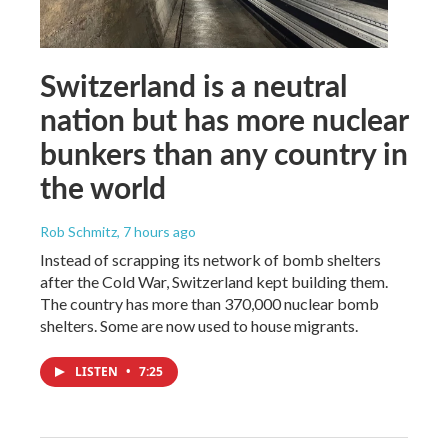
Switzerland is a neutral
nation but has more nuclear
bunkers than any country in
the world
Rob Schmitz
, 7 hours ago
Instead of scrapping its network of bomb shelters
after the Cold War, Switzerland kept building them.
The country has more than 370,000 nuclear bomb
shelters. Some are now used to house migrants.
LISTEN
•
7:25