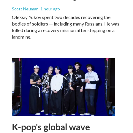
Scott Neuman
, 1 hour ago
Oleksiy Yukov spent two decades recovering the
bodies of soldiers — including many Russians. He was
killed during a recovery mission after stepping on a
landmine.
K-pop's global wave