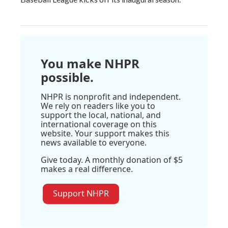
You make NHPR
possible.
NHPR is nonprofit and independent.
We rely on readers like you to
support the local, national, and
international coverage on this
website. Your support makes this
news available to everyone.
Give today. A monthly donation of $5
makes a real difference.
Support NHPR