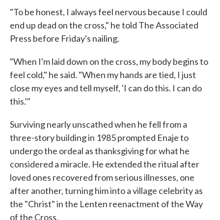
"To be honest, I always feel nervous because I could
end up dead on the cross," he told The Associated
Press before Friday's nailing.
"When I'm laid down on the cross, my body begins to
feel cold," he said. "When my hands are tied, I just
close my eyes and tell myself, 'I can do this. I can do
this.'"
Surviving nearly unscathed when he fell from a
three-story building in 1985 prompted Enaje to
undergo the ordeal as thanksgiving for what he
considered a miracle. He extended the ritual after
loved ones recovered from serious illnesses, one
after another, turning him into a village celebrity as
the "Christ" in the Lenten reenactment of the Way
of the Cross.