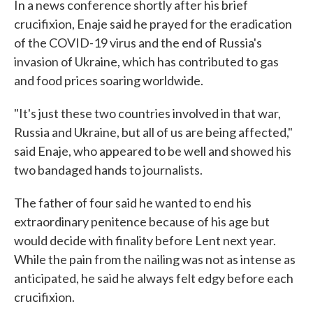
In a news conference shortly after his brief
crucifixion, Enaje said he prayed for the eradication
of the COVID-19 virus and the end of Russia's
invasion of Ukraine, which has contributed to gas
and food prices soaring worldwide.
"It's just these two countries involved in that war,
Russia and Ukraine, but all of us are being affected,"
said Enaje, who appeared to be well and showed his
two bandaged hands to journalists.
The father of four said he wanted to end his
extraordinary penitence because of his age but
would decide with finality before Lent next year.
While the pain from the nailing was not as intense as
anticipated, he said he always felt edgy before each
crucifixion.