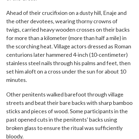
Ahead of their crucifixion on a dusty hill, Enaje and
the other devotees, wearing thorny crowns of
twigs, carried heavy wooden crosses on their backs
for more than a kilometer (more than half a mile) in
the scorching heat. Village actors dressed as Roman
centurions later hammered 4-inch (10-centimeter)
stainless steel nails through his palms and feet, then
set him aloft on a cross under the sun for about 10
minutes.
Other penitents walked barefoot through village
streets and beat their bare backs with sharp bamboo
sticks and pieces of wood. Some participants in the
past opened cuts in the penitents' backs using
broken glass to ensure the ritual was sufficiently
bloody.