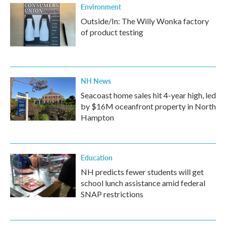
Environment
Outside/In: The Willy Wonka factory
of product testing
NH News
Seacoast home sales hit 4-year high, led
by $16M oceanfront property in North
Hampton
Education
NH predicts fewer students will get
school lunch assistance amid federal
SNAP restrictions