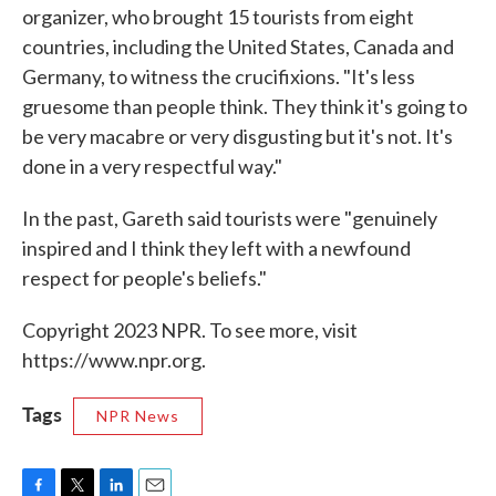
organizer, who brought 15 tourists from eight
countries, including the United States, Canada and
Germany, to witness the crucifixions. "It's less
gruesome than people think. They think it's going to
be very macabre or very disgusting but it's not. It's
done in a very respectful way."
In the past, Gareth said tourists were "genuinely
inspired and I think they left with a newfound
respect for people's beliefs."
Copyright 2023 NPR. To see more, visit
https://www.npr.org.
Tags
NPR News