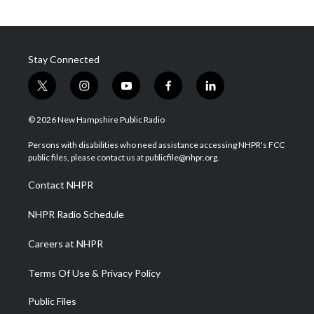
Stay Connected
t
i
y
f
l
w
n
o
a
i
i
s
u
c
n
© 2026 New Hampshire Public Radio
t
t
t
e
k
t
a
u
b
e
Persons with disabilities who need assistance accessing NHPR's FCC
e
g
b
o
d
public files, please contact us at publicfile@nhpr.org.
r
r
e
o
i
a
k
n
Contact NHPR
m
NHPR Radio Schedule
Careers at NHPR
Terms Of Use & Privacy Policy
Public Files