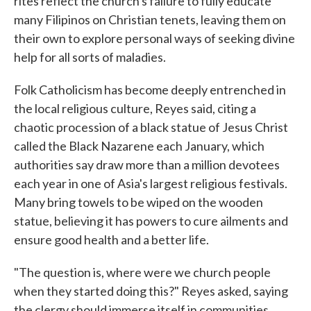
rites reflect the church's failure to fully educate
many Filipinos on Christian tenets, leaving them on
their own to explore personal ways of seeking divine
help for all sorts of maladies.
Folk Catholicism has become deeply entrenched in
the local religious culture, Reyes said, citing a
chaotic procession of a black statue of Jesus Christ
called the Black Nazarene each January, which
authorities say draw more than a million devotees
each year in one of Asia's largest religious festivals.
Many bring towels to be wiped on the wooden
statue, believing it has powers to cure ailments and
ensure good health and a better life.
"The question is, where were we church people
when they started doing this?" Reyes asked, saying
the clergy should immerse itself in communities