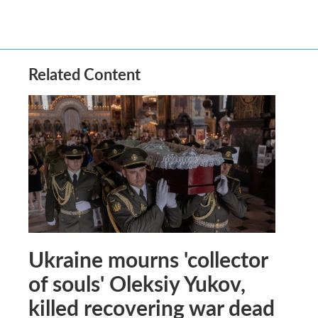
Related Content
Ukraine mourns 'collector
of souls' Oleksiy Yukov,
killed recovering war dead