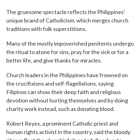
The gruesome spectacle reflects the Philippines'
unique brand of Catholicism, which merges church
traditions with folk superstitions.
Many of the mostly impoverished penitents undergo
the ritual to atone for sins, pray for the sick or for a
better life, and give thanks for miracles.
Church leaders in the Philippines have frowned on
the crucifixions and self-flagellations, saying
Filipinos can show their deep faith and religious
devotion without hurting themselves and by doing
charity work instead, such as donating blood.
Robert Reyes, a prominent Catholic priest and
human rights activist in the country, said the bloody