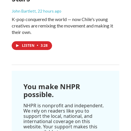
John Bartlett
, 22 hours ago
K-pop conquered the world — now Chile's young
creatives are remixing the movement and making it
their own.
LISTEN
•
3:28
You make NHPR
possible.
NHPR is nonprofit and independent.
We rely on readers like you to
support the local, national, and
international coverage on this
website. Your support makes this