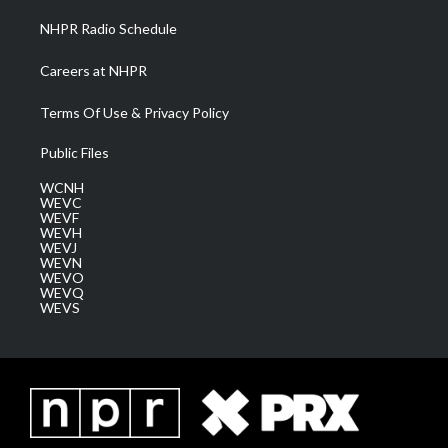
NHPR Radio Schedule
Careers at NHPR
Terms Of Use & Privacy Policy
Public Files
WCNH
WEVC
WEVF
WEVH
WEVJ
WEVN
WEVO
WEVQ
WEVS