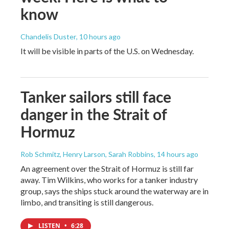
know
Chandelis Duster
, 10 hours ago
It will be visible in parts of the U.S. on Wednesday.
Tanker sailors still face
danger in the Strait of
Hormuz
Rob Schmitz, Henry Larson, Sarah Robbins
, 14 hours ago
An agreement over the Strait of Hormuz is still far
away. Tim Wilkins, who works for a tanker industry
group, says the ships stuck around the waterway are in
limbo, and transiting is still dangerous.
LISTEN
•
6:28