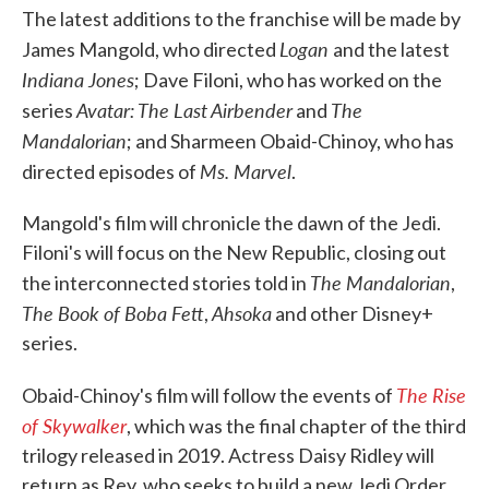
The latest additions to the franchise will be made by
Logan
James Mangold, who directed
and the latest
Indiana Jones
; Dave Filoni, who has worked on the
Avatar: The Last Airbender
The
series
and
Mandalorian
; and Sharmeen Obaid-Chinoy, who has
Ms. Marvel
directed episodes of
.
Mangold's film will chronicle the dawn of the Jedi.
Filoni's will focus on the New Republic, closing out
The Mandalorian
the interconnected stories told in
,
The Book of Boba Fett
Ahsoka
,
and other Disney+
series.
The Rise
Obaid-Chinoy's film will follow the events of
of Skywalker
, which was the final chapter of the third
trilogy released in 2019. Actress Daisy Ridley will
return as Rey, who seeks to build a new Jedi Order.