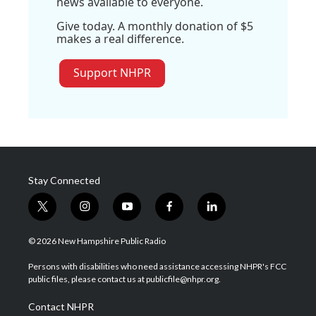
news available to everyone.
Give today. A monthly donation of $5
makes a real difference.
Support NHPR
Stay Connected
t
i
y
f
l
w
n
o
a
i
i
s
u
c
n
© 2026 New Hampshire Public Radio
t
t
t
e
k
t
a
u
b
e
Persons with disabilities who need assistance accessing NHPR's FCC
e
g
b
o
d
public files, please contact us at publicfile@nhpr.org.
r
r
e
o
i
a
k
n
Contact NHPR
m