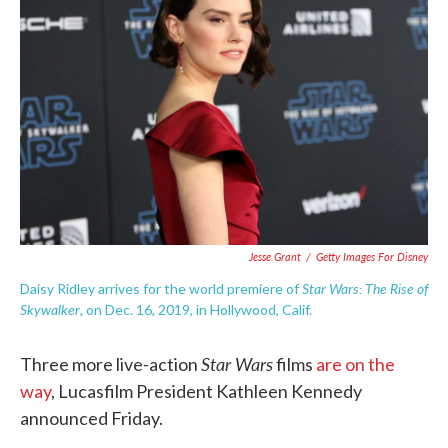
o
e
d
o
r
I
k
n
Jesse Grant
/
Getty Images For Disney
Star Wars: The Rise of
Daisy Ridley arrives for the world premiere of
Skywalker
, on Dec. 16, 2019, in Hollywood, Calif.
Star Wars
Three more live-action
films
are on the
way
, Lucasfilm President Kathleen Kennedy
announced Friday.