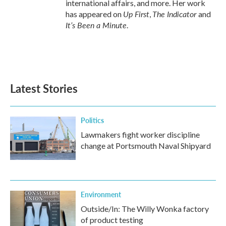
international affairs, and more. Her work
Up First
The Indicator
has appeared on
,
and
It’s Been a Minute
.
Latest Stories
Politics
Lawmakers fight worker discipline
change at Portsmouth Naval Shipyard
Environment
Outside/In: The Willy Wonka factory
of product testing