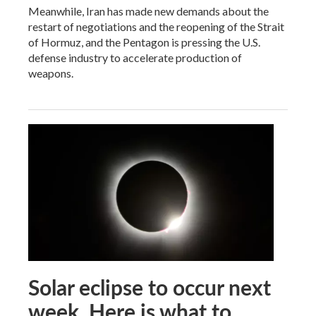
Meanwhile, Iran has made new demands about the
restart of negotiations and the reopening of the Strait
of Hormuz, and the Pentagon is pressing the U.S.
defense industry to accelerate production of
weapons.
Solar eclipse to occur next
week. Here is what to