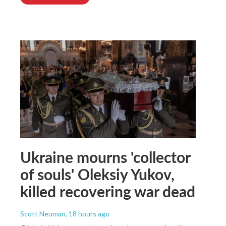
Ukraine mourns 'collector
of souls' Oleksiy Yukov,
killed recovering war dead
Scott Neuman
, 18 hours ago