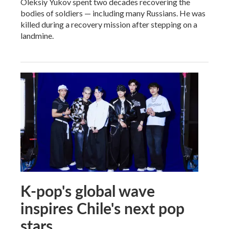
Oleksiy Yukov spent two decades recovering the
bodies of soldiers — including many Russians. He was
killed during a recovery mission after stepping on a
landmine.
K-pop's global wave
inspires Chile's next pop
stars