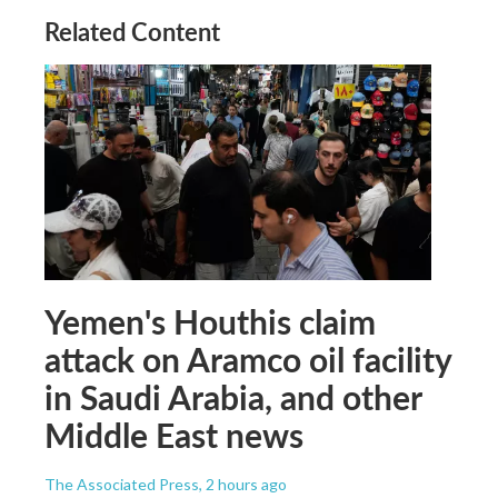
Related Content
Yemen's Houthis claim
attack on Aramco oil facility
in Saudi Arabia, and other
Middle East news
The Associated Press
, 2 hours ago