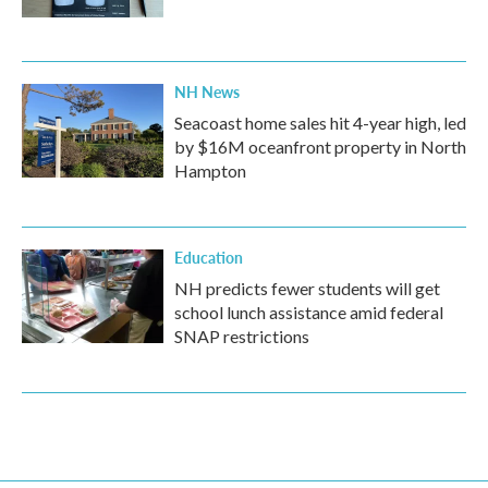
NH News
Seacoast home sales hit 4-year high, led
by $16M oceanfront property in North
Hampton
Education
NH predicts fewer students will get
school lunch assistance amid federal
SNAP restrictions