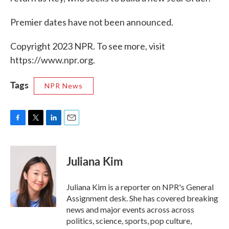
Premier dates have not been announced.
Copyright 2023 NPR. To see more, visit
https://www.npr.org.
Tags
NPR News
F
T
L
E
a
w
i
m
c
i
n
a
e
t
k
i
Juliana Kim
b
t
e
l
o
e
d
o
r
I
Juliana Kim is a reporter on NPR's General
k
n
Assignment desk. She has covered breaking
news and major events across across
politics, science, sports, pop culture,