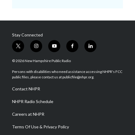
Stay Connected
t
i
y
f
l
w
n
o
a
i
i
s
u
c
n
© 2026 New Hampshire Public Radio
t
t
t
e
k
t
a
u
b
e
Persons with disabilities who need assistance accessing NHPR's FCC
e
g
b
o
d
public files, please contact us at publicfile@nhpr.org.
r
r
e
o
i
a
k
n
Contact NHPR
m
NHPR Radio Schedule
Careers at NHPR
Terms Of Use & Privacy Policy