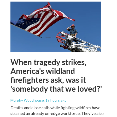
When tragedy strikes,
America's wildland
firefighters ask, was it
'somebody that we loved?'
Murphy Woodhouse
, 19 hours ago
Deaths and close calls while fighting wildfires have
strained an already on-edge workforce. They've also