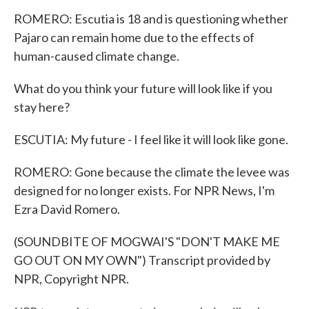
ROMERO: Escutia is 18 and is questioning whether
Pajaro can remain home due to the effects of
human-caused climate change.
What do you think your future will look like if you
stay here?
ESCUTIA: My future - I feel like it will look like gone.
ROMERO: Gone because the climate the levee was
designed for no longer exists. For NPR News, I'm
Ezra David Romero.
(SOUNDBITE OF MOGWAI'S "DON'T MAKE ME
GO OUT ON MY OWN") Transcript provided by
NPR, Copyright NPR.