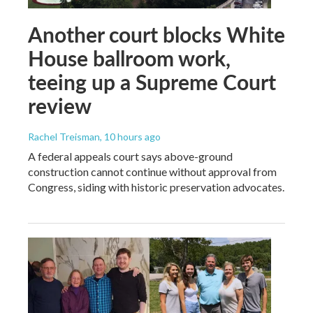
Another court blocks White
House ballroom work,
teeing up a Supreme Court
review
Rachel Treisman
, 10 hours ago
A federal appeals court says above-ground
construction cannot continue without approval from
Congress, siding with historic preservation advocates.