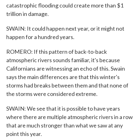
catastrophic flooding could create more than $1
trillion in damage.
SWAIN: It could happen next year, or it might not
happen for a hundred years.
ROMERO: If this pattern of back-to-back
atmospheric rivers sounds familiar, it's because
Californians are witnessing an echo of this. Swain
says the main differences are that this winter's
storms had breaks between them and that none of
the storms were considered extreme.
SWAIN: We see that it is possible to have years
where there are multiple atmospheric rivers in a row
that are much stronger than what we saw at any
point this year.