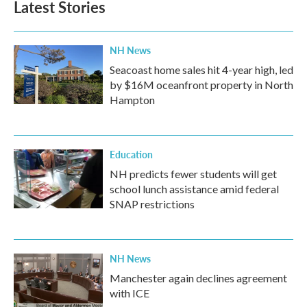
Latest Stories
NH News
Seacoast home sales hit 4-year high, led
by $16M oceanfront property in North
Hampton
Education
NH predicts fewer students will get
school lunch assistance amid federal
SNAP restrictions
NH News
Manchester again declines agreement
with ICE