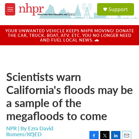
Skip to main content
S
Support
e
M
a
e
r
n
c
u
YOUR UNWANTED VEHICLE KEEPS NHPR MOVING! DONATE
h
THE CAR, TRUCK, BOAT, ATV, ETC. YOU NO LONGER NEED
AND FUEL LOCAL NEWS. 🚗
u
e
r
y
Scientists warn
California's floods may be
a sample of the
megafloods to come
NPR | By
Ezra David
Romero/KQED