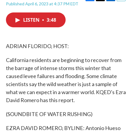
F
T
L
E
Published April 6, 2023 at 4:37 PM EDT
a
w
i
m
c
i
n
a
e
t
k
i
LISTEN
•
3:48
b
t
e
l
o
e
d
o
r
I
k
n
ADRIAN FLORIDO, HOST:
California residents are beginning to recover from
the barrage of intense storms this winter that
caused levee failures and flooding. Some climate
scientists say the wild weather is just a sample of
what we can expect in a warmer world. KQED's Ezra
David Romero has this report.
(SOUNDBITE OF WATER RUSHING)
EZRA DAVID ROMERO, BYLINE: Antonio Hueso