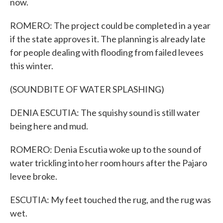
now.
ROMERO: The project could be completed in a year
if the state approves it. The planning is already late
for people dealing with flooding from failed levees
this winter.
(SOUNDBITE OF WATER SPLASHING)
DENIA ESCUTIA: The squishy sound is still water
being here and mud.
ROMERO: Denia Escutia woke up to the sound of
water trickling into her room hours after the Pajaro
levee broke.
ESCUTIA: My feet touched the rug, and the rug was
wet.