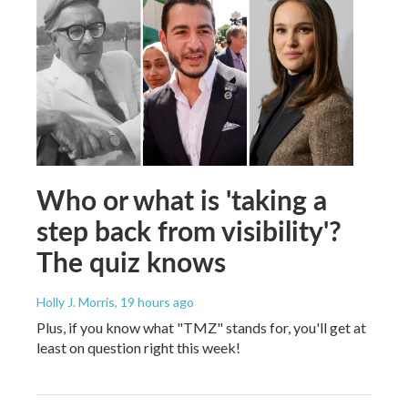
Who or what is 'taking a
step back from visibility'?
The quiz knows
Holly J. Morris
, 19 hours ago
Plus, if you know what "TMZ" stands for, you'll get at
least on question right this week!