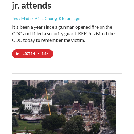
jr. attends
Jess Mador, Ailsa Chang
, 8 hours ago
It's been a year since a gunman opened fire on the
CDC and killed a security guard. RFK Jr. visited the
CDC today to remember the victim.
LISTEN
•
3:34