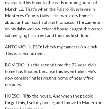
evacuated his home in the early morning hours of
March 12. That's when the Pajaro River levee in
Monterey County failed. His two-story home is
about an hour south of San Francisco. The cameras
on his daisy-yellow-colored house caught the water
submerging his street and then his first floor.
ANTONIO HUESO: I check my cameras 8 o' clock.
This is a second river.
ROMERO: It's the second time the 72-year-old's
home has flooded because this levee failed. He's
now considering leaving his home of nearly five
decades.
HUESO: I'll fix the house. And when the people
forget this, I sell my house, and I move to Madera or