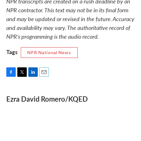
NPR transcripts are created on a rush deadline by an
NPR contractor. This text may not be in its final form
and may be updated or revised in the future. Accuracy
and availability may vary. The authoritative record of
NPR’s programming is the audio record.
Tags
NPR National News
F
T
L
E
a
w
i
m
c
i
n
a
e
t
k
i
Ezra David Romero/KQED
b
t
e
l
o
e
d
o
r
I
k
n