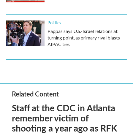
Politics
Pappas says U.S.-Israel relations at
turning point, as primary rival blasts
AIPAC ties
Related Content
Staff at the CDC in Atlanta
remember victim of
shooting a year ago as RFK