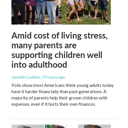
Amid cost of living stress,
many parents are
supporting children well
into adulthood
Jennifer Ludden
, 19 hours ago
Polls show most Americans think young adults today
have it harder financially than past generations. A
majority of parents help their grown children with
expenses, even if it hurts their own finances.