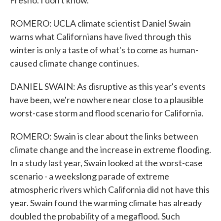
Fresno. I don't know.
ROMERO: UCLA climate scientist Daniel Swain
warns what Californians have lived through this
winter is only a taste of what's to come as human-
caused climate change continues.
DANIEL SWAIN: As disruptive as this year's events
have been, we're nowhere near close to a plausible
worst-case storm and flood scenario for California.
ROMERO: Swain is clear about the links between
climate change and the increase in extreme flooding.
In a study last year, Swain looked at the worst-case
scenario - a weekslong parade of extreme
atmospheric rivers which California did not have this
year. Swain found the warming climate has already
doubled the probability of a megaflood. Such