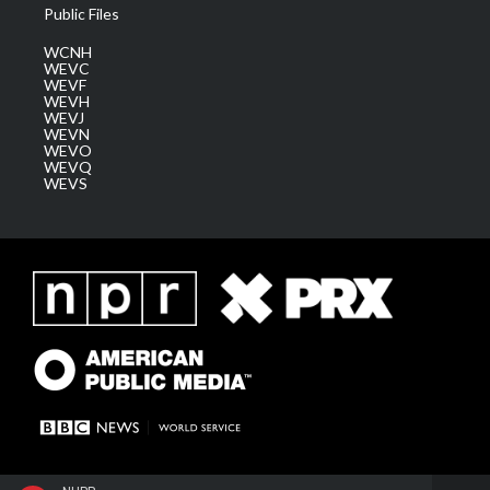
Public Files
WCNH
WEVC
WEVF
WEVH
WEVJ
WEVN
WEVO
WEVQ
WEVS