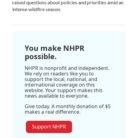
raised questions about policies and priorities amid an
intense wildfire season.
You make NHPR
possible.
NHPR is nonprofit and independent.
We rely on readers like you to
support the local, national, and
international coverage on this
website. Your support makes this
news available to everyone.
Give today. A monthly donation of $5
makes a real difference.
Support NHPR