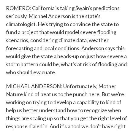
ROMERO: California is taking Swain's predictions
seriously. Michael Anderson is the state's
climatologist. He's trying to convince the state to
fund a project that would model severe flooding
scenarios, considering climate data, weather
forecasting and local conditions. Anderson says this
would give the state a heads-up on just how severe a
storm pattern could be, what's at risk of flooding and
who should evacuate.
MICHAEL ANDERSON: Unfortunately, Mother
Nature kind of beat us to the punch here. But we're
working on trying to develop a capability to kind of
help us better understand how to recognize when
things are scaling up so that you get the right level of
response dialed in. And it's a tool we don't have right