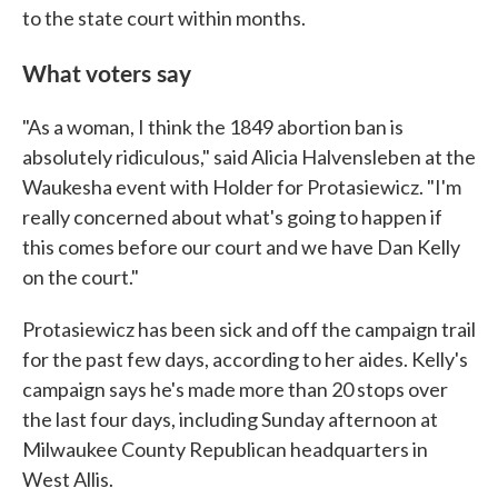
to the state court within months.
What voters say
"As a woman, I think the 1849 abortion ban is
absolutely ridiculous," said Alicia Halvensleben at the
Waukesha event with Holder for Protasiewicz. "I'm
really concerned about what's going to happen if
this comes before our court and we have Dan Kelly
on the court."
Protasiewicz has been sick and off the campaign trail
for the past few days, according to her aides. Kelly's
campaign says he's made more than 20 stops over
the last four days, including Sunday afternoon at
Milwaukee County Republican headquarters in
West Allis.