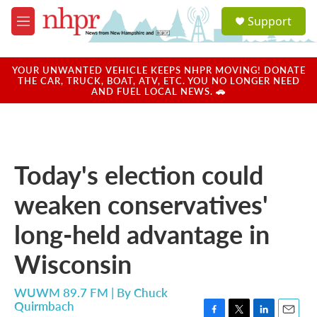
Skip to main content
S
Support
e
M
a
e
r
n
c
u
YOUR UNWANTED VEHICLE KEEPS NHPR MOVING! DONATE
h
THE CAR, TRUCK, BOAT, ATV, ETC. YOU NO LONGER NEED
AND FUEL LOCAL NEWS. 🚗
u
e
r
y
Today's election could
weaken conservatives'
long-held advantage in
Wisconsin
WUWM 89.7 FM | By
Chuck
Quirmbach