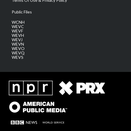
Terms Of Use & Privacy Policy
Public Files
WCNH
WEVC
WEVF
WEVH
WEVJ
WEVN
WEVO
WEVQ
WEVS