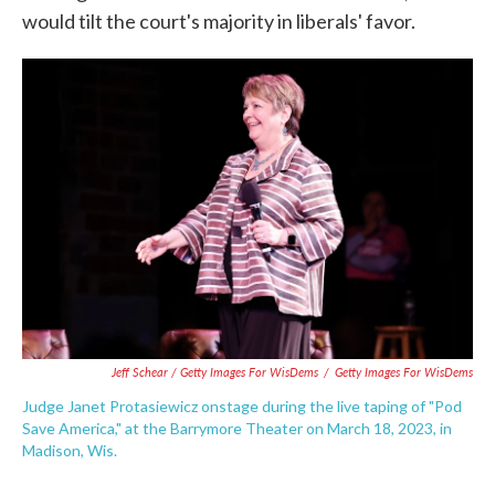
would tilt the court's majority in liberals' favor.
Jeff Schear / Getty Images For WisDems
/
Getty Images For WisDems
Judge Janet Protasiewicz onstage during the live taping of "Pod
Save America," at the Barrymore Theater on March 18, 2023, in
Madison, Wis.