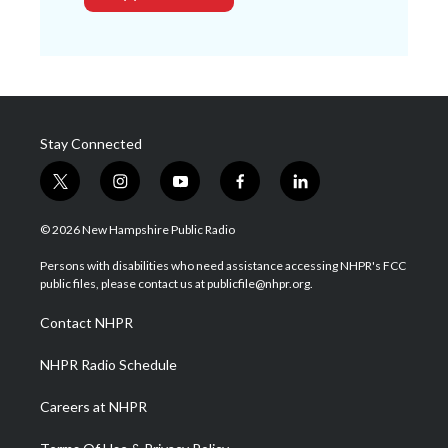
Stay Connected
t
i
y
f
l
w
n
o
a
i
i
s
u
c
n
© 2026 New Hampshire Public Radio
t
t
t
e
k
t
a
u
b
e
Persons with disabilities who need assistance accessing NHPR's FCC
e
g
b
o
d
public files, please contact us at publicfile@nhpr.org.
r
r
e
o
i
a
k
n
Contact NHPR
m
NHPR Radio Schedule
Careers at NHPR