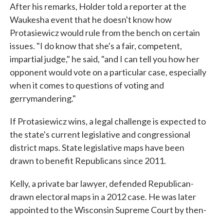
After his remarks, Holder told a reporter at the
Waukesha event that he doesn't know how
Protasiewicz would rule from the bench on certain
issues. "I do know that she's a fair, competent,
impartial judge," he said, "and I can tell you how her
opponent would vote on a particular case, especially
when it comes to questions of voting and
gerrymandering."
If Protasiewicz wins, a legal challenge is expected to
the state's current legislative and congressional
district maps. State legislative maps have been
drawn to benefit Republicans since 2011.
Kelly, a private bar lawyer, defended Republican-
drawn electoral maps in a 2012 case. He was later
appointed to the Wisconsin Supreme Court by then-