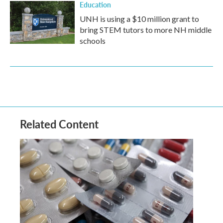
Education
UNH is using a $10 million grant to
bring STEM tutors to more NH middle
schools
Related Content