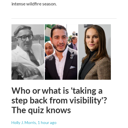
intense wildfire season.
Who or what is 'taking a
step back from visibility'?
The quiz knows
Holly J. Morris
, 1 hour ago