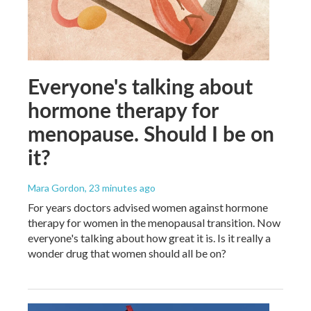
Everyone's talking about
hormone therapy for
menopause. Should I be on
it?
Mara Gordon
, 23 minutes ago
For years doctors advised women against hormone
therapy for women in the menopausal transition. Now
everyone's talking about how great it is. Is it really a
wonder drug that women should all be on?