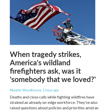
When tragedy strikes,
America's wildland
firefighters ask, was it
'somebody that we loved?'
Murphy Woodhouse
, 1 hour ago
Deaths and close calls while fighting wildfires have
strained an already on-edge workforce. They've also
raised questions about policies and priorities amid an