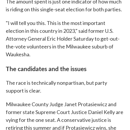
The amount spent is just one indicator of how much
is riding on this single-seat election for both parties.
"I will tell you this. This is the most important
election in this country in 2023," said former U.S.
Attorney General Eric Holder Saturday to get-out-
the-vote volunteers in the Milwaukee suburb of
Waukesha.
The candidates and the issues
The race is technically nonpartisan, but party
support is clear.
Milwaukee County Judge Janet Protasiewicz and
former state Supreme Court Justice Daniel Kelly are
vying for the one seat. A conservative justice is
retiring this summer and if Protasiewicz wins, she