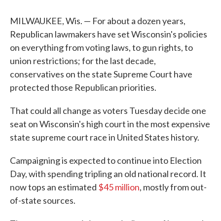
MILWAUKEE, Wis. — For about a dozen years,
Republican lawmakers have set Wisconsin's policies
on everything from voting laws, to gun rights, to
union restrictions; for the last decade,
conservatives on the state Supreme Court have
protected those Republican priorities.
That could all change as voters Tuesday decide one
seat on Wisconsin's high court in the most expensive
state supreme court race in United States history.
Campaigning is expected to continue into Election
Day, with spending tripling an old national record. It
now tops an estimated
$45 million
, mostly from out-
of-state sources.