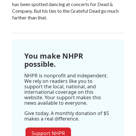
has been spotted dancing at concerts for Dead &
Company. But his ties to the Grateful Dead go much
farther than that.
You make NHPR
possible.
NHPR is nonprofit and independent.
We rely on readers like you to
support the local, national, and
international coverage on this
website. Your support makes this
news available to everyone.
Give today. A monthly donation of $5
makes a real difference.
Support NHPR