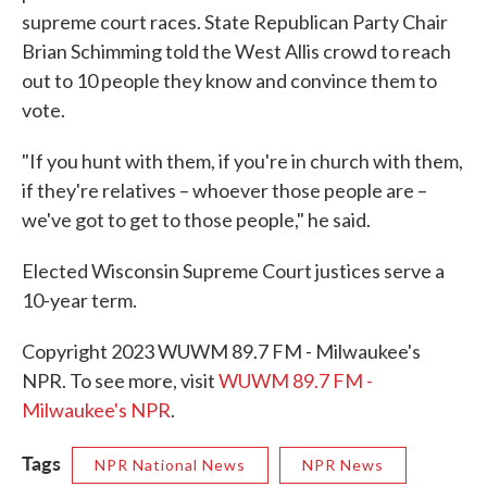
supreme court races. State Republican Party Chair
Brian Schimming told the West Allis crowd to reach
out to 10 people they know and convince them to
vote.
"If you hunt with them, if you're in church with them,
if they're relatives – whoever those people are –
we've got to get to those people," he said.
Elected Wisconsin Supreme Court justices serve a
10-year term.
Copyright 2023 WUWM 89.7 FM - Milwaukee's
NPR. To see more, visit
WUWM 89.7 FM -
Milwaukee's NPR
.
Tags
NPR National News
NPR News