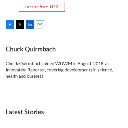
Latest from NPR
F
T
L
E
a
w
i
m
c
i
n
a
e
t
k
i
Chuck Quirmbach
b
t
e
l
o
e
d
o
r
I
Chuck Quirmbach joined WUWM in August, 2018, as
k
n
Innovation Reporter, covering developments in science,
health and business.
Latest Stories