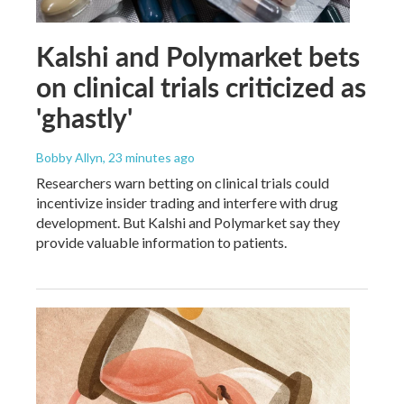
Kalshi and Polymarket bets
on clinical trials criticized as
'ghastly'
Bobby Allyn
, 23 minutes ago
Researchers warn betting on clinical trials could
incentivize insider trading and interfere with drug
development. But Kalshi and Polymarket say they
provide valuable information to patients.