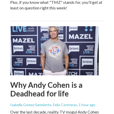
Plus, if you know what "TMZ" stands for, you'll get at
least on question right this week!
Why Andy Cohen is a
Deadhead for life
Isabella Gomez Sarmiento, Felix Contreras
, 1 hour ago
Over the last decade, reality TV mogul Andy Cohen