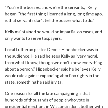
"You're the bosses, and we're the servants,'' Kelly
began, "the first thing I learned a long, long time ago,
is that servants don't tell the bosses what to do."
Kelly maintained he would be impartial on cases, and
only wants to serve taxpayers.
Local Lutheran pastor Dennis Hipenbecker was in
the audience. He said he sees Kelly as "very moral,
from what I know, though we don't know everything
about a person." Hipenbecker said he believes Kelly
would rule against expanding abortion rights in the
state, something he said is vital.
One reason for all the late campaigning is that
hundreds of thousands of people who vote in
presidential elections in Wisconsin don't bother with