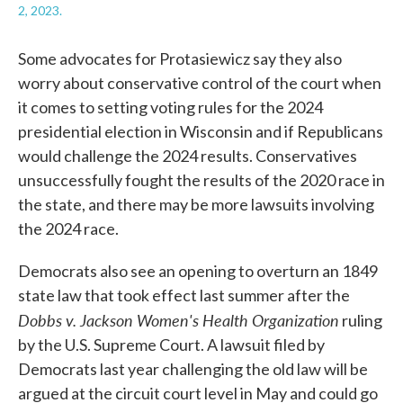
2, 2023.
Some advocates for Protasiewicz say they also
worry about conservative control of the court when
it comes to setting voting rules for the 2024
presidential election in Wisconsin and if Republicans
would challenge the 2024 results. Conservatives
unsuccessfully fought the results of the 2020 race in
the state, and there may be more lawsuits involving
the 2024 race.
Democrats also see an opening to overturn an 1849
state law that took effect last summer after the
Dobbs v. Jackson Women's Health Organization
ruling
by the U.S. Supreme Court. A lawsuit filed by
Democrats last year challenging the old law will be
argued at the circuit court level in May and could go