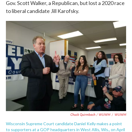
Gov. Scott Walker, a Republican, but lost a 2020 race
to liberal candidate Jill Karofsky.
Chuck Quirmbach / WUWM
/
WUWM
Wisconsin Supreme Court candidate Daniel Kelly makes a point
to supporters at a GOP headquarters in West Allis, Wis., on April