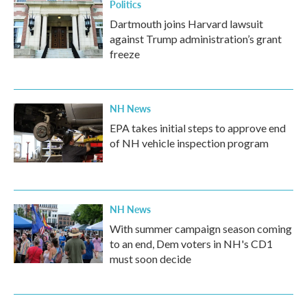
Politics
Dartmouth joins Harvard lawsuit
against Trump administration’s grant
freeze
NH News
EPA takes initial steps to approve end
of NH vehicle inspection program
NH News
With summer campaign season coming
to an end, Dem voters in NH's CD1
must soon decide