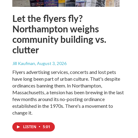
Let the flyers fly?
Northampton weighs
community building vs.
clutter
Jill Kaufman
, August 3, 2026
Flyers advertising services, concerts and lost pets
have long been part of urban culture. That's despite
ordinances banning them. In Northampton,
Massachusetts, a tension has been brewing in the last
few months around its no-posting ordinance
established in the 1970s. There's a movement to
change it.
LISTEN
•
5:01