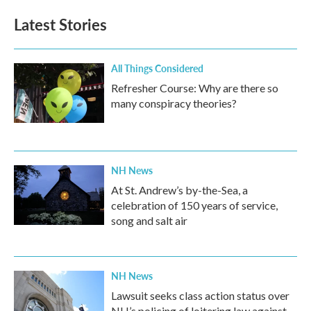
e
t
k
i
b
t
e
l
Latest Stories
o
e
d
o
r
I
k
n
All Things Considered
Refresher Course: Why are there so
many conspiracy theories?
NH News
At St. Andrew’s by-the-Sea, a
celebration of 150 years of service,
song and salt air
NH News
Lawsuit seeks class action status over
NH’s policing of loitering law against