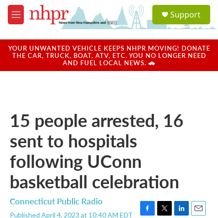
Skip to main content
S
Support
e
M
a
e
r
n
c
u
YOUR UNWANTED VEHICLE KEEPS NHPR MOVING! DONATE
h
THE CAR, TRUCK, BOAT, ATV, ETC. YOU NO LONGER NEED
AND FUEL LOCAL NEWS. 🚗
u
e
r
y
15 people arrested, 16
sent to hospitals
following UConn
basketball celebration
Connecticut Public Radio
Published April 4, 2023 at 10:40 AM EDT