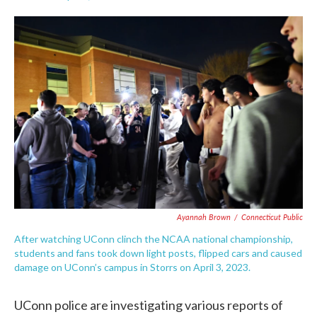
F
T
L
E
a
w
i
m
c
i
n
a
e
t
k
i
b
t
e
l
o
e
d
o
r
I
k
n
Ayannah Brown
/
Connecticut Public
After watching UConn clinch the NCAA national championship,
students and fans took down light posts, flipped cars and caused
damage on UConn’s campus in Storrs on April 3, 2023.
UConn police are investigating various reports of