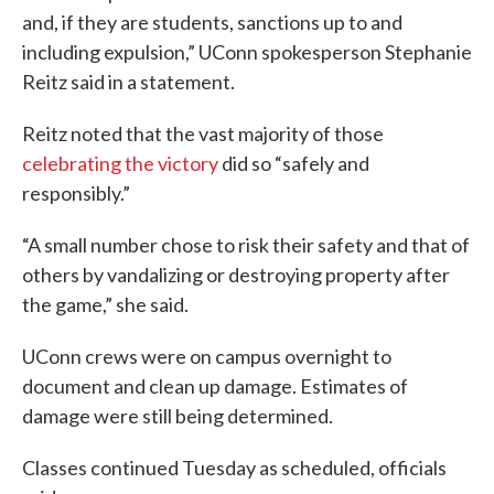
and, if they are students, sanctions up to and
including expulsion,” UConn spokesperson Stephanie
Reitz said in a statement.
Reitz noted that the vast majority of those
celebrating the victory
did so “safely and
responsibly.”
“A small number chose to risk their safety and that of
others by vandalizing or destroying property after
the game,” she said.
UConn crews were on campus overnight to
document and clean up damage. Estimates of
damage were still being determined.
Classes continued Tuesday as scheduled, officials