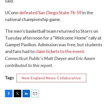
said.
UConn
defeated San Diego State 76-59
in the
national championship game.
The men's basketball team returned to Storrs on
Tuesday afternoon for a “Welcome Home” rally at
Gampel Pavilion. Admission was free, but students
and fans had to
claim tickets to the event
.
Connecticut Public's Matt Dwyer and Eric Aasen
contributed to this report.
Tags
New England News Collaborative
F
T
L
E
a
w
i
m
c
i
n
a