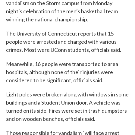
vandalism on the Storrs campus from Monday
night’s celebration of the men’s basketball team
winning the national championship.
The University of Connecticut reports that 15
people were arrested and charged with various
crimes. Most were UConn students, officials said.
Meanwhile, 16 people were transported to area
hospitals, although none of their injuries were
considered to be significant, officials said.
Light poles were broken along with windows in some
buildings and a Student Union door. A vehicle was
turned on its side. Fires were set in trash dumpsters
and on wooden benches, officials said.
Those responsible for vandalism “will face arrest