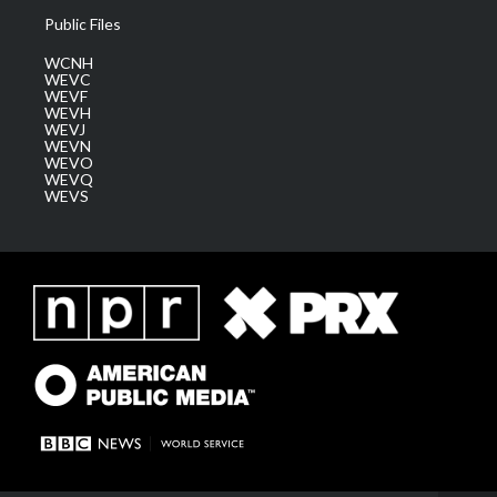
Public Files
WCNH
WEVC
WEVF
WEVH
WEVJ
WEVN
WEVO
WEVQ
WEVS