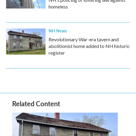
homeless
NH News
Revolutionary War-era tavern and
abolitionist home added to NH historic
register
Related Content