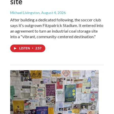
site
Michael Livingston
, August 4, 2026
After building a dedicated following, the soccer club
says it's outgrown Fitzpatrick Stadium. It entered into
an agreement to turn an industrial coal storage site
into a "vibrant, community-centered destination."
LISTEN
•
2:57