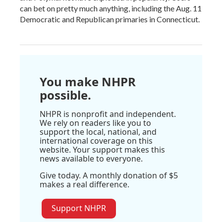
can bet on pretty much anything, including the Aug. 11
Democratic and Republican primaries in Connecticut.
You make NHPR
possible.
NHPR is nonprofit and independent.
We rely on readers like you to
support the local, national, and
international coverage on this
website. Your support makes this
news available to everyone.
Give today. A monthly donation of $5
makes a real difference.
Support NHPR