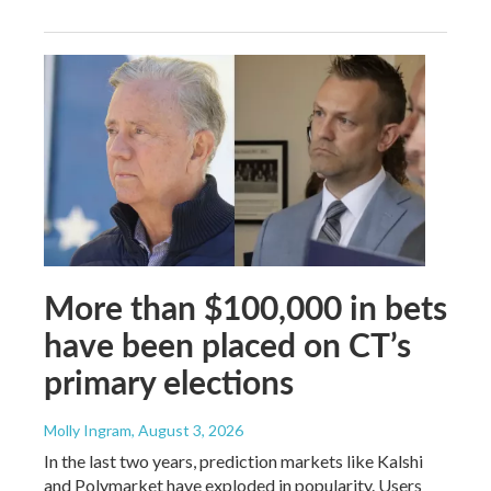
More than $100,000 in bets
have been placed on CT’s
primary elections
Molly Ingram
, August 3, 2026
In the last two years, prediction markets like Kalshi
and Polymarket have exploded in popularity. Users