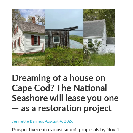
Dreaming of a house on
Cape Cod? The National
Seashore will lease you one
— as a restoration project
Jennette Barnes
, August 4, 2026
Prospective renters must submit proposals by Nov. 1.