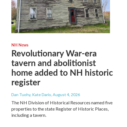
NH News
Revolutionary War-era
tavern and abolitionist
home added to NH historic
register
Dan Tuohy, Kate Dario
, August 4, 2026
The NH Division of Historical Resources named five
properties to the state Register of Historic Places,
including a tavern.