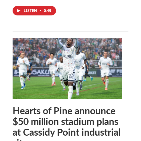
LISTEN
•
0:49
Hearts of Pine announce
$50 million stadium plans
at Cassidy Point industrial