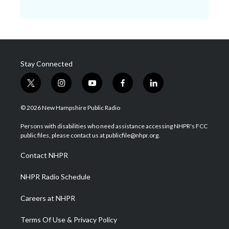
Stay Connected
t
i
y
f
l
w
n
o
a
i
i
s
u
c
n
© 2026 New Hampshire Public Radio
t
t
t
e
k
t
a
u
b
e
Persons with disabilities who need assistance accessing NHPR's FCC
e
g
b
o
d
public files, please contact us at publicfile@nhpr.org.
r
r
e
o
i
a
k
n
Contact NHPR
m
NHPR Radio Schedule
Careers at NHPR
Terms Of Use & Privacy Policy