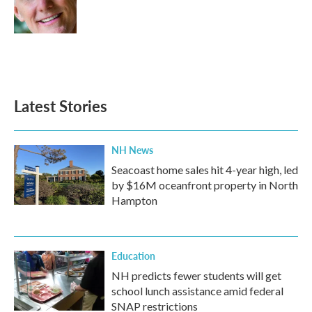
o
r
I
k
n
Latest Stories
NH News
Seacoast home sales hit 4-year high, led
by $16M oceanfront property in North
Hampton
Education
NH predicts fewer students will get
school lunch assistance amid federal
SNAP restrictions