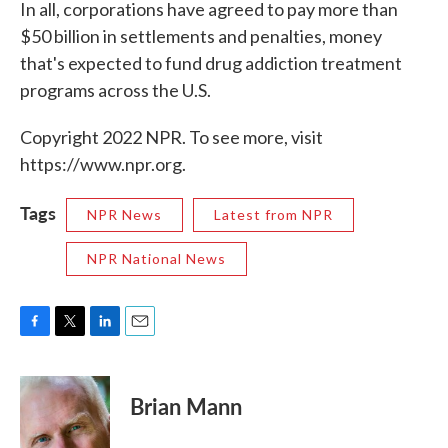
In all, corporations have agreed to pay more than
$50 billion in settlements and penalties, money
that's expected to fund drug addiction treatment
programs across the U.S.
Copyright 2022 NPR. To see more, visit
https://www.npr.org.
Tags
NPR News
Latest from NPR
NPR National News
F
T
L
E
a
w
i
m
c
i
n
a
e
t
k
i
Brian Mann
b
t
e
l
o
e
d