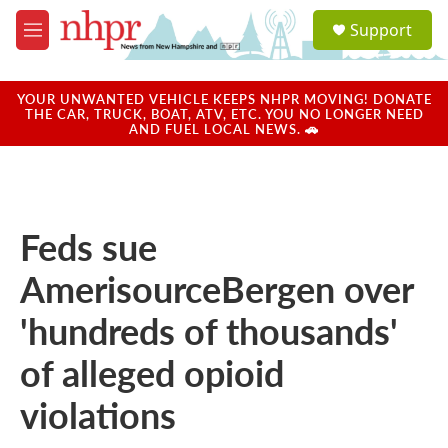
Skip to main content
S
Support
e
M
a
e
r
n
c
u
YOUR UNWANTED VEHICLE KEEPS NHPR MOVING! DONATE
h
THE CAR, TRUCK, BOAT, ATV, ETC. YOU NO LONGER NEED
AND FUEL LOCAL NEWS. 🚗
u
e
r
y
Feds sue
AmerisourceBergen over
'hundreds of thousands'
of alleged opioid
violations