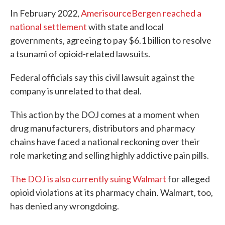
In February 2022,
AmerisourceBergen reached a
national settlement
with state and local
governments, agreeing to pay $6.1 billion to resolve
a tsunami of opioid-related lawsuits.
Federal officials say this civil lawsuit against the
company is unrelated to that deal.
This action by the DOJ comes at a moment when
drug manufacturers, distributors and pharmacy
chains have faced a national reckoning over their
role marketing and selling highly addictive pain pills.
The DOJ is also currently suing Walmart
for alleged
opioid violations at its pharmacy chain. Walmart, too,
has denied any wrongdoing.