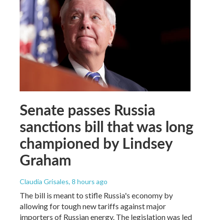
Senate passes Russia
sanctions bill that was long
championed by Lindsey
Graham
Claudia Grisales
, 8 hours ago
The bill is meant to stifle Russia's economy by
allowing for tough new tariffs against major
importers of Russian energy. The legislation was led