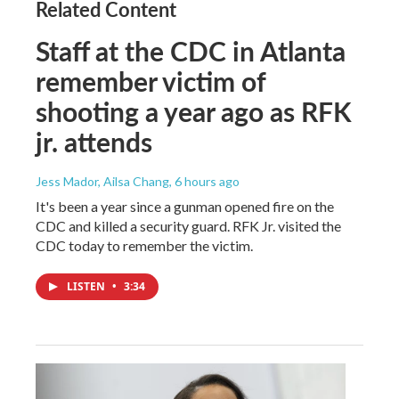
Related Content
Staff at the CDC in Atlanta
remember victim of
shooting a year ago as RFK
jr. attends
Jess Mador, Ailsa Chang
, 6 hours ago
It's been a year since a gunman opened fire on the
CDC and killed a security guard. RFK Jr. visited the
CDC today to remember the victim.
LISTEN
•
3:34