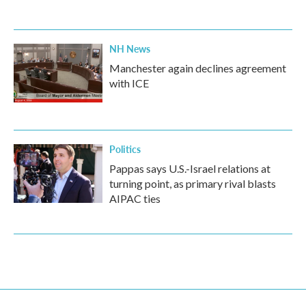
NH News
Manchester again declines agreement
with ICE
Politics
Pappas says U.S.-Israel relations at
turning point, as primary rival blasts
AIPAC ties