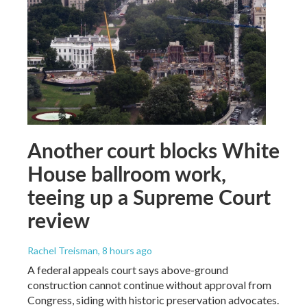
Another court blocks White
House ballroom work,
teeing up a Supreme Court
review
Rachel Treisman
, 8 hours ago
A federal appeals court says above-ground
construction cannot continue without approval from
Congress, siding with historic preservation advocates.