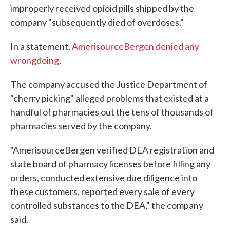
improperly received opioid pills shipped by the
company "subsequently died of overdoses."
In a statement,
AmerisourceBergen denied any
wrongdoing
.
The company accused the Justice Department of
"cherry picking" alleged problems that existed at a
handful of pharmacies out the tens of thousands of
pharmacies served by the company.
"AmerisourceBergen verified DEA registration and
state board of pharmacy licenses before filling any
orders, conducted extensive due diligence into
these customers, reported every sale of every
controlled substances to the DEA," the company
said.