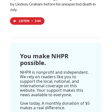
by Lindsey Graham before his unexpected death in
July.
LISTEN
•
3:44
You make NHPR
possible.
NHPR is nonprofit and independent.
We rely on readers like you to
support the local, national, and
international coverage on this
website. Your support makes this
news available to everyone.
Give today. A monthly donation of $5
makes a real difference.