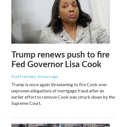
Trump renews push to fire
Fed Governor Lisa Cook
Scott Horsley
, 6 hours ago
Trump is once again threatening to fire Cook over
unproven allegations of mortgage fraud after an
earlier effort to remove Cook was struck down by the
Supreme Court.