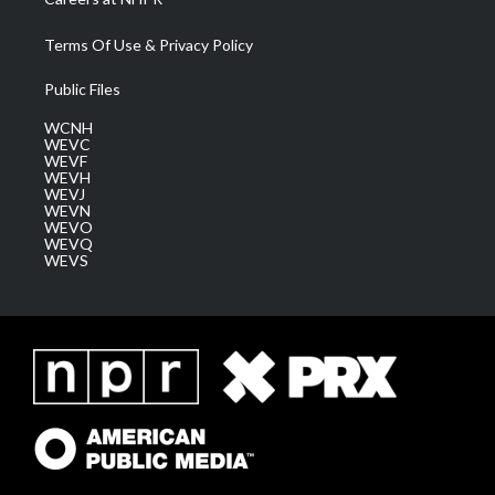
Terms Of Use & Privacy Policy
Public Files
WCNH
WEVC
WEVF
WEVH
WEVJ
WEVN
WEVO
WEVQ
WEVS