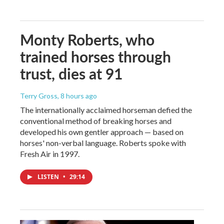
Monty Roberts, who
trained horses through
trust, dies at 91
Terry Gross
, 8 hours ago
The internationally acclaimed horseman defied the
conventional method of breaking horses and
developed his own gentler approach — based on
horses' non-verbal language. Roberts spoke with
Fresh Air in 1997.
LISTEN
•
29:14