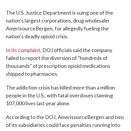
The U.S. Justice Department is suing one of the
nation's largest corporations, drug wholesaler
AmerisourceBergen, for allegedly fueling the
nation's deadly opioid crisis.
In its complaint
, DOJ officials said the company
failed to report the diversion of "hundreds of
thousands" of prescription opioid medications
shipped to pharmacies.
The addiction crisis has killed more than a million
people in the U.S., with fatal overdoses claiming
107,000 lives last year alone.
According to the DOJ, AmerisourceBergen and two
of its subsidiaries could face penalties running into