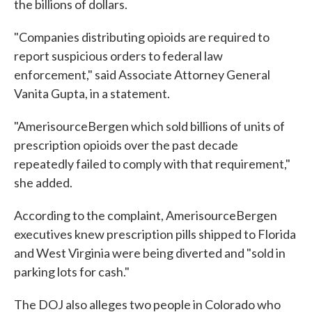
the billions of dollars.
"Companies distributing opioids are required to
report suspicious orders to federal law
enforcement," said Associate Attorney General
Vanita Gupta, in a statement.
"AmerisourceBergen which sold billions of units of
prescription opioids over the past decade
repeatedly failed to comply with that requirement,"
she added.
According to the complaint, AmerisourceBergen
executives knew prescription pills shipped to Florida
and West Virginia were being diverted and "sold in
parking lots for cash."
The DOJ also alleges two people in Colorado who