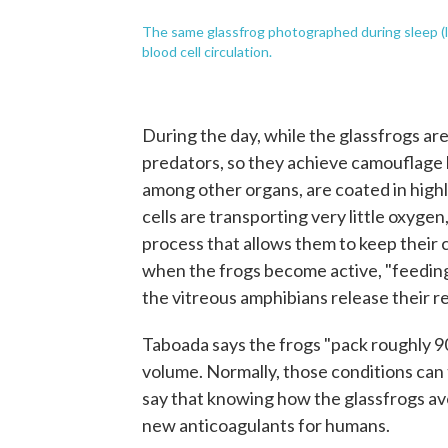
The same glassfrog photographed during sleep (lef
blood cell circulation.
During the day, while the glassfrogs are
predators, so they achieve camouflage 
among other organs, are coated in highly
cells are transporting very little oxygen
process that allows them to keep their c
when the frogs become active, "feeding 
the vitreous amphibians release their red
Taboada says the frogs "pack roughly 90% 
volume. Normally, those conditions can 
say that knowing how the glassfrogs avo
new anticoagulants for humans.