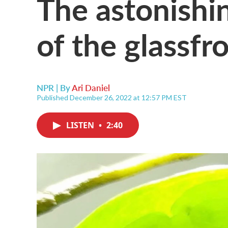
The astonishi
of the glassfr
NPR | By
Ari Daniel
Published December 26, 2022 at 12:57 PM EST
LISTEN
•
2:40