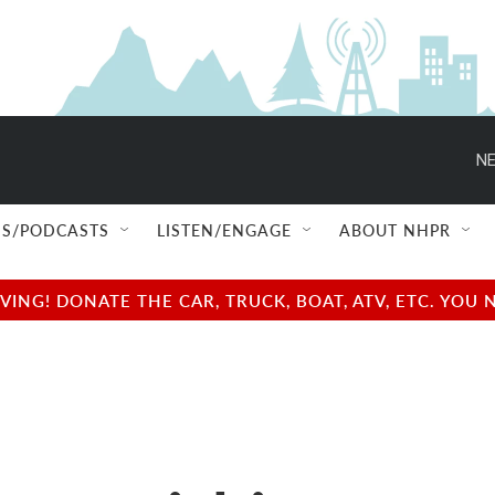
NE
S/PODCASTS
LISTEN/ENGAGE
ABOUT NHPR
NG! DONATE THE CAR, TRUCK, BOAT, ATV, ETC. YOU 