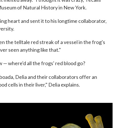
 Museum of Natural History in New York.
ng heart and sent it to his longtime collaborator,
ersity.
n the telltale red streak of a vessel in the frog's
ever seen anything like that."
— where'd all the frogs' red blood go?
aboada, Delia and their collaborators offer an
 cells in their liver," Delia explains.