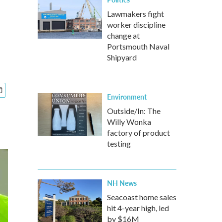
Lawmakers fight
worker discipline
change at
Portsmouth Naval
Shipyard
Environment
Outside/In: The
Willy Wonka
factory of product
testing
NH News
Seacoast home sales
hit 4-year high, led
by $16M