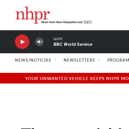
Skip to main content
NHPR
BBC World Service
NEWS/NOTICIAS
NEWSLETTERS
PROGRAM
YOUR UNWANTED VEHICLE KEEPS NHPR MOVI