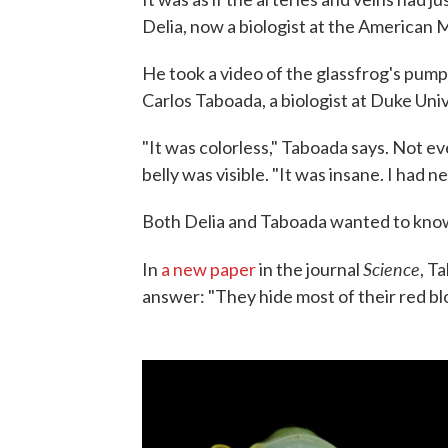
Delia, now a biologist at the American
He took a video of the glassfrog's pumpi
Carlos Taboada, a biologist at Duke Univ
"It was colorless," Taboada says. Not eve
belly was visible. "It was insane. I had n
Both Delia and Taboada wanted to know 
Science
In
a new paper
in the journal
, T
answer: "They hide most of their red blood