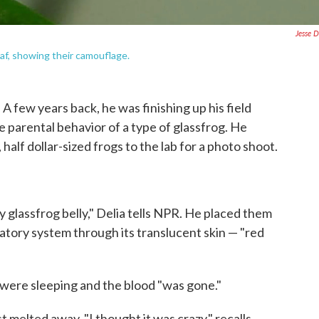
Jesse D
af, showing their camouflage.
A few years back, he was finishing up his field
 parental behavior of a type of glassfrog. He
half dollar-sized frogs to the lab for a photo shoot.
 glassfrog belly," Delia tells NPR. He placed them
ulatory system through its translucent skin — "red
 were sleeping and the blood "was gone."
st melted away. "I thought it was crazy," recalls