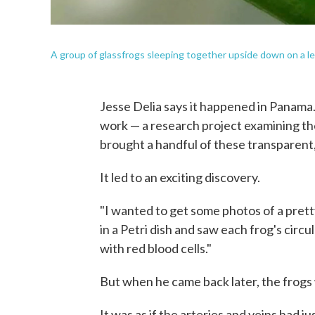
A group of glassfrogs sleeping together upside down on a le
Jesse Delia says it happened in Panama. 
work — a research project examining the
brought a handful of these transparent, 
It led to an exciting discovery.
"I wanted to get some photos of a pretty
in a Petri dish and saw each frog's circ
with red blood cells."
But when he came back later, the frogs
It was as if the arteries and veins had ju