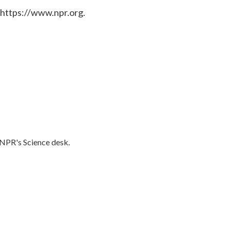
 https://www.npr.org.
o NPR's Science desk.