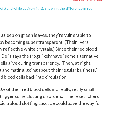
/ Jesse Delia
/
Jesse Delia
t) and while active (right), showing the difference in red
 asleep on green leaves, they're vulnerable to
by becoming super transparent. (Their livers,
 reflective white crystals.) Since their red blood
, Delia says the frogs likely have "some alternative
ells alive during transparency." Then, at night,
and mating, going about their regular business,"
 blood cells back into circulation.
of their red blood cells in a really, really small
trigger some clotting disorders." The researchers
id a blood clotting cascade could pave the way for