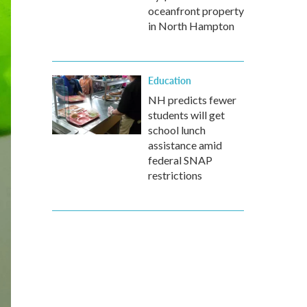
oceanfront property
in North Hampton
Education
NH predicts fewer
students will get
school lunch
assistance amid
federal SNAP
restrictions