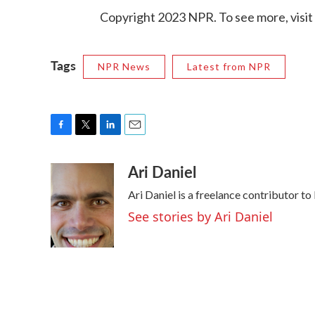
Copyright 2023 NPR. To see more, visit
Tags
NPR News
Latest from NPR
F
T
L
E
a
w
i
m
Ari Daniel
c
i
n
a
e
t
k
i
Ari Daniel is a freelance contributor t
b
t
e
l
o
e
d
See stories by Ari Daniel
o
r
I
k
n