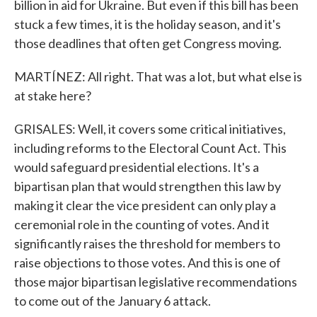
billion in aid for Ukraine. But even if this bill has been
stuck a few times, it is the holiday season, and it's
those deadlines that often get Congress moving.
MARTÍNEZ: All right. That was a lot, but what else is
at stake here?
GRISALES: Well, it covers some critical initiatives,
including reforms to the Electoral Count Act. This
would safeguard presidential elections. It's a
bipartisan plan that would strengthen this law by
making it clear the vice president can only play a
ceremonial role in the counting of votes. And it
significantly raises the threshold for members to
raise objections to those votes. And this is one of
those major bipartisan legislative recommendations
to come out of the January 6 attack.