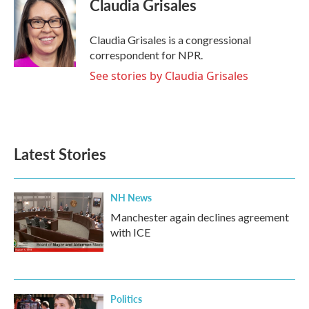
Claudia Grisales
Claudia Grisales is a congressional
correspondent for NPR.
See stories by Claudia Grisales
Latest Stories
NH News
Manchester again declines agreement
with ICE
Politics