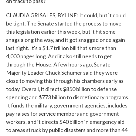
on track to pass?
CLAUDIA GRISALES, BYLINE: It could, but it could
be tight. The Senate started the process to move
this legislation earlier this week, but it hit some
snags along the way, and it got snagged once again
last night. It's a $1.7 trillion bill that's more than
4,000 pages long. And it also still needs to get
through the House. A few hours ago, Senate
Majority Leader Chuck Schumer said they were
close to moving this through his chambers early as
today. Overall, it directs $850 billion to defense
spending and $773 billion to discretionary programs.
It funds the military, government agencies, includes
pay raises for service members and government
workers, and it directs $40 billion in emergency aid
to areas struck by public disasters and more than 44