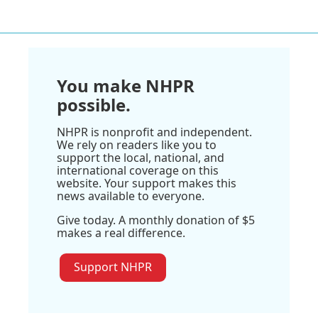
You make NHPR
possible.
NHPR is nonprofit and independent.
We rely on readers like you to
support the local, national, and
international coverage on this
website. Your support makes this
news available to everyone.
Give today. A monthly donation of $5
makes a real difference.
Support NHPR