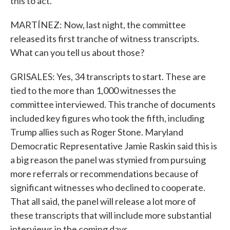
this to act.
MARTÍNEZ: Now, last night, the committee
released its first tranche of witness transcripts.
What can you tell us about those?
GRISALES: Yes, 34 transcripts to start. These are
tied to the more than 1,000 witnesses the
committee interviewed. This tranche of documents
included key figures who took the fifth, including
Trump allies such as Roger Stone. Maryland
Democratic Representative Jamie Raskin said this is
a big reason the panel was stymied from pursuing
more referrals or recommendations because of
significant witnesses who declined to cooperate.
That all said, the panel will release a lot more of
these transcripts that will include more substantial
interviews in the coming days.