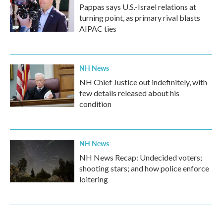
Pappas says U.S.-Israel relations at
turning point, as primary rival blasts
AIPAC ties
NH News
NH Chief Justice out indefinitely, with
few details released about his
condition
NH News
NH News Recap: Undecided voters;
shooting stars; and how police enforce
loitering