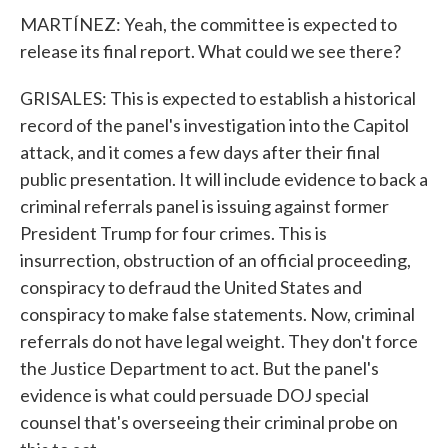
MARTÍNEZ: Yeah, the committee is expected to
release its final report. What could we see there?
GRISALES: This is expected to establish a historical
record of the panel's investigation into the Capitol
attack, and it comes a few days after their final
public presentation. It will include evidence to back a
criminal referrals panel is issuing against former
President Trump for four crimes. This is
insurrection, obstruction of an official proceeding,
conspiracy to defraud the United States and
conspiracy to make false statements. Now, criminal
referrals do not have legal weight. They don't force
the Justice Department to act. But the panel's
evidence is what could persuade DOJ special
counsel that's overseeing their criminal probe on