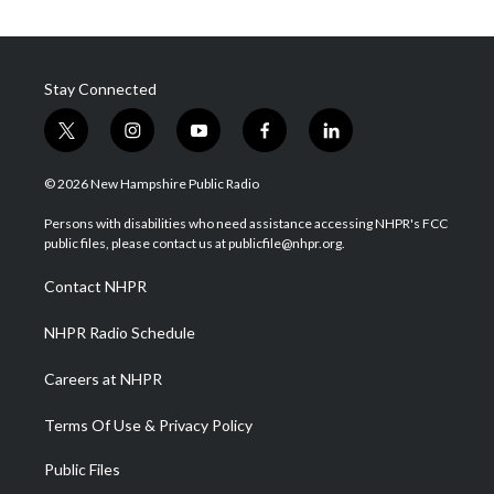
Stay Connected
t
i
y
f
l
w
n
o
a
i
i
s
u
c
n
© 2026 New Hampshire Public Radio
t
t
t
e
k
t
a
u
b
e
Persons with disabilities who need assistance accessing NHPR's FCC
e
g
b
o
d
public files, please contact us at publicfile@nhpr.org.
r
r
e
o
i
a
k
n
Contact NHPR
m
NHPR Radio Schedule
Careers at NHPR
Terms Of Use & Privacy Policy
Public Files