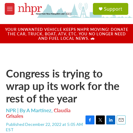
Skip to main content
S
Support
e
M
a
e
r
n
c
u
YOUR UNWANTED VEHICLE KEEPS NHPR MOVING! DONATE
h
THE CAR, TRUCK, BOAT, ATV, ETC. YOU NO LONGER NEED
AND FUEL LOCAL NEWS. 🚗
u
e
r
y
Congress is trying to
wrap up its work for the
rest of the year
NPR | By
A Martínez
,
Claudia
Grisales
Published December 22, 2022 at 5:05 AM
F
T
L
E
EST
a
w
i
m