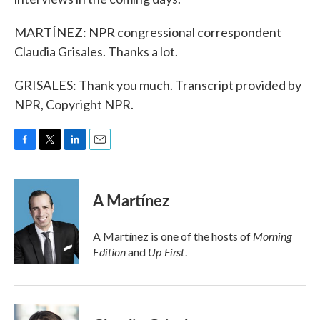
MARTÍNEZ: NPR congressional correspondent
Claudia Grisales. Thanks a lot.
GRISALES: Thank you much. Transcript provided by
NPR, Copyright NPR.
F
T
L
E
a
w
i
m
c
i
n
a
e
t
k
i
A Martínez
b
t
e
l
o
e
d
o
r
I
Morning
A Martínez is one of the hosts of
k
n
Edition
Up First
and
.