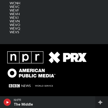
WCNH
WEVC
WEVF
WEVH
WEVJ
WEVN
WEVO
WEVQ
WEVS
NHPR
The Middle