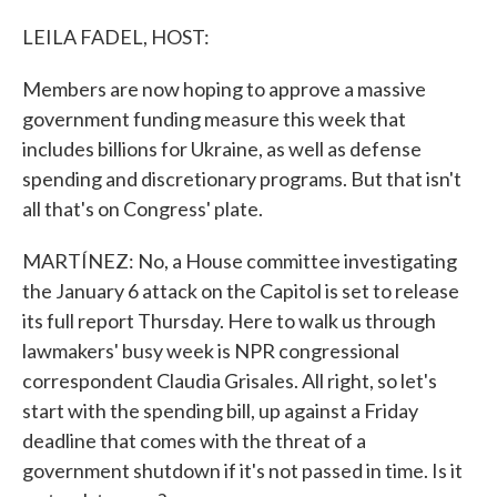
LEILA FADEL, HOST:
Members are now hoping to approve a massive
government funding measure this week that
includes billions for Ukraine, as well as defense
spending and discretionary programs. But that isn't
all that's on Congress' plate.
MARTÍNEZ: No, a House committee investigating
the January 6 attack on the Capitol is set to release
its full report Thursday. Here to walk us through
lawmakers' busy week is NPR congressional
correspondent Claudia Grisales. All right, so let's
start with the spending bill, up against a Friday
deadline that comes with the threat of a
government shutdown if it's not passed in time. Is it