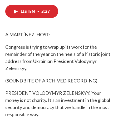
c
i
n
a
e
t
k
i
LISTEN
•
3:37
b
t
e
l
o
e
d
o
r
I
k
n
A MARTÍNEZ, HOST:
Congress is trying to wrap up its work for the
remainder of the year on the heels of a historic joint
address from Ukrainian President Volodymyr
Zelenskyy.
(SOUNDBITE OF ARCHIVED RECORDING)
PRESIDENT VOLODYMYR ZELENSKYY: Your
money is not charity. It's an investment in the global
security and democracy that we handle in the most
responsible way.