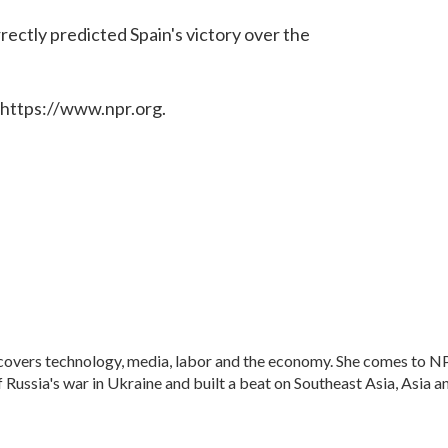
rectly predicted Spain's victory over the
 https://www.npr.org.
 covers technology, media, labor and the economy. She comes to N
Russia's war in Ukraine and built a beat on Southeast Asia, Asia a