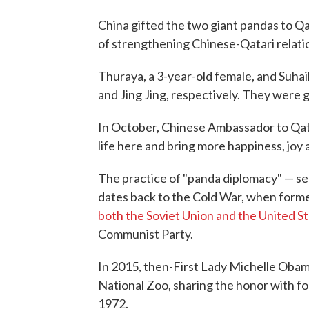
China gifted the two giant pandas to Q
of strengthening Chinese-Qatari relati
Thuraya, a 3-year-old female, and Suhail
and Jing Jing, respectively. They were 
In October, Chinese Ambassador to Qa
life here and bring more happiness, joy a
The practice of "panda diplomacy" — s
dates back to the Cold War, when form
both the Soviet Union and the United S
Communist Party.
In 2015, then-First Lady Michelle Oba
National Zoo, sharing the honor with fo
1972.