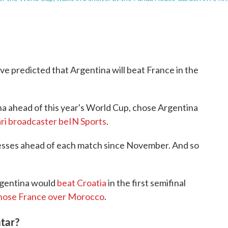
e predicted that Argentina will beat France in the
na ahead of this year's World Cup, chose Argentina
ri broadcaster beIN Sports
.
esses ahead of each match since November. And so
rgentina would
beat Croatia
in the first semifinal
chose France
over Morocco
.
tar?