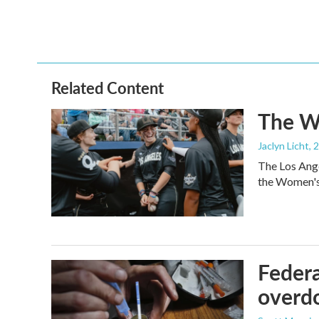
Related Content
The Wo
Jaclyn Licht
, 
The Los Ange
the Women's 
Federa
overdo