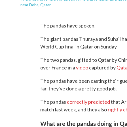
near Doha, Qatar.
The pandas have spoken.
The giant pandas Thuraya and Suhail hav
World Cup final in Qatar on Sunday.
The two pandas, gifted to Qatar by Chi
over France in a
video
captured by
Qata
The pandas have been casting their gu
far, they've done a pretty good job.
The pandas
correctly predicted
that A
match last week, and they also
rightly 
What are the pandas doing in Qa