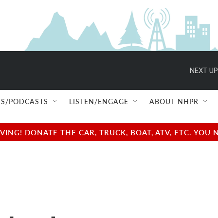
NEXT UP
S/PODCASTS
LISTEN/ENGAGE
ABOUT NHPR
NG! DONATE THE CAR, TRUCK, BOAT, ATV, ETC. YOU 