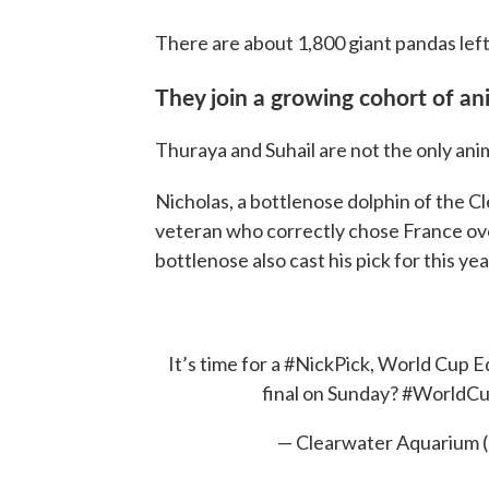
There are about 1,800 giant pandas left 
They join a growing cohort of an
Thuraya and Suhail are not the only ani
Nicholas, a bottlenose dolphin of the C
veteran who correctly chose France ove
bottlenose also cast his pick for this yea
It’s time for a
#NickPick
, World Cup Ed
final on Sunday?
#WorldC
— Clearwater Aquarium