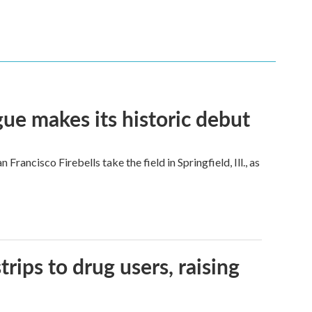
ue makes its historic debut
ncisco Firebells take the field in Springfield, Ill., as
trips to drug users, raising