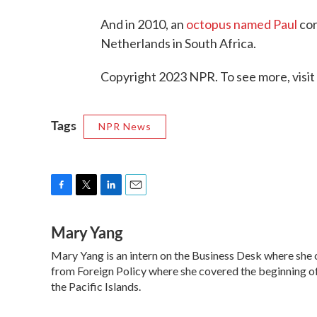
And in 2010, an
octopus named Paul
cor
Netherlands in South Africa.
Copyright 2023 NPR. To see more, visit
Tags
NPR News
F
T
L
E
a
w
i
m
Mary Yang
c
i
n
a
e
t
k
i
Mary Yang is an intern on the Business Desk where she
b
t
e
l
o
from Foreign Policy where she covered the beginning of 
e
d
o
r
I
the Pacific Islands.
k
n