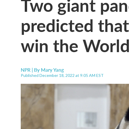
Two giant pan
predicted that
win the World
NPR | By
Mary Yang
Published December 18, 2022 at 9:05 AM EST