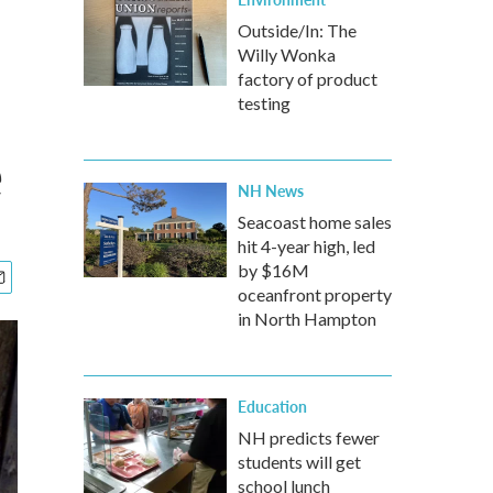
Outside/In: The
Willy Wonka
factory of product
testing
e
NH News
Seacoast home sales
hit 4-year high, led
by $16M
oceanfront property
in North Hampton
Education
NH predicts fewer
students will get
school lunch