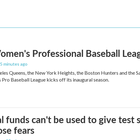
men's Professional Baseball Leag
25 minutes ago
les Queens, the New York Heights, the Boston Hunters and the San Fra
Pro Baseball League kicks off its inaugural season.
l funds can't be used to give test s
se fears