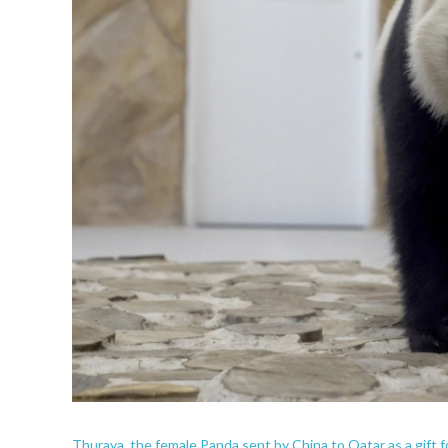
Thuraya, the female Panda sent by China to Qatar as a gift f