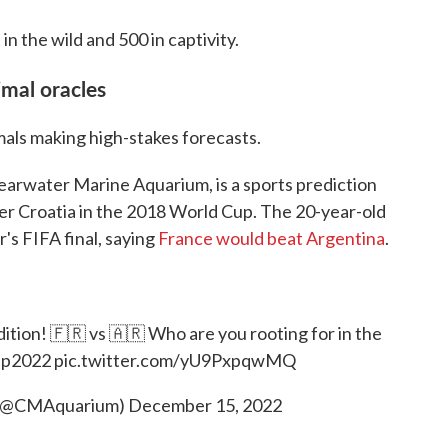
in the wild and 500 in captivity.
imal oracles
mals making high-stakes forecasts.
learwater Marine Aquarium, is a sports prediction
r Croatia in the 2018 World Cup. The 20-year-old
r's FIFA final, saying
France would beat Argentina
.
ition! 🇫🇷 vs 🇦🇷 Who are you rooting for in the
up2022
pic.twitter.com/yU9PxpqwMQ
 (@CMAquarium)
December 15, 2022