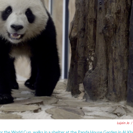
Lujain Jo
/
or the World Cup, walks in a shelter at the Panda House Garden in Al Kh