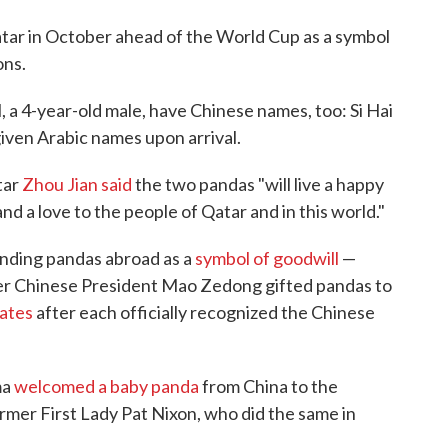
atar in October ahead of the World Cup as a symbol
ons.
, a 4-year-old male, have Chinese names, too: Si Hai
given Arabic names upon arrival.
tar
Zhou Jian said
the two pandas "will live a happy
nd a love to the people of Qatar and in this world."
ending pandas abroad as a
symbol of goodwill
—
er Chinese President Mao Zedong gifted pandas to
tates
after each officially recognized the Chinese
ma
welcomed a baby panda
from China to the
rmer First Lady Pat Nixon, who did the same in