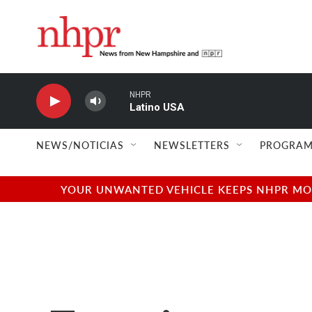
Skip to main content
NHPR
Latino USA
NEWS/NOTICIAS
NEWSLETTERS
PROGRAM
YOUR UNWANTED VEHICLE KEEPS NHPR MOVI