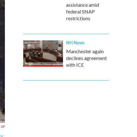
assistance amid
federal SNAP
restrictions
NH News
Manchester again
declines agreement
with ICE
AP
or,