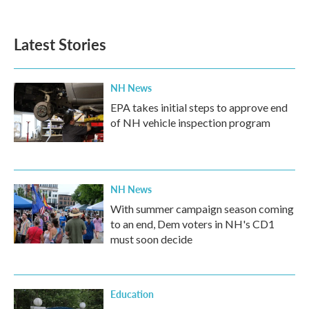
Latest Stories
NH News
EPA takes initial steps to approve end
of NH vehicle inspection program
NH News
With summer campaign season coming
to an end, Dem voters in NH's CD1
must soon decide
Education