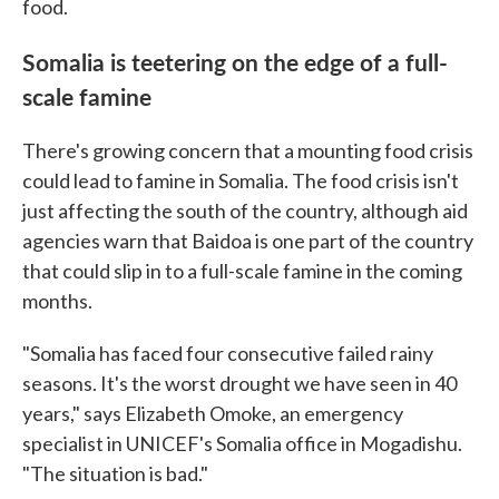
food.
Somalia is teetering on the edge of a full-
scale famine
There's growing concern that a mounting food crisis
could lead to famine in Somalia. The food crisis isn't
just affecting the south of the country, although aid
agencies warn that Baidoa is one part of the country
that could slip in to a full-scale famine in the coming
months.
"Somalia has faced four consecutive failed rainy
seasons. It's the worst drought we have seen in 40
years," says Elizabeth Omoke, an emergency
specialist in UNICEF's Somalia office in Mogadishu.
"The situation is bad."