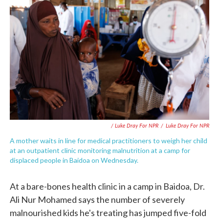
/ Luke Dray For NPR
/
Luke Dray For NPR
A mother waits in line for medical practitioners to weigh her child
at an outpatient clinic monitoring malnutrition at a camp for
displaced people in Baidoa on Wednesday.
At a bare-bones health clinic in a camp in Baidoa, Dr.
Ali Nur Mohamed says the number of severely
malnourished kids he's treating has jumped five-fold