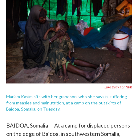
c
i
n
a
e
t
k
i
b
t
e
l
o
e
d
o
r
I
k
n
Luke Dray For NPR
Mariam Kasim sits with her grandson, who she says is suffering
from measles and malnutrition, at a camp on the outskirts of
Baidoa, Somalia, on Tuesday.
BAIDOA, Somalia — At a camp for displaced persons
on the edge of Baidoa, in southwestern Somalia,