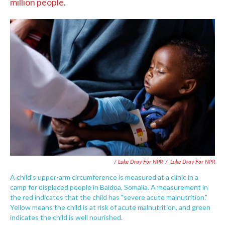
million people
.
/ Luke Dray For NPR
/
Luke Dray For NPR
A child's upper-arm circumference is measured at a clinic in a
camp for displaced people in Baidoa, Somalia. A measurement in
the red indicates that the child has "severe acute malnutrition."
Yellow means the child is at risk of acute malnutrition, and green
indicates the child is well nourished.