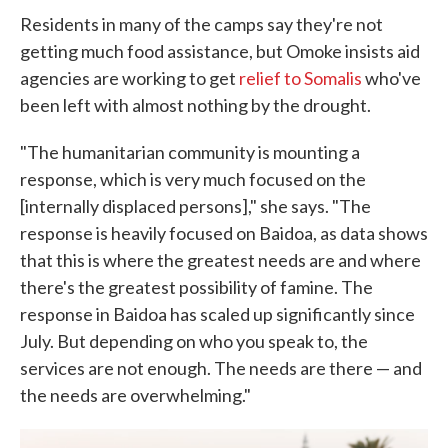
Residents in many of the camps say they're not
getting much food assistance, but Omoke insists aid
agencies are working to get
relief to Somalis
who've
been left with almost nothing by the drought.
"The humanitarian community is mounting a
response, which is very much focused on the
[internally displaced persons]," she says. "The
response is heavily focused on Baidoa, as data shows
that this is where the greatest needs are and where
there's the greatest possibility of famine. The
response in Baidoa has scaled up significantly since
July. But depending on who you speak to, the
services are not enough. The needs are there — and
the needs are overwhelming."