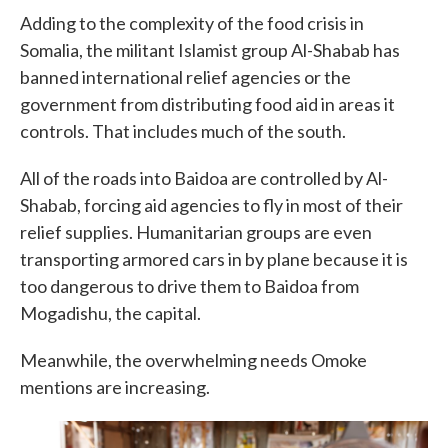
Adding to the complexity of the food crisis in
Somalia, the militant Islamist group Al-Shabab has
banned international relief agencies or the
government from distributing food aid in areas it
controls. That includes much of the south.
All of the roads into Baidoa are controlled by Al-
Shabab, forcing aid agencies to fly in most of their
relief supplies. Humanitarian groups are even
transporting armored cars in by plane because it is
too dangerous to drive them to Baidoa from
Mogadishu, the capital.
Meanwhile, the overwhelming needs Omoke
mentions are increasing.