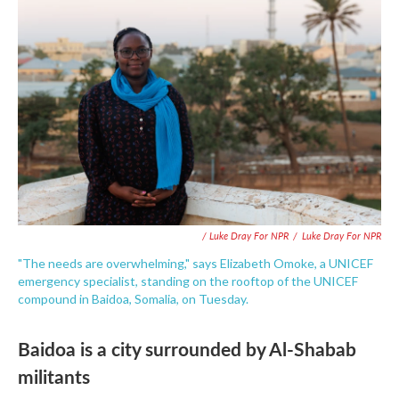
/ Luke Dray For NPR
/
Luke Dray For NPR
"The needs are overwhelming," says Elizabeth Omoke, a UNICEF
emergency specialist, standing on the rooftop of the UNICEF
compound in Baidoa, Somalia, on Tuesday.
Baidoa is a city surrounded by Al-Shabab
militants