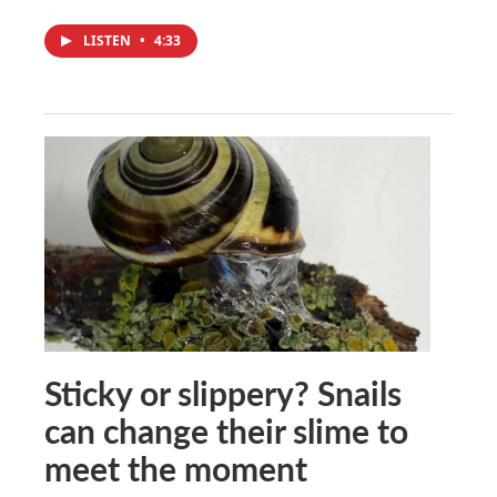
LISTEN
•
4:33
Sticky or slippery? Snails
can change their slime to
meet the moment