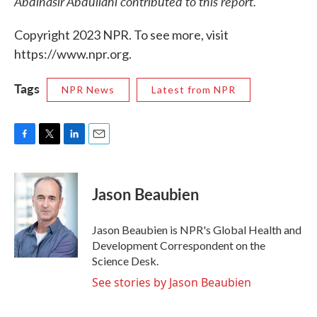
Abdinasir Abdullahi contributed to this report.
Copyright 2023 NPR. To see more, visit
https://www.npr.org.
Tags
NPR News
Latest from NPR
F
T
L
E
a
w
i
m
c
i
n
a
e
t
k
i
Jason Beaubien
b
t
e
l
o
e
d
o
r
I
Jason Beaubien is NPR's Global Health and
k
n
Development Correspondent on the
Science Desk.
See stories by Jason Beaubien