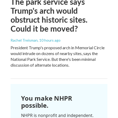
The park service says
Trump's arch would
obstruct historic sites.
Could it be moved?
Rachel Treisman
, 10 hours ago
President Trump's proposed arch in Memorial Circle
would intrude on dozens of nearby sites, says the
National Park Service. But there's been minimal
discussion of alternate locations.
You make NHPR
possible.
NHPR is nonprofit and independent.