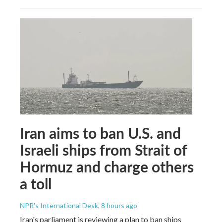
Iran aims to ban U.S. and
Israeli ships from Strait of
Hormuz and charge others
a toll
NPR's International Desk
, 8 hours ago
Iran's parliament is reviewing a plan to ban ships