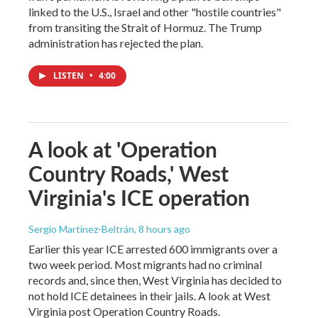
linked to the U.S., Israel and other "hostile countries"
from transiting the Strait of Hormuz. The Trump
administration has rejected the plan.
LISTEN
•
4:00
A look at 'Operation
Country Roads,' West
Virginia's ICE operation
Sergio Martínez-Beltrán
, 8 hours ago
Earlier this year ICE arrested 600 immigrants over a
two week period. Most migrants had no criminal
records and, since then, West Virginia has decided to
not hold ICE detainees in their jails. A look at West
Virginia post Operation Country Roads.