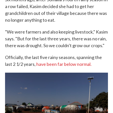
a row failed, Kasim decided she had to get her
grandchildren out of their village because there was
no longer anything to eat.
"We were farmers and also keeping livestock," Kasim
says. "But for the last three years, there was no rain,
there was drought. So we couldn't grow our crops."
Officially, the last five rainy seasons, spanning the
last 2 1/2 years,
have been far below normal.