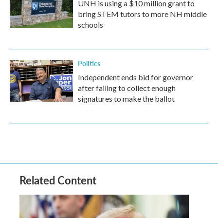
UNH is using a $10 million grant to
bring STEM tutors to more NH middle
schools
Politics
Independent ends bid for governor
after failing to collect enough
signatures to make the ballot
Related Content