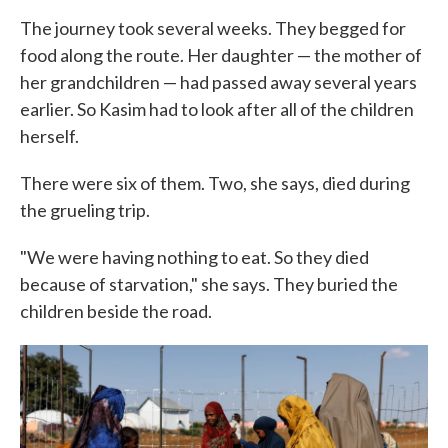
The journey took several weeks. They begged for
food along the route. Her daughter — the mother of
her grandchildren — had passed away several years
earlier. So Kasim had to look after all of the children
herself.
There were six of them. Two, she says, died during
the grueling trip.
"We were having nothing to eat. So they died
because of starvation," she says. They buried the
children beside the road.