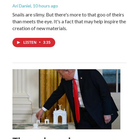
Ari Daniel
, 10 hours ago
Snails are slimy. But there's more to that goo of theirs
than meets the eye. It's a fact that may help inspire the
creation of new materials.
LISTEN
•
3:35