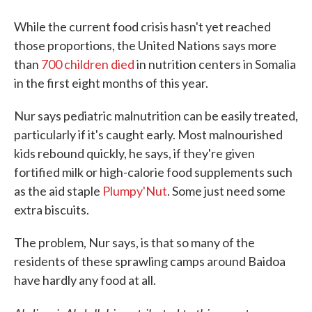
While the current food crisis hasn't yet reached
those proportions, the United Nations says more
than
700 children died
in nutrition centers in Somalia
in the first eight months of this year.
Nur says pediatric malnutrition can be easily treated,
particularly if it's caught early. Most malnourished
kids rebound quickly, he says, if they're given
fortified milk or high-calorie food supplements such
as the aid staple
Plumpy'Nut
. Some just need some
extra biscuits.
The problem, Nur says, is that so many of the
residents of these sprawling camps around Baidoa
have hardly any food at all.