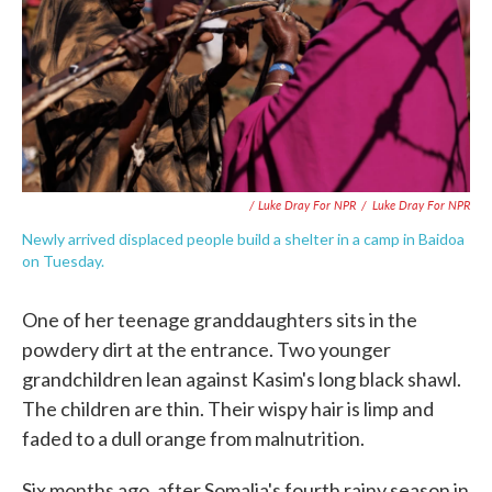
/ Luke Dray For NPR
/
Luke Dray For NPR
Newly arrived displaced people build a shelter in a camp in Baidoa
on Tuesday.
One of her teenage granddaughters sits in the
powdery dirt at the entrance. Two younger
grandchildren lean against Kasim's long black shawl.
The children are thin. Their wispy hair is limp and
faded to a dull orange from malnutrition.
Six months ago, after Somalia's fourth rainy season in