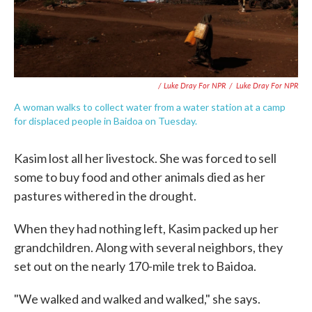
/ Luke Dray For NPR
/
Luke Dray For NPR
A woman walks to collect water from a water station at a camp
for displaced people in Baidoa on Tuesday.
Kasim lost all her livestock. She was forced to sell
some to buy food and other animals died as her
pastures withered in the drought.
When they had nothing left, Kasim packed up her
grandchildren. Along with several neighbors, they
set out on the nearly 170-mile trek to Baidoa.
"We walked and walked and walked," she says.