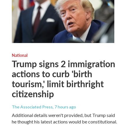
National
Trump signs 2 immigration
actions to curb 'birth
tourism,' limit birthright
citizenship
The Associated Press
, 7 hours ago
Additional details weren't provided, but Trump said
he thought his latest actions would be constitutional.