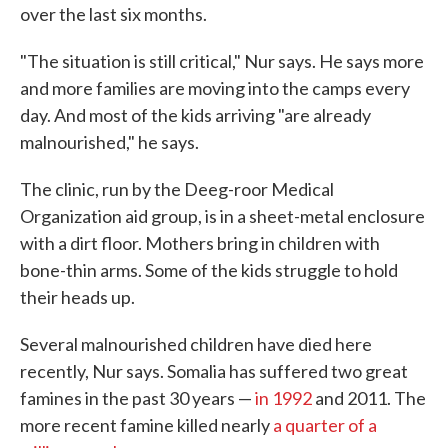
over the last six months.
"The situation is still critical," Nur says. He says more
and more families are moving into the camps every
day. And most of the kids arriving "are already
malnourished," he says.
The clinic, run by the Deeg-roor Medical
Organization aid group, is in a sheet-metal enclosure
with a dirt floor. Mothers bring in children with
bone-thin arms. Some of the kids struggle to hold
their heads up.
Several malnourished children have died here
recently, Nur says. Somalia has suffered two great
famines in the past 30 years —
in 1992
and 2011. The
more recent famine killed nearly
a quarter of a