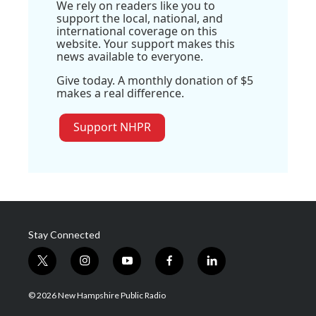
We rely on readers like you to
support the local, national, and
international coverage on this
website. Your support makes this
news available to everyone.
Give today. A monthly donation of $5
makes a real difference.
Support NHPR
Stay Connected
t
i
y
f
l
w
n
o
a
i
i
s
u
c
n
© 2026 New Hampshire Public Radio
t
t
t
e
k