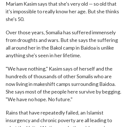
Mariam Kasim says that she's very old — so old that
it's impossible to really know her age. But she thinks
she's 50.
Over those years, Somalia has suffered immensely
from droughts and wars. But she says the suffering
all around her in the Bakol camp in Baidoa is unlike
anything she's seen in her lifetime.
"We have nothing," Kasim says of herself and the
hundreds of thousands of other Somalis who are
now living in makeshift camps surrounding Baidoa.
She says most of the people here survive by begging.
"We have no hope. No future."
Rains that have repeatedly failed, an Islamist
insurgency and chronic poverty are all leading to