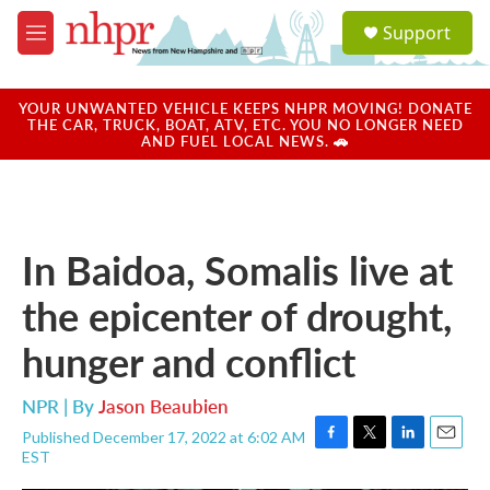
Skip to main content
S
Support
e
M
a
e
r
n
c
u
YOUR UNWANTED VEHICLE KEEPS NHPR MOVING! DONATE
h
THE CAR, TRUCK, BOAT, ATV, ETC. YOU NO LONGER NEED
AND FUEL LOCAL NEWS. 🚗
u
e
r
y
In Baidoa, Somalis live at
the epicenter of drought,
hunger and conflict
NPR | By
Jason Beaubien
Published December 17, 2022 at 6:02 AM
F
T
L
E
EST
a
w
i
m