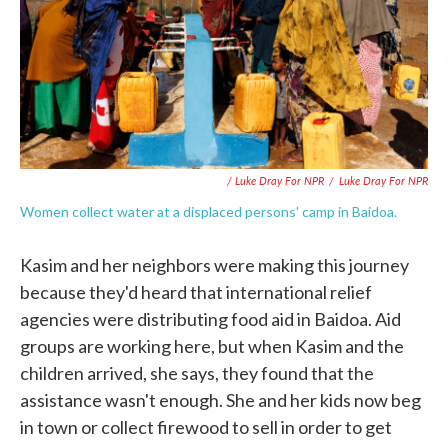
/ Luke Dray For NPR
/
Luke Dray For NPR
Women collect water at a displaced persons' camp in Baidoa.
Kasim and her neighbors were making this journey
because they'd heard that international relief
agencies were distributing food aid in Baidoa. Aid
groups are working here, but when Kasim and the
children arrived, she says, they found that the
assistance wasn't enough. She and her kids now beg
in town or collect firewood to sell in order to get