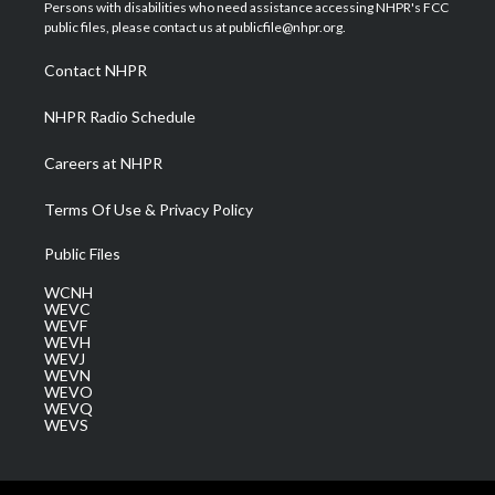
t
a
u
b
e
Persons with disabilities who need assistance accessing NHPR's FCC
e
g
b
o
d
public files, please contact us at publicfile@nhpr.org.
r
r
e
o
i
a
k
n
Contact NHPR
m
NHPR Radio Schedule
Careers at NHPR
Terms Of Use & Privacy Policy
Public Files
WCNH
WEVC
WEVF
WEVH
WEVJ
WEVN
WEVO
WEVQ
WEVS