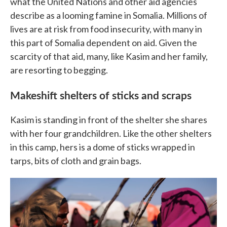
what the United Nations and other aid agencies
describe as a looming famine in Somalia. Millions of
lives are at risk from food insecurity, with many in
this part of Somalia dependent on aid. Given the
scarcity of that aid, many, like Kasim and her family,
are resorting to begging.
Makeshift shelters of sticks and scraps
Kasim is standing in front of the shelter she shares
with her four grandchildren. Like the other shelters
in this camp, hers is a dome of sticks wrapped in
tarps, bits of cloth and grain bags.