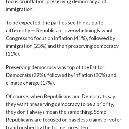
focus on inflation, preserving democracy and
immigration.
To be expected, the parties see things quite
differently — Republicans overwhelmingly want
Congress to focus on inflation (41%), followed by
immigration (23%) and then preserving democracy
(11%).
Preserving democracy was top of the list for
Democrats (29%), followed by inflation (20%) and
climate change (17%).
Of course, when Republicans and Democrats say
they want preserving democracy to be a priority,
they don't always mean the same thing. Some
Republicans are focused on baseless claims of voter
fraud pushed by the former president.