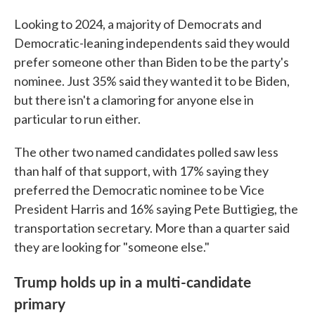
Looking to 2024, a majority of Democrats and
Democratic-leaning independents said they would
prefer someone other than Biden to be the party's
nominee. Just 35% said they wanted it to be Biden,
but there isn't a clamoring for anyone else in
particular to run either.
The other two named candidates polled saw less
than half of that support, with 17% saying they
preferred the Democratic nominee to be Vice
President Harris and 16% saying Pete Buttigieg, the
transportation secretary. More than a quarter said
they are looking for "someone else."
Trump holds up in a multi-candidate
primary