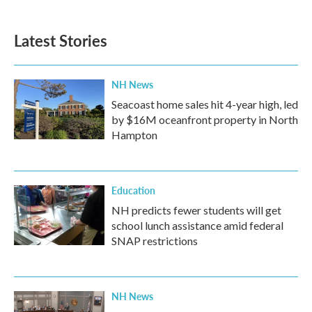
Latest Stories
NH News
Seacoast home sales hit 4-year high, led
by $16M oceanfront property in North
Hampton
Education
NH predicts fewer students will get
school lunch assistance amid federal
SNAP restrictions
NH News