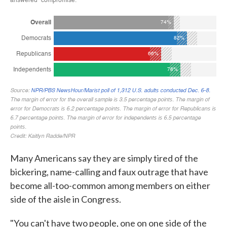
Many Americans say they are simply tired of the
bickering, name-calling and faux outrage that have
become all-too-common among members on either
side of the aisle in Congress.
"You can't have two people, one on one side of the