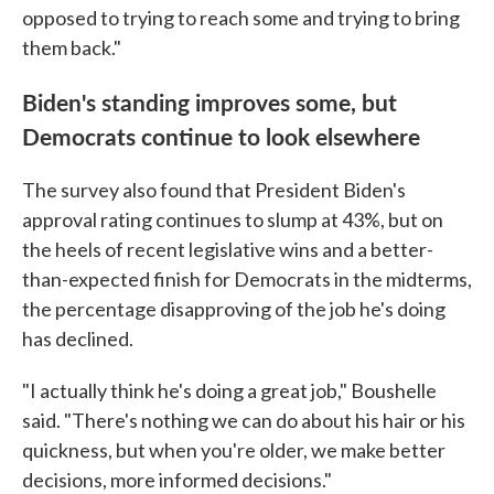
opposed to trying to reach some and trying to bring
them back."
Biden's standing improves some, but
Democrats continue to look elsewhere
The survey also found that President Biden's
approval rating continues to slump at 43%, but on
the heels of recent legislative wins and a better-
than-expected finish for Democrats in the midterms,
the percentage disapproving of the job he's doing
has declined.
"I actually think he's doing a great job," Boushelle
said. "There's nothing we can do about his hair or his
quickness, but when you're older, we make better
decisions, more informed decisions."