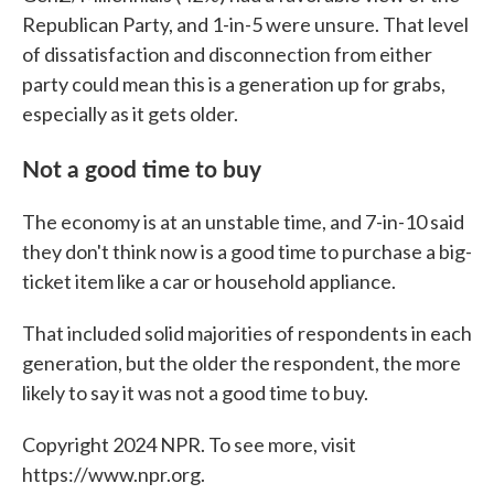
Republican Party, and 1-in-5 were unsure. That level
of dissatisfaction and disconnection from either
party could mean this is a generation up for grabs,
especially as it gets older.
Not a good time to buy
The economy is at an unstable time, and 7-in-10 said
they don't think now is a good time to purchase a big-
ticket item like a car or household appliance.
That included solid majorities of respondents in each
generation, but the older the respondent, the more
likely to say it was not a good time to buy.
Copyright 2024 NPR. To see more, visit
https://www.npr.org.