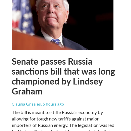
Senate passes Russia
sanctions bill that was long
championed by Lindsey
Graham
Claudia Grisales
, 5 hours ago
The bill is meant to stifle Russia's economy by
allowing for tough new tariffs against major
importers of Russian energy. The legislation was led