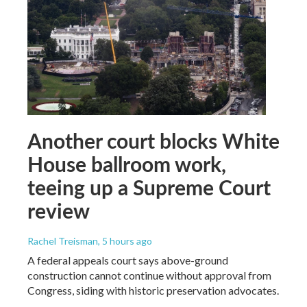
Another court blocks White
House ballroom work,
teeing up a Supreme Court
review
Rachel Treisman
, 5 hours ago
A federal appeals court says above-ground
construction cannot continue without approval from
Congress, siding with historic preservation advocates.