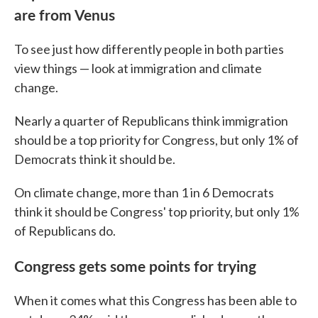
are from Venus
To see just how differently people in both parties
view things — look at immigration and climate
change.
Nearly a quarter of Republicans think immigration
should be a top priority for Congress, but only 1% of
Democrats think it should be.
On climate change, more than 1 in 6 Democrats
think it should be Congress' top priority, but only 1%
of Republicans do.
Congress gets some points for trying
When it comes what this Congress has been able to