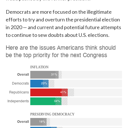
Democrats are more focused on the illegitimate
efforts to try and overturn the presidential election
in 2020 — and current and potential future attempts
to continue to sew doubts about U.S. elections.