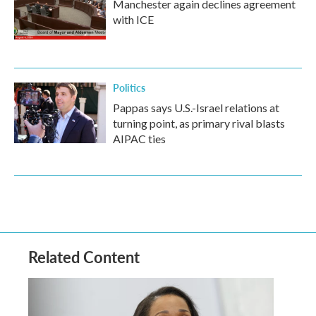
Manchester again declines agreement
with ICE
Politics
Pappas says U.S.-Israel relations at
turning point, as primary rival blasts
AIPAC ties
Related Content