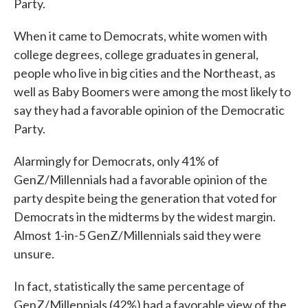
Party.
When it came to Democrats, white women with
college degrees, college graduates in general,
people who live in big cities and the Northeast, as
well as Baby Boomers were among the most likely to
say they had a favorable opinion of the Democratic
Party.
Alarmingly for Democrats, only 41% of
GenZ/Millennials had a favorable opinion of the
party despite being the generation that voted for
Democrats in the midterms by the widest margin.
Almost 1-in-5 GenZ/Millennials said they were
unsure.
In fact, statistically the same percentage of
GenZ/Millennials (42%) had a favorable view of the