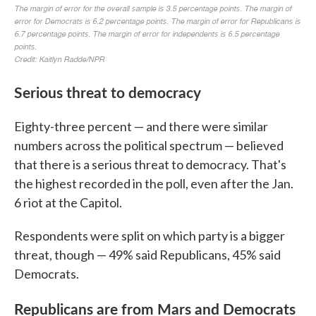
Serious threat to democracy
Eighty-three percent — and there were similar
numbers across the political spectrum — believed
that there is a serious threat to democracy. That's
the highest recorded in the poll, even after the Jan.
6 riot at the Capitol.
Respondents were split on which party is a bigger
threat, though — 49% said Republicans, 45% said
Democrats.
Republicans are from Mars and Democrats