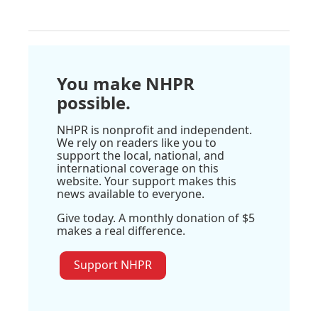
You make NHPR
possible.
NHPR is nonprofit and independent.
We rely on readers like you to
support the local, national, and
international coverage on this
website. Your support makes this
news available to everyone.
Give today. A monthly donation of $5
makes a real difference.
Support NHPR