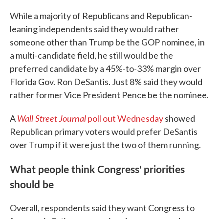
While a majority of Republicans and Republican-
leaning independents said they would rather
someone other than Trump be the GOP nominee, in
a multi-candidate field, he still would be the
preferred candidate by a 45%-to-33% margin over
Florida Gov. Ron DeSantis. Just 8% said they would
rather former Vice President Pence be the nominee.
Wall Street Journal
A
poll out Wednesday
showed
Republican primary voters would prefer DeSantis
over Trump if it were just the two of them running.
What people think Congress' priorities
should be
Overall, respondents said they want Congress to