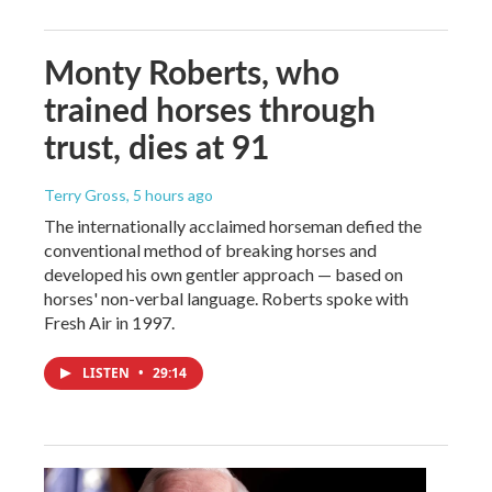
Monty Roberts, who
trained horses through
trust, dies at 91
Terry Gross
, 5 hours ago
The internationally acclaimed horseman defied the
conventional method of breaking horses and
developed his own gentler approach — based on
horses' non-verbal language. Roberts spoke with
Fresh Air in 1997.
LISTEN
•
29:14