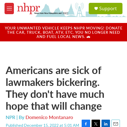
Skip to main content
S
Support
e
M
a
e
r
n
c
u
YOUR UNWANTED VEHICLE KEEPS NHPR MOVING! DONATE
h
THE CAR, TRUCK, BOAT, ATV, ETC. YOU NO LONGER NEED
AND FUEL LOCAL NEWS. 🚗
u
e
r
y
Americans are sick of
lawmakers bickering.
They don't have much
hope that will change
NPR | By
Domenico Montanaro
Published December 15, 2022 at 5:01 AM