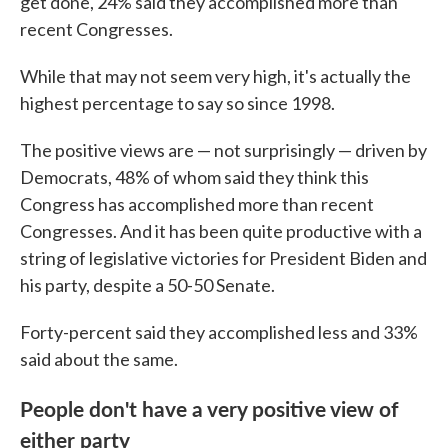
get done, 24% said they accomplished more than
recent Congresses.
While that may not seem very high, it's actually the
highest percentage to say so since 1998.
The positive views are — not surprisingly — driven by
Democrats, 48% of whom said they think this
Congress has accomplished more than recent
Congresses. And it has been quite productive with a
string of legislative victories for President Biden and
his party, despite a 50-50 Senate.
Forty-percent said they accomplished less and 33%
said about the same.
People don't have a very positive view of
either party