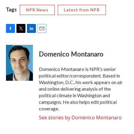
Tags
NPR News
Latest from NPR
F
T
L
E
a
w
i
m
c
i
n
a
e
t
k
i
Domenico Montanaro
b
t
e
l
o
e
d
o
r
I
Domenico Montanaro is NPR's senior
k
n
political editor/correspondent. Based in
Washington, D.C., his work appears on air
and online delivering analysis of the
political climate in Washington and
campaigns. He also helps edit political
coverage.
See stories by Domenico Montanaro