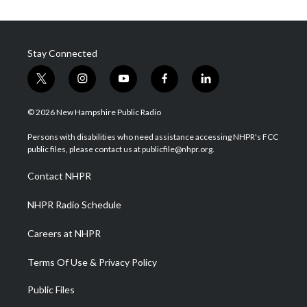
Stay Connected
t
i
y
f
l
w
n
o
a
i
i
s
u
c
n
© 2026 New Hampshire Public Radio
t
t
t
e
k
t
a
u
b
e
Persons with disabilities who need assistance accessing NHPR's FCC
e
g
b
o
d
public files, please contact us at publicfile@nhpr.org.
r
r
e
o
i
a
k
n
Contact NHPR
m
NHPR Radio Schedule
Careers at NHPR
Terms Of Use & Privacy Policy
Public Files