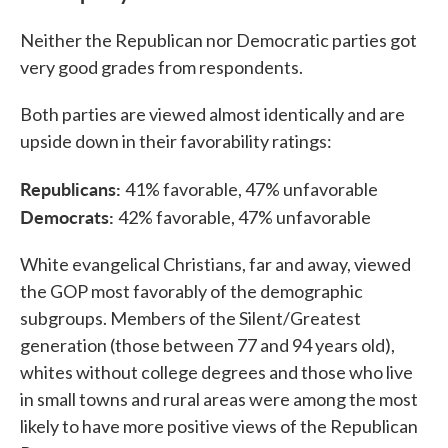
Neither the Republican nor Democratic parties got
very good grades from respondents.
Both parties are viewed almost identically and are
upside down in their favorability ratings:
Republicans:
41% favorable, 47% unfavorable
Democrats:
42% favorable, 47% unfavorable
White evangelical Christians, far and away, viewed
the GOP most favorably of the demographic
subgroups. Members of the Silent/Greatest
generation (those between 77 and 94 years old),
whites without college degrees and those who live
in small towns and rural areas were among the most
likely to have more positive views of the Republican