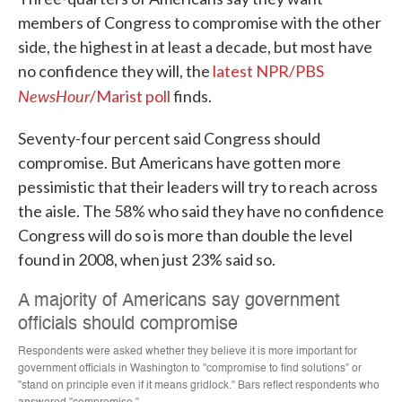
members of Congress to compromise with the other
side, the highest in at least a decade, but most have
no confidence they will, the
latest NPR/PBS
NewsHour
/Marist poll
finds.
Seventy-four percent said Congress should
compromise. But Americans have gotten more
pessimistic that their leaders will try to reach across
the aisle. The 58% who said they have no confidence
Congress will do so is more than double the level
found in 2008, when just 23% said so.