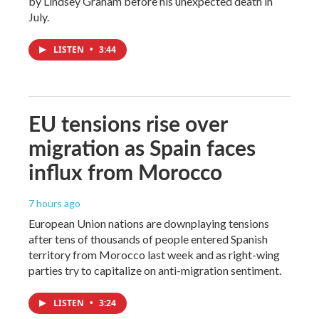
by Lindsey Graham before his unexpected death in
July.
LISTEN
•
3:44
EU tensions rise over
migration as Spain faces
influx from Morocco
7 hours ago
European Union nations are downplaying tensions
after tens of thousands of people entered Spanish
territory from Morocco last week and as right-wing
parties try to capitalize on anti-migration sentiment.
LISTEN
•
3:24