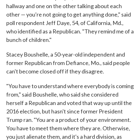
hallway and one on the other talking about each
other — you're not going to get anything done," said
poll respondent Jeff Daye, 54, of California, Md.,
who identified as a Republican. "They remind me of a
bunch of children."
Stacey Boushelle, a 50-year-old independent and
former Republican from Defiance, Mo., said people
can't become closed off if they disagree.
"You have to understand where everybody is coming
from," said Boushelle, who said she considered
herself a Republican and voted that way up until the
2016 election, but hasn't since former President
Trump ran. "You are a product of your environment.
You have to meet them where they are. Otherwise,
you just alienate them, and it's a hard division, as