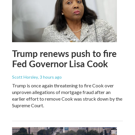
Trump renews push to fire
Fed Governor Lisa Cook
Scott Horsley
, 3 hours ago
Trump is once again threatening to fire Cook over
unproven allegations of mortgage fraud after an
earlier effort to remove Cook was struck down by the
Supreme Court.