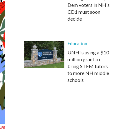
Dem voters in NH's
CD1 must soon
decide
Education
UNH is using a $10
million grant to
bring STEM tutors
to more NH middle
schools
 NPR