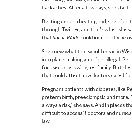
backaches. After a few days, she started
Resting under a heating pad, she tried t
through Twitter, and that's when she 
Roe v. Wade
that
could imminently be o
She knew what that would mean in Wisco
into place, making abortions illegal. Pe
focused on growing her family. But she r
that could affect how doctors cared for
Pregnant patients with diabetes, like P
preterm birth, preeclampsia and more. "
always a risk," she says. And in places 
difficult to access if doctors and nurse
law.