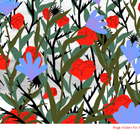
Paige Vickers For