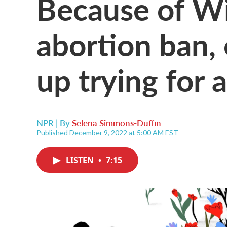
Because of Wi
abortion ban,
up trying for 
NPR | By
Selena Simmons-Duffin
Published December 9, 2022 at 5:00 AM EST
LISTEN
•
7:15