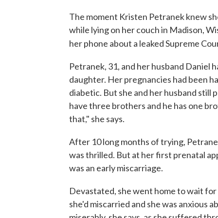
The moment Kristen Petranek knew she 
while lying on her couch in Madison, W
her phone about a leaked Supreme Cour
Petranek, 31, and her husband Daniel ha
daughter. Her pregnancies had been hard
diabetic. But she and her husband still 
have three brothers and he has one brot
that," she says.
After 10 long months of trying, Petran
was thrilled. But at her first prenatal a
was an early miscarriage.
Devastated, she went home to wait for t
she'd miscarried and she was anxious a
miserably, she says, as she suffered th