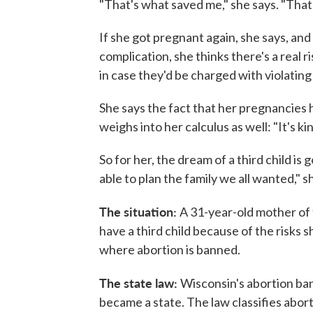
"That's what saved me," she says. "That'
If she got pregnant again, she says, an
complication, she thinks there's a real 
in case they'd be charged with violating
She says the fact that her pregnancies 
weighs into her calculus as well: "It's kind 
So for her, the dream of a third child is
able to plan the family we all wanted," s
The situation:
A 31-year-old mother of 
have a third child because of the risks 
where abortion is banned.
The state law:
Wisconsin's abortion ba
became a state. The law classifies aborti