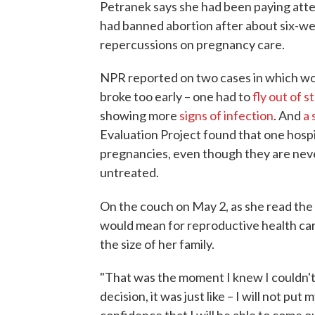
Petranek says she had been paying atten
had banned abortion after about six-we
repercussions on pregnancy care.
NPR reported on two cases in which w
broke too early – one had to
fly out of s
showing more
signs of infection
. And
a 
Evaluation Project found that one hosp
pregnancies, even though they are never
untreated.
On the couch on May 2, as she read th
would mean for reproductive health car
the size of her family.
"That was the moment I knew I couldn't t
decision, it was just like – I will not put
confidence that I will be able to come ou