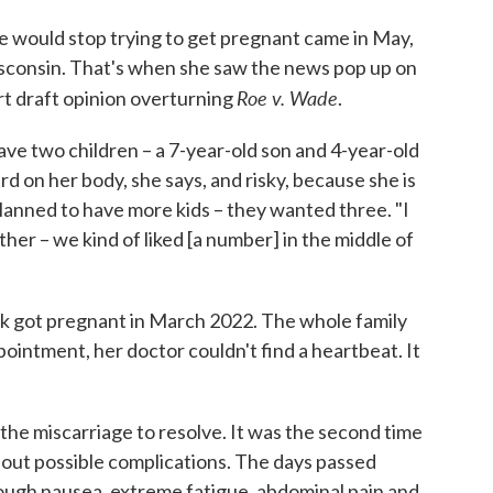
would stop trying to get pregnant came in May,
isconsin. That's when she saw the news pop up on
Roe v. Wade
t draft opinion overturning
.
ve two children – a 7-year-old son and 4-year-old
 on her body, she says, and risky, because she is
planned to have more kids – they wanted three. "I
her – we kind of liked [a number] in the middle of
ek got pregnant in March 2022. The whole family
ppointment, her doctor couldn't find a heartbeat. It
he miscarriage to resolve. It was the second time
bout possible complications. The days passed
rough nausea, extreme fatigue, abdominal pain and