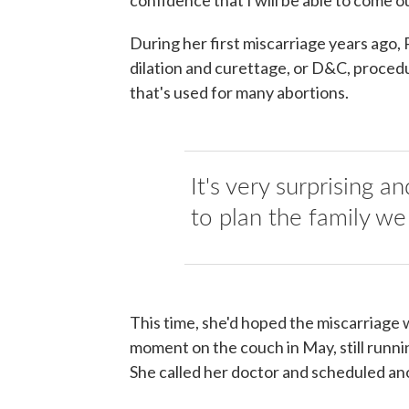
During her first miscarriage years ago,
dilation and curettage, or D&C, proced
that's used for many abortions.
It's very surprising a
to plan the family we
This time, she'd hoped the miscarriage 
moment on the couch in May, still runnin
She called her doctor and scheduled a