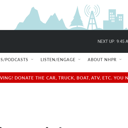
NEXT UP:
9:45 
S/PODCASTS
LISTEN/ENGAGE
ABOUT NHPR
NG! DONATE THE CAR, TRUCK, BOAT, ATV, ETC. YOU 