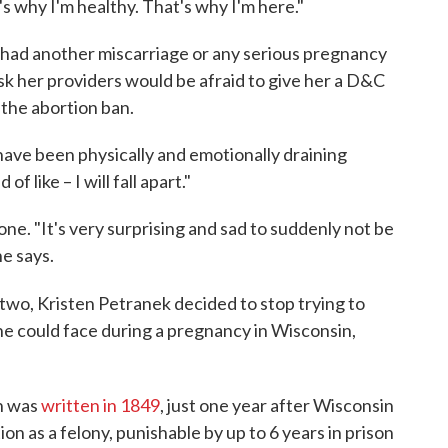
s why I'm healthy. That's why I'm here."
d had another miscarriage or any serious pregnancy
risk her providers would be afraid to give her a D&C
 the abortion ban.
have been physically and emotionally draining
of like – I will fall apart."
 gone. "It's very surprising and sad to suddenly not be
he says.
two, Kristen Petranek decided to stop trying to
she could face during a pregnancy in Wisconsin,
n was
written in 1849
, just one year after Wisconsin
on as a felony, punishable by up to 6 years in prison