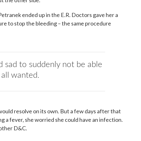
 Petranek ended up in the E.R. Doctors gave her a
ure to stop the bleeding – the same procedure
nd sad to suddenly not be able
 all wanted.
would resolve on its own. But a few days after that
g a fever, she worried she could have an infection.
nother D&C.