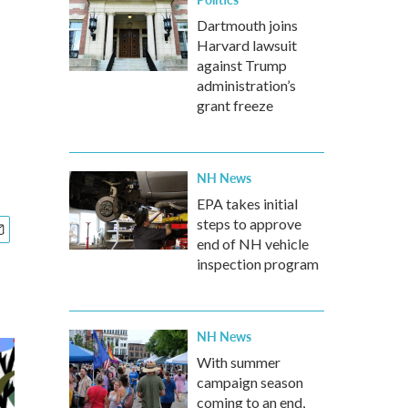
Dartmouth joins
Harvard lawsuit
against Trump
administration’s
grant freeze
NH News
EPA takes initial
steps to approve
end of NH vehicle
inspection program
NH News
With summer
campaign season
coming to an end,