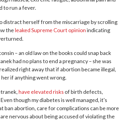
 to run a fever.
o distract herself from the miscarriage by scrolling
saw the
leaked Supreme Court opinion
indicating
verturned.
nsin – an old law on the books could snap back
tranek had no plans to end a pregnancy – she was
ealized right away that if abortion became illegal,
 her if anything went wrong.
etranek,
have elevated risks
of birth defects,
Even though my diabetes is well managed, it's
that ban abortion, care for complications can be more
s are nervous about being accused of violating the