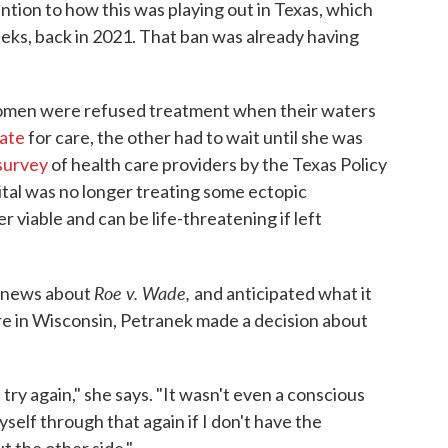
tion to how this was playing out in Texas, which
eks, back in 2021. That ban was already having
omen were refused treatment when their waters
tate
for care, the other had to wait until she was
survey
of health care providers by the Texas Policy
ital was no longer treating some ectopic
 viable and can be life-threatening if left
Roe v. Wade,
e news about
and anticipated what it
e in Wisconsin, Petranek made a decision about
ry again," she says. "It wasn't even a conscious
 myself through that again if I don't have the
t the other side."