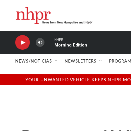
Skip to main content
NHPR
Morning Edition
NEWS/NOTICIAS
NEWSLETTERS
PROGRAM
YOUR UNWANTED VEHICLE KEEPS NHPR MOVI