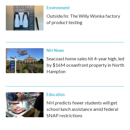
Environment
Outside/In: The Willy Wonka factory
of product testing
NH News
Seacoast home sales hit 4-year high, led
by $16M oceanfront property in North
Hampton
Education
NH predicts fewer students will get
school lunch assistance amid federal
SNAP restrictions