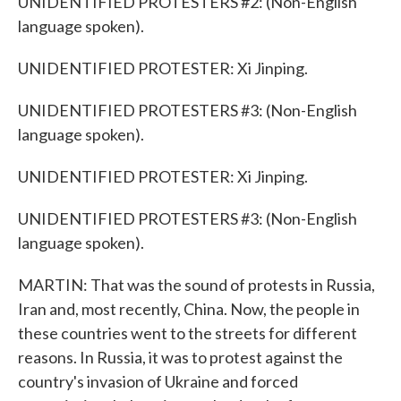
UNIDENTIFIED PROTESTERS #2: (Non-English
language spoken).
UNIDENTIFIED PROTESTER: Xi Jinping.
UNIDENTIFIED PROTESTERS #3: (Non-English
language spoken).
UNIDENTIFIED PROTESTER: Xi Jinping.
UNIDENTIFIED PROTESTERS #3: (Non-English
language spoken).
MARTIN: That was the sound of protests in Russia,
Iran and, most recently, China. Now, the people in
these countries went to the streets for different
reasons. In Russia, it was to protest against the
country's invasion of Ukraine and forced