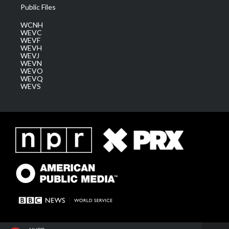
Public Files
WCNH
WEVC
WEVF
WEVH
WEVJ
WEVN
WEVO
WEVQ
WEVS