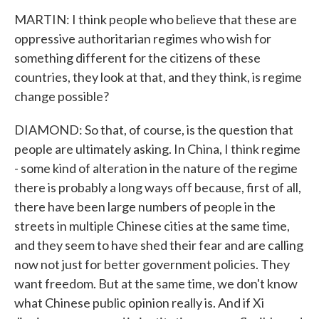
MARTIN: I think people who believe that these are
oppressive authoritarian regimes who wish for
something different for the citizens of these
countries, they look at that, and they think, is regime
change possible?
DIAMOND: So that, of course, is the question that
people are ultimately asking. In China, I think regime
- some kind of alteration in the nature of the regime
there is probably a long ways off because, first of all,
there have been large numbers of people in the
streets in multiple Chinese cities at the same time,
and they seem to have shed their fear and are calling
now not just for better government policies. They
want freedom. But at the same time, we don't know
what Chinese public opinion really is. And if Xi