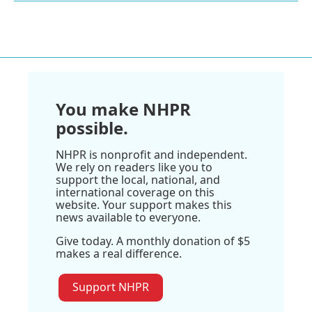
You make NHPR
possible.
NHPR is nonprofit and independent.
We rely on readers like you to
support the local, national, and
international coverage on this
website. Your support makes this
news available to everyone.
Give today. A monthly donation of $5
makes a real difference.
Support NHPR