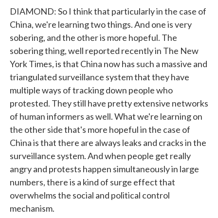
DIAMOND: So I think that particularly in the case of
China, we're learning two things. And one is very
sobering, and the other is more hopeful. The
sobering thing, well reported recently in The New
York Times, is that China now has such a massive and
triangulated surveillance system that they have
multiple ways of tracking down people who
protested. They still have pretty extensive networks
of human informers as well. What we're learning on
the other side that's more hopeful in the case of
China is that there are always leaks and cracks in the
surveillance system. And when people get really
angry and protests happen simultaneously in large
numbers, there is a kind of surge effect that
overwhelms the social and political control
mechanism.