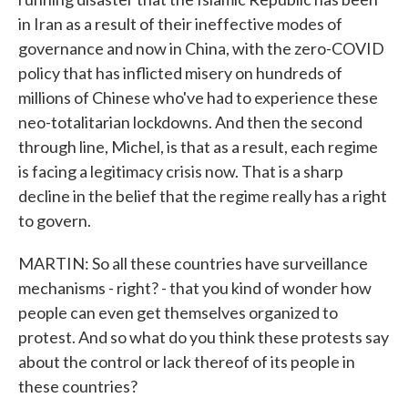
in Iran as a result of their ineffective modes of
governance and now in China, with the zero-COVID
policy that has inflicted misery on hundreds of
millions of Chinese who've had to experience these
neo-totalitarian lockdowns. And then the second
through line, Michel, is that as a result, each regime
is facing a legitimacy crisis now. That is a sharp
decline in the belief that the regime really has a right
to govern.
MARTIN: So all these countries have surveillance
mechanisms - right? - that you kind of wonder how
people can even get themselves organized to
protest. And so what do you think these protests say
about the control or lack thereof of its people in
these countries?