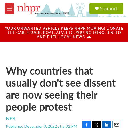
Skip to main content
S
Support
e
M
a
e
r
n
c
u
YOUR UNWANTED VEHICLE KEEPS NHPR MOVING! DONATE
h
THE CAR, TRUCK, BOAT, ATV, ETC. YOU NO LONGER NEED
AND FUEL LOCAL NEWS. 🚗
u
e
r
y
Why countries that
usually don't see dissent
are now seeing their
people protest
NPR
Published December 3, 2022 at 5:32 PM