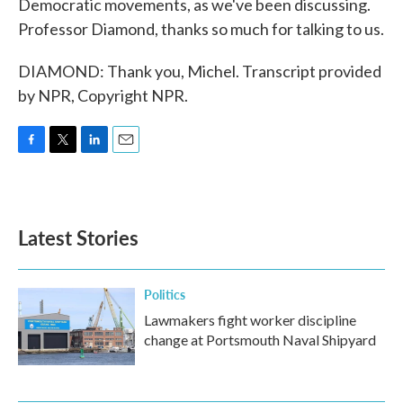
Democratic movements, as we've been discussing.
Professor Diamond, thanks so much for talking to us.
DIAMOND: Thank you, Michel. Transcript provided
by NPR, Copyright NPR.
F
T
L
E
a
w
i
m
c
i
n
a
e
t
k
i
b
t
e
l
Latest Stories
o
e
d
o
r
I
k
n
Politics
Lawmakers fight worker discipline
change at Portsmouth Naval Shipyard