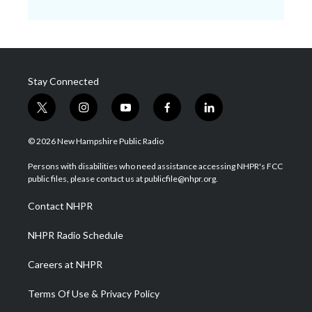
Stay Connected
t
i
y
f
l
w
n
o
a
i
i
s
u
c
n
© 2026 New Hampshire Public Radio
t
t
t
e
k
t
a
u
b
e
Persons with disabilities who need assistance accessing NHPR's FCC
e
g
b
o
d
public files, please contact us at publicfile@nhpr.org.
r
r
e
o
i
a
k
n
Contact NHPR
m
NHPR Radio Schedule
Careers at NHPR
Terms Of Use & Privacy Policy