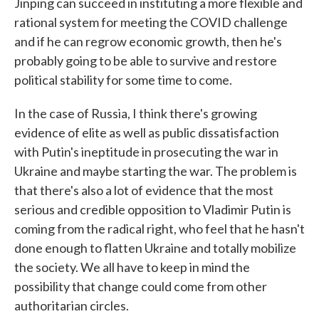
Jinping can succeed in instituting a more flexible and
rational system for meeting the COVID challenge
and if he can regrow economic growth, then he's
probably going to be able to survive and restore
political stability for some time to come.
In the case of Russia, I think there's growing
evidence of elite as well as public dissatisfaction
with Putin's ineptitude in prosecuting the war in
Ukraine and maybe starting the war. The problem is
that there's also a lot of evidence that the most
serious and credible opposition to Vladimir Putin is
coming from the radical right, who feel that he hasn't
done enough to flatten Ukraine and totally mobilize
the society. We all have to keep in mind the
possibility that change could come from other
authoritarian circles.