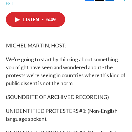
F
T
L
E
EST
a
w
i
m
c
i
n
a
e
t
k
i
LISTEN
•
6:49
b
t
e
l
o
e
d
o
r
I
k
n
MICHEL MARTIN, HOST:
We're going to start by thinking about something
you might have seen and wondered about - the
protests we're seeing in countries where this kind of
public dissent is not the norm.
(SOUNDBITE OF ARCHIVED RECORDING)
UNIDENTIFIED PROTESTERS #1: (Non-English
language spoken).