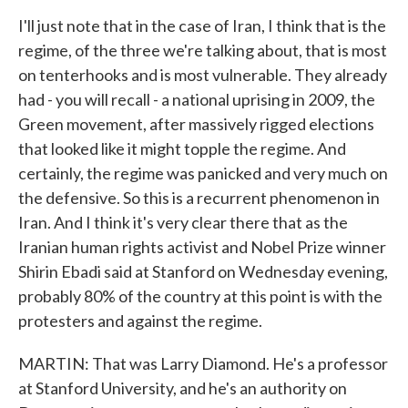
I'll just note that in the case of Iran, I think that is the
regime, of the three we're talking about, that is most
on tenterhooks and is most vulnerable. They already
had - you will recall - a national uprising in 2009, the
Green movement, after massively rigged elections
that looked like it might topple the regime. And
certainly, the regime was panicked and very much on
the defensive. So this is a recurrent phenomenon in
Iran. And I think it's very clear there that as the
Iranian human rights activist and Nobel Prize winner
Shirin Ebadi said at Stanford on Wednesday evening,
probably 80% of the country at this point is with the
protesters and against the regime.
MARTIN: That was Larry Diamond. He's a professor
at Stanford University, and he's an authority on