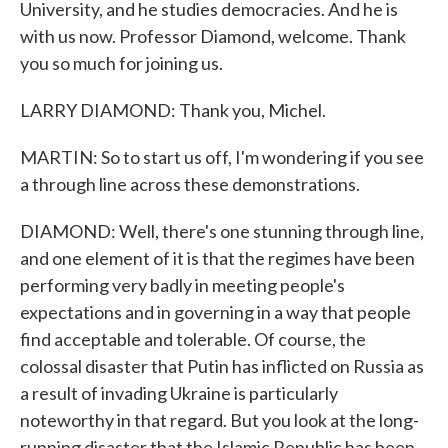
University, and he studies democracies. And he is
with us now. Professor Diamond, welcome. Thank
you so much for joining us.
LARRY DIAMOND: Thank you, Michel.
MARTIN: So to start us off, I'm wondering if you see
a through line across these demonstrations.
DIAMOND: Well, there's one stunning through line,
and one element of it is that the regimes have been
performing very badly in meeting people's
expectations and in governing in a way that people
find acceptable and tolerable. Of course, the
colossal disaster that Putin has inflicted on Russia as
a result of invading Ukraine is particularly
noteworthy in that regard. But you look at the long-
running disaster that the Islamic Republic has been