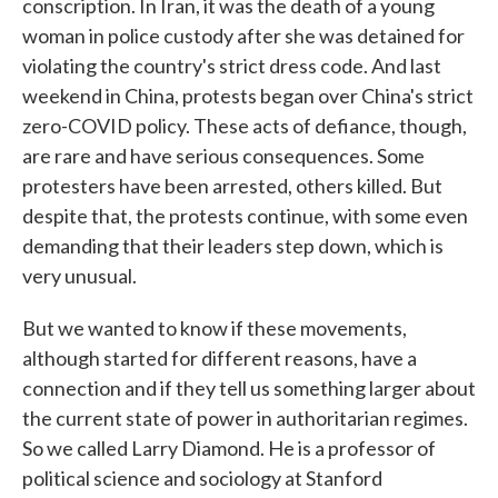
conscription. In Iran, it was the death of a young
woman in police custody after she was detained for
violating the country's strict dress code. And last
weekend in China, protests began over China's strict
zero-COVID policy. These acts of defiance, though,
are rare and have serious consequences. Some
protesters have been arrested, others killed. But
despite that, the protests continue, with some even
demanding that their leaders step down, which is
very unusual.
But we wanted to know if these movements,
although started for different reasons, have a
connection and if they tell us something larger about
the current state of power in authoritarian regimes.
So we called Larry Diamond. He is a professor of
political science and sociology at Stanford