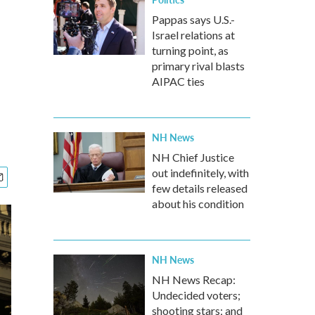
Pappas says U.S.-
Israel relations at
turning point, as
primary rival blasts
AIPAC ties
NH News
NH Chief Justice
out indefinitely, with
few details released
about his condition
NH News
NH News Recap:
Undecided voters;
shooting stars; and