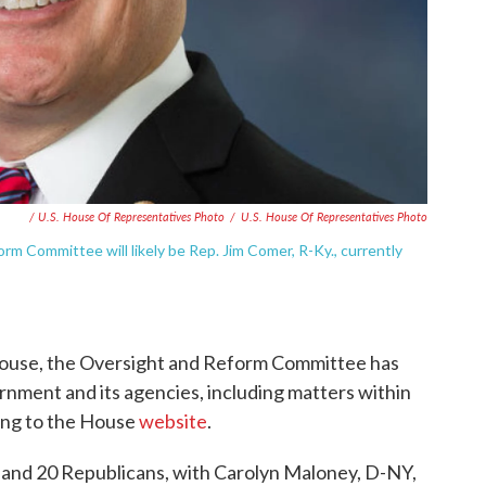
/ U.S. House Of Representatives Photo
/
U.S. House Of Representatives Photo
m Committee will likely be Rep. Jim Comer, R-Ky., currently
 House, the Oversight and Reform Committee has
rnment and its agencies, including matters within
ding to the House
website
.
 and 20 Republicans, with Carolyn Maloney, D-NY,