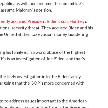
Republicans will soon become the committee's
ly assume Maloney's position.
ntly accused President Biden's son, Hunter
, of
ational security threat. They accused Biden and his
the United States, tax evasion, money laundering
ng his family is, in a word, abuse of the highest
This is an investigation of Joe Biden, and that's
he likely investigation into the Biden family
 arguing that the GOP is more concerned with
en to address issues important to the American
epublicans' top priority is to go after President