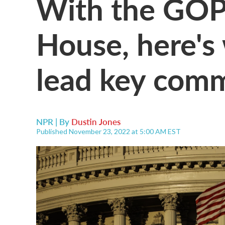
With the GOP 
House, here's 
lead key comm
NPR | By
Dustin Jones
Published November 23, 2022 at 5:00 AM EST