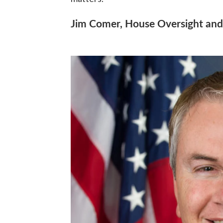
Jim Comer, House Oversight an