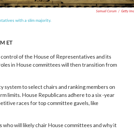
Samuel Corum
/
Getty Im
atives with a slim majority.
AM ET
e control of the House of Representatives and its
les in House committees will then transition from
ity system to select chairs and ranking members on
m limits. House Republicans adhere to a six -year
etitive races for top committee gavels, like
s who will likely chair House committees and why it