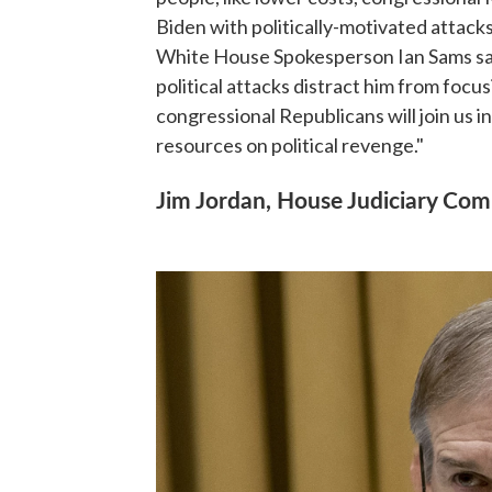
Biden with politically-motivated attack
White House Spokesperson Ian Sams said
political attacks distract him from focu
congressional Republicans will join us i
resources on political revenge."
Jim Jordan, House Judiciary Com