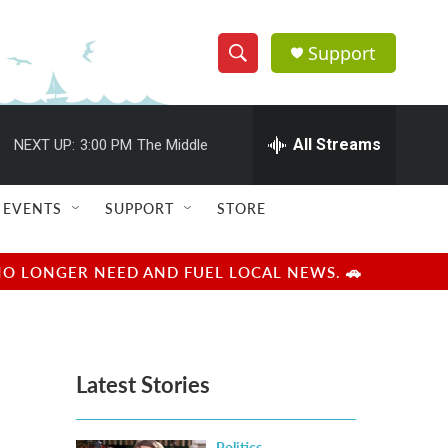
Support
S
S
e
h
a
r
All Streams
NEXT UP:
3:00 PM
The Middle
o
c
h
w
Q
EVENTS
SUPPORT
STORE
u
S
e
r
e
NO LONGER NEED AND FUEL LOCAL NEWS. 🚗
y
a
r
Latest Stories
c
h
Politics