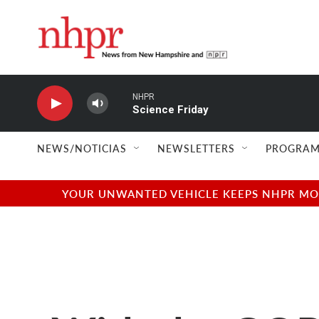
Skip to main content
NHPR
Science Friday
NEWS/NOTICIAS
NEWSLETTERS
PROGRAM
YOUR UNWANTED VEHICLE KEEPS NHPR MOVI