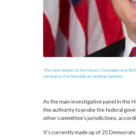
The next leader of the House Oversight and Refor
serving as the Republican ranking member.
As the main investigative panel in the
the authority to probe the federal gove
other committee's jurisdictions, accor
It's currently made up of 25 Democrats