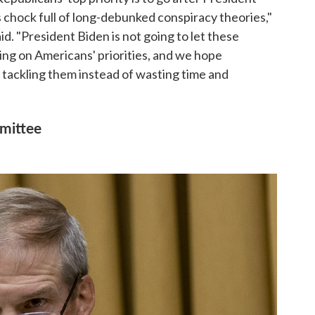
s chock full of long-debunked conspiracy theories,"
. "President Biden is not going to let these
sing on Americans' priorities, and we hope
n tackling them instead of wasting time and
mittee