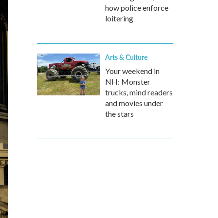
how police enforce
loitering
Arts & Culture
Your weekend in
NH: Monster
trucks, mind readers
and movies under
the stars