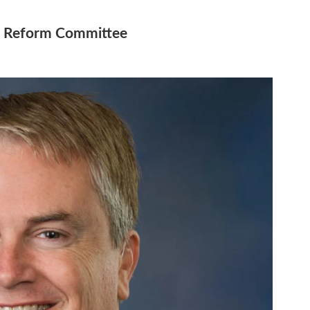
d Reform Committee