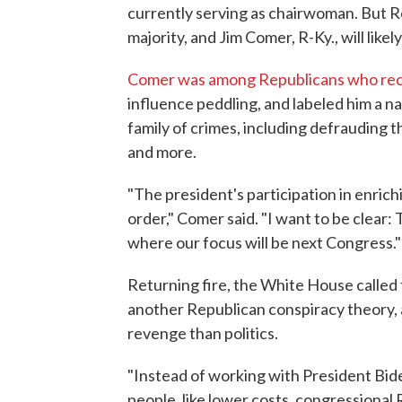
currently serving as chairwoman. But 
majority, and Jim Comer, R-Ky., will like
Comer was among Republicans who rece
influence peddling, and labeled him a n
family of crimes, including defrauding 
and more.
"The president's participation in enrichi
order," Comer said. "I want to be clear: 
where our focus will be next Congress."
Returning fire, the White House called t
another Republican conspiracy theory,
revenge than politics.
"Instead of working with President Bid
people, like lower costs, congressional R