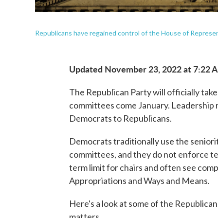
Republicans have regained control of the House of Represent
Updated November 23, 2022 at 7:22 
The Republican Party will officially tak
committees come January. Leadership ro
Democrats to Republicans.
Democrats traditionally use the senior
committees, and they do not enforce ter
term limit for chairs and often see comp
Appropriations and Ways and Means.
Here's a look at some of the Republican
matters.