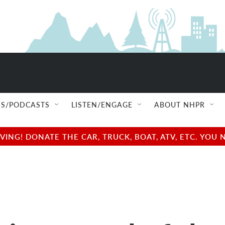
S/PODCASTS
LISTEN/ENGAGE
ABOUT NHPR
NG! DONATE THE CAR, TRUCK, BOAT, ATV, ETC. YOU 