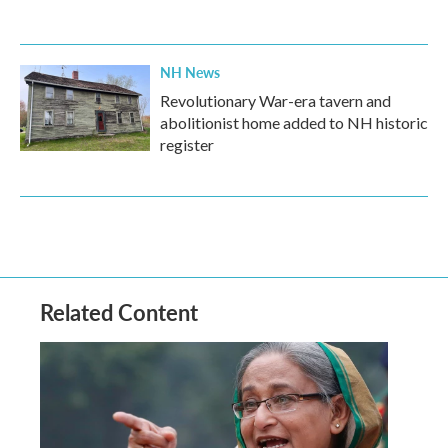
NH News
Revolutionary War-era tavern and
abolitionist home added to NH historic
register
Related Content