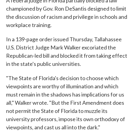
A federal judge in Florida partially blocked a law
championed by Gov. Ron DeSantis designed to limit
the discussion of racism and privilege in schools and
workplace training.
In a 139-page order issued Thursday, Tallahassee
U.S. District Judge Mark Walker excoriated the
Republican-led bill and blocked it from taking effect
in the state's public universities.
"The State of Florida's decision to choose which
viewpoints are worthy of illumination and which
must remain in the shadows has implications for us
all," Walker wrote. "But the First Amendment does
not permit the State of Florida to muzzle its
university professors, impose its own orthodoxy of
viewpoints, and cast us all into the dark."