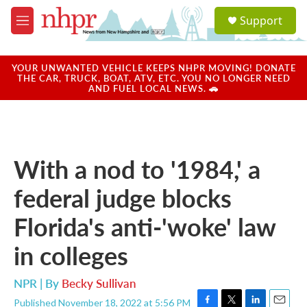
Skip to main content
S
Support
e
M
a
e
r
n
c
u
YOUR UNWANTED VEHICLE KEEPS NHPR MOVING! DONATE
h
THE CAR, TRUCK, BOAT, ATV, ETC. YOU NO LONGER NEED
AND FUEL LOCAL NEWS. 🚗
u
e
r
y
With a nod to '1984,' a
federal judge blocks
Florida's anti-'woke' law
in colleges
NPR | By
Becky Sullivan
Published November 18, 2022 at 5:56 PM