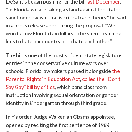
DeSantis began pushing for the bill
last December
.
"In Florida we are taking a stand against the state-
sanctioned racism that is critical race theory," he said
in a press release announcing the proposal. "We
won't allow Florida tax dollars to be spent teaching
kids to hate our country or to hate each other."
The bill is one of the most strident state legislature
entries in the conservative culture wars over
schools. Florida lawmakers passed it alongside
the
Parental Rights in Education Act
,
called the "Don't
Say Gay" bill by critics
, which bans classroom
instruction involving sexual orientation or gender
identity in kindergarten through third grade.
In his order, Judge Walker, an Obama appointee,
1984
opened by reciting the first sentence of
,