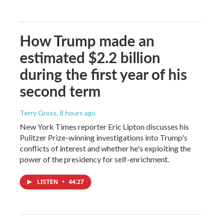
How Trump made an
estimated $2.2 billion
during the first year of his
second term
Terry Gross
, 8 hours ago
New York Times reporter Eric Lipton discusses his
Pulitzer Prize-winning investigations into Trump's
conflicts of interest and whether he's exploiting the
power of the presidency for self-enrichment.
LISTEN
•
44:27