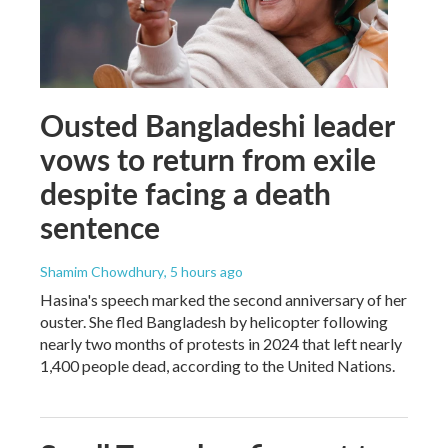
Ousted Bangladeshi leader
vows to return from exile
despite facing a death
sentence
Shamim Chowdhury
, 5 hours ago
Hasina's speech marked the second anniversary of her
ouster. She fled Bangladesh by helicopter following
nearly two months of protests in 2024 that left nearly
1,400 people dead, according to the United Nations.