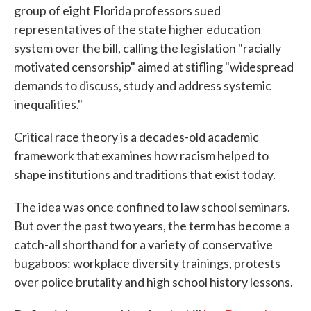
group of eight Florida professors sued
representatives of the state higher education
system over the bill, calling the legislation "racially
motivated censorship" aimed at stifling "widespread
demands to discuss, study and address systemic
inequalities."
Critical race theory is a decades-old academic
framework that examines how racism helped to
shape institutions and traditions that exist today.
The idea was once confined to law school seminars.
But over the past two years, the term has become a
catch-all shorthand for a variety of conservative
bugaboos: workplace diversity trainings, protests
over police brutality and high school history lessons.