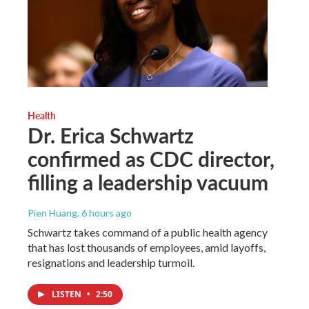
Health
Dr. Erica Schwartz
confirmed as CDC director,
filling a leadership vacuum
Pien Huang
, 6 hours ago
Schwartz takes command of a public health agency
that has lost thousands of employees, amid layoffs,
resignations and leadership turmoil.
LISTEN
•
2:50