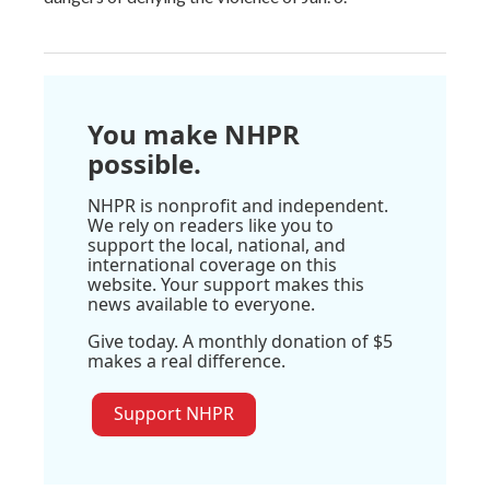
You make NHPR
possible.
NHPR is nonprofit and independent.
We rely on readers like you to
support the local, national, and
international coverage on this
website. Your support makes this
news available to everyone.
Give today. A monthly donation of $5
makes a real difference.
Support NHPR