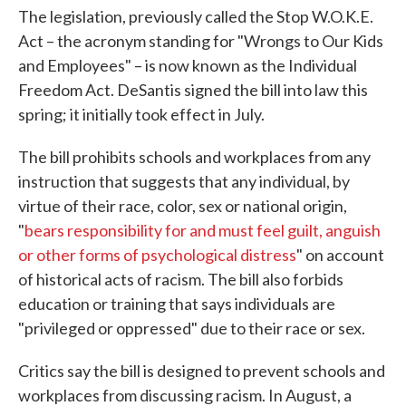
The legislation, previously called the Stop W.O.K.E.
Act – the acronym standing for "Wrongs to Our Kids
and Employees" – is now known as the Individual
Freedom Act. DeSantis signed the bill into law this
spring; it initially took effect in July.
The bill prohibits schools and workplaces from any
instruction that suggests that any individual, by
virtue of their race, color, sex or national origin,
"
bears responsibility for and must feel guilt, anguish
or other forms of psychological distress
" on account
of historical acts of racism. The bill also forbids
education or training that says individuals are
"privileged or oppressed" due to their race or sex.
Critics say the bill is designed to prevent schools and
workplaces from discussing racism. In August, a