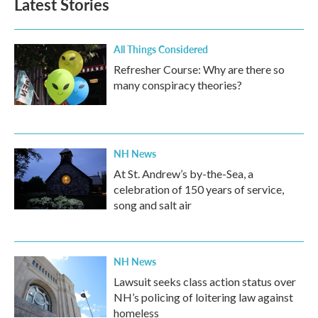
Latest Stories
All Things Considered
Refresher Course: Why are there so
many conspiracy theories?
NH News
At St. Andrew’s by-the-Sea, a
celebration of 150 years of service,
song and salt air
NH News
Lawsuit seeks class action status over
NH’s policing of loitering law against
homeless