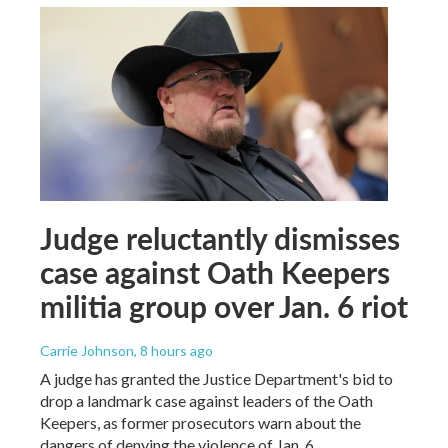
Judge reluctantly dismisses
case against Oath Keepers
militia group over Jan. 6 riot
Carrie Johnson
, 8 hours ago
A judge has granted the Justice Department's bid to
drop a landmark case against leaders of the Oath
Keepers, as former prosecutors warn about the
dangers of denying the violence of Jan. 6.