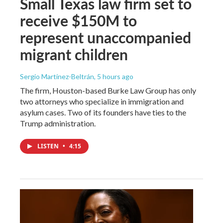
Small Texas law firm set to
receive $150M to
represent unaccompanied
migrant children
Sergio Martínez-Beltrán
, 5 hours ago
The firm, Houston-based Burke Law Group has only
two attorneys who specialize in immigration and
asylum cases. Two of its founders have ties to the
Trump administration.
LISTEN
•
4:15