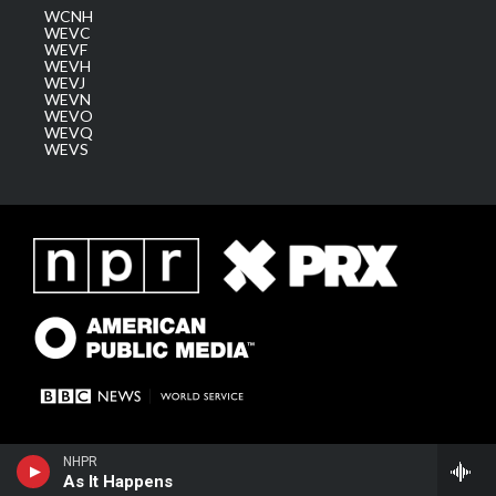
WCNH
WEVC
WEVF
WEVH
WEVJ
WEVN
WEVO
WEVQ
WEVS
NHPR
As It Happens