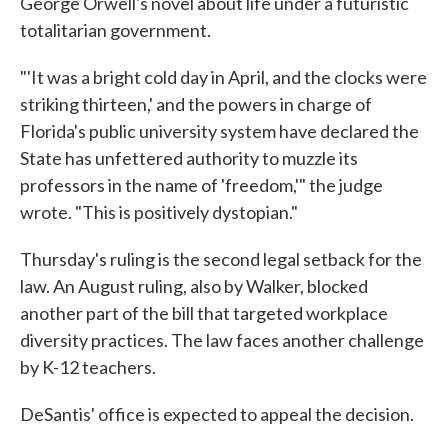
George Orwell's novel about life under a futuristic
totalitarian government.
"'It was a bright cold day in April, and the clocks were
striking thirteen,' and the powers in charge of
Florida's public university system have declared the
State has unfettered authority to muzzle its
professors in the name of 'freedom,'" the judge
wrote. "This is positively dystopian."
Thursday's ruling is the second legal setback for the
law. An August ruling, also by Walker, blocked
another part of the bill that targeted workplace
diversity practices. The law faces another challenge
by K-12 teachers.
DeSantis' office is expected to appeal the decision.