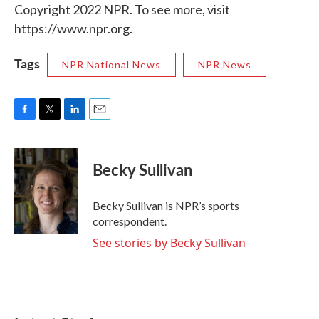
Copyright 2022 NPR. To see more, visit
https://www.npr.org.
Tags
NPR National News
NPR News
F
T
L
E
a
w
i
m
c
i
n
a
e
t
k
i
Becky Sullivan
b
t
e
l
o
e
d
o
r
I
Becky Sullivan is NPR’s sports
k
n
correspondent.
See stories by Becky Sullivan