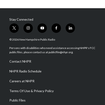
Stay Connected
t
i
y
f
l
w
n
o
a
i
i
s
u
c
n
© 2026 New Hampshire Public Radio
t
t
t
e
k
t
a
u
b
e
Persons with disabilities who need assistance accessing NHPR's FCC
e
g
b
o
d
public files, please contact us at publicfile@nhpr.org.
r
r
e
o
i
a
k
n
Contact NHPR
m
NHPR Radio Schedule
Careers at NHPR
Terms Of Use & Privacy Policy
Public Files