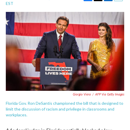
F
T
L
E
EST
a
w
i
m
c
i
n
a
e
t
k
i
b
t
e
l
o
e
d
o
r
I
k
n
Giorgio Viera
/
AFP Via Getty Images
Florida Gov. Ron DeSantis championed the bill that is designed to
limit the discussion of racism and privilege in classrooms and
workplaces.