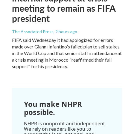
meeting to remain as FIFA
president
The Associated Press
, 2 hours ago
FIFA said Wednesday it had apologized for errors
made over Gianni Infantino's failed plan to sell stakes
in the World Cup and that senior staff in attendance at
a crisis meeting in Morocco "reaffirmed their full
support" for his presidency.
You make NHPR
possible.
NHPR is nonprofit and independent.
We rely on readers like you to