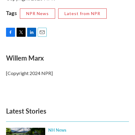
Tags
NPR News
Latest from NPR
F
T
L
E
a
w
i
m
c
i
n
a
e
t
k
i
Willem Marx
b
t
e
l
o
e
d
o
r
I
[Copyright 2024 NPR]
k
n
Latest Stories
NH News