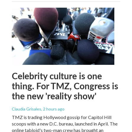
Celebrity culture is one
thing. For TMZ, Congress is
the new 'reality show'
Claudia Grisales
, 2 hours ago
TMZ is trading Hollywood gossip for Capitol Hill
scoops with a new D.C. bureau, launched in April. The
online tabloid's two-man crew has brought an