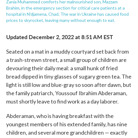
Zania Muhammed comforts her malnourished son, Mazzam
Brahim, in the emergency section for critical care patients at a
hospital in N'djamena, Chad. The war in Ukraine has caused food
prices to skyrocket, leaving many without enough to eat.
Updated December 2, 2022 at 8:51 AM EST
Seated on a mat in a muddy courtyard set back from
a trash-strewn street, a small group of children are
devouring their daily meal: a small hunk of fried
bread dipped in tiny glasses of sugary green tea. The
light is still low and blue-gray so soon after dawn, but
the family patriarch, Youssouf Ibrahim Abderaman,
must shortly leave to find work as a day laborer.
Abderaman, who is having breakfast with the
youngest members of his extended family, has nine
children, and several more grandchildren — exactly