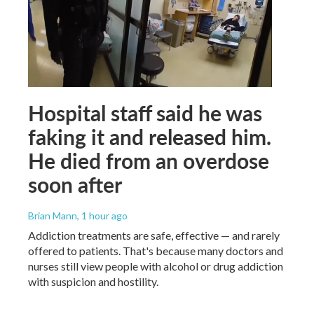
Hospital staff said he was
faking it and released him.
He died from an overdose
soon after
Brian Mann
, 1 hour ago
Addiction treatments are safe, effective — and rarely
offered to patients. That's because many doctors and
nurses still view people with alcohol or drug addiction
with suspicion and hostility.