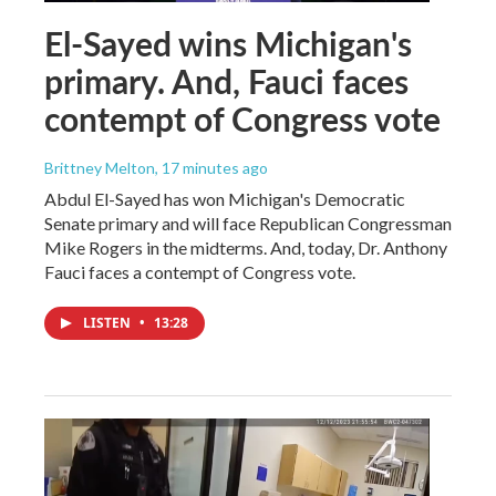
El-Sayed wins Michigan's
primary. And, Fauci faces
contempt of Congress vote
Brittney Melton
, 17 minutes ago
Abdul El-Sayed has won Michigan's Democratic
Senate primary and will face Republican Congressman
Mike Rogers in the midterms. And, today, Dr. Anthony
Fauci faces a contempt of Congress vote.
LISTEN
•
13:28