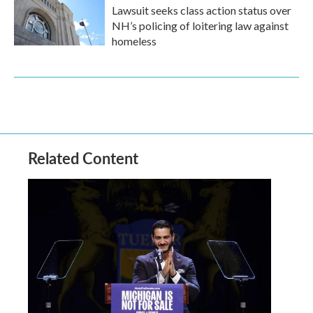
Lawsuit seeks class action status over
NH’s policing of loitering law against
homeless
Related Content