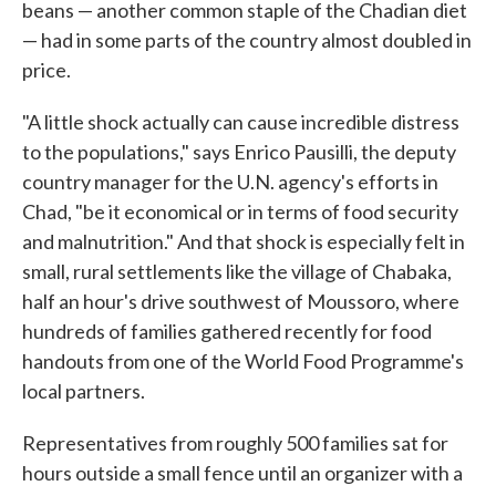
beans — another common staple of the Chadian diet
— had in some parts of the country almost doubled in
price.
"A little shock actually can cause incredible distress
to the populations," says Enrico Pausilli, the deputy
country manager for the U.N. agency's efforts in
Chad, "be it economical or in terms of food security
and malnutrition." And that shock is especially felt in
small, rural settlements like the village of Chabaka,
half an hour's drive southwest of Moussoro, where
hundreds of families gathered recently for food
handouts from one of the World Food Programme's
local partners.
Representatives from roughly 500 families sat for
hours outside a small fence until an organizer with a