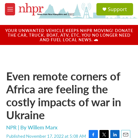
Skip to main content
S
Support
e
M
a
e
r
n
c
u
YOUR UNWANTED VEHICLE KEEPS NHPR MOVING! DONATE
h
THE CAR, TRUCK, BOAT, ATV, ETC. YOU NO LONGER NEED
AND FUEL LOCAL NEWS. 🚗
u
e
r
y
Even remote corners of
Africa are feeling the
costly impacts of war in
Ukraine
NPR | By
Willem Marx
Published November 17, 2022 at 5:08 AM