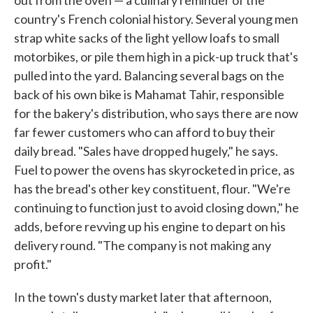
out from the oven — a culinary reminder of the
country's French colonial history. Several young men
strap white sacks of the light yellow loafs to small
motorbikes, or pile them high in a pick-up truck that's
pulled into the yard. Balancing several bags on the
back of his own bike is Mahamat Tahir, responsible
for the bakery's distribution, who says there are now
far fewer customers who can afford to buy their
daily bread. "Sales have dropped hugely," he says.
Fuel to power the ovens has skyrocketed in price, as
has the bread's other key constituent, flour. "We're
continuing to function just to avoid closing down," he
adds, before revving up his engine to depart on his
delivery round. "The company is not making any
profit."
In the town's dusty market later that afternoon,