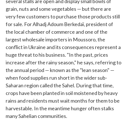
several stalls are open and display small bowls of
grain, nuts and some vegetables — but there are
very few customers to purchase those products still
for sale. For Alhadj Adoum Berkedaï, president of
the local chamber of commerce and one of the
largest wholesale importers in Moussoro, the
conflict in Ukraine and its consequences represent a
huge threat to his business. "In the past, prices
increase after the rainy season," he says, referring to
the annual period — known as the "lean season" —
when food supplies run short in the wider sub-
Saharan region called the Sahel. During that time,
crops have been planted in soil moistened by heavy
rains and residents must wait months for them to be
harvestable. In the meantime hunger often stalks
many Sahelian communities.