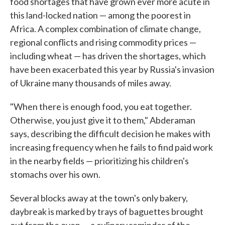
food shortages that have grown ever more acute in
this land-locked nation — among the poorest in
Africa. A complex combination of climate change,
regional conflicts and rising commodity prices —
including wheat — has driven the shortages, which
have been exacerbated this year by Russia's invasion
of Ukraine many thousands of miles away.
"When there is enough food, you eat together.
Otherwise, you just give it to them," Abderaman
says, describing the difficult decision he makes with
increasing frequency when he fails to find paid work
in the nearby fields — prioritizing his children's
stomachs over his own.
Several blocks away at the town's only bakery,
daybreak is marked by trays of baguettes brought