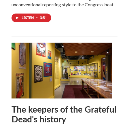
unconventional reporting style to the Congress beat.
LISTEN
•
3:51
The keepers of the Grateful
Dead's history