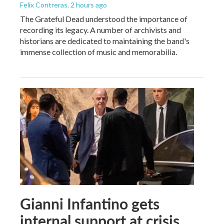
Felix Contreras
, 2 hours ago
The Grateful Dead understood the importance of
recording its legacy. A number of archivists and
historians are dedicated to maintaining the band's
immense collection of music and memorabilia.
Gianni Infantino gets
internal support at crisis