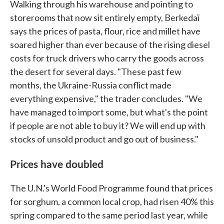
Walking through his warehouse and pointing to
storerooms that now sit entirely empty, Berkedaï
says the prices of pasta, flour, rice and millet have
soared higher than ever because of the rising diesel
costs for truck drivers who carry the goods across
the desert for several days. "These past few
months, the Ukraine-Russia conflict made
everything expensive," the trader concludes. "We
have managed to import some, but what's the point
if people are not able to buy it? We will end up with
stocks of unsold product and go out of business."
Prices have doubled
The U.N.'s World Food Programme found that prices
for sorghum, a common local crop, had risen 40% this
spring compared to the same period last year, while