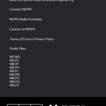
r
r
e
o
i
a
k
n
Contact NHPR
m
NHPR Radio Schedule
Careers at NHPR
Terms Of Use & Privacy Policy
Public Files
WCNH
WEVC
WEVF
WEVH
WEVJ
WEVN
WEVO
WEVQ
WEVS