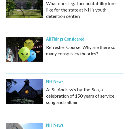
What does legal accountability look
like for the state at NH’s youth
detention center?
All Things Considered
Refresher Course: Why are there so
many conspiracy theories?
NH News
At St. Andrew’s by-the-Sea, a
celebration of 150 years of service,
song and salt air
NH News