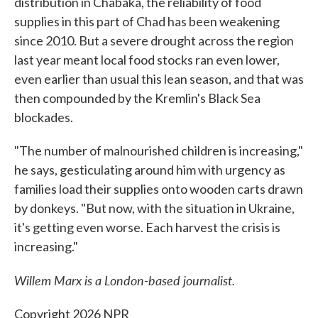
distribution in Chabaka, the reliability of food
supplies in this part of Chad has been weakening
since 2010. But a severe drought across the region
last year meant local food stocks ran even lower,
even earlier than usual this lean season, and that was
then compounded by the Kremlin's Black Sea
blockades.
"The number of malnourished children is increasing,"
he says, gesticulating around him with urgency as
families load their supplies onto wooden carts drawn
by donkeys. "But now, with the situation in Ukraine,
it's getting even worse. Each harvest the crisis is
increasing."
Willem Marx is a London-based journalist.
Copyright 2026 NPR