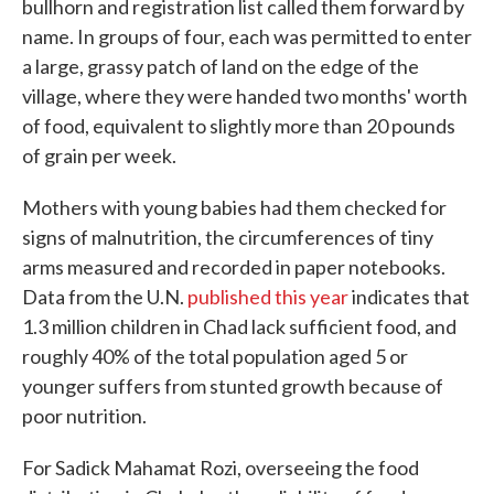
bullhorn and registration list called them forward by
name. In groups of four, each was permitted to enter
a large, grassy patch of land on the edge of the
village, where they were handed two months' worth
of food, equivalent to slightly more than 20 pounds
of grain per week.
Mothers with young babies had them checked for
signs of malnutrition, the circumferences of tiny
arms measured and recorded in paper notebooks.
Data from the U.N.
published this year
indicates that
1.3 million children in Chad lack sufficient food, and
roughly 40% of the total population aged 5 or
younger suffers from stunted growth because of
poor nutrition.
For Sadick Mahamat Rozi, overseeing the food