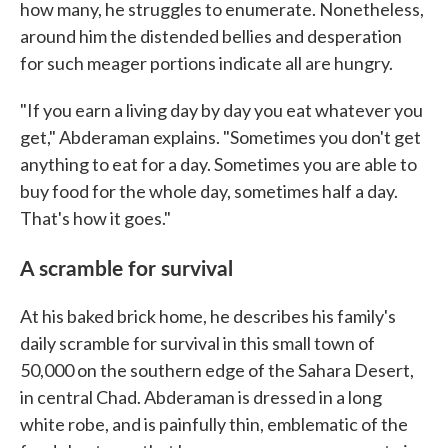
how many, he struggles to enumerate. Nonetheless,
around him the distended bellies and desperation
for such meager portions indicate all are hungry.
"If you earn a living day by day you eat whatever you
get," Abderaman explains. "Sometimes you don't get
anything to eat for a day. Sometimes you are able to
buy food for the whole day, sometimes half a day.
That's how it goes."
A scramble for survival
At his baked brick home, he describes his family's
daily scramble for survival in this small town of
50,000 on the southern edge of the Sahara Desert,
in central Chad. Abderaman is dressed in a long
white robe, and is painfully thin, emblematic of the