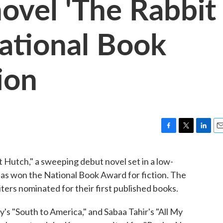
novel 'The Rabbit
ational Book
ion
F
T
L
E
a
w
i
m
c
i
n
a
utch," a sweeping debut novel set in a low-
e
t
k
i
as won the National Book Award for fiction. The
b
t
e
l
o
e
d
ers nominated for their first published books.
o
r
I
k
n
's "South to America," and Sabaa Tahir's "All My