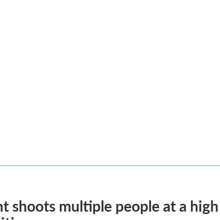
t shoots multiple people at a high