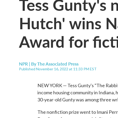
Tess Gunty's 
Hutch' wins N
Award for fict
NPR | By
The Associated Press
Published November 16, 2022 at 11:33 PM EST
NEW YORK — Tess Gunty's "The Rabbit H
income housing community in Indiana, h
30-year-old Gunty was among three writ
The nonfiction prize went to Imani Perry