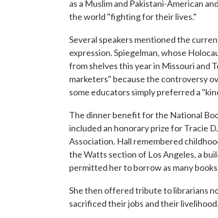
as a Muslim and Pakistani-American and
the world "fighting for their lives."
Several speakers mentioned the current
expression. Spiegelman, whose Holoca
from shelves this year in Missouri and 
marketers" because the controversy ov
some educators simply preferred a "kin
The dinner benefit for the National Bo
included an honorary prize for Tracie D.
Association. Hall remembered childhood 
the Watts section of Los Angeles, a bui
permitted her to borrow as many books 
She then offered tribute to librarians 
sacrificed their jobs and their livelihood.