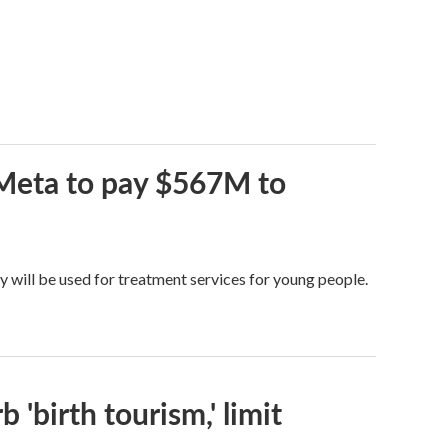
 Meta to pay $567M to
y will be used for treatment services for young people.
 'birth tourism,' limit