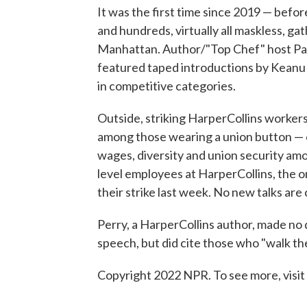
It was the first time since 2019 — befo
and hundreds, virtually all maskless, ga
Manhattan. Author/"Top Chef" host Pa
featured taped introductions by Keanu 
in competitive categories.
Outside, striking HarperCollins worker
among those wearing a union button — o
wages, diversity and union security amo
level employees at HarperCollins, the o
their strike last week. No new talks are
Perry, a HarperCollins author, made no 
speech, but did cite those who "walk the
Copyright 2022 NPR. To see more, visit