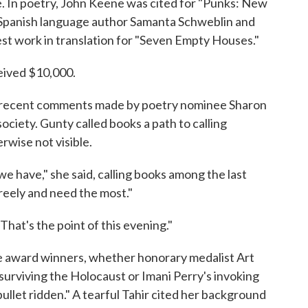
e. In poetry, John Keene was cited for "Punks: New
-Spanish language author Samanta Schweblin and
t work in translation for "Seven Empty Houses."
ived $10,000.
d recent comments made by poetry nominee Sharon
 society. Gunty called books a path to calling
rwise not visible.
e have," she said, calling books among the last
eely and need the most."
That's the point of this evening."
e award winners, whether honorary medalist Art
surviving the Holocaust or Imani Perry's invoking
llet ridden." A tearful Tahir cited her background