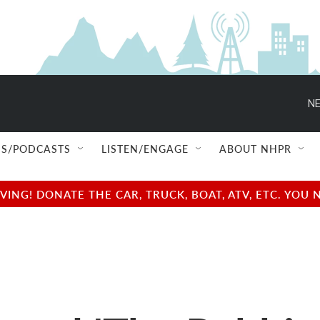
NE
S/PODCASTS
LISTEN/ENGAGE
ABOUT NHPR
NG! DONATE THE CAR, TRUCK, BOAT, ATV, ETC. YOU 