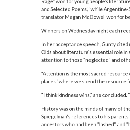
Rage" won for young people's literatur
and Selected Poems,'' while Argentine
translator Megan McDowell won for bes
Winners on Wednesday night each rece
In her acceptance speech, Gunty cite
Olds about literature's essential role in
attention to those "neglected" and othe
"Attention is the most sacred resource w
places "where we spend the resource fr
"I think kindness wins," she concluded. "
History was on the minds of many of th
Spiegelman's references to his parents 
ancestors who had been "lashed" and "bu