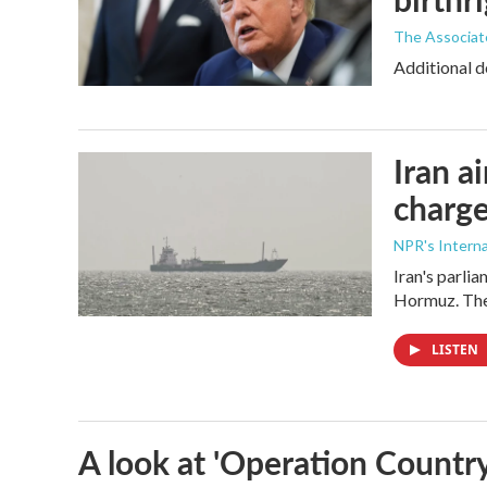
The Associat
Additional d
Iran a
charge
NPR's Interna
Iran's parlia
Hormuz. The 
LISTEN
A look at 'Operation Country