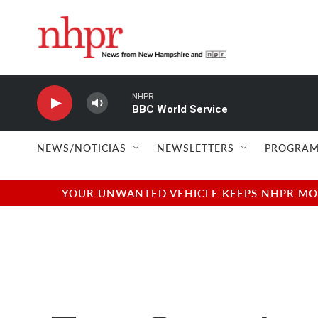
Skip to main content
NHPR
BBC World Service
NEWS/NOTICIAS
NEWSLETTERS
PROGRAM
YOUR UNWANTED VEHICLE KEEPS NHPR MOVI