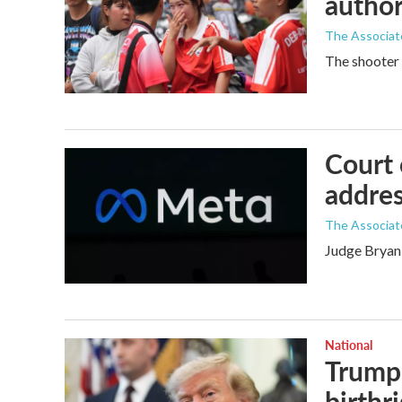
author
The Associat
The shooter 
Court 
addres
The Associat
Judge Bryan 
National
Trump 
birthr