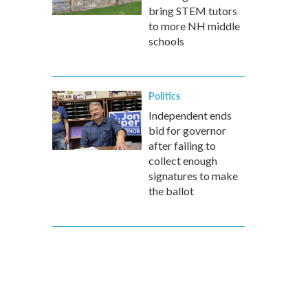
bring STEM tutors
to more NH middle
schools
Politics
Independent ends
bid for governor
after failing to
collect enough
signatures to make
the ballot