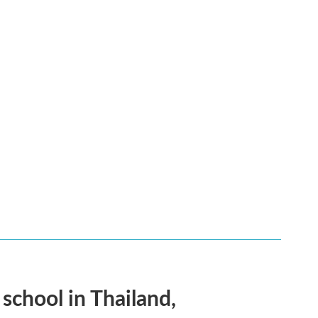
 school in Thailand,