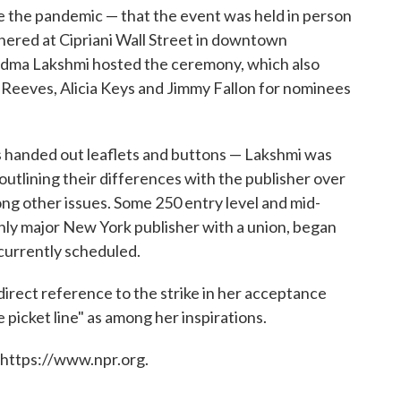
re the pandemic — that the event was held in person
thered at Cipriani Wall Street in downtown
dma Lakshmi hosted the ceremony, which also
Reeves, Alicia Keys and Jimmy Fallon for nominees
s handed out leaflets and buttons — Lakshmi was
utlining their differences with the publisher over
ng other issues. Some 250 entry level and mid-
nly major New York publisher with a union, began
 currently scheduled.
direct reference to the strike in her acceptance
 picket line" as among her inspirations.
 https://www.npr.org.