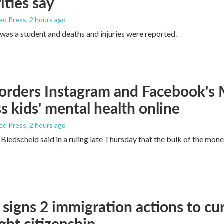
ities say
ed Press
, 2 hours ago
was a student and deaths and injuries were reported.
orders Instagram and Facebook's
s kids' mental health online
ed Press
, 2 hours ago
Biedscheid said in a ruling late Thursday that the bulk of the mone
signs 2 immigration actions to curb
ight citizenship