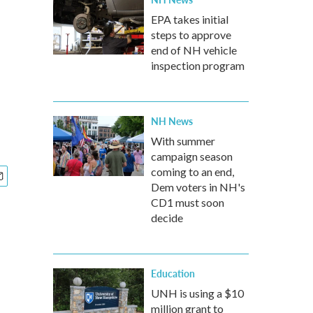
EPA takes initial
steps to approve
end of NH vehicle
inspection program
NH News
With summer
campaign season
coming to an end,
Dem voters in NH's
CD1 must soon
decide
Education
UNH is using a $10
million grant to