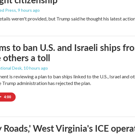
ed Press
, 9 hours ago
etails weren't provided, but Trump said he thought his latest actio
ims to ban U.S. and Israeli ships f
 others a toll
tional Desk
, 10 hours ago
ment is reviewing a plan to ban ships linked to the U.S., Israel and o
Trump administration has rejected the plan.
•
4:00
 Roads,' West Virginia's ICE opera