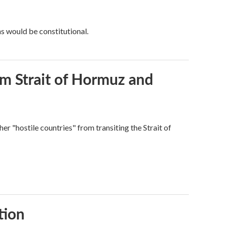
ns would be constitutional.
rom Strait of Hormuz and
ther "hostile countries" from transiting the Strait of
tion