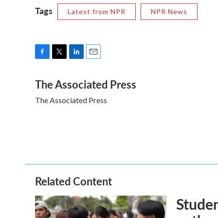
Tags
Latest from NPR
NPR News
F
T
L
E
a
w
i
m
The Associated Press
c
i
n
a
e
t
k
i
The Associated Press
b
t
e
l
o
e
d
o
r
I
k
n
Related Content
Studen