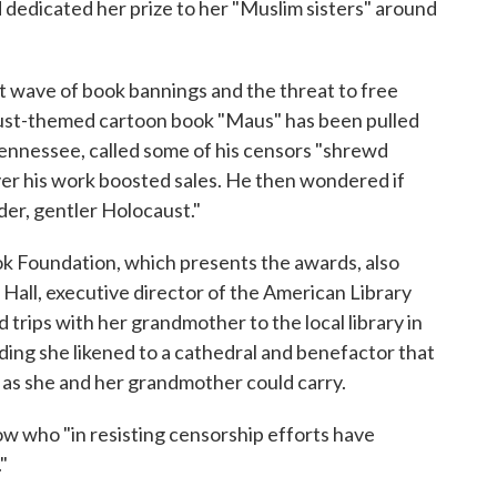
 dedicated her prize to her "Muslim sisters" around
 wave of book bannings and the threat to free
ust-themed cartoon book "Maus" has been pulled
Tennessee, called some of his censors "shrewd
er his work boosted sales. He then wondered if
der, gentler Holocaust."
ok Foundation, which presents the awards, also
 Hall, executive director of the American Library
trips with her grandmother to the local library in
lding she likened to a cathedral and benefactor that
as she and her grandmother could carry.
now who "in resisting censorship efforts have
"