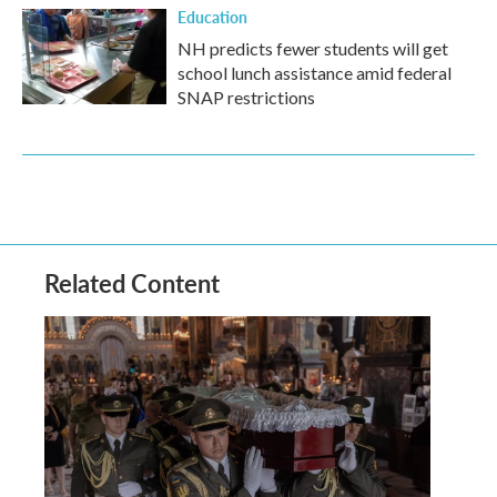
Education
NH predicts fewer students will get
school lunch assistance amid federal
SNAP restrictions
Related Content