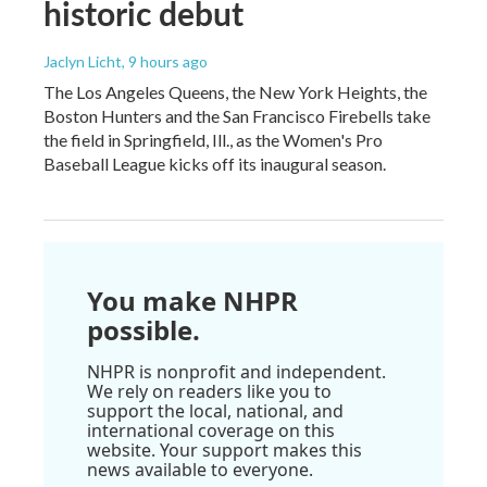
historic debut
Jaclyn Licht
, 9 hours ago
The Los Angeles Queens, the New York Heights, the
Boston Hunters and the San Francisco Firebells take
the field in Springfield, Ill., as the Women's Pro
Baseball League kicks off its inaugural season.
You make NHPR
possible.
NHPR is nonprofit and independent.
We rely on readers like you to
support the local, national, and
international coverage on this
website. Your support makes this
news available to everyone.