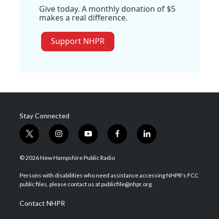
Give today. A monthly donation of $5
makes a real difference.
Support NHPR
Stay Connected
t
i
y
f
l
w
n
o
a
i
i
s
u
c
n
© 2026 New Hampshire Public Radio
t
t
t
e
k
t
a
u
b
e
Persons with disabilities who need assistance accessing NHPR's FCC
e
g
b
o
d
public files, please contact us at publicfile@nhpr.org.
r
r
e
o
i
a
k
n
Contact NHPR
m