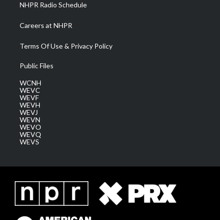
NHPR Radio Schedule
Careers at NHPR
Terms Of Use & Privacy Policy
Public Files
WCNH
WEVC
WEVF
WEVH
WEVJ
WEVN
WEVO
WEVQ
WEVS