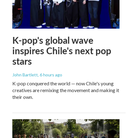
K-pop's global wave
inspires Chile's next pop
stars
John Bartlett
, 6 hours ago
K-pop conquered the world — now Chile's young
creatives are remixing the movement and making it
their own.