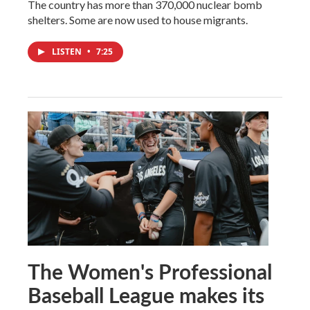
The country has more than 370,000 nuclear bomb
shelters. Some are now used to house migrants.
LISTEN
•
7:25
The Women's Professional
Baseball League makes its