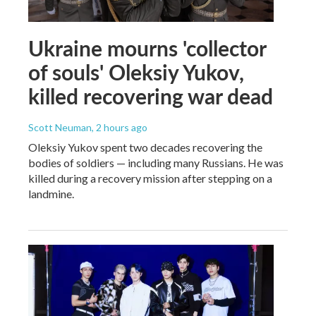
Ukraine mourns 'collector
of souls' Oleksiy Yukov,
killed recovering war dead
Scott Neuman
, 2 hours ago
Oleksiy Yukov spent two decades recovering the
bodies of soldiers — including many Russians. He was
killed during a recovery mission after stepping on a
landmine.