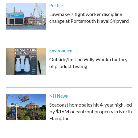
Politics
Lawmakers fight worker discipline
change at Portsmouth Naval Shipyard
Environment
Outside/In: The Willy Wonka factory
of product testing
NH News
Seacoast home sales hit 4-year high, led
by $16M oceanfront property in North
Hampton