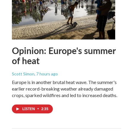
Opinion: Europe's summer
of heat
Scott Simon
, 7 hours ago
Europe is in another brutal heat wave. The summer's
earlier record-breaking weather already damaged
crops, sparked wildfires and led to increased deaths.
LISTEN
•
2:35