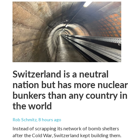
Switzerland is a neutral
nation but has more nuclear
bunkers than any country in
the world
Rob Schmitz
, 8 hours ago
Instead of scrapping its network of bomb shelters
after the Cold War, Switzerland kept building them.