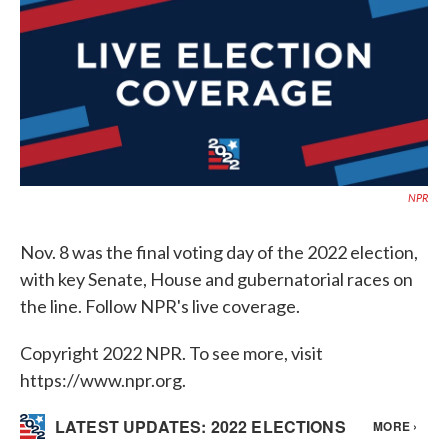
o
e
d
o
r
I
k
n
NPR
Nov. 8 was the final voting day of the 2022 election,
with key Senate, House and gubernatorial races on
the line. Follow NPR's live coverage.
Copyright 2022 NPR. To see more, visit
https://www.npr.org.