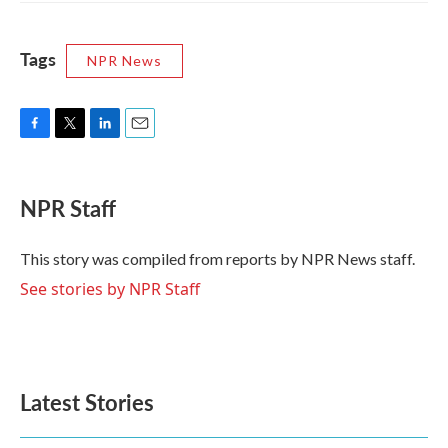
Tags
NPR News
F
T
L
E
a
w
i
m
c
i
n
a
e
t
k
i
NPR Staff
b
t
e
l
o
e
d
o
r
I
This story was compiled from reports by NPR News staff.
k
n
See stories by NPR Staff
Latest Stories