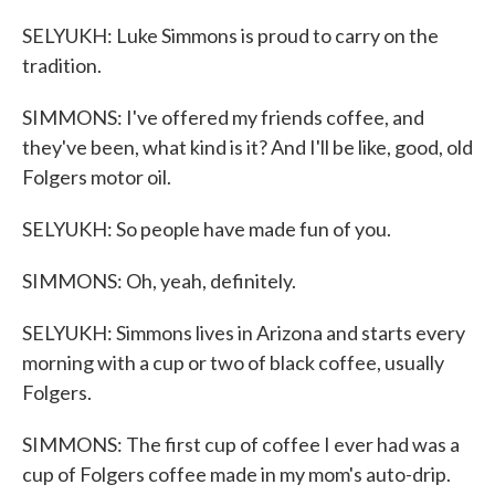
SELYUKH: Luke Simmons is proud to carry on the
tradition.
SIMMONS: I've offered my friends coffee, and
they've been, what kind is it? And I'll be like, good, old
Folgers motor oil.
SELYUKH: So people have made fun of you.
SIMMONS: Oh, yeah, definitely.
SELYUKH: Simmons lives in Arizona and starts every
morning with a cup or two of black coffee, usually
Folgers.
SIMMONS: The first cup of coffee I ever had was a
cup of Folgers coffee made in my mom's auto-drip.