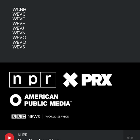
WCNH
WEVC
WEVF
WEVH
WEVJ
WEVN
WEVO
WEVQ
WEVS
NHPR