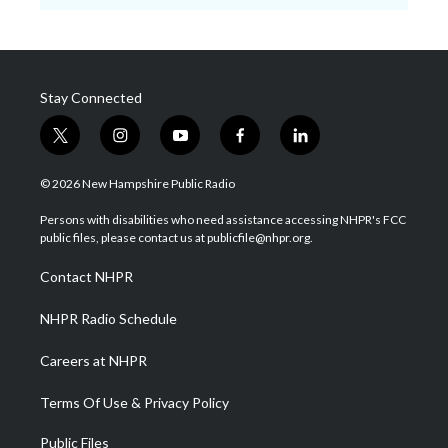
Stay Connected
t
i
y
f
l
w
n
o
a
i
i
s
u
c
n
© 2026 New Hampshire Public Radio
t
t
t
e
k
t
a
u
b
e
Persons with disabilities who need assistance accessing NHPR's FCC
e
g
b
o
d
public files, please contact us at publicfile@nhpr.org.
r
r
e
o
i
a
k
n
Contact NHPR
m
NHPR Radio Schedule
Careers at NHPR
Terms Of Use & Privacy Policy
Public Files