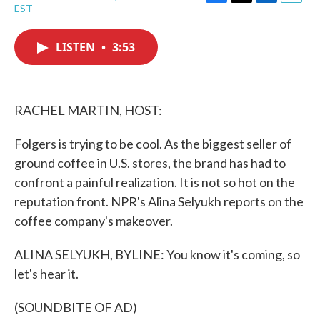
F
T
L
E
EST
a
w
i
m
c
i
n
a
e
t
k
i
LISTEN
•
3:53
b
t
e
l
o
e
d
o
r
I
k
n
RACHEL MARTIN, HOST:
Folgers is trying to be cool. As the biggest seller of
ground coffee in U.S. stores, the brand has had to
confront a painful realization. It is not so hot on the
reputation front. NPR's Alina Selyukh reports on the
coffee company's makeover.
ALINA SELYUKH, BYLINE: You know it's coming, so
let's hear it.
(SOUNDBITE OF AD)