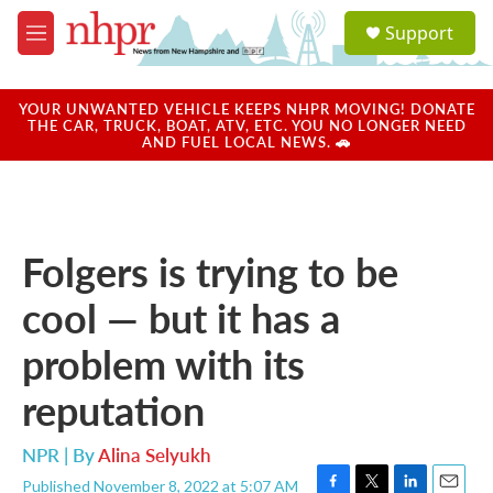
Skip to main content
S
Support
e
M
a
e
r
n
c
u
YOUR UNWANTED VEHICLE KEEPS NHPR MOVING! DONATE
h
THE CAR, TRUCK, BOAT, ATV, ETC. YOU NO LONGER NEED
AND FUEL LOCAL NEWS. 🚗
u
e
r
y
Folgers is trying to be
cool — but it has a
problem with its
reputation
NPR | By
Alina Selyukh
Published November 8, 2022 at 5:07 AM