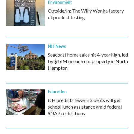
Environment
Outside/In: The Willy Wonka factory
of product testing
NH News
Seacoast home sales hit 4-year high, led
by $16M oceanfront property in North
Hampton
Education
NH predicts fewer students will get
school lunch assistance amid federal
SNAP restrictions