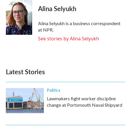
c
i
n
a
e
t
k
i
Alina Selyukh
b
t
e
l
o
e
d
o
r
I
Alina Selyukh is a business correspondent
k
n
at NPR.
See stories by Alina Selyukh
Latest Stories
Politics
Lawmakers fight worker discipline
change at Portsmouth Naval Shipyard