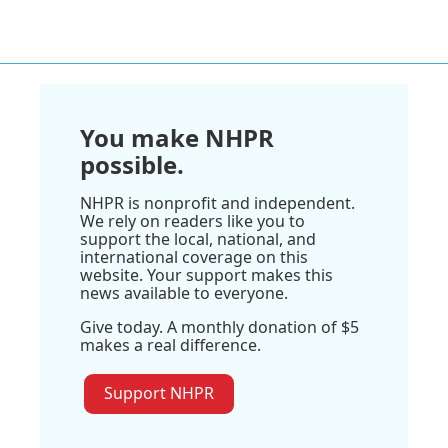
You make NHPR
possible.
NHPR is nonprofit and independent.
We rely on readers like you to
support the local, national, and
international coverage on this
website. Your support makes this
news available to everyone.
Give today. A monthly donation of $5
makes a real difference.
Support NHPR