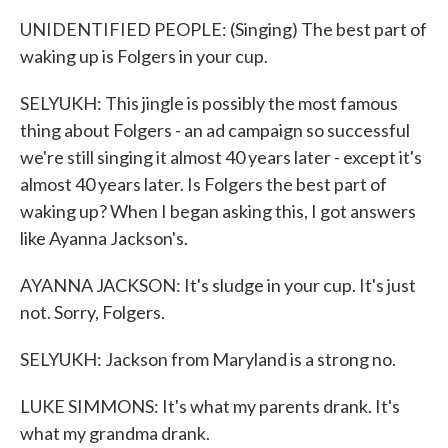
UNIDENTIFIED PEOPLE: (Singing) The best part of
waking up is Folgers in your cup.
SELYUKH: This jingle is possibly the most famous
thing about Folgers - an ad campaign so successful
we're still singing it almost 40 years later - except it's
almost 40 years later. Is Folgers the best part of
waking up? When I began asking this, I got answers
like Ayanna Jackson's.
AYANNA JACKSON: It's sludge in your cup. It's just
not. Sorry, Folgers.
SELYUKH: Jackson from Maryland is a strong no.
LUKE SIMMONS: It's what my parents drank. It's
what my grandma drank.