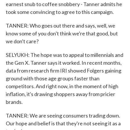
earnest snub to coffee snobbery - Tanner admits he
took some convincing to agree to this campaign.
TANNER: Who goes out there and says, well, we
know some of you don't think we're that good, but
we don't care?
SELYUKH: The hope was to appeal to millennials and
the Gen X. Tanner says it worked. In recent months,
data from research firm IRI showed Folgers gaining
ground with those age groups faster than
competitors. And right now, in the moment of high
inflation, it's drawing shoppers away from pricier
brands.
TANNER: We are seeing consumers trading down.
Our hope and belief is that they're not seeing it as a