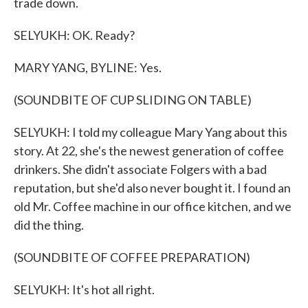
trade down.
SELYUKH: OK. Ready?
MARY YANG, BYLINE: Yes.
(SOUNDBITE OF CUP SLIDING ON TABLE)
SELYUKH: I told my colleague Mary Yang about this
story. At 22, she's the newest generation of coffee
drinkers. She didn't associate Folgers with a bad
reputation, but she'd also never bought it. I found an
old Mr. Coffee machine in our office kitchen, and we
did the thing.
(SOUNDBITE OF COFFEE PREPARATION)
SELYUKH: It's hot all right.