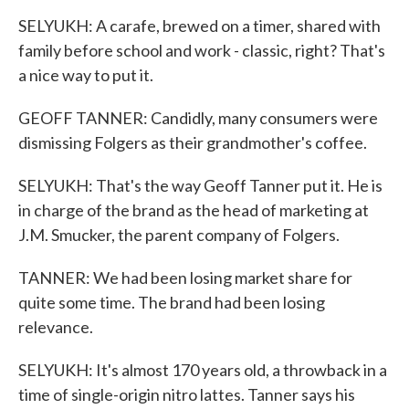
SELYUKH: A carafe, brewed on a timer, shared with
family before school and work - classic, right? That's
a nice way to put it.
GEOFF TANNER: Candidly, many consumers were
dismissing Folgers as their grandmother's coffee.
SELYUKH: That's the way Geoff Tanner put it. He is
in charge of the brand as the head of marketing at
J.M. Smucker, the parent company of Folgers.
TANNER: We had been losing market share for
quite some time. The brand had been losing
relevance.
SELYUKH: It's almost 170 years old, a throwback in a
time of single-origin nitro lattes. Tanner says his