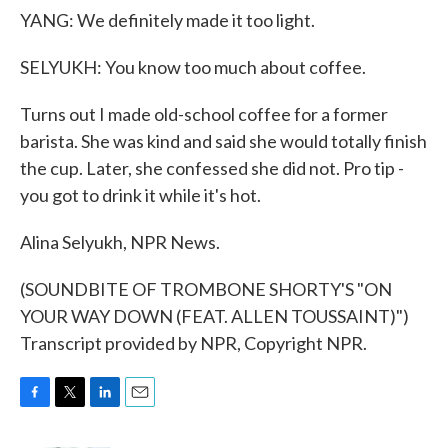
YANG: We definitely made it too light.
SELYUKH: You know too much about coffee.
Turns out I made old-school coffee for a former
barista. She was kind and said she would totally finish
the cup. Later, she confessed she did not. Pro tip -
you got to drink it while it's hot.
Alina Selyukh, NPR News.
(SOUNDBITE OF TROMBONE SHORTY'S "ON
YOUR WAY DOWN (FEAT. ALLEN TOUSSAINT)")
Transcript provided by NPR, Copyright NPR.
F
T
L
E
a
w
i
m