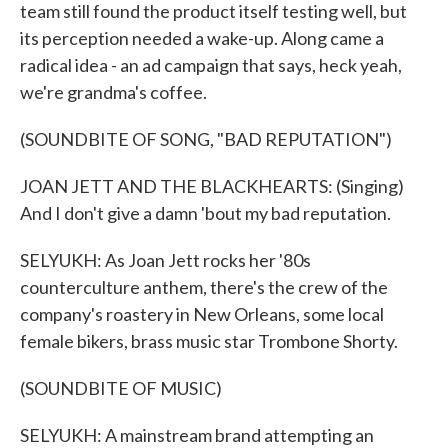
team still found the product itself testing well, but
its perception needed a wake-up. Along came a
radical idea - an ad campaign that says, heck yeah,
we're grandma's coffee.
(SOUNDBITE OF SONG, "BAD REPUTATION")
JOAN JETT AND THE BLACKHEARTS: (Singing)
And I don't give a damn 'bout my bad reputation.
SELYUKH: As Joan Jett rocks her '80s
counterculture anthem, there's the crew of the
company's roastery in New Orleans, some local
female bikers, brass music star Trombone Shorty.
(SOUNDBITE OF MUSIC)
SELYUKH: A mainstream brand attempting an