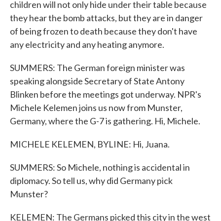
children will not only hide under their table because
they hear the bomb attacks, but they are in danger
of being frozen to death because they don't have
any electricity and any heating anymore.
SUMMERS: The German foreign minister was
speaking alongside Secretary of State Antony
Blinken before the meetings got underway. NPR's
Michele Kelemen joins us now from Munster,
Germany, where the G-7 is gathering. Hi, Michele.
MICHELE KELEMEN, BYLINE: Hi, Juana.
SUMMERS: So Michele, nothing is accidental in
diplomacy. So tell us, why did Germany pick
Munster?
KELEMEN: The Germans picked this city in the west