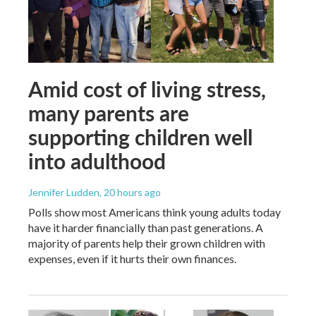
Amid cost of living stress,
many parents are
supporting children well
into adulthood
Jennifer Ludden
, 20 hours ago
Polls show most Americans think young adults today
have it harder financially than past generations. A
majority of parents help their grown children with
expenses, even if it hurts their own finances.