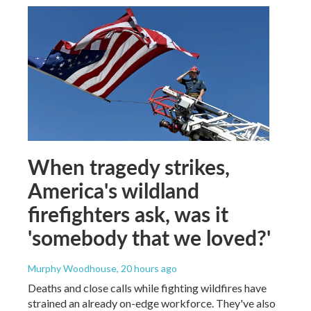
When tragedy strikes,
America's wildland
firefighters ask, was it
'somebody that we loved?'
Murphy Woodhouse
, 20 hours ago
Deaths and close calls while fighting wildfires have
strained an already on-edge workforce. They've also