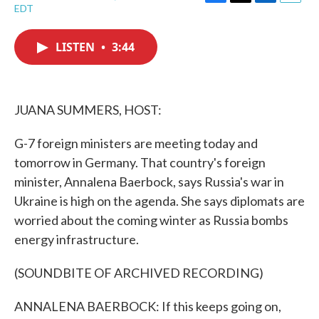
F
T
L
E
EDT
a
w
i
m
c
i
n
a
e
t
k
i
LISTEN
•
3:44
b
t
e
l
o
e
d
o
r
I
k
n
JUANA SUMMERS, HOST:
G-7 foreign ministers are meeting today and
tomorrow in Germany. That country's foreign
minister, Annalena Baerbock, says Russia's war in
Ukraine is high on the agenda. She says diplomats are
worried about the coming winter as Russia bombs
energy infrastructure.
(SOUNDBITE OF ARCHIVED RECORDING)
ANNALENA BAERBOCK: If this keeps going on,