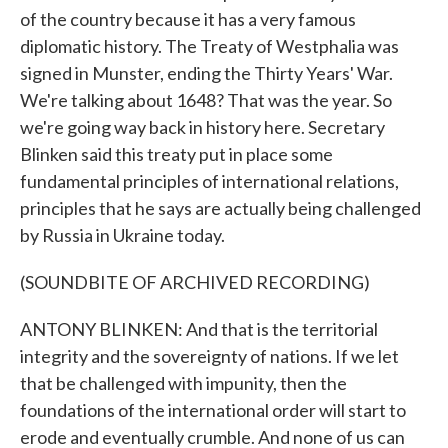
of the country because it has a very famous
diplomatic history. The Treaty of Westphalia was
signed in Munster, ending the Thirty Years' War.
We're talking about 1648? That was the year. So
we're going way back in history here. Secretary
Blinken said this treaty put in place some
fundamental principles of international relations,
principles that he says are actually being challenged
by Russia in Ukraine today.
(SOUNDBITE OF ARCHIVED RECORDING)
ANTONY BLINKEN: And that is the territorial
integrity and the sovereignty of nations. If we let
that be challenged with impunity, then the
foundations of the international order will start to
erode and eventually crumble. And none of us can