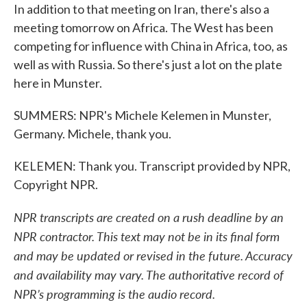
In addition to that meeting on Iran, there's also a
meeting tomorrow on Africa. The West has been
competing for influence with China in Africa, too, as
well as with Russia. So there's just a lot on the plate
here in Munster.
SUMMERS: NPR's Michele Kelemen in Munster,
Germany. Michele, thank you.
KELEMEN: Thank you. Transcript provided by NPR,
Copyright NPR.
NPR transcripts are created on a rush deadline by an
NPR contractor. This text may not be in its final form
and may be updated or revised in the future. Accuracy
and availability may vary. The authoritative record of
NPR’s programming is the audio record.