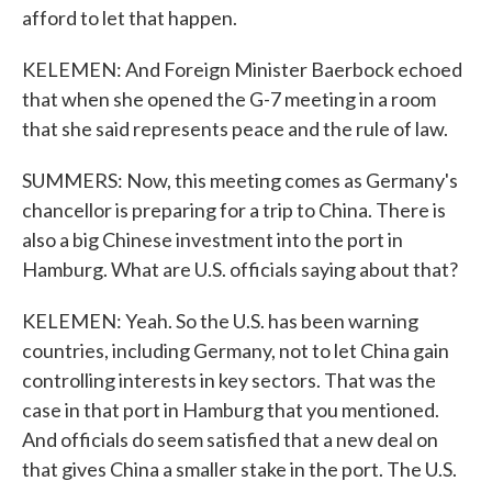
afford to let that happen.
KELEMEN: And Foreign Minister Baerbock echoed
that when she opened the G-7 meeting in a room
that she said represents peace and the rule of law.
SUMMERS: Now, this meeting comes as Germany's
chancellor is preparing for a trip to China. There is
also a big Chinese investment into the port in
Hamburg. What are U.S. officials saying about that?
KELEMEN: Yeah. So the U.S. has been warning
countries, including Germany, not to let China gain
controlling interests in key sectors. That was the
case in that port in Hamburg that you mentioned.
And officials do seem satisfied that a new deal on
that gives China a smaller stake in the port. The U.S.