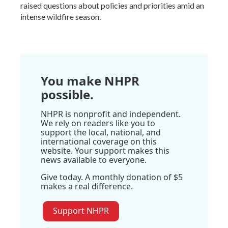
raised questions about policies and priorities amid an
intense wildfire season.
You make NHPR
possible.
NHPR is nonprofit and independent.
We rely on readers like you to
support the local, national, and
international coverage on this
website. Your support makes this
news available to everyone.
Give today. A monthly donation of $5
makes a real difference.
Support NHPR