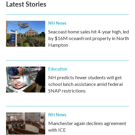
Latest Stories
NH News
Seacoast home sales hit 4-year high, led
by $16M oceanfront property in North
Hampton
Education
NH predicts fewer students will get
school lunch assistance amid federal
SNAP restrictions
NH News
Manchester again declines agreement
with ICE