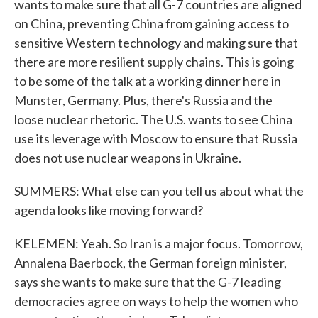
wants to make sure that all G-7 countries are aligned
on China, preventing China from gaining access to
sensitive Western technology and making sure that
there are more resilient supply chains. This is going
to be some of the talk at a working dinner here in
Munster, Germany. Plus, there's Russia and the
loose nuclear rhetoric. The U.S. wants to see China
use its leverage with Moscow to ensure that Russia
does not use nuclear weapons in Ukraine.
SUMMERS: What else can you tell us about what the
agenda looks like moving forward?
KELEMEN: Yeah. So Iran is a major focus. Tomorrow,
Annalena Baerbock, the German foreign minister,
says she wants to make sure that the G-7 leading
democracies agree on ways to help the women who