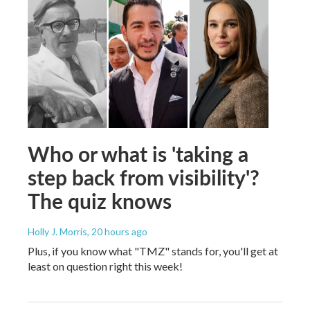
Who or what is 'taking a
step back from visibility'?
The quiz knows
Holly J. Morris
, 20 hours ago
Plus, if you know what "TMZ" stands for, you'll get at
least on question right this week!