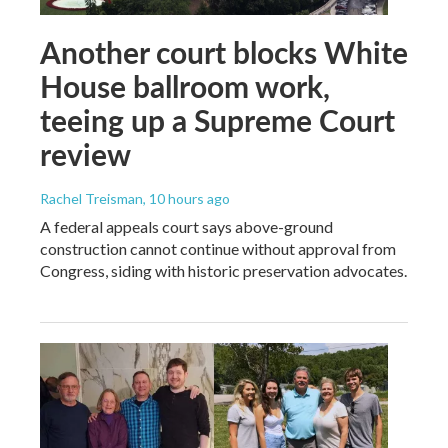
Another court blocks White
House ballroom work,
teeing up a Supreme Court
review
Rachel Treisman
, 10 hours ago
A federal appeals court says above-ground
construction cannot continue without approval from
Congress, siding with historic preservation advocates.