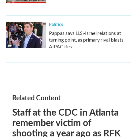
Politics
Pappas says U.S.-Israel relations at
turning point, as primary rival blasts
AIPAC ties
Related Content
Staff at the CDC in Atlanta
remember victim of
shooting a year ago as RFK