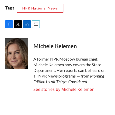
Tags
NPR National News
F
T
L
E
a
w
i
m
c
i
n
a
e
t
k
i
Michele Kelemen
b
t
e
l
o
e
d
o
r
I
A former NPR Moscow bureau chief,
k
n
Michele Kelemen now covers the State
Department. Her reports can be heard on
Morning
all NPR News programs — from
Edition
All Things Considered.
to
See stories by Michele Kelemen