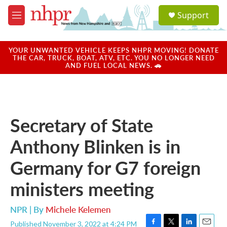
Skip to main content
S
Support
e
M
a
e
r
n
c
u
YOUR UNWANTED VEHICLE KEEPS NHPR MOVING! DONATE
h
THE CAR, TRUCK, BOAT, ATV, ETC. YOU NO LONGER NEED
AND FUEL LOCAL NEWS. 🚗
u
e
r
y
Secretary of State
Anthony Blinken is in
Germany for G7 foreign
ministers meeting
NPR | By
Michele Kelemen
Published November 3, 2022 at 4:24 PM