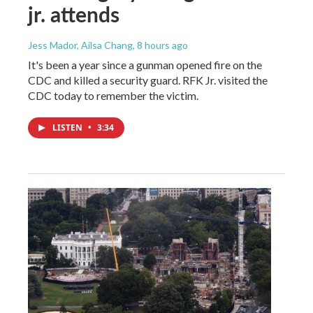
jr. attends
Jess Mador, Ailsa Chang
, 8 hours ago
It's been a year since a gunman opened fire on the
CDC and killed a security guard. RFK Jr. visited the
CDC today to remember the victim.
LISTEN
•
3:34