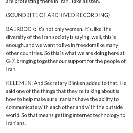
are protesting there in Iran. Take a listen.
(SOUNDBITE OF ARCHIVED RECORDING)
BAERBOCK: It's not only women. It's, like, the
diversity of the Iran society is saying, well, this is
enough, and we want to live in freedom like many
other countries. So this is what we are doing here at
G-7, bringing together our support for the people of
Iran.
KELEMEN: And Secretary Blinken added to that. He
said one of the things that they're talking about is
how to help make sure Iranians have the ability to
communicate with each other and with the outside
world. So that means getting internet technology to
Iranians.