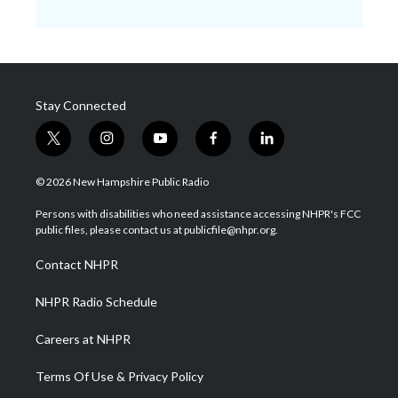
Stay Connected
t
i
y
f
l
w
n
o
a
i
i
s
u
c
n
© 2026 New Hampshire Public Radio
t
t
t
e
k
t
a
u
b
e
Persons with disabilities who need assistance accessing NHPR's FCC
e
g
b
o
d
public files, please contact us at publicfile@nhpr.org.
r
r
e
o
i
a
k
n
Contact NHPR
m
NHPR Radio Schedule
Careers at NHPR
Terms Of Use & Privacy Policy