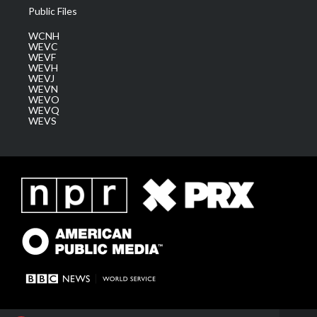
Public Files
WCNH
WEVC
WEVF
WEVH
WEVJ
WEVN
WEVO
WEVQ
WEVS