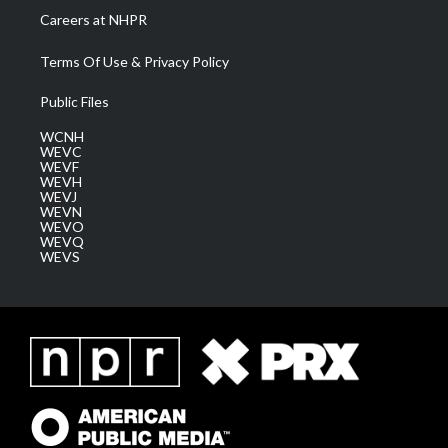
Careers at NHPR
Terms Of Use & Privacy Policy
Public Files
WCNH
WEVC
WEVF
WEVH
WEVJ
WEVN
WEVO
WEVQ
WEVS