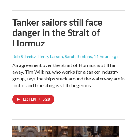
Tanker sailors still face
danger in the Strait of
Hormuz
Rob Schmitz, Henry Larson, Sarah Robbins
, 11 hours ago
An agreement over the Strait of Hormuz is still far
away. Tim Wilkins, who works for a tanker industry
group, says the ships stuck around the waterway are in
limbo, and transiting is still dangerous.
LISTEN
•
6:28