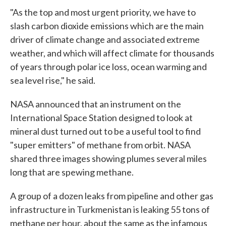
"As the top and most urgent priority, we have to
slash carbon dioxide emissions which are the main
driver of climate change and associated extreme
weather, and which will affect climate for thousands
of years through polar ice loss, ocean warming and
sea level rise," he said.
NASA announced that an instrument on the
International Space Station designed to look at
mineral dust turned out to be a useful tool to find
"super emitters" of methane from orbit. NASA
shared three images showing plumes several miles
long that are spewing methane.
A group of a dozen leaks from pipeline and other gas
infrastructure in Turkmenistan is leaking 55 tons of
methane per hour, about the same as the infamous