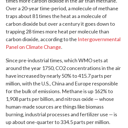
times more carbon dioxide in the air than methane.
Over a 20-year time-period, a molecule of methane
traps about 81 times the heat as a molecule of
carbon dioxide but over a century it goes down to
trapping 28 times more heat per molecule than
carbon dioxide, according to the
Intergovernmental
Panel on Climate Change
.
Since pre-industrial times, which WMO sets at
around the year 1750, CO2 concentrations in the air
have increased by nearly 50% to 415.7 parts per
million, with the U.S., China and Europe responsible
for the bulk of emissions. Methane is up 162% to
1,908 parts per billion, and nitrous oxide — whose
human-made sources are things like biomass
burning, industrial processes and fertilizer use — is
up about one-quarter to 334.5 parts per million.