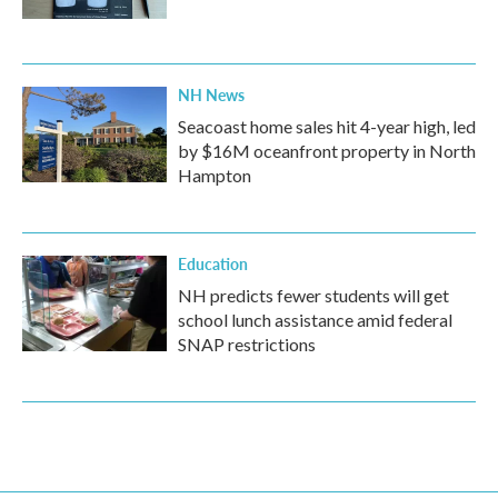
NH News
Seacoast home sales hit 4-year high, led
by $16M oceanfront property in North
Hampton
Education
NH predicts fewer students will get
school lunch assistance amid federal
SNAP restrictions