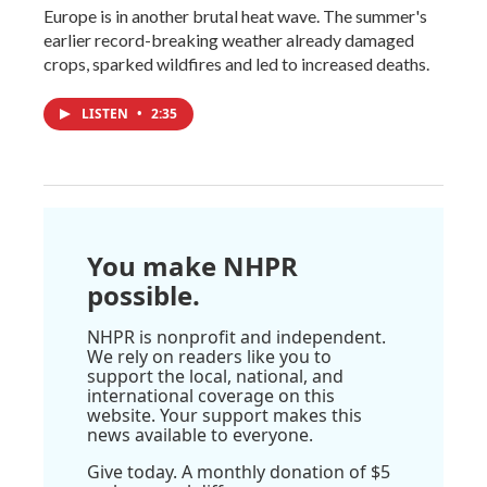
Europe is in another brutal heat wave. The summer's
earlier record-breaking weather already damaged
crops, sparked wildfires and led to increased deaths.
LISTEN
•
2:35
You make NHPR
possible.
NHPR is nonprofit and independent.
We rely on readers like you to
support the local, national, and
international coverage on this
website. Your support makes this
news available to everyone.
Give today. A monthly donation of $5