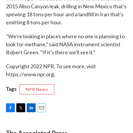
2015 Aliso Canyon leak, drilling in New Mexico that's
spewing 18 tons per hour and a landfill in Iran that's
emitting 8 tons per hour.
"We're looking in places where no one is planning to
look for methane," said NASA instrument scientist
Robert Green. "If it's there we'll see it."
Copyright 2022 NPR. To see more, visit
https://www.npr.org.
Tags
NPR News
F
T
L
E
a
w
i
m
c
i
n
a
e
t
k
i