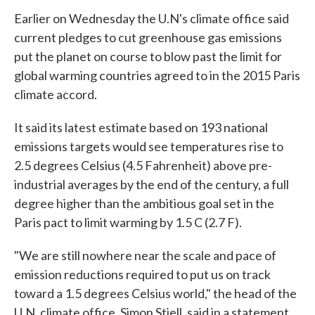
Earlier on Wednesday the U.N's climate office said
current pledges to cut greenhouse gas emissions
put the planet on course to blow past the limit for
global warming countries agreed to in the 2015 Paris
climate accord.
It said its latest estimate based on 193 national
emissions targets would see temperatures rise to
2.5 degrees Celsius (4.5 Fahrenheit) above pre-
industrial averages by the end of the century, a full
degree higher than the ambitious goal set in the
Paris pact to limit warming by 1.5 C (2.7 F).
"We are still nowhere near the scale and pace of
emission reductions required to put us on track
toward a 1.5 degrees Celsius world," the head of the
U.N. climate office, Simon Stiell, said in a statement.