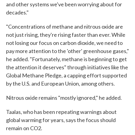
and other systems we've been worrying about for
decades."
"Concentrations of methane and nitrous oxide are
not just rising, they're rising faster than ever. While
not losing our focus on carbon dioxide, we need to
pay more attention to the 'other' greenhouse gases,"
he added. "Fortunately, methane is beginning to get
the attention it deserves" through initiatives like the
Global Methane Pledge, a capping effort supported
by the U.S. and European Union, among others.
Nitrous oxide remains "mostly ignored," he added.
Taalas, who has been repeating warnings about
global warming for years, says the focus should
remain on CO2.