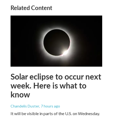
Related Content
Solar eclipse to occur next
week. Here is what to
know
Chandelis Duster
, 7 hours ago
It will be visible in parts of the U.S. on Wednesday.