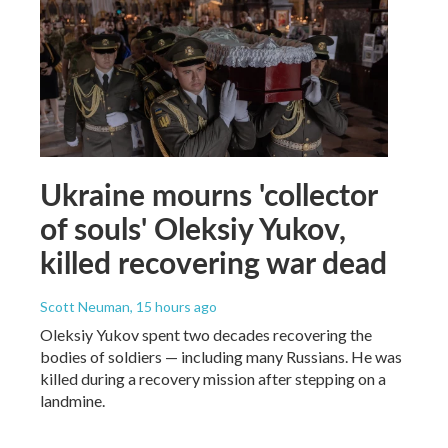
Ukraine mourns 'collector
of souls' Oleksiy Yukov,
killed recovering war dead
Scott Neuman
, 15 hours ago
Oleksiy Yukov spent two decades recovering the
bodies of soldiers — including many Russians. He was
killed during a recovery mission after stepping on a
landmine.