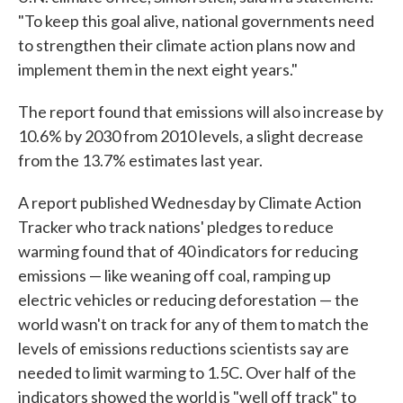
"To keep this goal alive, national governments need
to strengthen their climate action plans now and
implement them in the next eight years."
The report found that emissions will also increase by
10.6% by 2030 from 2010 levels, a slight decrease
from the 13.7% estimates last year.
A report published Wednesday by Climate Action
Tracker who track nations' pledges to reduce
warming found that of 40 indicators for reducing
emissions — like weaning off coal, ramping up
electric vehicles or reducing deforestation — the
world wasn't on track for any of them to match the
levels of emissions reductions scientists say are
needed to limit warming to 1.5C. Over half of the
indicators showed the world is "well off track" to