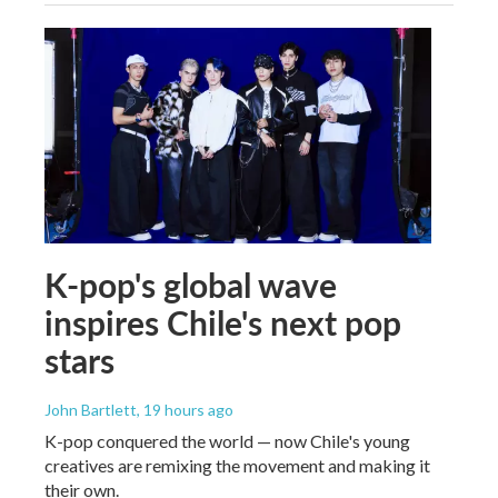
K-pop's global wave
inspires Chile's next pop
stars
John Bartlett
, 19 hours ago
K-pop conquered the world — now Chile's young
creatives are remixing the movement and making it
their own.