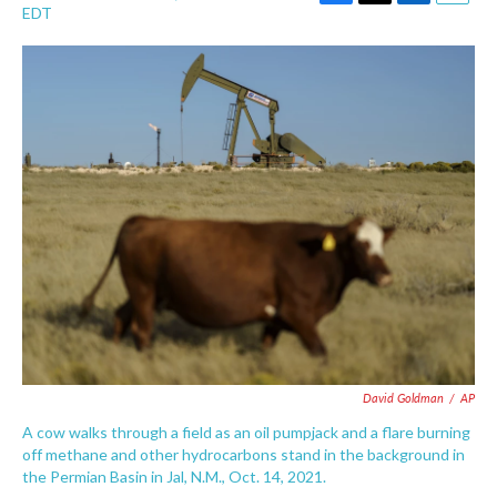
F
T
L
E
EDT
a
w
i
m
c
i
n
a
e
t
k
i
b
t
e
l
o
e
d
o
r
I
k
n
David Goldman
/
AP
A cow walks through a field as an oil pumpjack and a flare burning
off methane and other hydrocarbons stand in the background in
the Permian Basin in Jal, N.M., Oct. 14, 2021.