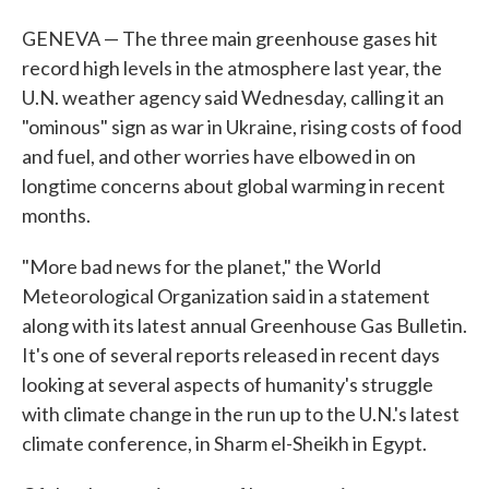
GENEVA — The three main greenhouse gases hit
record high levels in the atmosphere last year, the
U.N. weather agency said Wednesday, calling it an
"ominous" sign as war in Ukraine, rising costs of food
and fuel, and other worries have elbowed in on
longtime concerns about global warming in recent
months.
"More bad news for the planet," the World
Meteorological Organization said in a statement
along with its latest annual Greenhouse Gas Bulletin.
It's one of several reports released in recent days
looking at several aspects of humanity's struggle
with climate change in the run up to the U.N.'s latest
climate conference, in Sharm el-Sheikh in Egypt.