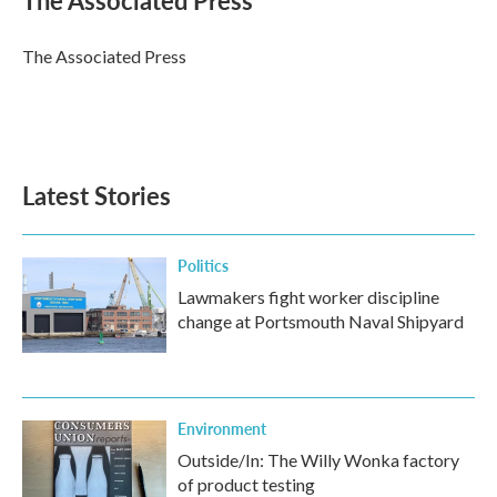
The Associated Press
b
t
e
l
o
e
d
o
r
I
The Associated Press
k
n
Latest Stories
Politics
Lawmakers fight worker discipline
change at Portsmouth Naval Shipyard
Environment
Outside/In: The Willy Wonka factory
of product testing