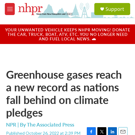
Skip to main content
S
Support
e
M
a
e
r
n
c
u
YOUR UNWANTED VEHICLE KEEPS NHPR MOVING! DONATE
h
THE CAR, TRUCK, BOAT, ATV, ETC. YOU NO LONGER NEED
AND FUEL LOCAL NEWS. 🚗
u
e
r
y
Greenhouse gases reach
a new record as nations
fall behind on climate
pledges
NPR | By
The Associated Press
Published October 26, 2022 at 2:39 PM