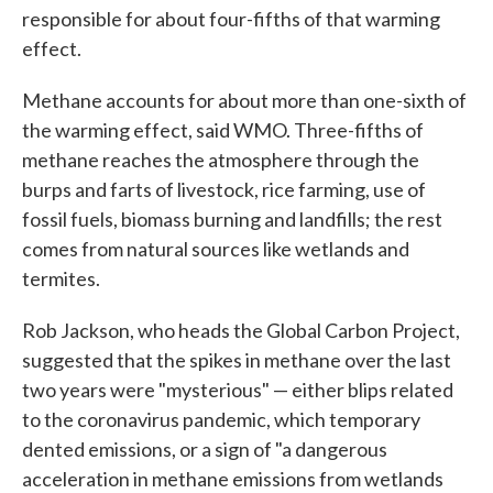
responsible for about four-fifths of that warming
effect.
Methane accounts for about more than one-sixth of
the warming effect, said WMO. Three-fifths of
methane reaches the atmosphere through the
burps and farts of livestock, rice farming, use of
fossil fuels, biomass burning and landfills; the rest
comes from natural sources like wetlands and
termites.
Rob Jackson, who heads the Global Carbon Project,
suggested that the spikes in methane over the last
two years were "mysterious" — either blips related
to the coronavirus pandemic, which temporary
dented emissions, or a sign of "a dangerous
acceleration in methane emissions from wetlands