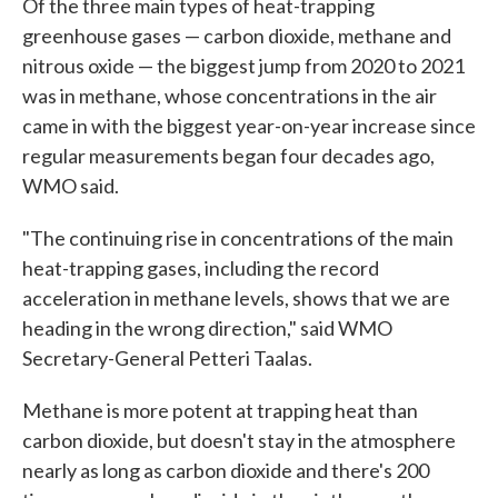
Of the three main types of heat-trapping
greenhouse gases — carbon dioxide, methane and
nitrous oxide — the biggest jump from 2020 to 2021
was in methane, whose concentrations in the air
came in with the biggest year-on-year increase since
regular measurements began four decades ago,
WMO said.
"The continuing rise in concentrations of the main
heat-trapping gases, including the record
acceleration in methane levels, shows that we are
heading in the wrong direction," said WMO
Secretary-General Petteri Taalas.
Methane is more potent at trapping heat than
carbon dioxide, but doesn't stay in the atmosphere
nearly as long as carbon dioxide and there's 200