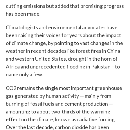
cutting emissions but added that promising progress
has been made.
Climatologists and environmental advocates have
been raising their voices for years about the impact
of climate change, by pointing to vast changes in the
weather in recent decades like forest fires in China
and western United States, drought in the horn of
Africa and unprecedented flooding in Pakistan – to
name only a few.
CO2 remains the single most important greenhouse
gas generated by human activity — mainly from
burning of fossil fuels and cement production —
amounting to about two-thirds of the warming
effect on the climate, known as radiative forcing.
Over the last decade, carbon dioxide has been