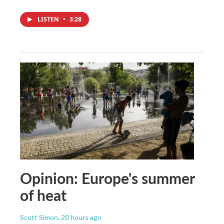
LISTEN
•
3:28
Opinion: Europe's summer
of heat
Scott Simon
, 20 hours ago