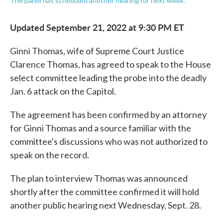
The panel has scheduled another hearing for next week.
Updated September 21, 2022 at 9:30 PM ET
Ginni Thomas, wife of Supreme Court Justice
Clarence Thomas, has agreed to speak to the House
select committee leading the probe into the deadly
Jan. 6 attack on the Capitol.
The agreement has been confirmed by an attorney
for Ginni Thomas and a source familiar with the
committee's discussions who was not authorized to
speak on the record.
The plan to interview Thomas was announced
shortly after the committee confirmed it will hold
another public hearing next Wednesday, Sept. 28.