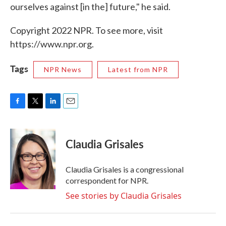
ourselves against [in the] future," he said.
Copyright 2022 NPR. To see more, visit
https://www.npr.org.
Tags
NPR News
Latest from NPR
F
T
L
E
a
w
i
m
c
i
n
a
e
t
k
i
Claudia Grisales
b
t
e
l
o
e
d
o
r
I
Claudia Grisales is a congressional
k
n
correspondent for NPR.
See stories by Claudia Grisales