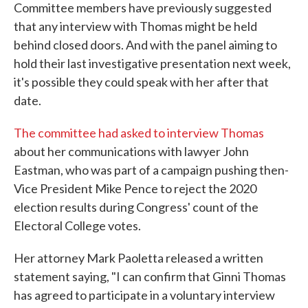
Committee members have previously suggested
that any interview with Thomas might be held
behind closed doors. And with the panel aiming to
hold their last investigative presentation next week,
it's possible they could speak with her after that
date.
The committee had asked to interview Thomas
about her communications with lawyer John
Eastman, who was part of a campaign pushing then-
Vice President Mike Pence to reject the 2020
election results during Congress' count of the
Electoral College votes.
Her attorney Mark Paoletta released a written
statement saying, "I can confirm that Ginni Thomas
has agreed to participate in a voluntary interview