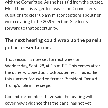
with the Committee. As she has said from the outset,
Mrs. Thomas is eager to answer the Committee's
questions to clear up any misconceptions about her
work relating to the 2020 election. She looks
forward to that opportunity."
The next hearing could wrap up the panel's
public presentations
That session is now set for next week on
Wednesday, Sept. 28, at 1 p.m. ET. This comes after
the panel wrapped up blockbuster hearings earlier
this summer focused on former President Donald
Trump's role in the siege.
Committee members have said the hearing will
cover new evidence that the panel has not yet