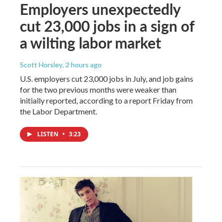
Employers unexpectedly
cut 23,000 jobs in a sign of
a wilting labor market
Scott Horsley
, 2 hours ago
U.S. employers cut 23,000 jobs in July, and job gains
for the two previous months were weaker than
initially reported, according to a report Friday from
the Labor Department.
LISTEN
•
3:23