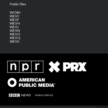
Public Files
WCNH
WEVC
WEVF
WEVH
WEVJ
WEVN
WEVO
WEVQ
WEVS