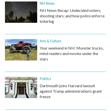
NH News
NH News Recap: Undecided voters;
shooting stars; and how police enforce
loitering
Arts & Culture
Your weekend in NH: Monster trucks,
mind readers and movies under the
stars
Politics
Dartmouth joins Harvard lawsuit
against Trump administration’s grant
freeze