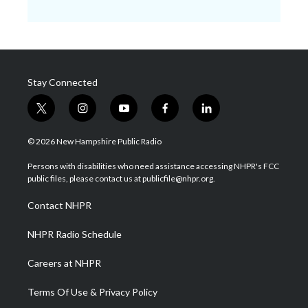
Stay Connected
t
i
y
f
l
w
n
o
a
i
i
s
u
c
n
© 2026 New Hampshire Public Radio
t
t
t
e
k
t
a
u
b
e
Persons with disabilities who need assistance accessing NHPR's FCC
e
g
b
o
d
public files, please contact us at publicfile@nhpr.org.
r
r
e
o
i
a
k
n
Contact NHPR
m
NHPR Radio Schedule
Careers at NHPR
Terms Of Use & Privacy Policy