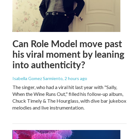
Can Role Model move past
his viral moment by leaning
into authenticity?
Isabella Gomez Sarmiento
, 2 hours ago
The singer, who had a viral hit last year with "Sally,
When the Wine Runs Out," filled his follow-up album,
Chuck Timely & The Hourglass, with dive bar jukebox
melodies and live instrumentation.