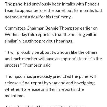
The panel had previously been in talks with Pence's
team to appear before the panel, but for months had
not secured a deal for his testimony.
Committee Chairman Bennie Thompson earlier on
Wednesday told reporters that the hearing will be
similar in length to previous hearings.
"It will probably be about two hours like the others
and each member will have an appropriate role in the
process," Thompson said.
Thompson has previously predicted the panel will
release a final report by year end and is weighing
whether to release an interim report in the
meantime.