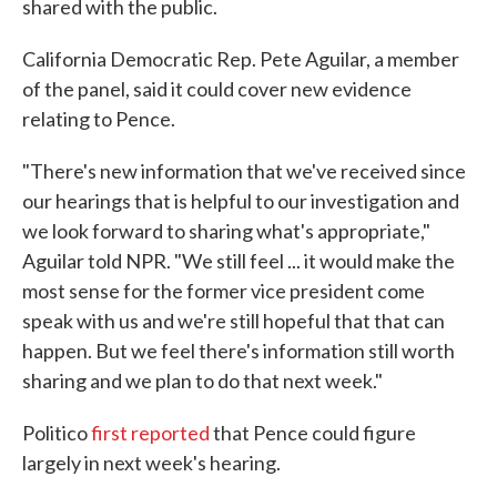
shared with the public.
California Democratic Rep. Pete Aguilar, a member
of the panel, said it could cover new evidence
relating to Pence.
"There's new information that we've received since
our hearings that is helpful to our investigation and
we look forward to sharing what's appropriate,"
Aguilar told NPR. "We still feel ... it would make the
most sense for the former vice president come
speak with us and we're still hopeful that that can
happen. But we feel there's information still worth
sharing and we plan to do that next week."
Politico
first reported
that Pence could figure
largely in next week's hearing.