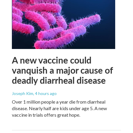
A new vaccine could
vanquish a major cause of
deadly diarrheal disease
Joseph Kim
, 4 hours ago
Over 1 million people a year die from diarrheal
disease. Nearly half are kids under age 5. A new
vaccine in trials offers great hope.