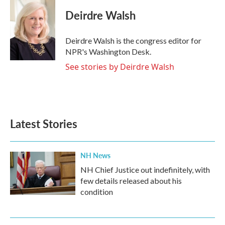
Deirdre Walsh
Deirdre Walsh is the congress editor for
NPR's Washington Desk.
See stories by Deirdre Walsh
Latest Stories
NH News
NH Chief Justice out indefinitely, with
few details released about his
condition