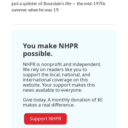
just a splinter of Bourdain's life — the mid-1970s
summer when he was 19.
You make NHPR
possible.
NHPR is nonprofit and independent.
We rely on readers like you to
support the local, national, and
international coverage on this
website. Your support makes this
news available to everyone.
Give today. A monthly donation of $5
makes a real difference.
Support NHPR