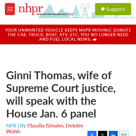
Skip to main content
S
Support
e
M
a
e
r
n
c
u
YOUR UNWANTED VEHICLE KEEPS NHPR MOVING! DONATE
h
THE CAR, TRUCK, BOAT, ATV, ETC. YOU NO LONGER NEED
AND FUEL LOCAL NEWS. 🚗
u
e
r
y
Ginni Thomas, wife of
Supreme Court justice,
will speak with the
House Jan. 6 panel
NPR | By
Claudia Grisales
,
Deirdre
Walsh