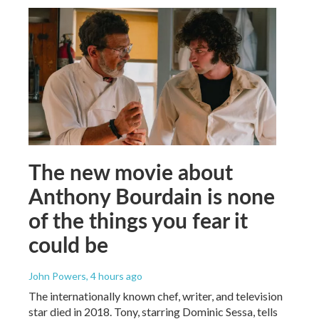
The new movie about
Anthony Bourdain is none
of the things you fear it
could be
John Powers
, 4 hours ago
The internationally known chef, writer, and television
star died in 2018. Tony, starring Dominic Sessa, tells