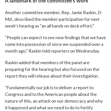
A landmark in the committee's work
Another committee member, Rep. Jamie Raskin, D-
Md., described the member participation for next
week's hearing as "an all hands on deck effort."
"People can expect to see new findings that we have
come into possession of since we suspended over a
month ago," Raskin told reporters on Wednesday.
Raskin added that members of the panel are
preparing for the hearing but also focused on the
report they will release about their investigation.
"Fundamentally our job is to deliver a report to
Congress and to the American people about the
nature of this, an attack on our democracy and why
it happened and what we need to do to fortify