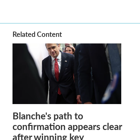
Related Content
Blanche's path to
confirmation appears clear
after winning key