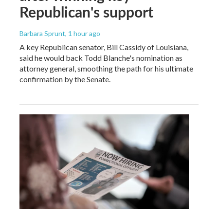
Republican's support
Barbara Sprunt
, 1 hour ago
A key Republican senator, Bill Cassidy of Louisiana,
said he would back Todd Blanche's nomination as
attorney general, smoothing the path for his ultimate
confirmation by the Senate.