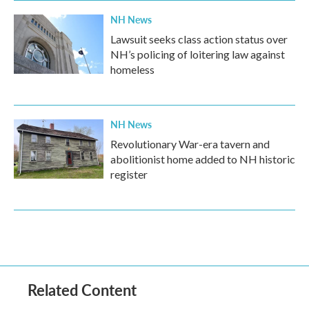
NH News
Lawsuit seeks class action status over
NH’s policing of loitering law against
homeless
NH News
Revolutionary War-era tavern and
abolitionist home added to NH historic
register
Related Content