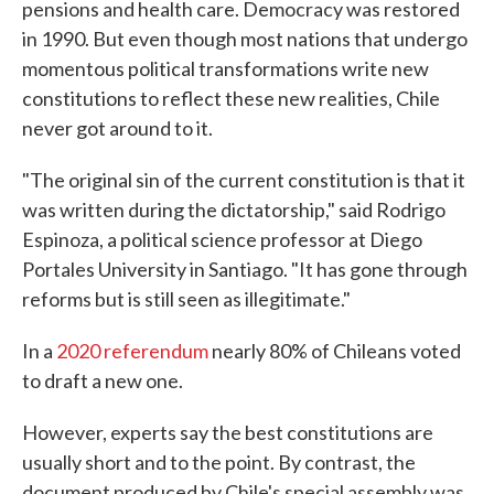
pensions and health care. Democracy was restored
in 1990. But even though most nations that undergo
momentous political transformations write new
constitutions to reflect these new realities, Chile
never got around to it.
"The original sin of the current constitution is that it
was written during the dictatorship," said Rodrigo
Espinoza, a political science professor at Diego
Portales University in Santiago. "It has gone through
reforms but is still seen as illegitimate."
In a
2020 referendum
nearly 80% of Chileans voted
to draft a new one.
However, experts say the best constitutions are
usually short and to the point. By contrast, the
document produced by Chile's special assembly was