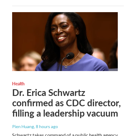
Health
Dr. Erica Schwartz
confirmed as CDC director,
filling a leadership vacuum
Pien Huang
, 8 hours ago
Schwartz takes command of a public health agency