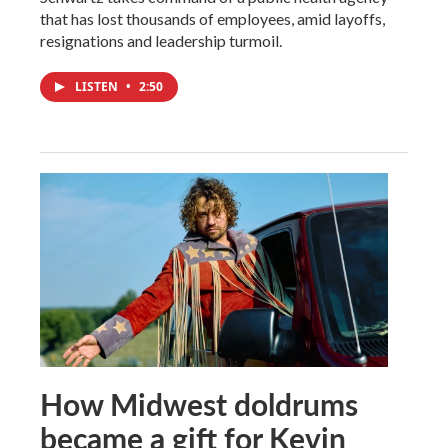
that has lost thousands of employees, amid layoffs,
resignations and leadership turmoil.
LISTEN
•
2:50
How Midwest doldrums
became a gift for Kevin