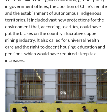
in government offices, the abolition of Chile's senate
and the establishment of autonomous Indigenous
territories. It included vast new protections for the
environment that, according to critics, could have
put the brakes on the country's lucrative copper
mining industry. It also called for universal health
care and the right to decent housing, education and
pensions, which would have required steep tax
increases.