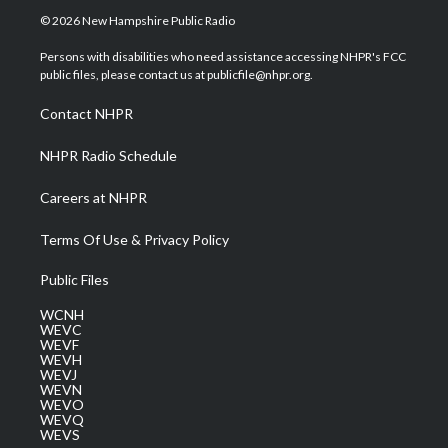
i
s
u
c
n
© 2026 New Hampshire Public Radio
t
t
t
e
k
t
a
u
b
e
Persons with disabilities who need assistance accessing NHPR's FCC
e
g
b
o
d
public files, please contact us at publicfile@nhpr.org.
r
r
e
o
i
a
k
n
Contact NHPR
m
NHPR Radio Schedule
Careers at NHPR
Terms Of Use & Privacy Policy
Public Files
WCNH
WEVC
WEVF
WEVH
WEVJ
WEVN
WEVO
WEVQ
WEVS