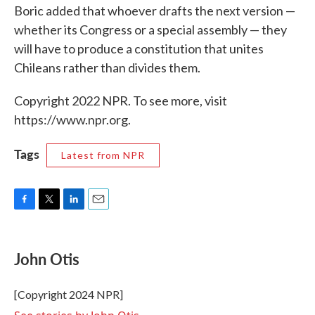
Boric added that whoever drafts the next version —
whether its Congress or a special assembly — they
will have to produce a constitution that unites
Chileans rather than divides them.
Copyright 2022 NPR. To see more, visit
https://www.npr.org.
Tags
Latest from NPR
F
T
L
E
a
w
i
m
c
i
n
a
e
t
k
i
John Otis
b
t
e
l
o
e
d
o
r
I
[Copyright 2024 NPR]
k
n