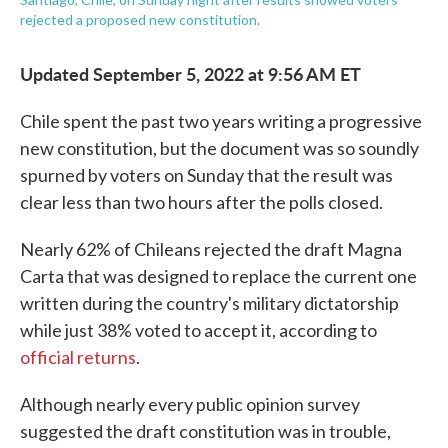
rejected a proposed new constitution.
Updated September 5, 2022 at 9:56 AM ET
Chile spent the past two years writing a progressive
new constitution, but the document was so soundly
spurned by voters on Sunday that the result was
clear less than two hours after the polls closed.
Nearly 62% of Chileans rejected the draft Magna
Carta that was designed to replace the current one
written during the country's military dictatorship
while just 38% voted to accept it, according to
official returns
.
Although nearly every public opinion survey
suggested the draft constitution was in trouble,