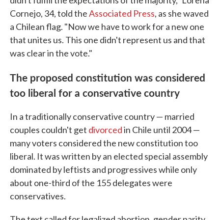
didn't fulfill the expectations of the majority," Lorena
Cornejo, 34, told the
Associated Press
, as she waved
a Chilean flag. "Now we have to work for a new one
that unites us. This one didn't represent us and that
was clear in the vote."
The proposed constitution was considered
too liberal for a conservative country
In a traditionally conservative country — married
couples couldn't get
divorced
in Chile until 2004 —
many voters considered the new constitution too
liberal. It was written by an elected special assembly
dominated by leftists and progressives while only
about one-third of the 155 delegates were
conservatives.
The text called for legalized abortion, gender parity