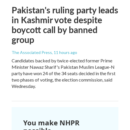
Pakistan's ruling party leads
in Kashmir vote despite
boycott call by banned
group
The Associated Press
, 11 hours ago
Candidates backed by twice-elected former Prime
Minister Nawaz Sharif's Pakistan Muslim League-N
party have won 24 of the 34 seats decided in the first
two phases of voting, the election commission, said
Wednesday.
You make NHPR