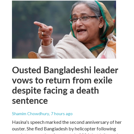
Ousted Bangladeshi leader
vows to return from exile
despite facing a death
sentence
Shamim Chowdhury
, 7 hours ago
Hasina's speech marked the second anniversary of her
ouster. She fled Bangladesh by helicopter following