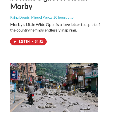
Morby
Raina Douris, Miguel Perez
, 10 hours ago
Morby's Little Wide Open is a love letter to a part of
the country he finds endlessly inspiring.
LISTEN
•
31:52