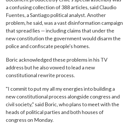
a confusing collection of 388 articles, said Claudio
Fuentes, a Santiago political analyst. Another
problem, he said, was a vast disinformation campaign
that spread lies — including claims that under the
new constitution the government would disarm the
police and confiscate people's homes.
Boric acknowledged these problems in his TV
address but he also vowed to lead a new
constitutional rewrite process.
"I commit to put my all my energies into building a
new constitutional process alongside congress and
civil society," said Boric, who plans to meet with the
heads of political parties and both houses of
congress on Monday.