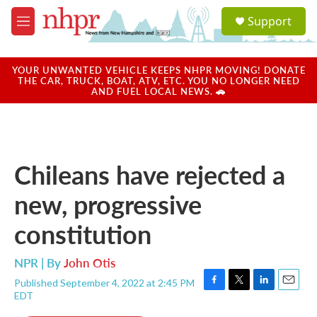
Skip to main content
S
Support
e
M
a
e
r
n
c
u
YOUR UNWANTED VEHICLE KEEPS NHPR MOVING! DONATE
h
THE CAR, TRUCK, BOAT, ATV, ETC. YOU NO LONGER NEED
AND FUEL LOCAL NEWS. 🚗
u
e
r
y
Chileans have rejected a
new, progressive
constitution
NPR | By
John Otis
Published September 4, 2022 at 2:45 PM
F
T
L
E
EDT
a
w
i
m