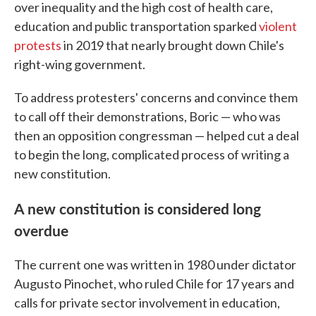
over inequality and the high cost of health care,
education and public transportation sparked
violent
protests
in 2019 that nearly brought down Chile's
right-wing government.
To address protesters' concerns and convince them
to call off their demonstrations, Boric — who was
then an opposition congressman — helped cut a deal
to begin the long, complicated process of writing a
new constitution.
A new constitution is considered long
overdue
The current one was written in 1980 under dictator
Augusto Pinochet, who ruled Chile for 17 years and
calls for private sector involvement in education,