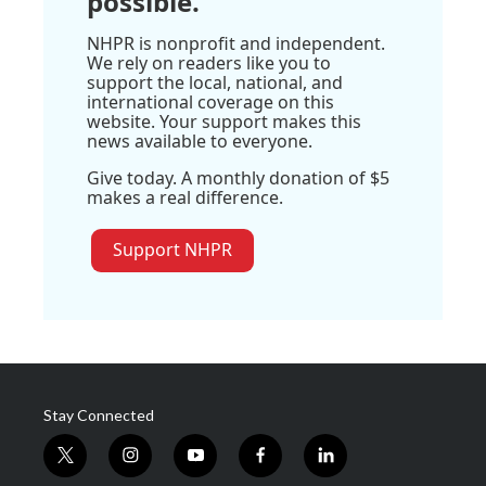
possible.
NHPR is nonprofit and independent.
We rely on readers like you to
support the local, national, and
international coverage on this
website. Your support makes this
news available to everyone.
Give today. A monthly donation of $5
makes a real difference.
Support NHPR
Stay Connected
t
i
y
f
l
w
n
o
a
i