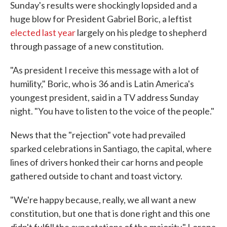
Sunday's results were shockingly lopsided and a
huge blow for President Gabriel Boric, a leftist
elected last year
largely on his pledge to shepherd
through passage of a new constitution.
"As president I receive this message with a lot of
humility," Boric, who is 36 and is Latin America's
youngest president, said in a TV address Sunday
night. "You have to listen to the voice of the people."
News that the "rejection" vote had prevailed
sparked celebrations in Santiago, the capital, where
lines of drivers honked their car horns and people
gathered outside to chant and toast victory.
"We're happy because, really, we all want a new
constitution, but one that is done right and this one