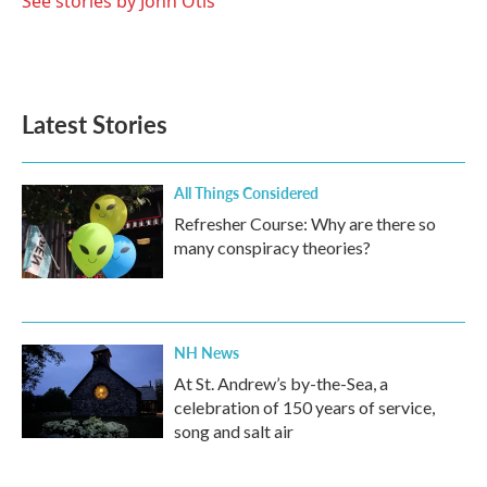
See stories by John Otis
Latest Stories
All Things Considered
Refresher Course: Why are there so
many conspiracy theories?
NH News
At St. Andrew’s by-the-Sea, a
celebration of 150 years of service,
song and salt air