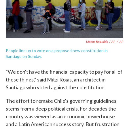
Matias Basualdo / AP
/
AP
People line up to vote on a proposed new constitution in
Santiago on Sunday.
"We don't have the financial capacity to pay for all of
these things," said Mitzi Rojas, an architect in
Santiago who voted against the constitution.
The effort to remake Chile's governing guidelines
stems from a deep political crisis. For decades the
country was viewed as an economic powerhouse
and a Latin American success story. But frustration