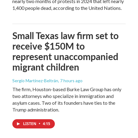
nearly two months of protests in 2024 that left nearly
1,400 people dead, according to the United Nations.
Small Texas law firm set to
receive $150M to
represent unaccompanied
migrant children
Sergio Martínez-Beltrán
, 7 hours ago
The firm, Houston-based Burke Law Group has only
two attorneys who specialize in immigration and
asylum cases. Two of its founders have ties to the
Trump administration.
LISTEN
•
4:15