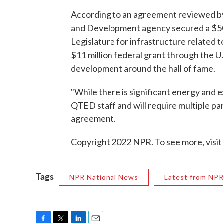
According to an agreement reviewed b
and Development agency secured a $500
Legislature for infrastructure related 
$11 million federal grant through the 
development around the hall of fame.
"While there is significant energy and ex
QTED staff and will require multiple pa
agreement.
Copyright 2022 NPR. To see more, visit
Tags
NPR National News
Latest from NP