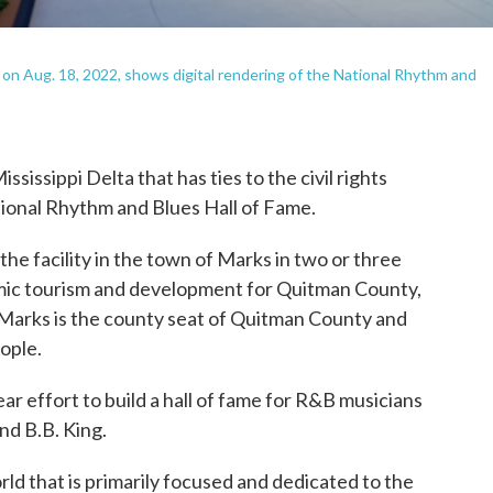
on Aug. 18, 2022, shows digital rendering of the National Rhythm and
sissippi Delta that has ties to the civil rights
ional Rhythm and Blues Hall of Fame.
the facility in the town of Marks in two or three
omic tourism and development for Quitman County,
Marks is the county seat of Quitman County and
ople.
ear effort to build a hall of fame for R&B musicians
nd B.B. King.
orld that is primarily focused and dedicated to the