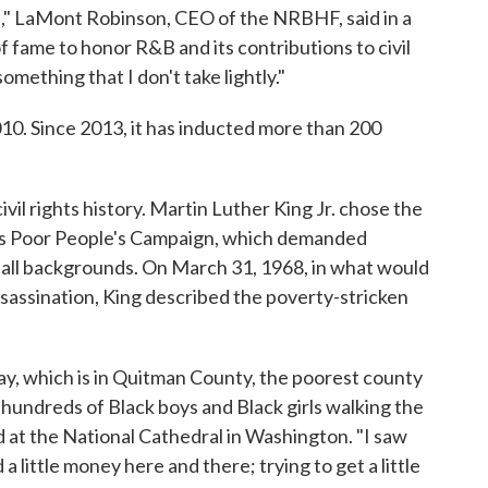
le," LaMont Robinson, CEO of the NRBHF, said in a
of fame to honor R&B and its contributions to civil
omething that I don't take lightly."
10. Since 2013, it has inducted more than 200
vil rights history. Martin Luther King Jr. chose the
 his Poor People's Campaign, which demanded
 all backgrounds. On March 31, 1968, in what would
ssassination, King described the poverty-stricken
day, which is in Quitman County, the poorest county
aw hundreds of Black boys and Black girls walking the
d at the National Cathedral in Washington. "I saw
a little money here and there; trying to get a little