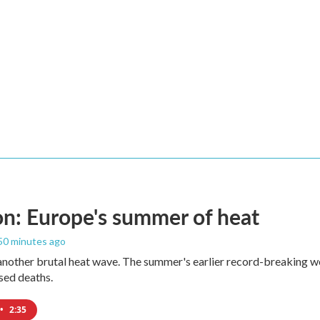
n: Europe's summer of heat
 50 minutes ago
 another brutal heat wave. The summer's earlier record-breaking 
ased deaths.
•
2:35