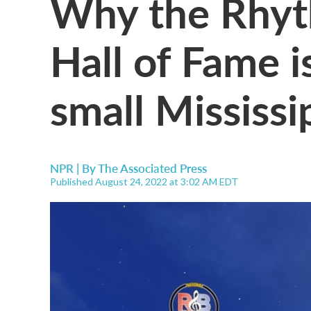
Why the Rhyt
Hall of Fame i
small Mississi
NPR | By
The Associated Press
Published August 24, 2022 at 3:02 AM EDT