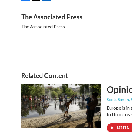
F
T
L
E
a
w
i
m
The Associated Press
c
i
n
a
e
t
k
i
The Associated Press
b
t
e
l
o
e
d
o
r
I
k
n
Related Content
Opinio
Scott Simon
,
Europe is in
led to incre
LISTEN