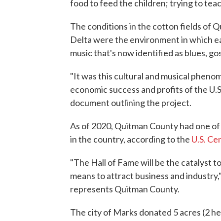
food to feed the children; trying to teac
The conditions in the cotton fields of 
Delta were the environment in which ear
music that's now identified as blues, go
"It was this cultural and musical pheno
economic success and profits of the U.S
document outlining the project.
As of 2020, Quitman County had one of 
in the country, according to the
U.S. Ce
"The Hall of Fame will be the catalyst 
means to attract business and industry
represents Quitman County.
The city of Marks donated 5 acres (2 hec