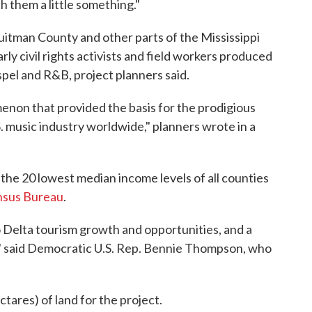
h them a little something."
Quitman County and other parts of the Mississippi
ly civil rights activists and field workers produced
spel and R&B, project planners said.
menon that provided the basis for the prodigious
. music industry worldwide," planners wrote in a
the 20 lowest median income levels of all counties
nsus Bureau
.
to Delta tourism growth and opportunities, and a
," said Democratic U.S. Rep. Bennie Thompson, who
tares) of land for the project.