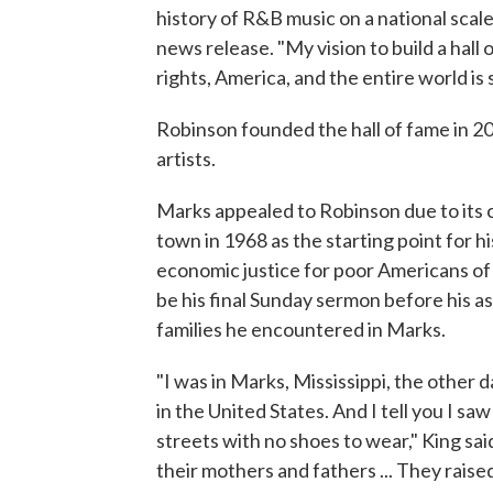
history of R&B music on a national sca
news release. "My vision to build a hall 
rights, America, and the entire world is s
Robinson founded the hall of fame in 20
artists.
Marks appealed to Robinson due to its ci
town in 1968 as the starting point for
economic justice for poor Americans of
be his final Sunday sermon before his a
families he encountered in Marks.
"I was in Marks, Mississippi, the other 
in the United States. And I tell you I s
streets with no shoes to wear," King sai
their mothers and fathers ... They raised 