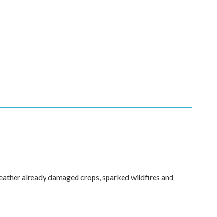
weather already damaged crops, sparked wildfires and