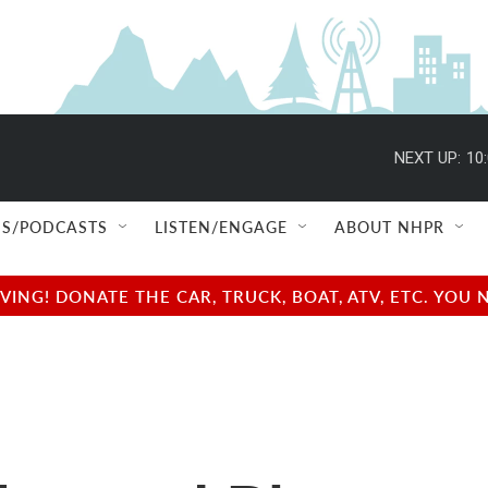
NEXT UP:
10
S/PODCASTS
LISTEN/ENGAGE
ABOUT NHPR
NG! DONATE THE CAR, TRUCK, BOAT, ATV, ETC. YOU 