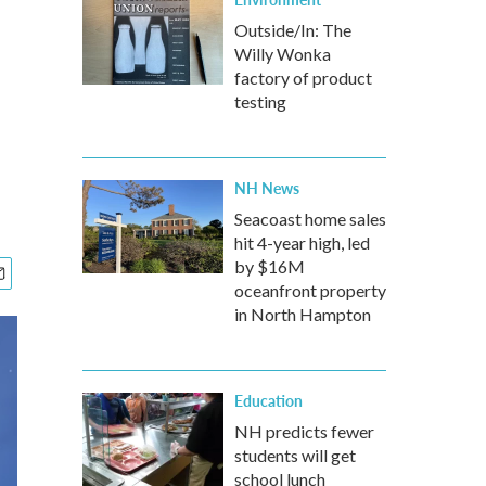
Outside/In: The
Willy Wonka
factory of product
testing
NH News
Seacoast home sales
hit 4-year high, led
by $16M
oceanfront property
in North Hampton
Education
NH predicts fewer
students will get
school lunch