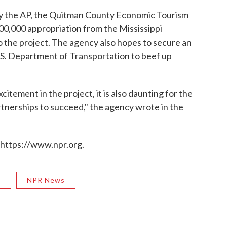
y the AP, the Quitman County Economic Tourism
,000 appropriation from the Mississippi
to the project. The agency also hopes to secure an
U.S. Department of Transportation to beef up
citement in the project, it is also daunting for the
rtnerships to succeed," the agency wrote in the
 https://www.npr.org.
R
NPR News