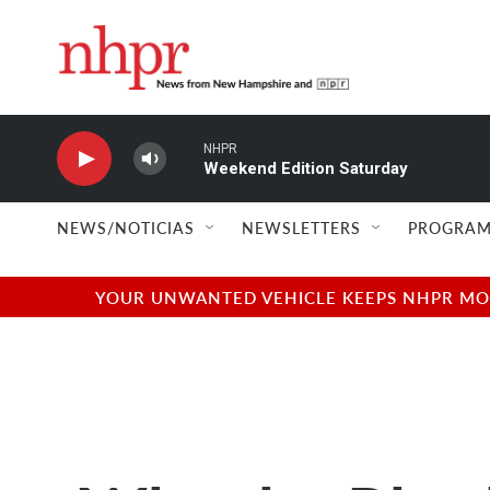
Skip to main content
NHPR
Weekend Edition Saturday
NEWS/NOTICIAS
NEWSLETTERS
PROGRAM
YOUR UNWANTED VEHICLE KEEPS NHPR MOVI