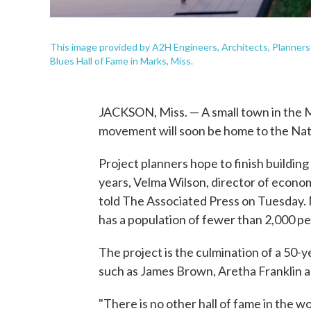
This image provided by A2H Engineers, Architects, Planners 
Blues Hall of Fame in Marks, Miss.
JACKSON, Miss. — A small town in the Mis
movement will soon be home to the Nat
Project planners hope to finish building 
years, Velma Wilson, director of econ
told The Associated Press on Tuesday. 
has a population of fewer than 2,000 pe
The project is the culmination of a 50-y
such as James Brown, Aretha Franklin a
"There is no other hall of fame in the w