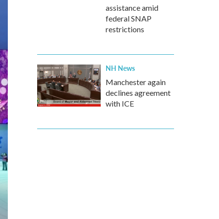
assistance amid
federal SNAP
restrictions
NH News
Manchester again
declines agreement
with ICE