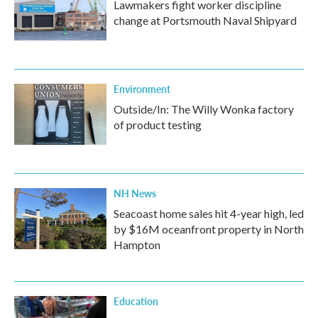
Lawmakers fight worker discipline
change at Portsmouth Naval Shipyard
Environment
Outside/In: The Willy Wonka factory
of product testing
NH News
Seacoast home sales hit 4-year high, led
by $16M oceanfront property in North
Hampton
Education