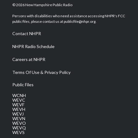
i
s
u
c
n
© 2026 New Hampshire Public Radio
t
t
t
e
k
t
a
u
b
e
Persons with disabilities who need assistance accessing NHPR's FCC
e
g
b
o
d
public files, please contact us at publicfile@nhpr.org.
r
r
e
o
i
a
k
n
Contact NHPR
m
NHPR Radio Schedule
Careers at NHPR
Terms Of Use & Privacy Policy
Public Files
WCNH
WEVC
WEVF
WEVH
WEVJ
WEVN
WEVO
WEVQ
WEVS