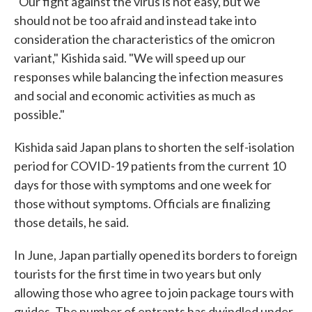
"Our fight against the virus is not easy, but we
should not be too afraid and instead take into
consideration the characteristics of the omicron
variant," Kishida said. "We will speed up our
responses while balancing the infection measures
and social and economic activities as much as
possible."
Kishida said Japan plans to shorten the self-isolation
period for COVID-19 patients from the current 10
days for those with symptoms and one week for
those without symptoms. Officials are finalizing
those details, he said.
In June, Japan partially opened its borders to foreign
tourists for the first time in two years but only
allowing those who agree to join package tours with
guides. The number of entrants has dwindled under