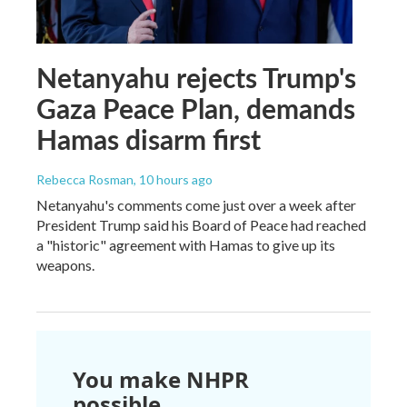
Netanyahu rejects Trump's
Gaza Peace Plan, demands
Hamas disarm first
Rebecca Rosman
, 10 hours ago
Netanyahu's comments come just over a week after
President Trump said his Board of Peace had reached
a "historic" agreement with Hamas to give up its
weapons.
You make NHPR
possible.