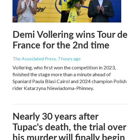
Demi Vollering wins Tour de
France for the 2nd time
The Associated Press
, 7 hours ago
Vollering, who first won the competition in 2023,
finished the stage more than a minute ahead of
Spaniard Paula Blasi Cairol and 2024 champion Polish
rider Katarzyna Niewiadoma-Phinney.
Nearly 30 years after
Tupac's death, the trial over
his murder will finally begin