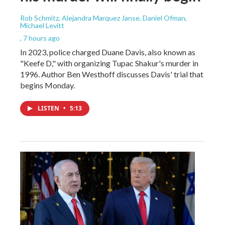
Rob Schmitz, Alejandra Marquez Janse, Daniel Ofman,
Michael Levitt
, 7 hours ago
In 2023, police charged Duane Davis, also known as
"Keefe D," with organizing Tupac Shakur's murder in
1996. Author Ben Westhoff discusses Davis' trial that
begins Monday.
LISTEN
•
5:13