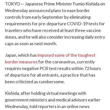
TOKYO — Japanese Prime Minister Fumio Kishida on
Wednesday announced plans to ease border
controls from early September by eliminating
requirements for pre-departure COVID-19 tests for
travelers who have received at least three vaccine
doses, and he will also consider increasing daily entry
caps as soon as next month.
Japan, which has
imposed some of the toughest
border measures
for the coronavirus, currently
requires negative PCR test results within 72 hours
of departure for all entrants, a practice that has
been criticized as cumbersome.
Kishida, after holding virtual meetings with
government ministers and medical advisors earlier
Wednesday, told reporters in an online news