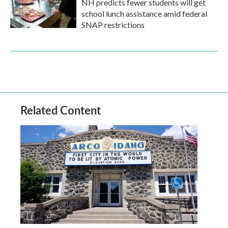
NH predicts fewer students will get
school lunch assistance amid federal
SNAP restrictions
Related Content