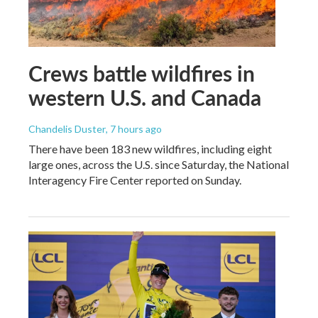
Crews battle wildfires in
western U.S. and Canada
Chandelis Duster
, 7 hours ago
There have been 183 new wildfires, including eight
large ones, across the U.S. since Saturday, the National
Interagency Fire Center reported on Sunday.