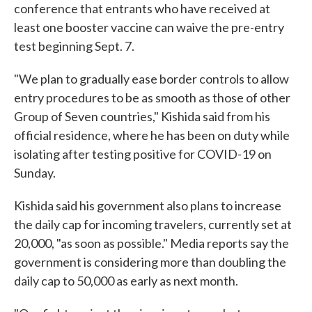
conference that entrants who have received at
least one booster vaccine can waive the pre-entry
test beginning Sept. 7.
"We plan to gradually ease border controls to allow
entry procedures to be as smooth as those of other
Group of Seven countries," Kishida said from his
official residence, where he has been on duty while
isolating after testing positive for COVID-19 on
Sunday.
Kishida said his government also plans to increase
the daily cap for incoming travelers, currently set at
20,000, "as soon as possible." Media reports say the
government is considering more than doubling the
daily cap to 50,000 as early as next month.