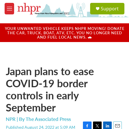
Skip to main content
S
Support
e
M
a
e
r
n
c
u
YOUR UNWANTED VEHICLE KEEPS NHPR MOVING! DONATE
h
THE CAR, TRUCK, BOAT, ATV, ETC. YOU NO LONGER NEED
AND FUEL LOCAL NEWS. 🚗
u
e
r
y
Japan plans to ease
COVID-19 border
controls in early
September
NPR | By
The Associated Press
Published August 24, 2022 at 5:09 AM