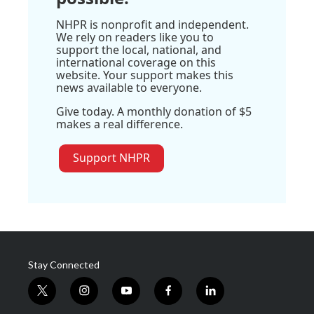
NHPR is nonprofit and independent.
We rely on readers like you to
support the local, national, and
international coverage on this
website. Your support makes this
news available to everyone.
Give today. A monthly donation of $5
makes a real difference.
Support NHPR
Stay Connected
t
i
y
f
l
w
n
o
a
i