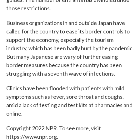
those restrictions.
Business organizations in and outside Japan have
called for the country to ease its border controls to
support the economy, especially the tourism
industry, which has been badly hurt by the pandemic.
But many Japanese are wary of further easing
border measures because the country has been
struggling with a seventh wave of infections.
Clinics have been flooded with patients with mild
symptoms such as fever, sore throat and coughs,
amid a lack of testing and test kits at pharmacies and
online.
Copyright 2022 NPR. To see more, visit
https://www.npr.org.