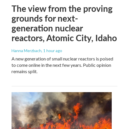
The view from the proving
grounds for next-
generation nuclear
reactors, Atomic City, Idaho
Hanna Merzbach
, 1 hour ago
A new generation of small nuclear reactors is poised
to come online in the next few years. Public opinion
remains split.