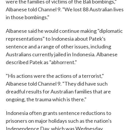
were the families of victims of the Bali bombings,"
Albanese told Channel 9. "We lost 88 Australian lives
in those bombings."
Albanese said he would continue making "diplomatic
representations" to Indonesia about Patek's
sentence and a range of other issues, including
Australians currently jailed in Indonesia. Albanese
described Patek as "abhorrent."
"His actions were the actions of a terrorist,"
Albanese told Channel 9. "They did have such
dreadful results for Australian families that are
ongoing, the trauma which is there."
Indonesia often grants sentence reductions to
prisoners on major holidays such as the nation's
Independence Day, which was Wednesday.