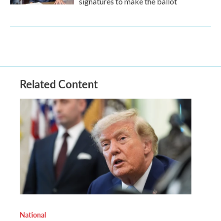
signatures to make the ballot
Related Content
National