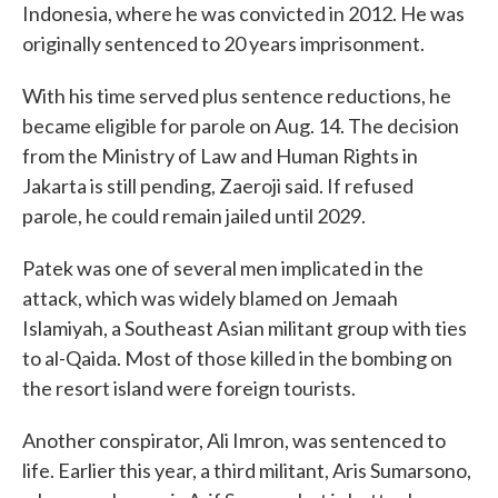
Indonesia, where he was convicted in 2012. He was
originally sentenced to 20 years imprisonment.
With his time served plus sentence reductions, he
became eligible for parole on Aug. 14. The decision
from the Ministry of Law and Human Rights in
Jakarta is still pending, Zaeroji said. If refused
parole, he could remain jailed until 2029.
Patek was one of several men implicated in the
attack, which was widely blamed on Jemaah
Islamiyah, a Southeast Asian militant group with ties
to al-Qaida. Most of those killed in the bombing on
the resort island were foreign tourists.
Another conspirator, Ali Imron, was sentenced to
life. Earlier this year, a third militant, Aris Sumarsono,