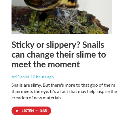
Sticky or slippery? Snails
can change their slime to
meet the moment
Ari Daniel
, 10 hours ago
Snails are slimy. But there's more to that goo of theirs
than meets the eye. It's a fact that may help inspire the
creation of new materials.
LISTEN
•
3:35