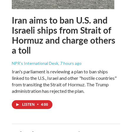
Iran aims to ban U.S. and
Israeli ships from Strait of
Hormuz and charge others
a toll
NPR's International Desk
, 7 hours ago
Iran's parliament is reviewing a plan to ban ships
linked to the U.S., Israel and other "hostile countries"
from transiting the Strait of Hormuz. The Trump
administration has rejected the plan.
LISTEN
•
4:00