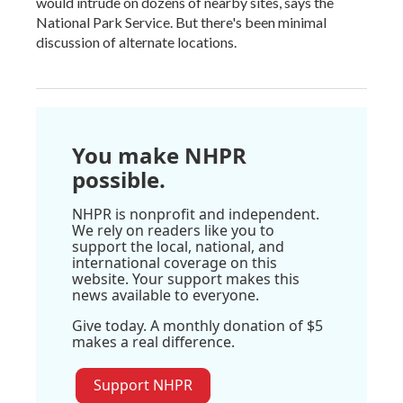
would intrude on dozens of nearby sites, says the
National Park Service. But there's been minimal
discussion of alternate locations.
You make NHPR
possible.
NHPR is nonprofit and independent.
We rely on readers like you to
support the local, national, and
international coverage on this
website. Your support makes this
news available to everyone.
Give today. A monthly donation of $5
makes a real difference.
Support NHPR