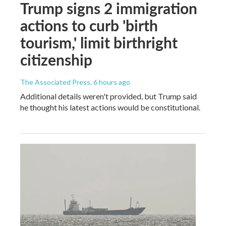
Trump signs 2 immigration
actions to curb 'birth
tourism,' limit birthright
citizenship
The Associated Press
, 6 hours ago
Additional details weren't provided, but Trump said
he thought his latest actions would be constitutional.