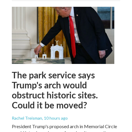
The park service says
Trump's arch would
obstruct historic sites.
Could it be moved?
Rachel Treisman
, 10 hours ago
President Trump's proposed arch in Memorial Circle