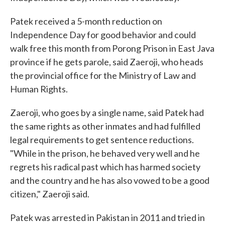
Patek received a 5-month reduction on
Independence Day for good behavior and could
walk free this month from Porong Prison in East Java
province if he gets parole, said Zaeroji, who heads
the provincial office for the Ministry of Law and
Human Rights.
Zaeroji, who goes by a single name, said Patek had
the same rights as other inmates and had fulfilled
legal requirements to get sentence reductions.
"While in the prison, he behaved very well and he
regrets his radical past which has harmed society
and the country and he has also vowed to be a good
citizen," Zaeroji said.
Patek was arrested in Pakistan in 2011 and tried in