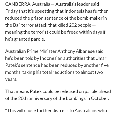
CANBERRA, Australia — Australia's leader said
Friday that it's upsetting that Indonesia has further
reduced the prison sentence of the bomb-maker in
the Bali terror attack that killed 202 people —
meaning the terrorist could be freed within days if
he's granted parole.
Australian Prime Minister Anthony Albanese said
he'd been told by Indonesian authorities that Umar
Patek's sentence had been reduced by another five
months, taking his total reductions to almost two
years.
That means Patek could be released on parole ahead
of the 20th anniversary of the bombings in October.
"This will cause further distress to Australians who