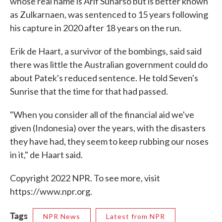
whose real name is Arif Sunarso but is better known
as Zulkarnaen, was sentenced to 15 years following
his capture in 2020 after 18 years on the run.
Erik de Haart, a survivor of the bombings, said said
there was little the Australian government could do
about Patek's reduced sentence. He told Seven's
Sunrise that the time for that had passed.
"When you consider all of the financial aid we've
given (Indonesia) over the years, with the disasters
they have had, they seem to keep rubbing our noses
in it," de Haart said.
Copyright 2022 NPR. To see more, visit
https://www.npr.org.
Tags
NPR News
Latest from NPR