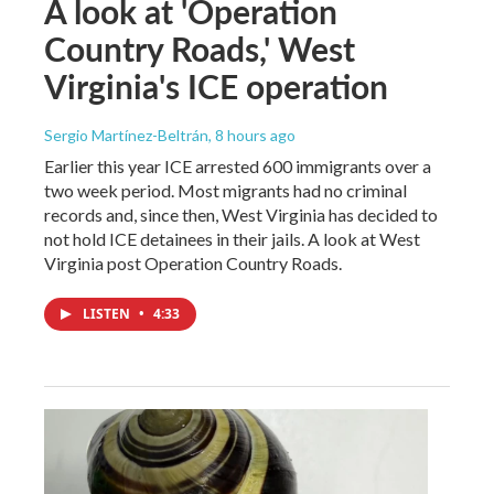
A look at 'Operation
Country Roads,' West
Virginia's ICE operation
Sergio Martínez-Beltrán
, 8 hours ago
Earlier this year ICE arrested 600 immigrants over a
two week period. Most migrants had no criminal
records and, since then, West Virginia has decided to
not hold ICE detainees in their jails. A look at West
Virginia post Operation Country Roads.
LISTEN
•
4:33