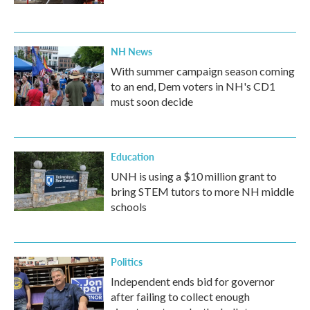
NH News
With summer campaign season coming
to an end, Dem voters in NH's CD1
must soon decide
Education
UNH is using a $10 million grant to
bring STEM tutors to more NH middle
schools
Politics
Independent ends bid for governor
after failing to collect enough