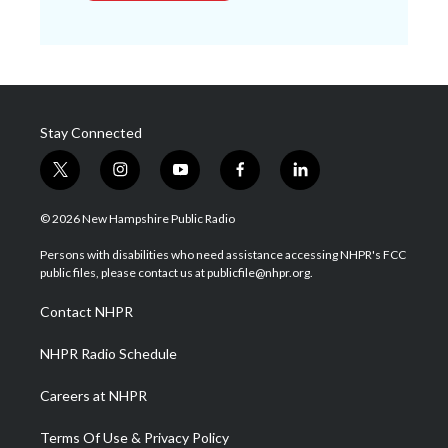
Stay Connected
t
i
y
f
l
w
n
o
a
i
i
s
u
c
n
© 2026 New Hampshire Public Radio
t
t
t
e
k
t
a
u
b
e
Persons with disabilities who need assistance accessing NHPR's FCC
e
g
b
o
d
public files, please contact us at publicfile@nhpr.org.
r
r
e
o
i
a
k
n
Contact NHPR
m
NHPR Radio Schedule
Careers at NHPR
Terms Of Use & Privacy Policy