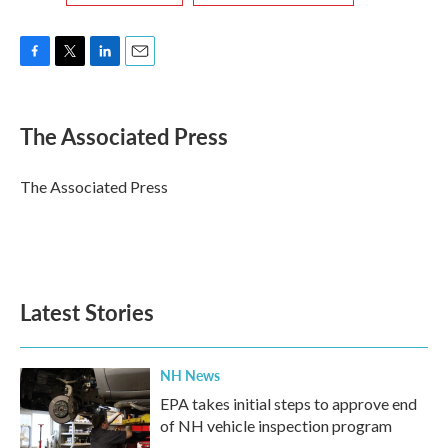
F
T
L
E
a
w
i
m
c
i
n
a
e
t
k
i
The Associated Press
b
t
e
l
o
e
d
o
r
I
The Associated Press
k
n
Latest Stories
NH News
EPA takes initial steps to approve end
of NH vehicle inspection program