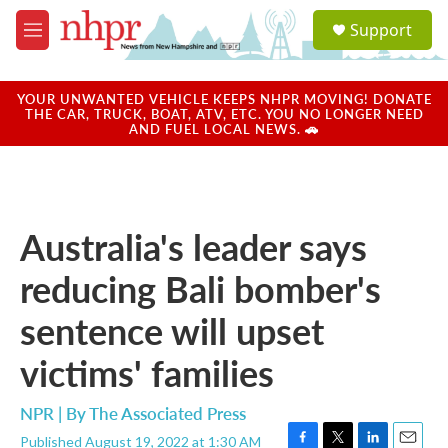
Skip to main content
S
Support
e
M
a
e
r
n
c
u
YOUR UNWANTED VEHICLE KEEPS NHPR MOVING! DONATE
h
THE CAR, TRUCK, BOAT, ATV, ETC. YOU NO LONGER NEED
AND FUEL LOCAL NEWS. 🚗
u
e
r
y
Australia's leader says
reducing Bali bomber's
sentence will upset
victims' families
NPR | By
The Associated Press
Published August 19, 2022 at 1:30 AM