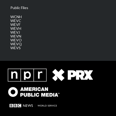
Public Files
WCNH
WEVC
WEVF
WEVH
WEVJ
WEVN
WEVO
WEVQ
WEVS