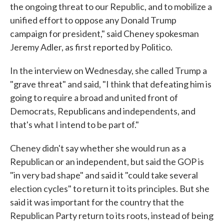
the ongoing threat to our Republic, and to mobilize a
unified effort to oppose any Donald Trump
campaign for president," said Cheney spokesman
Jeremy Adler, as first reported by Politico.
In the interview on Wednesday, she called Trump a
"grave threat" and said, "I think that defeating him is
going to require a broad and united front of
Democrats, Republicans and independents, and
that's what I intend to be part of."
Cheney didn't say whether she would run as a
Republican or an independent, but said the GOP is
"in very bad shape" and said it "could take several
election cycles" to return it to its principles. But she
said it was important for the country that the
Republican Party return to its roots, instead of being