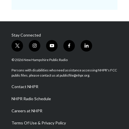
Stay Connected
t
i
y
f
l
w
n
o
a
i
i
s
u
c
n
© 2026 New Hampshire Public Radio
t
t
t
e
k
t
a
u
b
e
Persons with disabilities who need assistance accessing NHPR's FCC
e
g
b
o
d
public files, please contact us at publicfile@nhpr.org.
r
r
e
o
i
a
k
n
Contact NHPR
m
NHPR Radio Schedule
Careers at NHPR
Terms Of Use & Privacy Policy