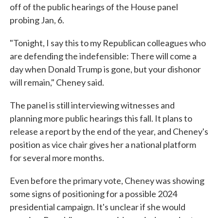
off of the public hearings of the House panel
probing Jan, 6.
"Tonight, I say this to my Republican colleagues who
are defending the indefensible: There will come a
day when Donald Trump is gone, but your dishonor
will remain," Cheney said.
The panel is still interviewing witnesses and
planning more public hearings this fall. It plans to
release a report by the end of the year, and Cheney's
position as vice chair gives her a national platform
for several more months.
Even before the primary vote, Cheney was showing
some signs of positioning for a possible 2024
presidential campaign. It's unclear if she would