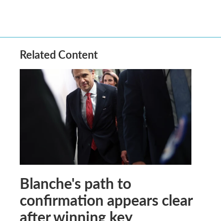
Related Content
Blanche's path to
confirmation appears clear
after winning key