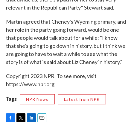
relevant in the Republican Party," Stewart said.
Martin agreed that Cheney's Wyoming primary, and
her role in the party going forward, would be one
that people would talk about for a while: "I know
that she's going to go down in history, but I think we
are going to have to wait a while to see what the
story is of what is said about Liz Cheney in history."
Copyright 2023 NPR. To see more, visit
https://www.npr.org.
Tags
NPR News
Latest from NPR
F
T
L
E
a
w
i
m