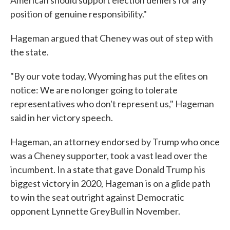
American should support election deniers for any
position of genuine responsibility."
Hageman argued that Cheney was out of step with
the state.
"By our vote today, Wyoming has put the elites on
notice: We are no longer going to tolerate
representatives who don't represent us," Hageman
said in her victory speech.
Hageman, an attorney endorsed by Trump who once
was a Cheney supporter, took a vast lead over the
incumbent. In a state that gave Donald Trump his
biggest victory in 2020, Hageman is on a glide path
to win the seat outright against Democratic
opponent Lynnette GreyBull in November.