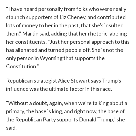
"I have heard personally from folks who were really
staunch supporters of Liz Cheney, and contributed
lots of money to her in the past, that she's insulted
them," Martin said, adding that her rhetoric labeling
her constituents, "Just her personal approach to this
has alienated and turned people off. She is not the
only person in Wyoming that supports the
Constitution."
Republican strategist Alice Stewart says Trump's
influence was the ultimate factor in this race.
"Without a doubt, again, when we're talking about a
primary, the base is king, and right now, the base of
the Republican Party supports Donald Trump," she
said.