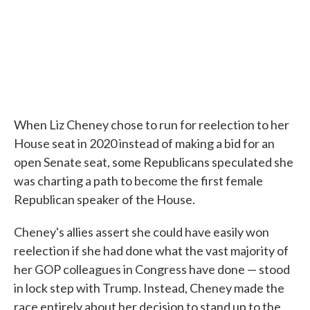
When Liz Cheney chose to run for reelection to her
House seat in 2020 instead of making a bid for an
open Senate seat, some Republicans speculated she
was charting a path to become the first female
Republican speaker of the House.
Cheney's allies assert she could have easily won
reelection if she had done what the vast majority of
her GOP colleagues in Congress have done — stood
in lock step with Trump. Instead, Cheney made the
race entirely about her decision to stand up to the