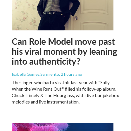
Can Role Model move past
his viral moment by leaning
into authenticity?
Isabella Gomez Sarmiento
, 2 hours ago
The singer, who had a viral hit last year with "Sally,
When the Wine Runs Out," filled his follow-up album,
Chuck Timely & The Hourglass, with dive bar jukebox
melodies and live instrumentation.