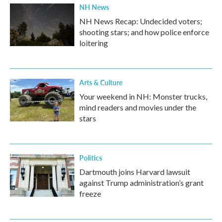
NH News
NH News Recap: Undecided voters;
shooting stars; and how police enforce
loitering
Arts & Culture
Your weekend in NH: Monster trucks,
mind readers and movies under the
stars
Politics
Dartmouth joins Harvard lawsuit
against Trump administration’s grant
freeze