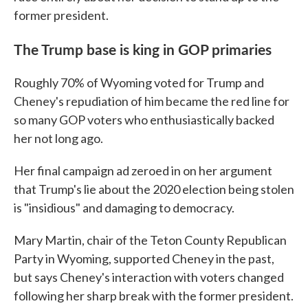
former president.
The Trump base is king in GOP primaries
Roughly 70% of Wyoming voted for Trump and
Cheney's repudiation of him became the red line for
so many GOP voters who enthusiastically backed
her not long ago.
Her final campaign ad zeroed in on her argument
that Trump's lie about the 2020 election being stolen
is "insidious" and damaging to democracy.
Mary Martin, chair of the Teton County Republican
Party in Wyoming, supported Cheney in the past,
but says Cheney's interaction with voters changed
following her sharp break with the former president.