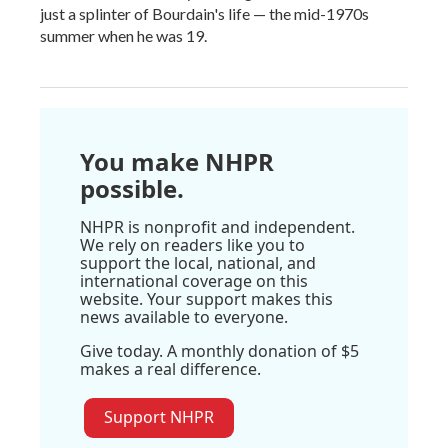
just a splinter of Bourdain's life — the mid-1970s
summer when he was 19.
You make NHPR
possible.
NHPR is nonprofit and independent.
We rely on readers like you to
support the local, national, and
international coverage on this
website. Your support makes this
news available to everyone.
Give today. A monthly donation of $5
makes a real difference.
Support NHPR