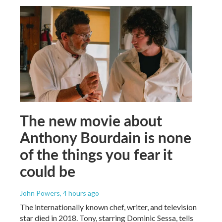
The new movie about
Anthony Bourdain is none
of the things you fear it
could be
John Powers
, 4 hours ago
The internationally known chef, writer, and television
star died in 2018. Tony, starring Dominic Sessa, tells