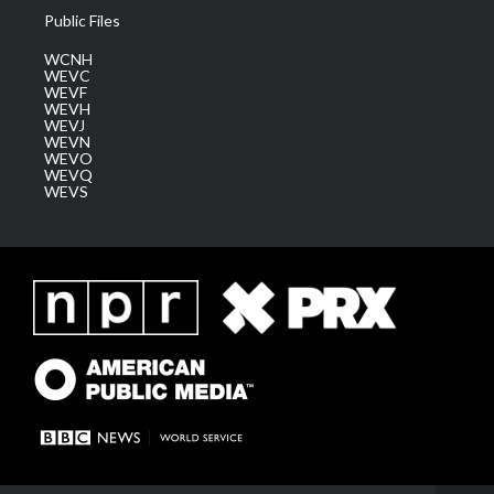
Public Files
WCNH
WEVC
WEVF
WEVH
WEVJ
WEVN
WEVO
WEVQ
WEVS