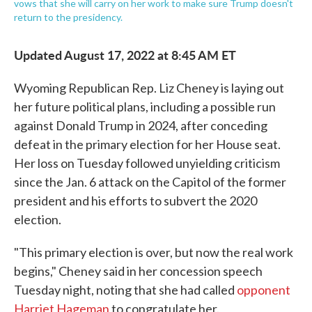
vows that she will carry on her work to make sure Trump doesn't
return to the presidency.
Updated August 17, 2022 at 8:45 AM ET
Wyoming Republican Rep. Liz Cheney is laying out
her future political plans, including a possible run
against Donald Trump in 2024, after conceding
defeat in the primary election for her House seat.
Her loss on Tuesday followed unyielding criticism
since the Jan. 6 attack on the Capitol of the former
president and his efforts to subvert the 2020
election.
"This primary election is over, but now the real work
begins," Cheney said in her concession speech
Tuesday night, noting that she had called
opponent
Harriet Hageman
to congratulate her.