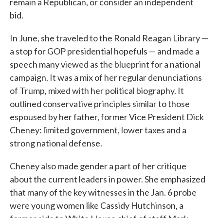
remain a Republican, or consider an independent
bid.
In June, she traveled to the Ronald Reagan Library —
a stop for GOP presidential hopefuls — and made a
speech many viewed as the blueprint for a national
campaign. It was a mix of her regular denunciations
of Trump, mixed with her political biography. It
outlined conservative principles similar to those
espoused by her father, former Vice President Dick
Cheney: limited government, lower taxes and a
strong national defense.
Cheney also made gender a part of her critique
about the current leaders in power. She emphasized
that many of the key witnesses in the Jan. 6 probe
were young women like Cassidy Hutchinson, a