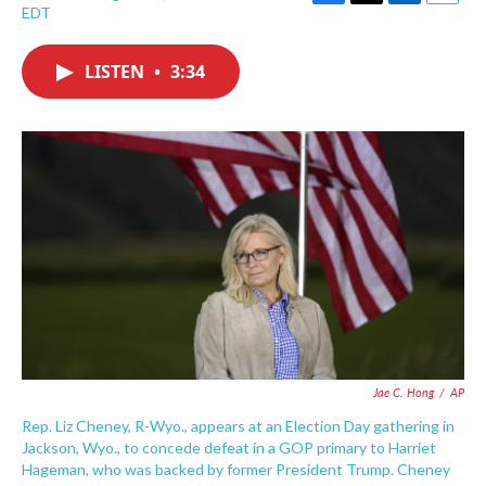
F
T
L
E
EDT
a
w
i
m
c
i
n
a
e
t
k
i
LISTEN
•
3:34
b
t
e
l
o
e
d
o
r
I
k
n
Jae C. Hong
/
AP
Rep. Liz Cheney, R-Wyo., appears at an Election Day gathering in
Jackson, Wyo., to concede defeat in a GOP primary to Harriet
Hageman, who was backed by former President Trump. Cheney