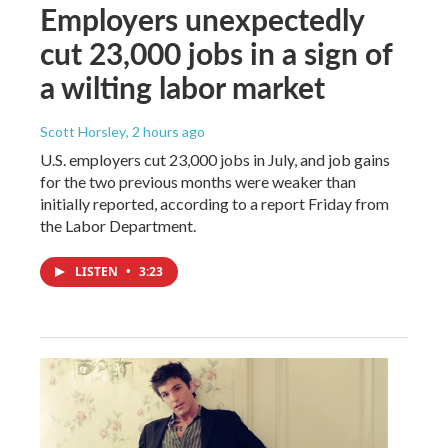
Employers unexpectedly
cut 23,000 jobs in a sign of
a wilting labor market
Scott Horsley
, 2 hours ago
U.S. employers cut 23,000 jobs in July, and job gains
for the two previous months were weaker than
initially reported, according to a report Friday from
the Labor Department.
LISTEN
•
3:23