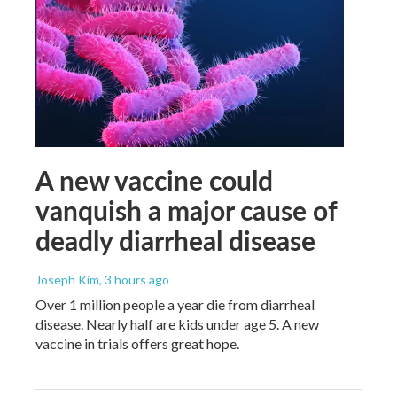
A new vaccine could
vanquish a major cause of
deadly diarrheal disease
Joseph Kim
, 3 hours ago
Over 1 million people a year die from diarrheal
disease. Nearly half are kids under age 5. A new
vaccine in trials offers great hope.