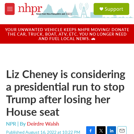
Skip to main content
S
Support
e
M
a
e
r
n
c
u
YOUR UNWANTED VEHICLE KEEPS NHPR MOVING! DONATE
h
THE CAR, TRUCK, BOAT, ATV, ETC. YOU NO LONGER NEED
AND FUEL LOCAL NEWS. 🚗
u
e
r
y
Liz Cheney is considering
a presidential run to stop
Trump after losing her
House seat
NPR | By
Deirdre Walsh
Published August 16, 2022 at 10:22 PM