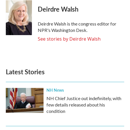
c
i
n
a
e
t
k
i
Deirdre Walsh
b
t
e
l
o
e
d
o
r
I
Deirdre Walsh is the congress editor for
k
n
NPR's Washington Desk.
See stories by Deirdre Walsh
Latest Stories
NH News
NH Chief Justice out indefinitely, with
few details released about his
condition