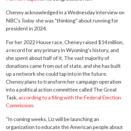
Cheney acknowledged in a Wednesday interview on
Today
NBC's
she was "thinking" about running for
president in 2024.
For her 2022 House race, Cheney raised $14 million,
a record for any primary in Wyoming's history, and
she spent about half of it. The vast majority of
donations came from out of state, and she has built
up a network she could tap into in the future.
Cheney plans to transform her campaign operation
into a political action committee called The Great
Task,
according to a filing with the Federal Election
Commission
.
"In coming weeks, Liz will be launching an
organization to educate the American people about