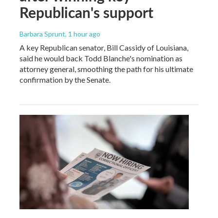
Republican's support
Barbara Sprunt
, 1 hour ago
A key Republican senator, Bill Cassidy of Louisiana,
said he would back Todd Blanche's nomination as
attorney general, smoothing the path for his ultimate
confirmation by the Senate.