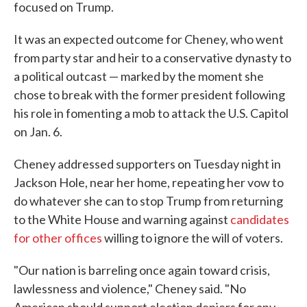
focused on Trump.
It was an expected outcome for Cheney, who went
from party star and heir to a conservative dynasty to
a political outcast — marked by the moment she
chose to break with the former president following
his role in fomenting a mob to attack the U.S. Capitol
on Jan. 6.
Cheney addressed supporters on Tuesday night in
Jackson Hole, near her home, repeating her vow to
do whatever she can to stop Trump from returning
to the White House and warning against
candidates
for other offices
willing to ignore the will of voters.
"Our nation is barreling once again toward crisis,
lawlessness and violence," Cheney said. "No