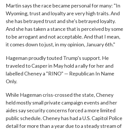
Martin says the race became personal for many: "In
Wyoming, trust and loyalty are very high traits. And
she has betrayed trust and she's betrayed loyalty.
And she has taken a stance that is perceived by some
to be arrogant and not acceptable. And that I mean,
it comes down to just, in my opinion, January 6th."
Hageman proudly touted Trump's support. He
traveled to Casper in May hold a rally for her and
labelled Cheney a "RINO" — Republican In Name
Only.
While Hageman criss-crossed the state, Cheney
held mostly small private campaign events and her
aides say security concerns forced a more limited
public schedule. Cheney has had a U.S. Capitol Police
detail for more than a year due to a steady stream of