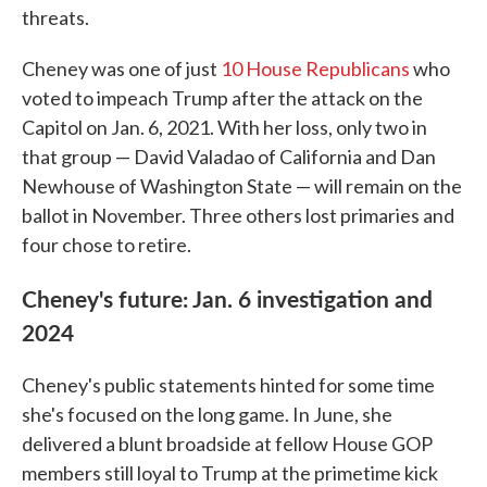
threats.
Cheney was one of just
10 House Republicans
who
voted to impeach Trump after the attack on the
Capitol on Jan. 6, 2021. With her loss, only two in
that group — David Valadao of California and Dan
Newhouse of Washington State — will remain on the
ballot in November. Three others lost primaries and
four chose to retire.
Cheney's future: Jan. 6 investigation and
2024
Cheney's public statements hinted for some time
she's focused on the long game. In June, she
delivered a blunt broadside at fellow House GOP
members still loyal to Trump at the primetime kick