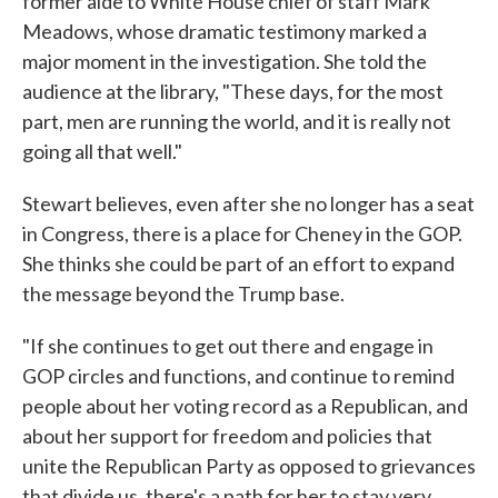
former aide to White House chief of staff Mark
Meadows, whose dramatic testimony marked a
major moment in the investigation. She told the
audience at the library, "These days, for the most
part, men are running the world, and it is really not
going all that well."
Stewart believes, even after she no longer has a seat
in Congress, there is a place for Cheney in the GOP.
She thinks she could be part of an effort to expand
the message beyond the Trump base.
"If she continues to get out there and engage in
GOP circles and functions, and continue to remind
people about her voting record as a Republican, and
about her support for freedom and policies that
unite the Republican Party as opposed to grievances
that divide us, there's a path for her to stay very