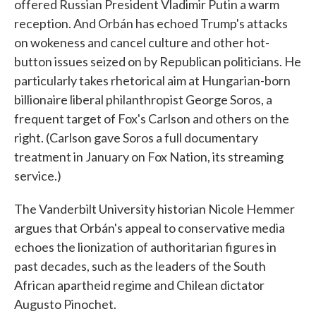
offered Russian President Vladimir Putin a warm
reception. And Orbán has echoed Trump's attacks
on wokeness and cancel culture and other hot-
button issues seized on by Republican politicians. He
particularly takes rhetorical aim at Hungarian-born
billionaire liberal philanthropist George Soros, a
frequent target of Fox's Carlson and others on the
right. (Carlson gave Soros a full documentary
treatment in January on Fox Nation, its streaming
service.)
The Vanderbilt University historian Nicole Hemmer
argues that Orbán's appeal to conservative media
echoes the lionization of authoritarian figures in
past decades, such as the leaders of the South
African apartheid regime and Chilean dictator
Augusto Pinochet.