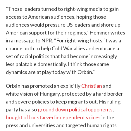
"Those leaders turned to right-wing media to gain
access to American audiences, hoping those
audiences would pressure US leaders and shore up
American support for their regimes," Hemmer writes
in a message to NPR. "For right-wing hosts, it was a
chance both to help Cold War allies and embrace a
set of racial politics that had become increasingly
less palatable domestically. I think those same
dynamics are at play today with Orbán."
Orbán has promoted an explicitly
Christian
and
white vision of Hungary, protected by a hard border
and severe policies to keep migrants out. His ruling
party has also
ground down political opponents
,
bought off or starved independent voices
in the
press and universities and targeted human rights