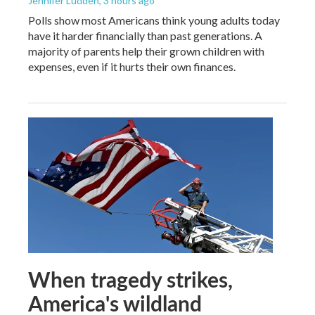
Jennifer Ludden
, 3 hours ago
Polls show most Americans think young adults today
have it harder financially than past generations. A
majority of parents help their grown children with
expenses, even if it hurts their own finances.
When tragedy strikes,
America's wildland