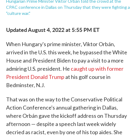
Hungarian Prime Minister Viktor Orbán told the crowd at the
CPAC conference in Dallas on Thursday that they were fighting a
"culture war."
Updated August 4, 2022 at 5:55 PM ET
When Hungary's prime minister, Viktor Orbán,
arrived in the U.S. this week, he bypassed the White
House and President Biden to pay a visit to a more
admiring U.S. president. He
caught up with former
President Donald Trump
at his golf course in
Bedminster, N.J.
That was on the way to the Conservative Political
Action Conference's annual gathering in Dallas,
where Orbán gave the kickoff address on Thursday
afternoon — despite a speech last week widely
decried as racist, even by one of his top aides. She