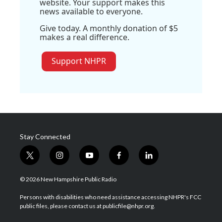
website. Your support makes this
news available to everyone.
Give today. A monthly donation of $5
makes a real difference.
Support NHPR
Stay Connected
t
i
y
f
l
w
n
o
a
i
i
s
u
c
n
© 2026 New Hampshire Public Radio
t
t
t
e
k
t
a
u
b
e
Persons with disabilities who need assistance accessing NHPR's FCC
e
g
b
o
d
public files, please contact us at publicfile@nhpr.org.
r
r
e
o
i
a
k
n