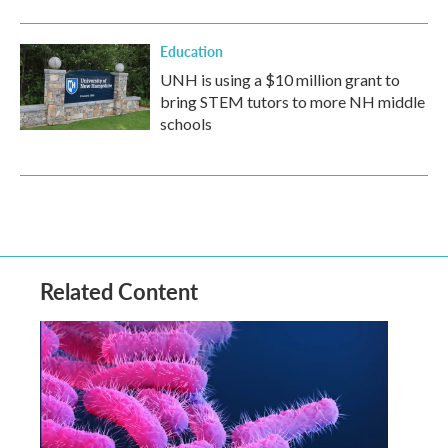
Education
UNH is using a $10 million grant to
bring STEM tutors to more NH middle
schools
Related Content