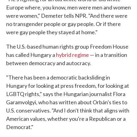
Europe where, you know, men were men and women
were women," Demeter tells NPR. "And there were
no transgender people or gay people. Or if there
were gay people they stayed at home."
The U.S.-based human rights group Freedom House
has called Hungary a
hybrid regime
— in a transition
between democracy and autocracy.
"There has been a democratic backsliding in
Hungary for looking at press freedom, for looking at
LGBTQ rights," says the Hungarian journalist Flora
Garamvolgyi, who has written about Orbán's ties to
U.S. conservatives. "And I don't think that aligns with
American values, whether you're a Republican or a
Democrat."