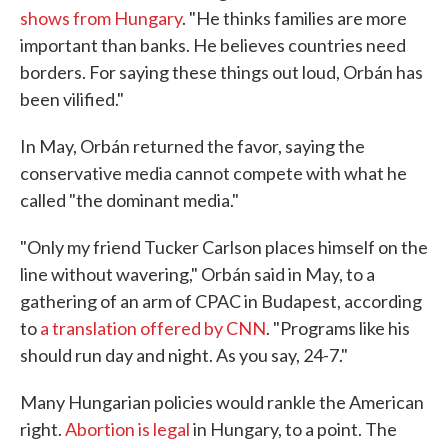
shows from Hungary
. "He thinks families are more
important than banks. He believes countries need
borders. For saying these things out loud, Orbán has
been vilified."
In May, Orbán returned the favor, saying the
conservative media cannot compete with what he
called "the dominant media."
"Only my friend Tucker Carlson places himself on the
line without wavering," Orbán said in May, to a
gathering of an arm of CPAC in Budapest, according
to
a translation offered by CNN
. "Programs like his
should run day and night. As you say, 24-7."
Many Hungarian policies would rankle the American
right.
Abortion is legal
in Hungary, to a point. The