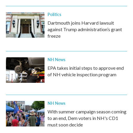
Politics
Dartmouth joins Harvard lawsuit
against Trump administration’s grant
freeze
NH News
EPA takes initial steps to approve end
of NH vehicle inspection program
NH News
With summer campaign season coming
to an end, Dem voters in NH's CD1
must soon decide