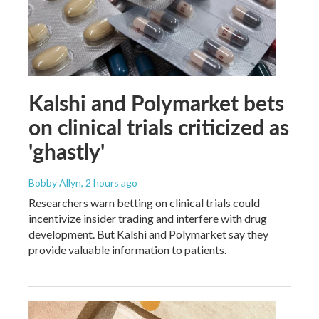
Kalshi and Polymarket bets
on clinical trials criticized as
'ghastly'
Bobby Allyn
, 2 hours ago
Researchers warn betting on clinical trials could
incentivize insider trading and interfere with drug
development. But Kalshi and Polymarket say they
provide valuable information to patients.