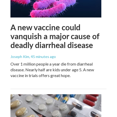
A new vaccine could
vanquish a major cause of
deadly diarrheal disease
Joseph Kim
, 45 minutes ago
Over 1 million people a year die from diarrheal
disease. Nearly half are kids under age 5. A new
vaccine in trials offers great hope.