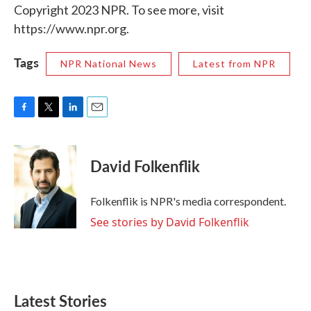
Copyright 2023 NPR. To see more, visit
https://www.npr.org.
Tags
NPR National News
Latest from NPR
F
T
L
E
a
w
i
m
c
i
n
a
e
t
k
i
David Folkenflik
b
t
e
l
o
e
d
o
r
I
Folkenflik is NPR's media correspondent.
k
n
See stories by David Folkenflik
Latest Stories