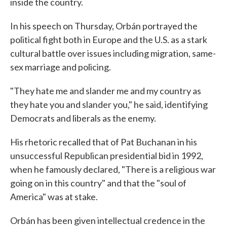
inside the country.
In his speech on Thursday, Orbán portrayed the
political fight both in Europe and the U.S. as a stark
cultural battle over issues including migration, same-
sex marriage and policing.
"They hate me and slander me and my country as
they hate you and slander you," he said, identifying
Democrats and liberals as the enemy.
His rhetoric recalled that of Pat Buchanan in his
unsuccessful Republican presidential bid in 1992,
when he famously declared, "There is a religious war
going on in this country" and that the "soul of
America" was at stake.
Orbán has been given intellectual credence in the