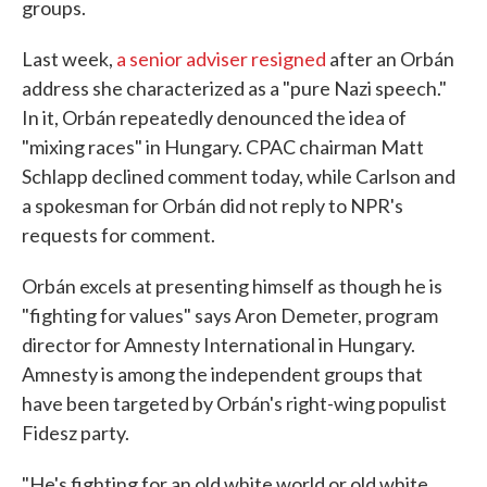
groups.
Last week,
a senior adviser resigned
after an Orbán
address she characterized as a "pure Nazi speech."
In it, Orbán repeatedly denounced the idea of
"mixing races" in Hungary. CPAC chairman Matt
Schlapp declined comment today, while Carlson and
a spokesman for Orbán did not reply to NPR's
requests for comment.
Orbán excels at presenting himself as though he is
"fighting for values" says Aron Demeter, program
director for Amnesty International in Hungary.
Amnesty is among the independent groups that
have been targeted by Orbán's right-wing populist
Fidesz party.
"He's fighting for an old white world or old white