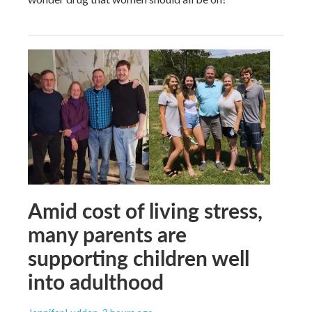
Amid cost of living stress,
many parents are
supporting children well
into adulthood