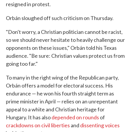
resigned in protest.
Orbán sloughed off such criticism on Thursday.
"Don't worry, a Christian politician cannot be racist,
so we should never hesitate to heavily challenge our
opponents on these issues," Orbán told his Texas
audience. "Be sure: Christian values protect us from
going too far."
To many in the right wing of the Republican party,
Orbán offers a model for electoral success. His
endurance — he won his fourth straight term as
prime minister in April — relies on an unrepentant
appeal to a white and Christian heritage for
Hungary. It has also
depended on rounds
of
crackdowns on civil liberties
and
dissenting voices