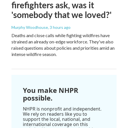
firefighters ask, was it
'somebody that we loved?'
Murphy Woodhouse
, 3 hours ago
Deaths and close calls while fighting wildfires have
strained an already on-edge workforce. They've also
raised questions about policies and priorities amid an
intense wildfire season.
You make NHPR
possible.
NHPR is nonprofit and independent.
We rely on readers like you to
support the local, national, and
international coverage on this