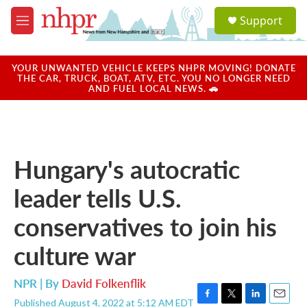
Skip to main content
S
Support
e
M
a
e
r
n
c
u
YOUR UNWANTED VEHICLE KEEPS NHPR MOVING! DONATE
h
THE CAR, TRUCK, BOAT, ATV, ETC. YOU NO LONGER NEED
AND FUEL LOCAL NEWS. 🚗
u
e
r
y
Hungary's autocratic
leader tells U.S.
conservatives to join his
culture war
NPR | By
David Folkenflik
Published August 4, 2022 at 5:12 AM EDT