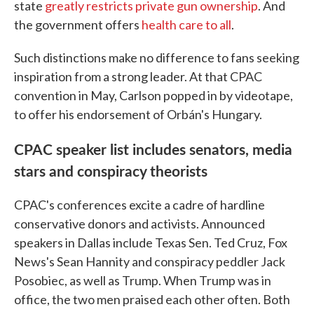
state
greatly restricts private gun ownership
. And
the government offers
health care to all
.
Such distinctions make no difference to fans seeking
inspiration from a strong leader. At that CPAC
convention in May, Carlson popped in by videotape,
to offer his endorsement of Orbán's Hungary.
CPAC speaker list includes senators, media
stars and conspiracy theorists
CPAC's conferences excite a cadre of hardline
conservative donors and activists. Announced
speakers in Dallas include Texas Sen. Ted Cruz, Fox
News's Sean Hannity and conspiracy peddler Jack
Posobiec, as well as Trump. When Trump was in
office, the two men praised each other often. Both