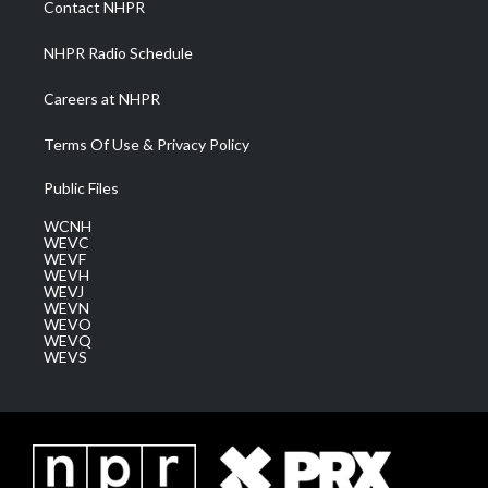
Contact NHPR
m
NHPR Radio Schedule
Careers at NHPR
Terms Of Use & Privacy Policy
Public Files
WCNH
WEVC
WEVF
WEVH
WEVJ
WEVN
WEVO
WEVQ
WEVS