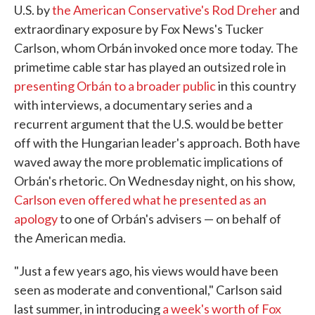
U.S. by
the American Conservative's Rod Dreher
and
extraordinary exposure by Fox News's Tucker
Carlson, whom Orbán invoked once more today. The
primetime cable star has played an outsized role in
presenting Orbán to a broader public
in this country
with interviews, a documentary series and a
recurrent argument that the U.S. would be better
off with the Hungarian leader's approach. Both have
waved away the more problematic implications of
Orbán's rhetoric. On Wednesday night, on his show,
Carlson even offered what he presented as an
apology
to one of Orbán's advisers — on behalf of
the American media.
"Just a few years ago, his views would have been
seen as moderate and conventional," Carlson said
last summer, in introducing
a week's worth of Fox