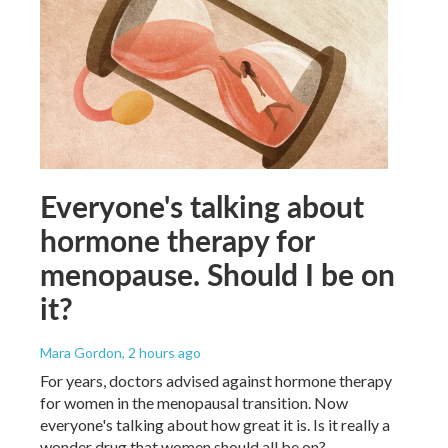
Everyone's talking about
hormone therapy for
menopause. Should I be on
it?
Mara Gordon
, 2 hours ago
For years, doctors advised against hormone therapy
for women in the menopausal transition. Now
everyone's talking about how great it is. Is it really a
wonder drug that women should all be on?