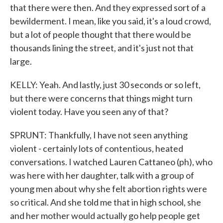
that there were then. And they expressed sort of a
bewilderment. I mean, like you said, it's a loud crowd,
but a lot of people thought that there would be
thousands lining the street, and it's just not that
large.
KELLY: Yeah. And lastly, just 30 seconds or so left,
but there were concerns that things might turn
violent today. Have you seen any of that?
SPRUNT: Thankfully, I have not seen anything
violent - certainly lots of contentious, heated
conversations. I watched Lauren Cattaneo (ph), who
was here with her daughter, talk with a group of
young men about why she felt abortion rights were
so critical. And she told me that in high school, she
and her mother would actually go help people get