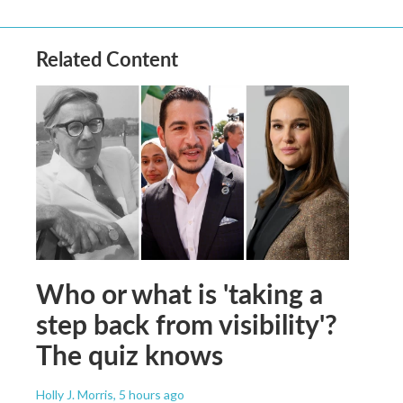
Related Content
Who or what is 'taking a
step back from visibility'?
The quiz knows
Holly J. Morris
, 5 hours ago