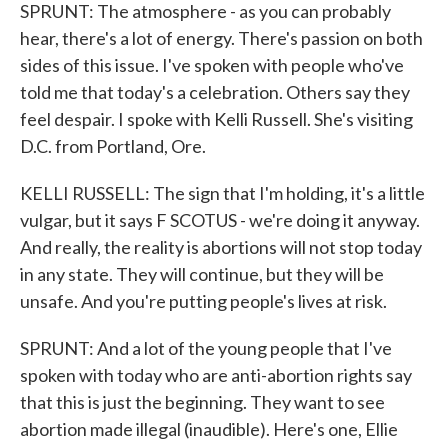
SPRUNT: The atmosphere - as you can probably
hear, there's a lot of energy. There's passion on both
sides of this issue. I've spoken with people who've
told me that today's a celebration. Others say they
feel despair. I spoke with Kelli Russell. She's visiting
D.C. from Portland, Ore.
KELLI RUSSELL: The sign that I'm holding, it's a little
vulgar, but it says F SCOTUS - we're doing it anyway.
And really, the reality is abortions will not stop today
in any state. They will continue, but they will be
unsafe. And you're putting people's lives at risk.
SPRUNT: And a lot of the young people that I've
spoken with today who are anti-abortion rights say
that this is just the beginning. They want to see
abortion made illegal (inaudible). Here's one, Ellie