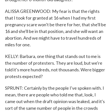
ALISSA GREENWOOD: My fear is that the rights
that I took for granted at 16 when I had my first
pregnancy scare won't be there for her, that she'll be
16 and she'll be in that position, and she will want an
abortion. And we might have to travel hundreds of
miles for one.
KELLY: Barbara, one thing that stands out to me is
the number of protesters. They are loud, but we're
told it's more hundreds, not thousands. Were bigger
protests expected?
SPRUNT: Certainly by the people I've spoken with. I
mean, there are people who told me that, look, I
came out when the draft opinion was leaked, and it's
sort of the same number of people in the crowds