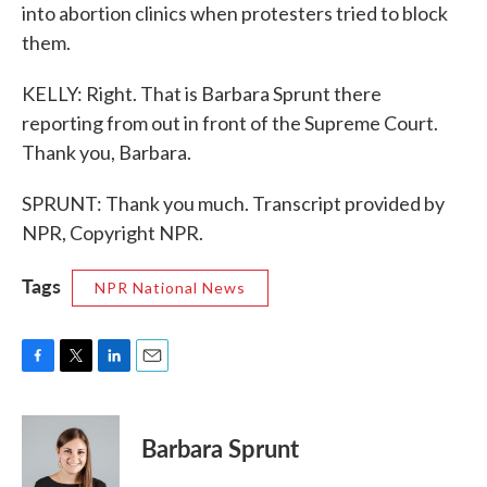
into abortion clinics when protesters tried to block
them.
KELLY: Right. That is Barbara Sprunt there
reporting from out in front of the Supreme Court.
Thank you, Barbara.
SPRUNT: Thank you much. Transcript provided by
NPR, Copyright NPR.
Tags
NPR National News
F
T
L
E
a
w
i
m
c
i
n
a
e
t
k
i
Barbara Sprunt
b
t
e
l
o
e
d