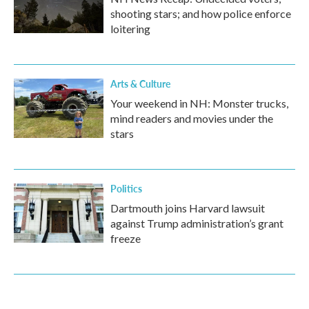
shooting stars; and how police enforce
loitering
Arts & Culture
Your weekend in NH: Monster trucks,
mind readers and movies under the
stars
Politics
Dartmouth joins Harvard lawsuit
against Trump administration’s grant
freeze