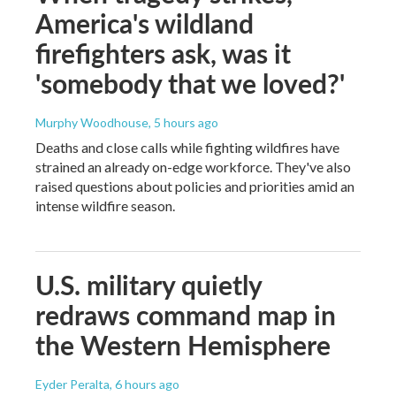
America's wildland
firefighters ask, was it
'somebody that we loved?'
Murphy Woodhouse
, 5 hours ago
Deaths and close calls while fighting wildfires have
strained an already on-edge workforce. They've also
raised questions about policies and priorities amid an
intense wildfire season.
U.S. military quietly
redraws command map in
the Western Hemisphere
Eyder Peralta
, 6 hours ago