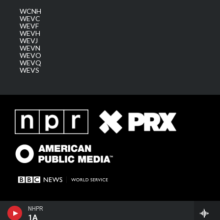
WCNH
WEVC
WEVF
WEVH
WEVJ
WEVN
WEVO
WEVQ
WEVS
NHPR
1A