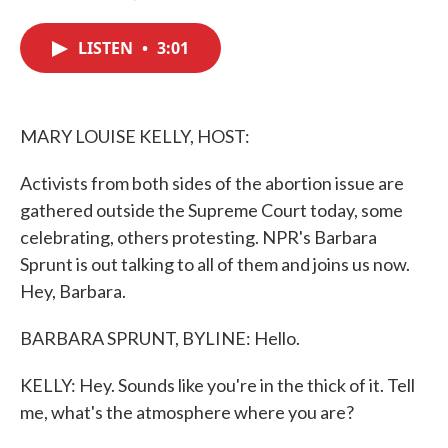
F
T
L
E
a
w
i
m
c
i
n
a
LISTEN
•
3:01
e
t
k
i
b
t
e
l
o
e
d
o
r
I
k
n
MARY LOUISE KELLY, HOST:
Activists from both sides of the abortion issue are
gathered outside the Supreme Court today, some
celebrating, others protesting. NPR's Barbara
Sprunt is out talking to all of them and joins us now.
Hey, Barbara.
BARBARA SPRUNT, BYLINE: Hello.
KELLY: Hey. Sounds like you're in the thick of it. Tell
me, what's the atmosphere where you are?