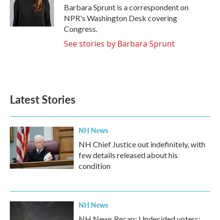
o
r
I
Barbara Sprunt is a correspondent on
k
n
NPR's Washington Desk covering
Congress.
See stories by Barbara Sprunt
Latest Stories
NH News
NH Chief Justice out indefinitely, with
few details released about his
condition
NH News
NH News Recap: Undecided voters;