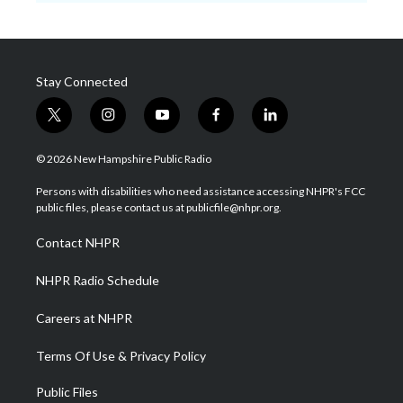
Stay Connected
t
i
y
f
l
w
n
o
a
i
i
s
u
c
n
© 2026 New Hampshire Public Radio
t
t
t
e
k
t
a
u
b
e
Persons with disabilities who need assistance accessing NHPR's FCC
e
g
b
o
d
public files, please contact us at publicfile@nhpr.org.
r
r
e
o
i
a
k
n
Contact NHPR
m
NHPR Radio Schedule
Careers at NHPR
Terms Of Use & Privacy Policy
Public Files