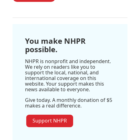
You make NHPR
possible.
NHPR is nonprofit and independent.
We rely on readers like you to
support the local, national, and
international coverage on this
website. Your support makes this
news available to everyone.
Give today. A monthly donation of $5
makes a real difference.
Support NHPR