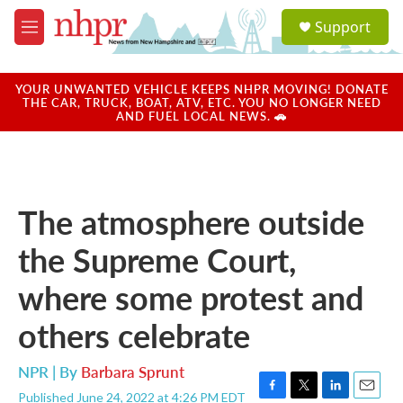
Skip to main content
S
Support
e
M
a
e
r
n
c
u
YOUR UNWANTED VEHICLE KEEPS NHPR MOVING! DONATE
h
THE CAR, TRUCK, BOAT, ATV, ETC. YOU NO LONGER NEED
AND FUEL LOCAL NEWS. 🚗
u
e
r
y
The atmosphere outside
the Supreme Court,
where some protest and
others celebrate
NPR | By
Barbara Sprunt
Published June 24, 2022 at 4:26 PM EDT