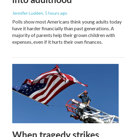
Jennifer Ludden
, 5 hours ago
Polls show most Americans think young adults today
have it harder financially than past generations. A
majority of parents help their grown children with
expenses, even if it hurts their own finances.
When tragedy strikes,