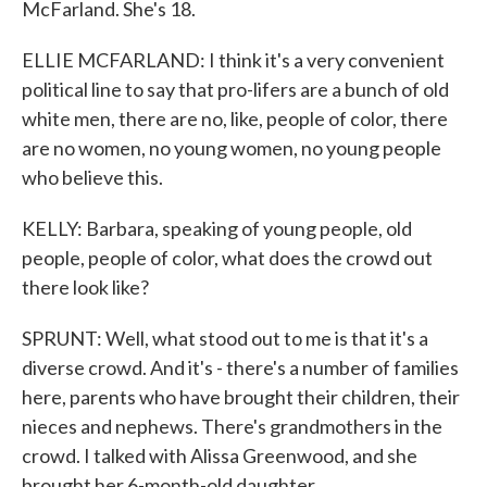
McFarland. She's 18.
ELLIE MCFARLAND: I think it's a very convenient
political line to say that pro-lifers are a bunch of old
white men, there are no, like, people of color, there
are no women, no young women, no young people
who believe this.
KELLY: Barbara, speaking of young people, old
people, people of color, what does the crowd out
there look like?
SPRUNT: Well, what stood out to me is that it's a
diverse crowd. And it's - there's a number of families
here, parents who have brought their children, their
nieces and nephews. There's grandmothers in the
crowd. I talked with Alissa Greenwood, and she
brought her 6-month-old daughter.