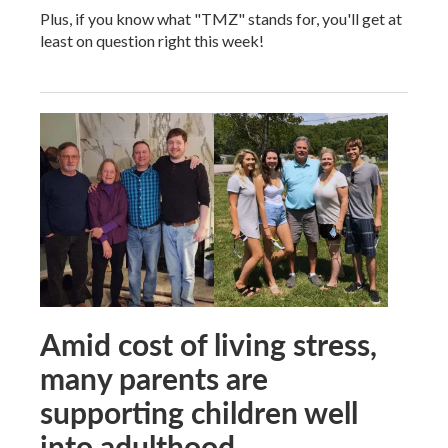
Plus, if you know what "TMZ" stands for, you'll get at
least on question right this week!
Amid cost of living stress,
many parents are
supporting children well
into adulthood