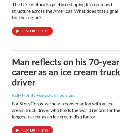
The U.S. military is quietly reshaping its command
structure across the Americas. What does that signal
for the region?
LISTEN
•
2:35
Man reflects on his 70-year
career as an ice cream truck
driver
Kelly Moffitt-Hawasly
, 6 hours ago
For StoryCorps, we hear a conversation with an ice
cream truck driver who holds the world record for the
longest career as an ice cream distributor.
LISTEN
•
2:50