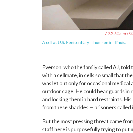
/ U.S. Attorney's Off
A cell at U.S. Penitentiary, Thomson in Illinois.
Everson, who the family called AJ, told
with a cellmate, in cells so small that 
was let out only for occasional medical
outdoor cage. He could hear guards in r
and locking them in hard restraints. H
from these shackles — prisoners called 
But the most pressing threat came from t
staff here is purposefully trying to put m