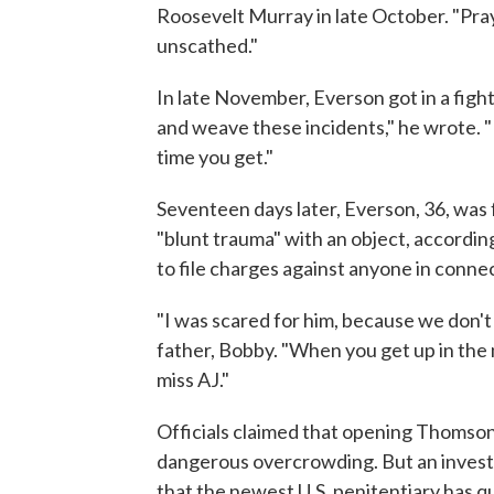
Roosevelt Murray in late October. "Pray f
unscathed."
In late November, Everson got in a fight
and weave these incidents," he wrote. "K
time you get."
Seventeen days later, Everson, 36, was f
"blunt trauma" with an object, accordin
to file charges against anyone in connect
"I was scared for him, because we don't
father, Bobby. "When you get up in the m
miss AJ."
Officials claimed that opening Thomson
dangerous overcrowding. But an invest
that the newest U.S. penitentiary has q