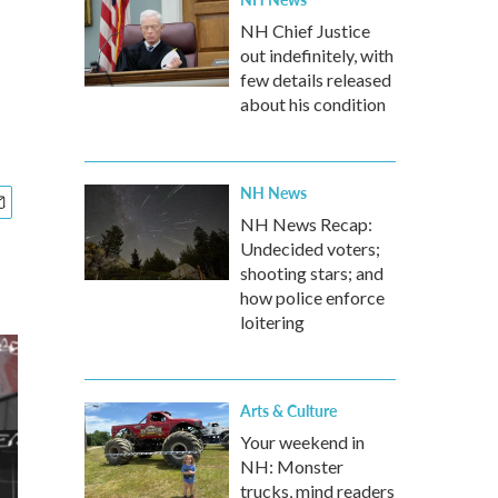
NH Chief Justice
out indefinitely, with
few details released
about his condition
NH News
NH News Recap:
Undecided voters;
shooting stars; and
how police enforce
loitering
Arts & Culture
Your weekend in
NH: Monster
trucks, mind readers