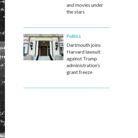
and movies under
the stars
Politics
Dartmouth joins
Harvard lawsuit
against Trump
administration’s
grant freeze