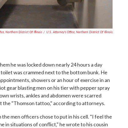
ice, Northern District Of Illinois
/
U.S. Attorney's Office, Northern District Of Illinois
 them he was locked down nearly 24 hours a day
the toilet was crammed next to the bottom bunk. He
 appointments, showers or an hour of exercise in an
iot gear blasting men on his tier with pepper spray
is own wrists, ankles and abdomen were scarred
it the "Thomson tattoo," according to attorneys.
he men officers chose to put in his cell. "I feel the
e in situations of conflict," he wrote to his cousin