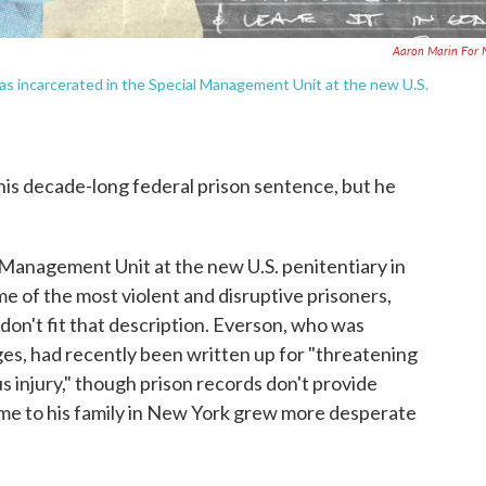
Aaron Marin For 
was incarcerated in the Special Management Unit at the new U.S.
is decade-long federal prison sentence, but he
l Management Unit at the new U.S. penitentiary in
e of the most violent and disruptive prisoners,
n't fit that description. Everson, who was
es, had recently been written up for "threatening
s injury," though prison records don't provide
 home to his family in New York grew more desperate