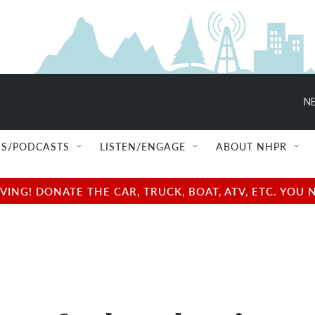
NE
S/PODCASTS
LISTEN/ENGAGE
ABOUT NHPR
NG! DONATE THE CAR, TRUCK, BOAT, ATV, ETC. YOU 