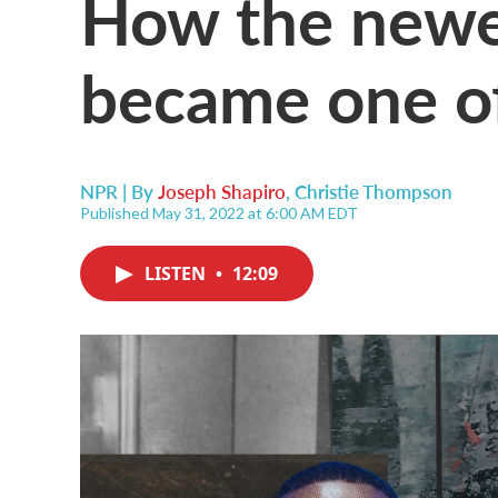
How the newes
became one of
NPR | By
Joseph Shapiro
,
Christie Thompson
Published May 31, 2022 at 6:00 AM EDT
LISTEN
•
12:09