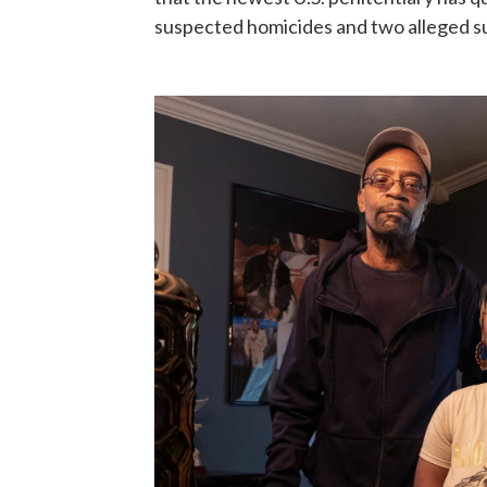
suspected homicides and two alleged su