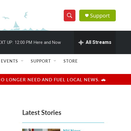
Support
S
S
e
h
a
r
All Streams
XT UP:
12:00 PM
Here and Now
o
c
h
w
Q
EVENTS
SUPPORT
STORE
u
S
e
r
e
NO LONGER NEED AND FUEL LOCAL NEWS. 🚗
y
a
r
Latest Stories
c
h
NH News