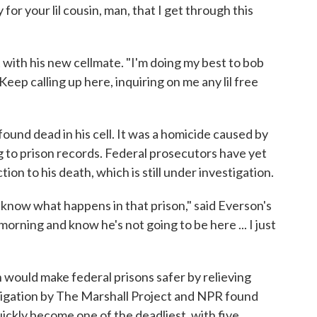
or your lil cousin, man, that I get through this
 with his new cellmate. "I'm doing my best to bob
eep calling up here, inquiring on me any lil free
ound dead in his cell. It was a homicide caused by
g to prison records. Federal prosecutors have yet
ion to his death, which is still under investigation.
 know what happens in that prison," said Everson's
orning and know he's not going to be here ... I just
 would make federal prisons safer by relieving
igation by The Marshall Project and NPR found
uickly become one of the deadliest, with five