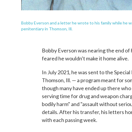
Bobby Everson and a letter he wrote to his family while he 
penitentiary in Thomson, Ill.
Bobby Everson was nearing the end of h
feared he wouldn't make it home alive.
In July 2021, he was sent to the Specia
Thomson, Ill. — a program meant for som
though many have ended up there who do
serving time for drug and weapon charg
bodily harm" and "assault without seriou
details. After his transfer, his letters
with each passing week.