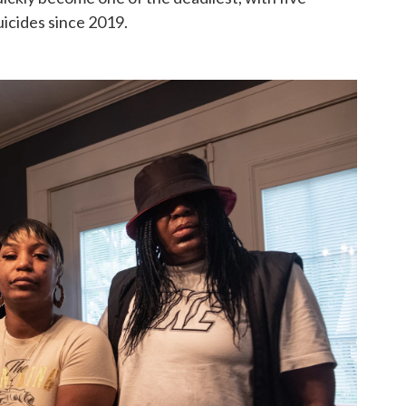
icides since 2019.