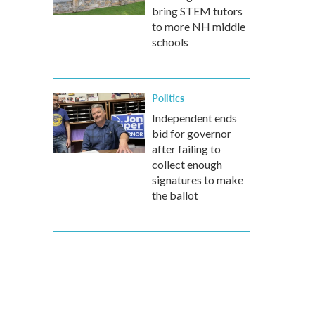
bring STEM tutors
to more NH middle
schools
Politics
Independent ends
bid for governor
after failing to
collect enough
signatures to make
the ballot