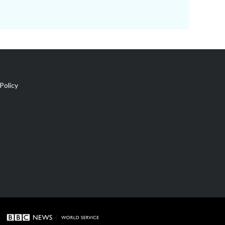
Policy