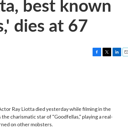
tta, best known
,' dies at 67
F
T
L
E
a
w
i
m
c
i
n
a
e
t
k
i
b
t
e
l
o
e
d
o
r
I
k
n
ctor Ray Liotta died yesterday while filming in the
he charismatic star of "Goodfellas," playing a real-
turned on other mobsters.