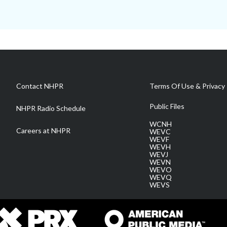
Contact NHPR
Terms Of Use & Privacy 
Public Files
NHPR Radio Schedule
WCNH
Careers at NHPR
WEVC
WEVF
WEVH
WEVJ
WEVN
WEVO
WEVQ
WEVS