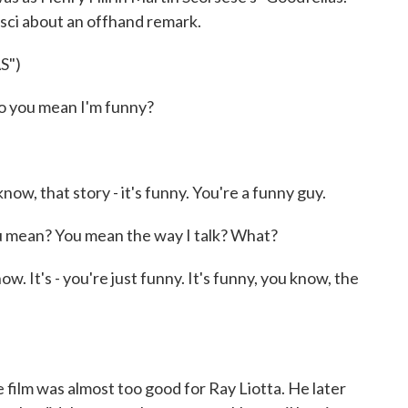
esci about an offhand remark.
S")
 you mean I'm funny?
now, that story - it's funny. You're a funny guy.
 mean? You mean the way I talk? What?
ow. It's - you're just funny. It's funny, you know, the
film was almost too good for Ray Liotta. He later