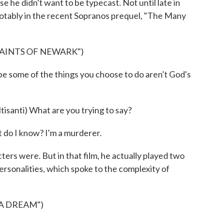
e he didn't want to be typecast. Not until late in
 notably in the recent Sopranos prequel, "The Many
SAINTS OF NEWARK")
e some of the things you choose to do aren't God's
anti) What are you trying to say?
 do I know? I'm a murderer.
ers were. But in that film, he actually played two
ersonalities, which spoke to the complexity of
 A DREAM")