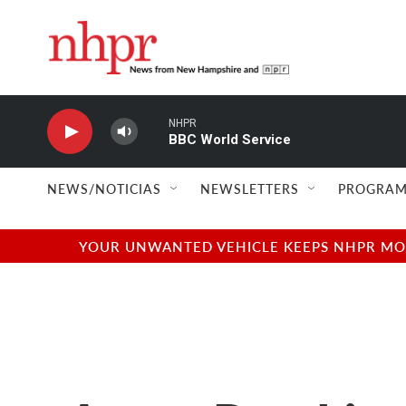
Skip to main content
NHPR
BBC World Service
NEWS/NOTICIAS
NEWSLETTERS
PROGRAM
YOUR UNWANTED VEHICLE KEEPS NHPR MOVI