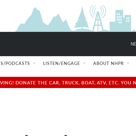
NE
S/PODCASTS
LISTEN/ENGAGE
ABOUT NHPR
NG! DONATE THE CAR, TRUCK, BOAT, ATV, ETC. YOU 