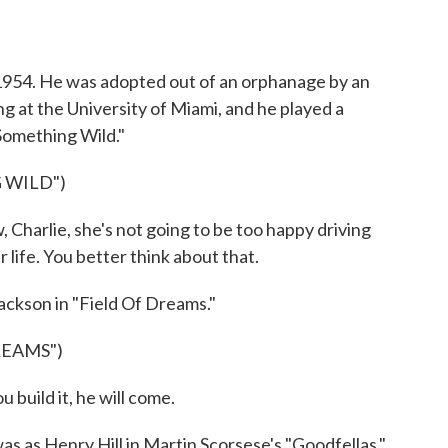
n 1954. He was adopted out of an orphanage by an
ng at the University of Miami, and he played a
Something Wild."
 WILD")
 Charlie, she's not going to be too happy driving
 life. You better think about that.
ackson in "Field Of Dreams."
REAMS")
 build it, he will come.
s as Henry Hill in Martin Scorsese's "Goodfellas."