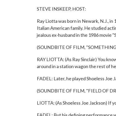
STEVE INSKEEP, HOST:
Ray Liotta was born in Newark, N.J., i
Italian American family. He studied acti
jealous ex-husband in the 1986 movie "
(SOUNDBITE OF FILM, "SOMETHING
RAY LIOTTA: (As Ray Sinclair) You know,
around in a station wagon the rest of her
FADEL: Later, he played Shoeless Joe J
(SOUNDBITE OF FILM, "FIELD OF D
LIOTTA: (As Shoeless Joe Jackson) If you
FADEL: But his defining performance wa