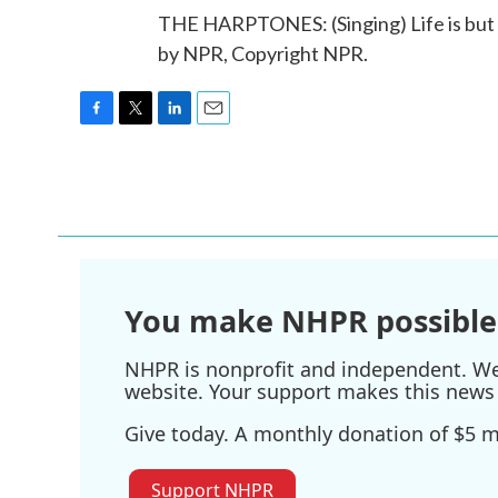
THE HARPTONES: (Singing) Life is but a
by NPR, Copyright NPR.
F
T
L
E
a
w
i
m
c
i
n
a
e
t
k
i
b
t
e
l
o
e
d
o
r
I
k
n
You make NHPR possible
NHPR is nonprofit and independent. We r
website. Your support makes this news 
Give today. A monthly donation of $5 ma
Support NHPR