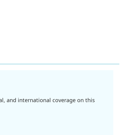
l, and international coverage on this