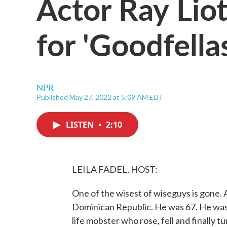
Actor Ray Lio
for 'Goodfellas
NPR
Published May 27, 2022 at 5:09 AM EDT
LISTEN
•
2:10
LEILA FADEL, HOST:
One of the wisest of wiseguys is gone. A
Dominican Republic. He was 67. He was t
life mobster who rose, fell and finally 