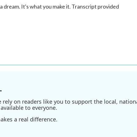
 dream. It's what you make it. Transcript provided
.
ely on readers like you to support the local, nationa
available to everyone.
kes a real difference.