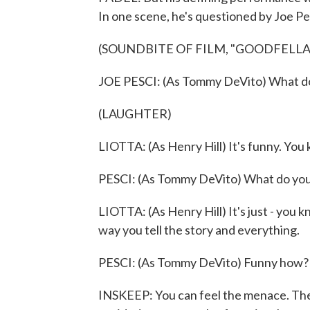
In one scene, he's questioned by Joe P
(SOUNDBITE OF FILM, "GOODFELLA
JOE PESCI: (As Tommy DeVito) What do
(LAUGHTER)
LIOTTA: (As Henry Hill) It's funny. You k
PESCI: (As Tommy DeVito) What do you
LIOTTA: (As Henry Hill) It's just - you kn
way you tell the story and everything.
PESCI: (As Tommy DeVito) Funny how?
INSKEEP: You can feel the menace. The 