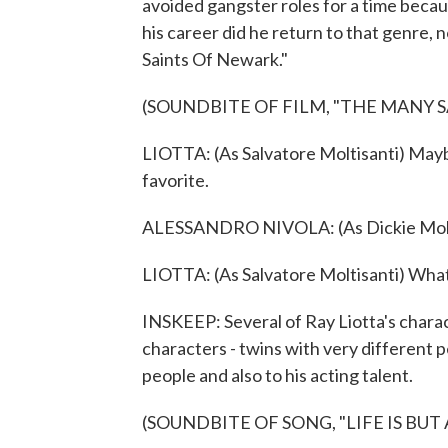
avoided gangster roles for a time becaus
his career did he return to that genre,
Saints Of Newark."
(SOUNDBITE OF FILM, "THE MANY 
LIOTTA: (As Salvatore Moltisanti) Mayb
favorite.
ALESSANDRO NIVOLA: (As Dickie Moltis
LIOTTA: (As Salvatore Moltisanti) What
INSKEEP: Several of Ray Liotta's charact
characters - twins with very different p
people and also to his acting talent.
(SOUNDBITE OF SONG, "LIFE IS BUT