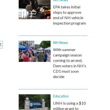
EPA takes initial
steps to approve
end of NH vehicle
inspection program
NH News
With summer
campaign season
coming to an end,
Dem voters in NH's
CD1 must soon
decide
Education
UNH is using a $10
million grant to